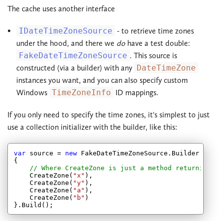
The cache uses another interface
IDateTimeZoneSource
- to retrieve time zones
under the hood, and there we
do
have a test double:
FakeDateTimeZoneSource
. This source is
constructed (via a builder) with any
DateTimeZone
instances you want, and you can also specify custom
Windows
TimeZoneInfo
ID mappings.
If you only need to specify the time zones, it's simplest to just
use a collection initializer with the builder, like this:
var
 source = 
new
 FakeDateTimeZoneSource.Builder

{

// Where CreateZone is just a method returning a
    CreateZone(
"x"
),

    CreateZone(
"y"
),

    CreateZone(
"a"
),

    CreateZone(
"b"
)
