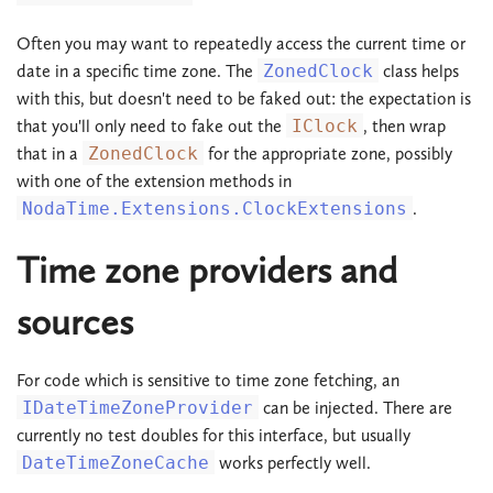
Often you may want to repeatedly access the current time or
date in a specific time zone. The
ZonedClock
class helps
with this, but doesn't need to be faked out: the expectation is
that you'll only need to fake out the
IClock
, then wrap
that in a
ZonedClock
for the appropriate zone, possibly
with one of the extension methods in
NodaTime.Extensions.ClockExtensions
.
Time zone providers and
sources
For code which is sensitive to time zone fetching, an
IDateTimeZoneProvider
can be injected. There are
currently no test doubles for this interface, but usually
DateTimeZoneCache
works perfectly well.