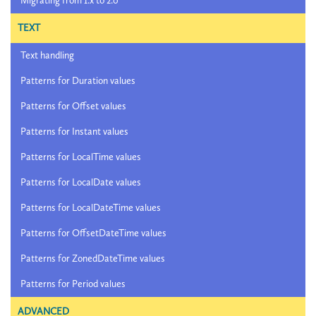
Migrating from 1.x to 2.0
TEXT
Text handling
Patterns for Duration values
Patterns for Offset values
Patterns for Instant values
Patterns for LocalTime values
Patterns for LocalDate values
Patterns for LocalDateTime values
Patterns for OffsetDateTime values
Patterns for ZonedDateTime values
Patterns for Period values
ADVANCED