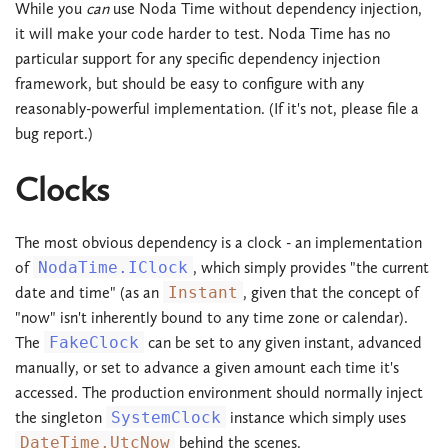
While you
can
use Noda Time without dependency injection,
it will make your code harder to test. Noda Time has no
particular support for any specific dependency injection
framework, but should be easy to configure with any
reasonably-powerful implementation. (If it's not, please file a
bug report.)
Clocks
The most obvious dependency is a clock - an implementation
of
NodaTime.IClock
, which simply provides "the current
date and time" (as an
Instant
, given that the concept of
"now" isn't inherently bound to any time zone or calendar).
The
FakeClock
can be set to any given instant, advanced
manually, or set to advance a given amount each time it's
accessed. The production environment should normally inject
the singleton
SystemClock
instance which simply uses
DateTime.UtcNow
behind the scenes.