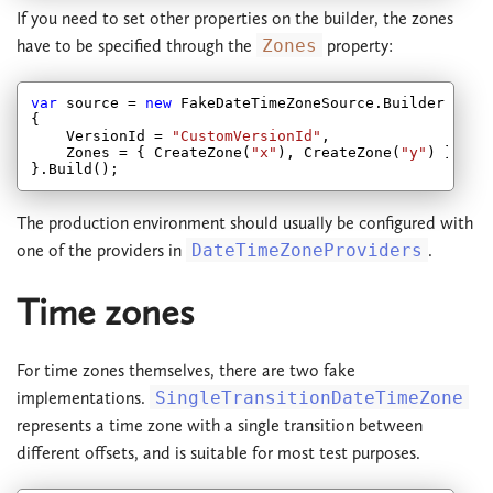
If you need to set other properties on the builder, the zones
have to be specified through the
Zones
property:
var
 source = 
new
 FakeDateTimeZoneSource.Builder

{

    VersionId = 
"CustomVersionId"
,

    Zones = { CreateZone(
"x"
), CreateZone(
"y"
) }

The production environment should usually be configured with
one of the providers in
DateTimeZoneProviders
.
Time zones
For time zones themselves, there are two fake
implementations.
SingleTransitionDateTimeZone
represents a time zone with a single transition between
different offsets, and is suitable for most test purposes.