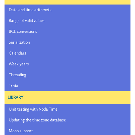
Date and time arithmetic
Range of valid values
BCL conversions
Serialization
Calendars
Week years
Threading
Trivia
LIBRARY
Unit testing with Noda Time
Updating the time zone database
Mono support