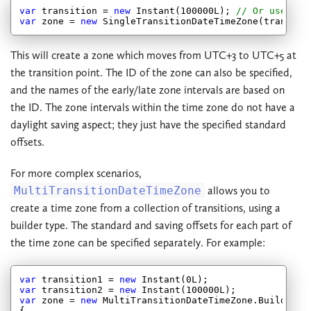
var
 transition = 
new
 Instant(
100000
L); 
// Or use Ins
var
 zone = 
new
 SingleTransitionDateTimeZone(transiti
This will create a zone which moves from UTC+3 to UTC+5 at
the transition point. The ID of the zone can also be specified,
and the names of the early/late zone intervals are based on
the ID. The zone intervals within the time zone do not have a
daylight saving aspect; they just have the specified standard
offsets.
For more complex scenarios,
MultiTransitionDateTimeZone
allows you to
create a time zone from a collection of transitions, using a
builder type. The standard and saving offsets for each part of
the time zone can be specified separately. For example:
var
 transition1 = 
new
 Instant(
0
var
 transition2 = 
new
 Instant(
100000
var
 zone = 
new
 MultiTransitionDateTimeZone.Builder(
2
{
