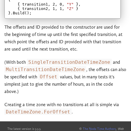
    { transition1, 
2
, 
0
, 
"Y"
 },

    { transition2, 
1
, 
1
, 
"Z"
 }

The offsets and ID provided to the constructor are used for
the beginning of time up until the first specified transition, at
which point the offsets and ID provided with that transition
are used until the next transition, etc.
(With both
SingleTransitionDateTimeZone
and
MultiTransitionDateTimeZone
, the offsets can also
be specified with
Offset
values, but in many tests it's
simplest just to give the number of hours, as in the code
above.)
Creating a time zone with no transitions at all is simple via
DateTimeZone.ForOffset
.
The latest version is 3.3.3.
©
The Noda Time Authors
,
Web