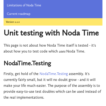
Limitations of Noda Time
Current roadmap
Version 2.2.x
Unit testing with Noda Time
This page is not about how Noda Time itself is tested - it's
about how you to test code which
uses
Noda Time.
NodaTime.Testing
Firstly, get hold of the
NodaTime.Testing
assembly. It's
currently fairly small, but it will no doubt grow - and it will
make your life much easier. The purpose of the assembly is to
provide easy-to-use test doubles which can be used instead of
the real implementations.