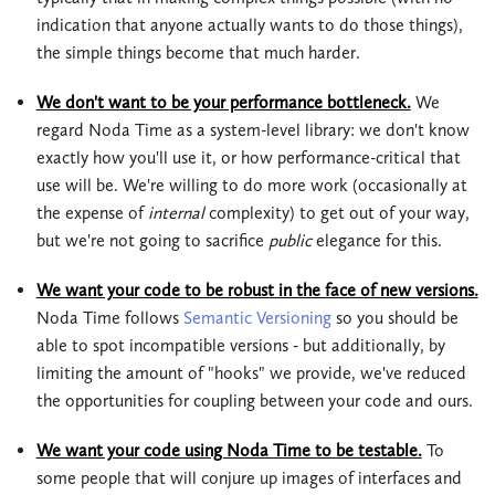
indication that anyone actually wants to do those things),
the simple things become that much harder.
We don't want to be your performance bottleneck.
We
regard Noda Time as a system-level library: we don't know
exactly how you'll use it, or how performance-critical that
use will be. We're willing to do more work (occasionally at
the expense of
internal
complexity) to get out of your way,
but we're not going to sacrifice
public
elegance for this.
We want your code to be robust in the face of new versions.
Noda Time follows
Semantic Versioning
so you should be
able to spot incompatible versions - but additionally, by
limiting the amount of "hooks" we provide, we've reduced
the opportunities for coupling between your code and ours.
We want your code using Noda Time to be testable.
To
some people that will conjure up images of interfaces and