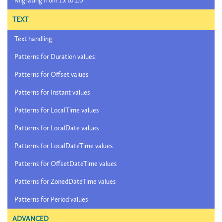
Migrating from 1.x to 2.0
TEXT
Text handling
Patterns for Duration values
Patterns for Offset values
Patterns for Instant values
Patterns for LocalTime values
Patterns for LocalDate values
Patterns for LocalDateTime values
Patterns for OffsetDateTime values
Patterns for ZonedDateTime values
Patterns for Period values
ADVANCED