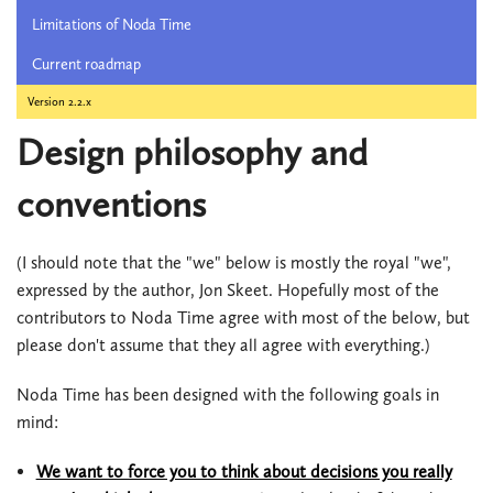
Limitations of Noda Time
Current roadmap
Version 2.2.x
Design philosophy and
conventions
(I should note that the "we" below is mostly the royal "we",
expressed by the author, Jon Skeet. Hopefully most of the
contributors to Noda Time agree with most of the below, but
please don't assume that they all agree with everything.)
Noda Time has been designed with the following goals in
mind:
We want to force you to think about decisions you really