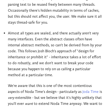
parsing text to be reused freely between many threads.
Occasionally there's hidden mutability in terms of caches,
but this should not affect you, the user. We make sure it all
stays thread-safe for you.
Almost all types are sealed, and there actually aren't very
many interfaces. Even the abstract classes often have
internal abstract methods, so can't be derived from by your
code. This follows Josh Bloch's approach of "design for
inheritance or prohibit it" - inheritance takes a lot of effort
to do robustly, and we don't want to break your code
because you happen to rely on us calling a particular
method at a particular time.
We're aware that this is one of the most contentious
aspects of Noda Time's design - particularly as
Joda Time
is
very
extensible - but we believe that it's highly unlikely that
you'll ever
want
to extend Noda Time anyway. We want to