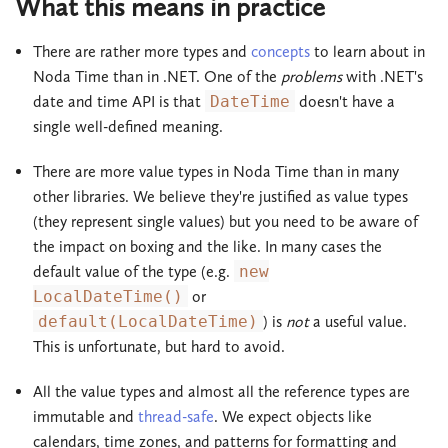
What this means in practice
There are rather more types and
concepts
to learn about in
Noda Time than in .NET. One of the
problems
with .NET's
date and time API is that
DateTime
doesn't have a
single well-defined meaning.
There are more value types in Noda Time than in many
other libraries. We believe they're justified as value types
(they represent single values) but you need to be aware of
the impact on boxing and the like. In many cases the
default value of the type (e.g.
new
LocalDateTime()
or
default(LocalDateTime)
) is
not
a useful value.
This is unfortunate, but hard to avoid.
All the value types and almost all the reference types are
immutable and
thread-safe
. We expect objects like
calendars, time zones, and patterns for formatting and