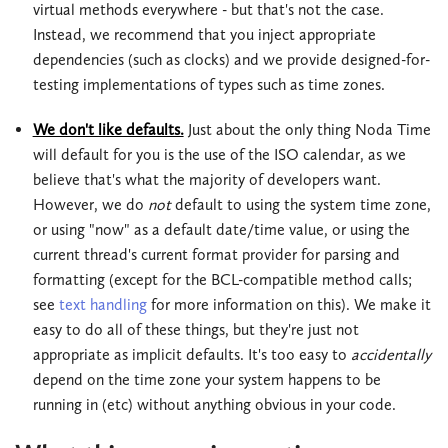
virtual methods everywhere - but that's not the case.
Instead, we recommend that you inject appropriate
dependencies (such as clocks) and we provide designed-for-
testing implementations of types such as time zones.
We don't like defaults.
Just about the only thing Noda Time
will default for you is the use of the ISO calendar, as we
believe that's what the majority of developers want.
However, we do
not
default to using the system time zone,
or using "now" as a default date/time value, or using the
current thread's current format provider for parsing and
formatting (except for the BCL-compatible method calls;
see
text handling
for more information on this). We make it
easy to do all of these things, but they're just not
appropriate as implicit defaults. It's too easy to
accidentally
depend on the time zone your system happens to be
running in (etc) without anything obvious in your code.