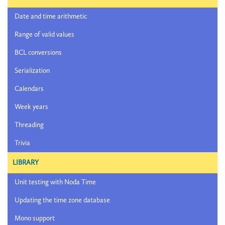
Date and time arithmetic
Range of valid values
BCL conversions
Serialization
Calendars
Week years
Threading
Trivia
LIBRARY
Unit testing with Noda Time
Updating the time zone database
Mono support