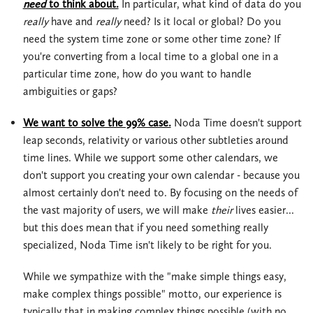
need
to think about.
In particular, what kind of data do you
really
have and
really
need? Is it local or global? Do you
need the system time zone or some other time zone? If
you're converting from a local time to a global one in a
particular time zone, how do you want to handle
ambiguities or gaps?
We want to solve the 99% case.
Noda Time doesn't support
leap seconds, relativity or various other subtleties around
time lines. While we support some other calendars, we
don't support you creating your own calendar - because you
almost certainly don't need to. By focusing on the needs of
the vast majority of users, we will make
their
lives easier...
but this does mean that if you need something really
specialized, Noda Time isn't likely to be right for you.
While we sympathize with the "make simple things easy,
make complex things possible" motto, our experience is
typically that in making complex things possible (with no