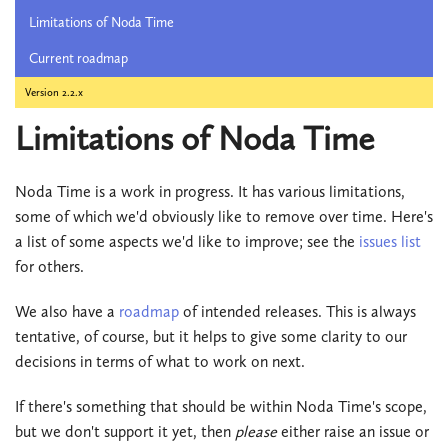
Limitations of Noda Time
Current roadmap
Version 2.2.x
Limitations of Noda Time
Noda Time is a work in progress. It has various limitations,
some of which we'd obviously like to remove over time. Here's
a list of some aspects we'd like to improve; see the
issues list
for others.
We also have a
roadmap
of intended releases. This is always
tentative, of course, but it helps to give some clarity to our
decisions in terms of what to work on next.
If there's something that should be within Noda Time's scope,
but we don't support it yet, then
please
either raise an issue or