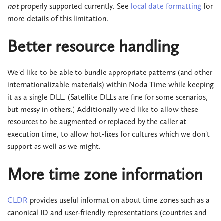
not
properly supported currently. See
local date formatting
for
more details of this limitation.
Better resource handling
We'd like to be able to bundle appropriate patterns (and other
internationalizable materials) within Noda Time while keeping
it as a single DLL. (Satellite DLLs are fine for some scenarios,
but messy in others.) Additionally we'd like to allow these
resources to be augmented or replaced by the caller at
execution time, to allow hot-fixes for cultures which we don't
support as well as we might.
More time zone information
CLDR
provides useful information about time zones such as a
canonical ID and user-friendly representations (countries and