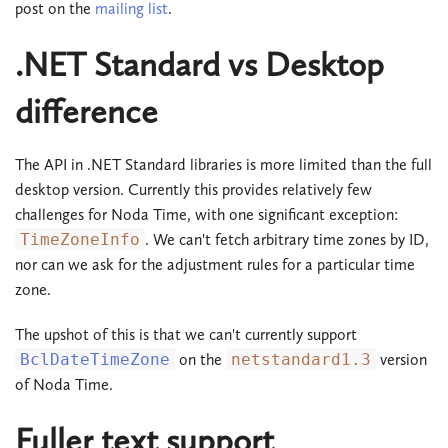
post on the
mailing list
.
.NET Standard vs Desktop
difference
The API in .NET Standard libraries is more limited than the full
desktop version. Currently this provides relatively few
challenges for Noda Time, with one significant exception:
TimeZoneInfo
. We can't fetch arbitrary time zones by ID,
nor can we ask for the adjustment rules for a particular time
zone.
The upshot of this is that we can't currently support
BclDateTimeZone
on the
netstandard1.3
version
of Noda Time.
Fuller text support