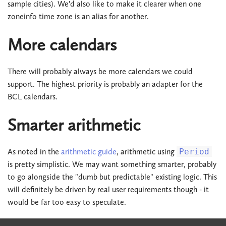
sample cities). We'd also like to make it clearer when one
zoneinfo time zone is an alias for another.
More calendars
There will probably always be more calendars we could
support. The highest priority is probably an adapter for the
BCL calendars.
Smarter arithmetic
As noted in the
arithmetic guide
, arithmetic using
Period
is pretty simplistic. We may want something smarter, probably
to go alongside the "dumb but predictable" existing logic. This
will definitely be driven by real user requirements though - it
would be far too easy to speculate.