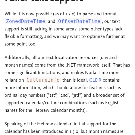
While it is now possible (as of 1.2.0) to parse and format
ZonedDateTime
and
OffsetDateTime
, our text
support is still lacking in some areas: some other types lack
flexible formatting, and we may want to optimize further at
some point too.
Additionally, all our text localization resources (day and
month names) come from the .NET framework itself. That has
some significant limitations, and makes Noda Time more
reliant on
CultureInfo
than is ideal.
CLDR
contains
more information, which should allow for features such as
ordinal day numbers ("1st", "2nd", "3rd") and a broader set of
supported calendar/culture combinations (such as English
names for the Hebrew calendar months).
Speaking of the Hebrew calendar, initial support for the
calendar has been introduced in 1.3.0, but month names are