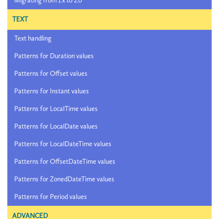
Migrating from 1.x to 2.0
TEXT
Text handling
Patterns for Duration values
Patterns for Offset values
Patterns for Instant values
Patterns for LocalTime values
Patterns for LocalDate values
Patterns for LocalDateTime values
Patterns for OffsetDateTime values
Patterns for ZonedDateTime values
Patterns for Period values
ADVANCED