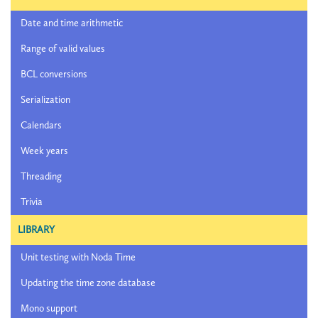
Date and time arithmetic
Range of valid values
BCL conversions
Serialization
Calendars
Week years
Threading
Trivia
LIBRARY
Unit testing with Noda Time
Updating the time zone database
Mono support