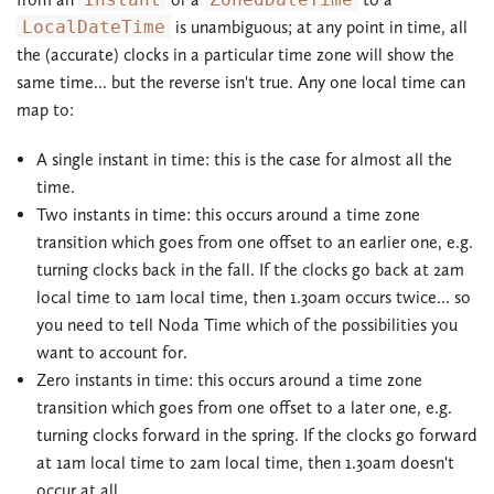
LocalDateTime
is unambiguous; at any point in time, all
the (accurate) clocks in a particular time zone will show the
same time... but the reverse isn't true. Any one local time can
map to:
A single instant in time: this is the case for almost all the
time.
Two instants in time: this occurs around a time zone
transition which goes from one offset to an earlier one, e.g.
turning clocks back in the fall. If the clocks go back at 2am
local time to 1am local time, then 1.30am occurs twice... so
you need to tell Noda Time which of the possibilities you
want to account for.
Zero instants in time: this occurs around a time zone
transition which goes from one offset to a later one, e.g.
turning clocks forward in the spring. If the clocks go forward
at 1am local time to 2am local time, then 1.30am doesn't
occur at all.