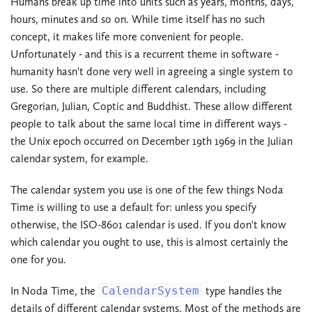
Humans break up time into units such as years, months, days,
hours, minutes and so on. While time itself has no such
concept, it makes life more convenient for people.
Unfortunately - and this is a recurrent theme in software -
humanity hasn't done very well in agreeing a single system to
use. So there are multiple different calendars, including
Gregorian, Julian, Coptic and Buddhist. These allow different
people to talk about the same local time in different ways -
the Unix epoch occurred on December 19th 1969 in the Julian
calendar system, for example.
The calendar system you use is one of the few things Noda
Time is willing to use a default for: unless you specify
otherwise, the ISO-8601 calendar is used. If you don't know
which calendar you ought to use, this is almost certainly the
one for you.
In Noda Time, the
CalendarSystem
type handles the
details of different calendar systems. Most of the methods are