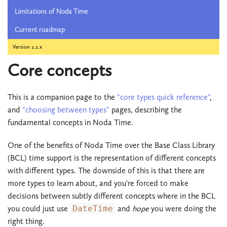
Limitations of Noda Time
Current roadmap
Version 2.2.x
Core concepts
This is a companion page to the
"core types quick reference"
,
and
"choosing between types"
pages, describing the
fundamental concepts in Noda Time.
One of the benefits of Noda Time over the Base Class Library
(BCL) time support is the representation of different concepts
with different types. The downside of this is that there are
more types to learn about, and you're forced to make
decisions between subtly different concepts where in the BCL
you could just use
DateTime
and
hope
you were doing the
right thing.