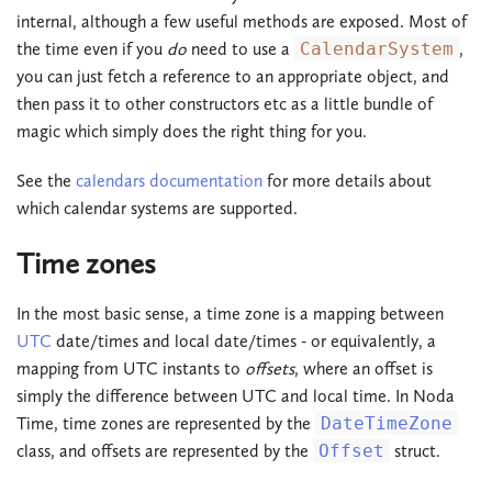
internal, although a few useful methods are exposed. Most of
the time even if you
do
need to use a
CalendarSystem
,
you can just fetch a reference to an appropriate object, and
then pass it to other constructors etc as a little bundle of
magic which simply does the right thing for you.
See the
calendars documentation
for more details about
which calendar systems are supported.
Time zones
In the most basic sense, a time zone is a mapping between
UTC
date/times and local date/times - or equivalently, a
mapping from UTC instants to
offsets
, where an offset is
simply the difference between UTC and local time. In Noda
Time, time zones are represented by the
DateTimeZone
class, and offsets are represented by the
Offset
struct.