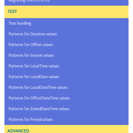
Migrating from 1.x to 2.0
TEXT
Text handling
Patterns for Duration values
Patterns for Offset values
Patterns for Instant values
Patterns for LocalTime values
Patterns for LocalDate values
Patterns for LocalDateTime values
Patterns for OffsetDateTime values
Patterns for ZonedDateTime values
Patterns for Period values
ADVANCED