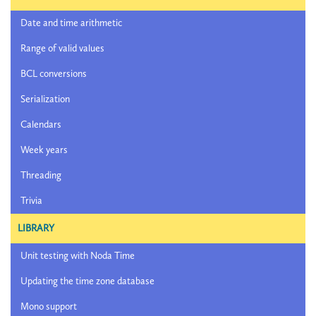
Date and time arithmetic
Range of valid values
BCL conversions
Serialization
Calendars
Week years
Threading
Trivia
LIBRARY
Unit testing with Noda Time
Updating the time zone database
Mono support