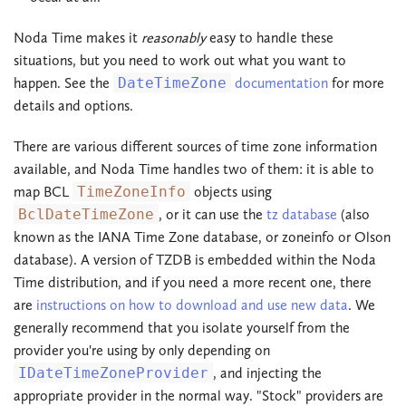
Noda Time makes it
reasonably
easy to handle these
situations, but you need to work out what you want to
happen. See the
DateTimeZone
documentation
for more
details and options.
There are various different sources of time zone information
available, and Noda Time handles two of them: it is able to
map BCL
TimeZoneInfo
objects using
BclDateTimeZone
, or it can use the
tz database
(also
known as the IANA Time Zone database, or zoneinfo or Olson
database). A version of TZDB is embedded within the Noda
Time distribution, and if you need a more recent one, there
are
instructions on how to download and use new data
. We
generally recommend that you isolate yourself from the
provider you're using by only depending on
IDateTimeZoneProvider
, and injecting the
appropriate provider in the normal way. "Stock" providers are