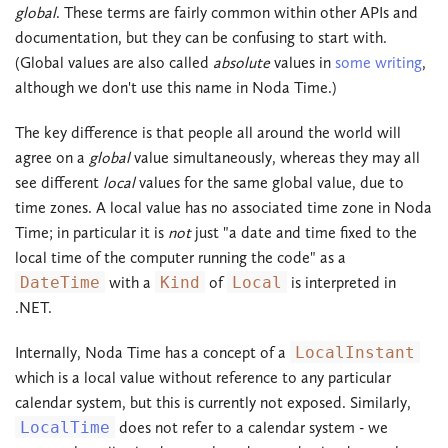
global
. These terms are fairly common within other APIs and
documentation, but they can be confusing to start with.
(Global values are also called
absolute
values in
some writing
,
although we don't use this name in Noda Time.)
The key difference is that people all around the world will
agree on a
global
value simultaneously, whereas they may all
see different
local
values for the same global value, due to
time zones. A local value has no associated time zone in Noda
Time; in particular it is
not
just "a date and time fixed to the
local time of the computer running the code" as a
DateTime
with a
Kind
of
Local
is interpreted in
.NET.
Internally, Noda Time has a concept of a
LocalInstant
which is a local value without reference to any particular
calendar system, but this is currently not exposed. Similarly,
LocalTime
does not refer to a calendar system - we