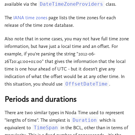
available via the
DateTimeZoneProviders
class.
The
IANA time zones
page lists the time zones for each
release of the time zone database.
Also note that in some cases, you may not have full time zone
information, but have just a local time and an offset. For
example, if you're parsing the string "2012-06-
26T20:41:00+01:00" that gives the information that the local
time is one hour ahead of UTC - but it doesn't give any
indication of what the offset would be at any other time. In
this situation, you should use
OffsetDateTime
.
Periods and durations
There are two similar types in Noda Time used to represent
"lengths of time". The simplest is
Duration
which is
equivalent to
TimeSpan
in the BCL, other than in terms of