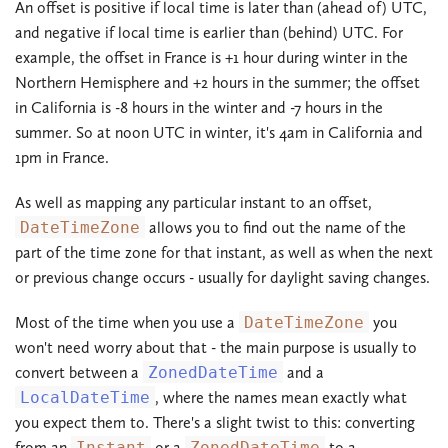
An offset is positive if local time is later than (ahead of) UTC,
and negative if local time is earlier than (behind) UTC. For
example, the offset in France is +1 hour during winter in the
Northern Hemisphere and +2 hours in the summer; the offset
in California is -8 hours in the winter and -7 hours in the
summer. So at noon UTC in winter, it's 4am in California and
1pm in France.
As well as mapping any particular instant to an offset,
DateTimeZone
allows you to find out the name of the
part of the time zone for that instant, as well as when the next
or previous change occurs - usually for daylight saving changes.
Most of the time when you use a
DateTimeZone
you
won't need worry about that - the main purpose is usually to
convert between a
ZonedDateTime
and a
LocalDateTime
, where the names mean exactly what
you expect them to. There's a slight twist to this: converting
from an
Instant
or a
ZonedDateTime
to a