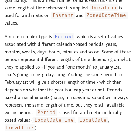
granularity. This is a fixed number of nanoseconds - it's the
same length of time wherever it's applied.
Duration
is
used for arithmetic on
Instant
and
ZonedDateTime
values.
A more complex type is
Period
, which is a set of values
associated with different calendar-based periods: years,
months, weeks, days, hours, minutes and so on. Some of these
periods represent different lengths of time depending on what
they're applied to - if you add "one month" to January 1st,
that's going to be 31 days long. Adding the same period to
February 1st will give a shorter length of time - which then
depends on whether the year is a leap year or not. Periods
based on smaller units (hours, minutes and so on) will always
represent the same length of time, but they're still available
within periods.
Period
is used for arithmetic on locally-
based values (
LocalDateTime
,
LocalDate
,
LocalTime
).