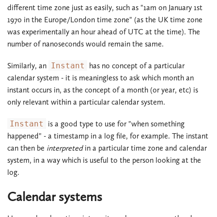
different time zone just as easily, such as "1am on January 1st
1970 in the Europe/London time zone" (as the UK time zone
was experimentally an hour ahead of UTC at the time). The
number of nanoseconds would remain the same.
Similarly, an
Instant
has no concept of a particular
calendar system - it is meaningless to ask which month an
instant occurs in, as the concept of a month (or year, etc) is
only relevant within a particular calendar system.
Instant
is a good type to use for "when something
happened" - a timestamp in a log file, for example. The instant
can then be
interpreted
in a particular time zone and calendar
system, in a way which is useful to the person looking at the
log.
Calendar systems