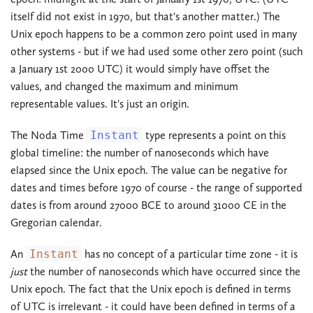
itself did not exist in 1970, but that's another matter.) The
Unix epoch happens to be a common zero point used in many
other systems - but if we had used some other zero point (such
a January 1st 2000 UTC) it would simply have offset the
values, and changed the maximum and minimum
representable values. It's just an origin.
The Noda Time
Instant
type represents a point on this
global timeline: the number of nanoseconds which have
elapsed since the Unix epoch. The value can be negative for
dates and times before 1970 of course - the range of supported
dates is from around 27000 BCE to around 31000 CE in the
Gregorian calendar.
An
Instant
has no concept of a particular time zone - it is
just
the number of nanoseconds which have occurred since the
Unix epoch. The fact that the Unix epoch is defined in terms
of UTC is irrelevant - it could have been defined in terms of a