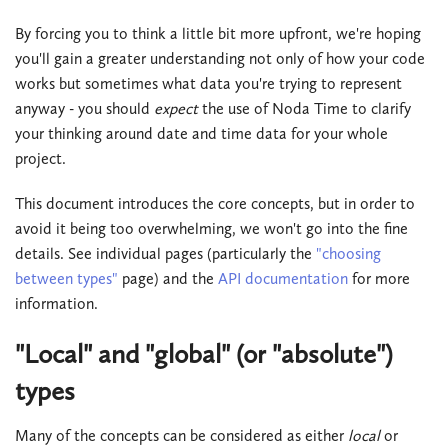
By forcing you to think a little bit more upfront, we're hoping
you'll gain a greater understanding not only of how your code
works but sometimes what data you're trying to represent
anyway - you should
expect
the use of Noda Time to clarify
your thinking around date and time data for your whole
project.
This document introduces the core concepts, but in order to
avoid it being too overwhelming, we won't go into the fine
details. See individual pages (particularly the
"choosing
between types"
page) and the
API documentation
for more
information.
"Local" and "global" (or "absolute")
types
Many of the concepts can be considered as either
local
or