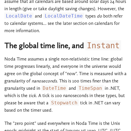
assume that all calendars are based around solar days 24 hours
in length (give or take daylight saving changes). However, the
LocalDate
and
LocalDateTime
types
do
both refer
to calendar systems... see the later section on calendars for
more information.
The global time line, and
Instant
Noda Time assumes a single non-relativistic time line: global
time progresses linearly, and everyone in the universe would
agree on the global concept of "now". Time is measured with a
granularity of
nanoseconds
. This is 100 times finer than the
granularity used in
DateTime
and
TimeSpan
in .NET,
which is the
tick
. A tick is 100 nanoseconds in these types, but
please be aware that a
Stopwatch
tick in .NET can vary
based on the timer used.
The "zero point" used everywhere in Noda Time is the Unix
epoch: midnight at the start of January 1st 1970, UTC. (UTC