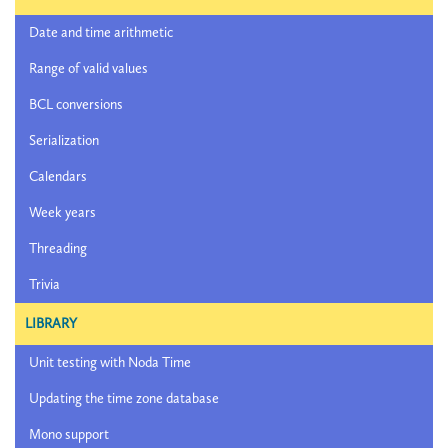
Date and time arithmetic
Range of valid values
BCL conversions
Serialization
Calendars
Week years
Threading
Trivia
LIBRARY
Unit testing with Noda Time
Updating the time zone database
Mono support