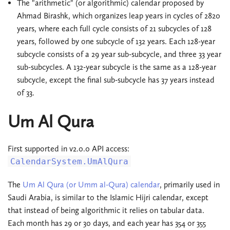
The "arithmetic" (or algorithmic) calendar proposed by
Ahmad Birashk, which organizes leap years in cycles of 2820
years, where each full cycle consists of 21 subcycles of 128
years, followed by one subcycle of 132 years. Each 128-year
subcycle consists of a 29 year sub-subcycle, and three 33 year
sub-subcycles. A 132-year subcycle is the same as a 128-year
subcycle, except the final sub-subcycle has 37 years instead
of 33.
Um Al Qura
First supported in v2.0.0 API access:
CalendarSystem.UmAlQura
The
Um Al Qura (or Umm al-Qura) calendar
, primarily used in
Saudi Arabia, is similar to the Islamic Hijri calendar, except
that instead of being algorithmic it relies on tabular data.
Each month has 29 or 30 days, and each year has 354 or 355