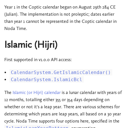
Year 1 in the Coptic calendar began on August 29th 284 CE
(Julian). The implementation is not proleptic; dates earlier
than year 1 cannot be represented in the Coptic calendar in
Noda Time.
Islamic (Hijri)
First supported in v1.0.0 API access:
CalendarSystem.GetIslamicCalendar()
CalendarSystem.IslamicBcl
The
Islamic (or Hijri) calendar
is a lunar calendar with years of
12 months, totalling either 355 or 354 days depending on
whether or not it's a leap year. There are various schemes for
determining which years are leap years, all based on a 30 year
cycle. Noda Time supports four options here, specified in the