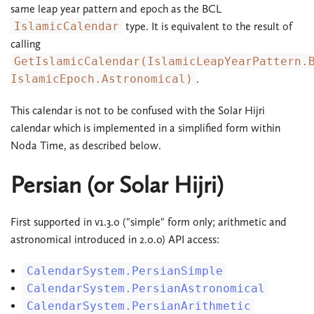
same leap year pattern and epoch as the BCL
IslamicCalendar
type. It is equivalent to the result of
calling
GetIslamicCalendar(IslamicLeapYearPattern.
IslamicEpoch.Astronomical)
.
This calendar is not to be confused with the Solar Hijri
calendar which is implemented in a simplified form within
Noda Time, as described below.
Persian (or Solar Hijri)
First supported in v1.3.0 ("simple" form only; arithmetic and
astronomical introduced in 2.0.0) API access:
CalendarSystem.PersianSimple
CalendarSystem.PersianAstronomical
CalendarSystem.PersianArithmetic