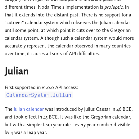
different times. Noda Time's implementation is
proleptic
, in
that it extends into the distant past. There is no support for a
"cutover" calendar system which observes the Julian calendar
until some point, at which point it cuts over to the Gregorian
calendar system. Although such a calendar system would more
accurately represent the calendar observed in many countries
over time, it causes all sorts of API difficulties.
Julian
First supported in v1.0.0 API access:
CalendarSystem.Julian
The
Julian calendar
was introduced by Julius Caesar in 46 BCE,
and took effect in 45 BCE. It was like the Gregorian calendar,
but with a simpler leap year rule - every year number divisible
by 4 was a leap year.