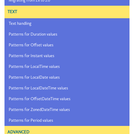
Migrating from 1.x to 2.0
TEXT
Text handling
Patterns for Duration values
Patterns for Offset values
Patterns for Instant values
Patterns for LocalTime values
Patterns for LocalDate values
Patterns for LocalDateTime values
Patterns for OffsetDateTime values
Patterns for ZonedDateTime values
Patterns for Period values
ADVANCED