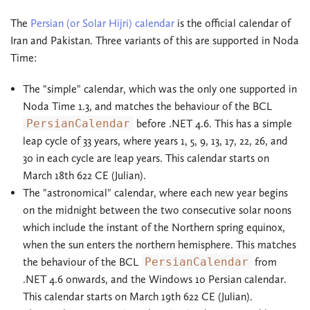
The
Persian (or Solar Hijri) calendar
is the official calendar of
Iran and Pakistan. Three variants of this are supported in Noda
Time:
The "simple" calendar, which was the only one supported in
Noda Time 1.3, and matches the behaviour of the BCL
PersianCalendar
before .NET 4.6. This has a simple
leap cycle of 33 years, where years 1, 5, 9, 13, 17, 22, 26, and
30 in each cycle are leap years. This calendar starts on
March 18th 622 CE (Julian).
The "astronomical" calendar, where each new year begins
on the midnight between the two consecutive solar noons
which include the instant of the Northern spring equinox,
when the sun enters the northern hemisphere. This matches
the behaviour of the BCL
PersianCalendar
from
.NET 4.6 onwards, and the Windows 10 Persian calendar.
This calendar starts on March 19th 622 CE (Julian).