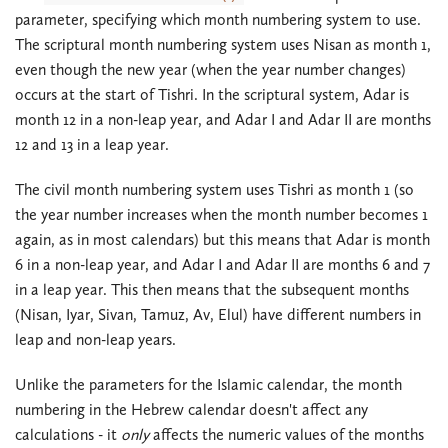
parameter, specifying which month numbering system to use.
The scriptural month numbering system uses Nisan as month 1,
even though the new year (when the year number changes)
occurs at the start of Tishri. In the scriptural system, Adar is
month 12 in a non-leap year, and Adar I and Adar II are months
12 and 13 in a leap year.
The civil month numbering system uses Tishri as month 1 (so
the year number increases when the month number becomes 1
again, as in most calendars) but this means that Adar is month
6 in a non-leap year, and Adar I and Adar II are months 6 and 7
in a leap year. This then means that the subsequent months
(Nisan, Iyar, Sivan, Tamuz, Av, Elul) have different numbers in
leap and non-leap years.
Unlike the parameters for the Islamic calendar, the month
numbering in the Hebrew calendar doesn't affect any
calculations - it
only
affects the numeric values of the months