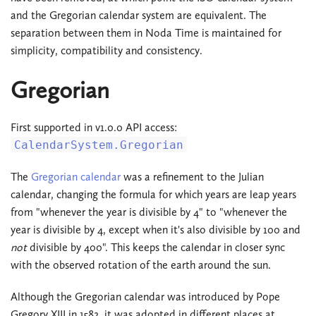
and the Gregorian calendar system are equivalent. The
separation between them in Noda Time is maintained for
simplicity, compatibility and consistency.
Gregorian
First supported in v1.0.0 API access:
CalendarSystem.Gregorian
The
Gregorian calendar
was a refinement to the Julian
calendar, changing the formula for which years are leap years
from "whenever the year is divisible by 4" to "whenever the
year is divisible by 4, except when it's also divisible by 100 and
not
divisible by 400". This keeps the calendar in closer sync
with the observed rotation of the earth around the sun.
Although the Gregorian calendar was introduced by Pope
Gregory XIII in 1582, it was adopted in different places at