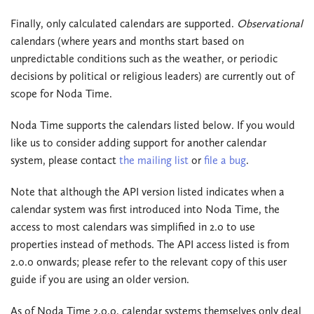
Finally, only calculated calendars are supported.
Observational
calendars (where years and months start based on
unpredictable conditions such as the weather, or periodic
decisions by political or religious leaders) are currently out of
scope for Noda Time.
Noda Time supports the calendars listed below. If you would
like us to consider adding support for another calendar
system, please contact
the mailing list
or
file a bug
.
Note that although the API version listed indicates when a
calendar system was first introduced into Noda Time, the
access to most calendars was simplified in 2.0 to use
properties instead of methods. The API access listed is from
2.0.0 onwards; please refer to the relevant copy of this user
guide if you are using an older version.
As of Noda Time 2.0.0, calendar systems themselves only deal