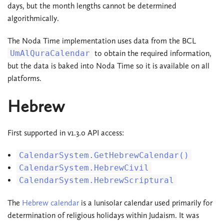
days, but the month lengths cannot be determined
algorithmically.
The Noda Time implementation uses data from the BCL
UmAlQuraCalendar
to obtain the required information,
but the data is baked into Noda Time so it is available on all
platforms.
Hebrew
First supported in v1.3.0 API access:
CalendarSystem.GetHebrewCalendar()
CalendarSystem.HebrewCivil
CalendarSystem.HebrewScriptural
The
Hebrew calendar
is a lunisolar calendar used primarily for
determination of religious holidays within Judaism. It was