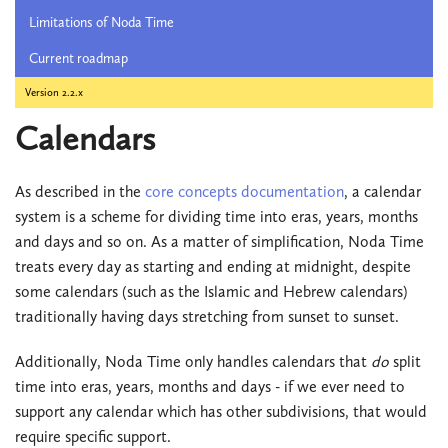
Limitations of Noda Time
Current roadmap
Version 2.2.x
Calendars
As described in the
core concepts documentation
, a calendar
system is a scheme for dividing time into eras, years, months
and days and so on. As a matter of simplification, Noda Time
treats every day as starting and ending at midnight, despite
some calendars (such as the Islamic and Hebrew calendars)
traditionally having days stretching from sunset to sunset.
Additionally, Noda Time only handles calendars that
do
split
time into eras, years, months and days - if we ever need to
support any calendar which has other subdivisions, that would
require specific support.