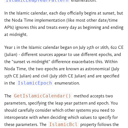
IslamicLeapYearPattern
enumeration.
In the Islamic calendar, each day officially begins at sunset, but
the Noda Time implementation (like most other date/time
APIs) ignores this and treats every day as beginning and ending
at midnight.
Year 1 in the Islamic calendar began on July 15th or 16th, 622 CE
(Julian) - different sources appear to use different epochs, and
the "sunset vs midnight" difference exacerbates this. Within
Noda Time, the two epochs are known as astronomical (July
15th CE Julian) and civil (July 16th CE Julian) and are specified
in the
IslamicEpoch
enumeration.
The
GetIslamicCalendar()
method accepts two
parameters, specifying the leap year pattern and epoch. You
should carefully consider which other systems you need to
interoperate with when deciding which values to specify for
these parameters. The
IslamicBcl
property follows the