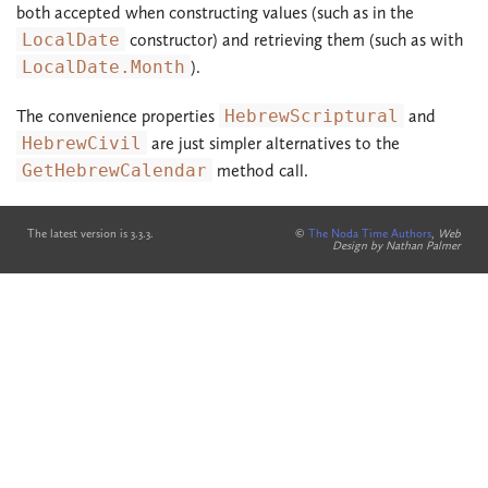
both accepted when constructing values (such as in the
LocalDate
constructor) and retrieving them (such as with
LocalDate.Month
).
The convenience properties
HebrewScriptural
and
HebrewCivil
are just simpler alternatives to the
GetHebrewCalendar
method call.
The latest version is 3.3.3.
©
The Noda Time Authors
,
Web
Design by Nathan Palmer