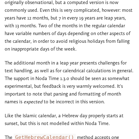
originally observational, but a computed version is now
commonly used. Even this is very complicated, however: most
years have 12 months, but 7 in every 19 years are leap years,
with 13 months. Two of the months in the regular calendar
have variable numbers of days depending on other aspects of
the calendar, in order to avoid religious holidays from falling
on inappropriate days of the week.
The additional month in a leap year presents challenges for
text handling, as well as for calendrical calculations in general.
The support in Noda Time 1.3.0 should be seen as somewhat
experimental, but feedback is very warmly welcomed. It's
important to note that parsing and formatting of month
names is
expected
to be incorrect in this version.
Like the Islamic calendar, a Hebrew day properly starts at
sunset, but this is not modelled within Noda Time.
The
GetHebrewCalendar()
method accepts one