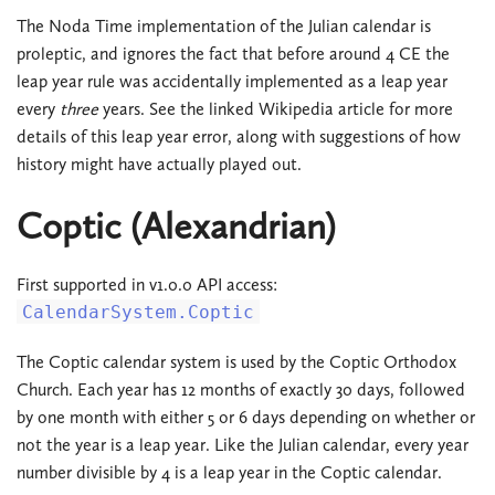
The Noda Time implementation of the Julian calendar is
proleptic, and ignores the fact that before around 4 CE the
leap year rule was accidentally implemented as a leap year
every
three
years. See the linked Wikipedia article for more
details of this leap year error, along with suggestions of how
history might have actually played out.
Coptic (Alexandrian)
First supported in v1.0.0 API access:
CalendarSystem.Coptic
The Coptic calendar system is used by the Coptic Orthodox
Church. Each year has 12 months of exactly 30 days, followed
by one month with either 5 or 6 days depending on whether or
not the year is a leap year. Like the Julian calendar, every year
number divisible by 4 is a leap year in the Coptic calendar.