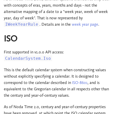
with concepts of eras, years, months and days - not the
alternative mapping of a date to a "week year, week of week
year, day of week". That is now represented by
IWeekYearRule
. Details are in the
week year page
.
ISO
First supported in v1.0.0 API access:
CalendarSystem.Iso
This is the default calendar system when constructing values
without explicitly specifying a calendar. It is designed to
correspond to the calendar described in
ISO-8601
, and is
equivalent to the Gregorian calendar in all respects other than
the century and year-of-century values.
As of Noda Time 2.0, century and year-of-century properties
have been removed, at which point the ISO calendar system