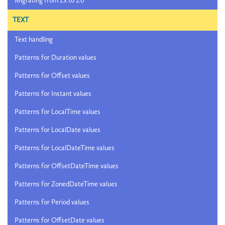
Migrating from 1.x to 2.0
TEXT
Text handling
Patterns for Duration values
Patterns for Offset values
Patterns for Instant values
Patterns for LocalTime values
Patterns for LocalDate values
Patterns for LocalDateTime values
Patterns for OffsetDateTime values
Patterns for ZonedDateTime values
Patterns for Period values
Patterns for OffsetDate values