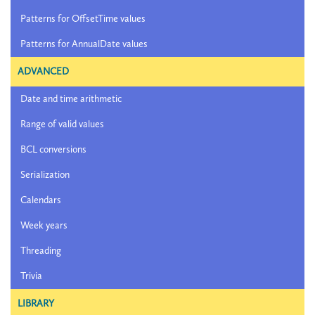
Patterns for OffsetTime values
Patterns for AnnualDate values
ADVANCED
Date and time arithmetic
Range of valid values
BCL conversions
Serialization
Calendars
Week years
Threading
Trivia
LIBRARY