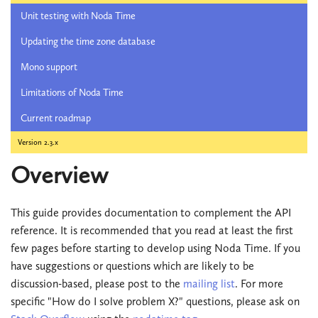
Unit testing with Noda Time
Updating the time zone database
Mono support
Limitations of Noda Time
Current roadmap
Version 2.3.x
Overview
This guide provides documentation to complement the API
reference. It is recommended that you read at least the first
few pages before starting to develop using Noda Time. If you
have suggestions or questions which are likely to be
discussion-based, please post to the
mailing list
. For more
specific "How do I solve problem X?" questions, please ask on