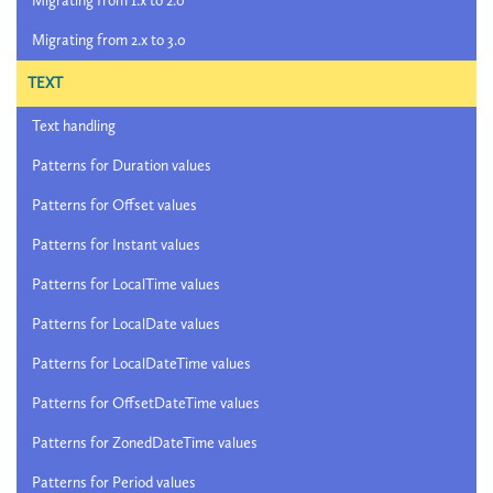
Migrating from 1.x to 2.0
Migrating from 2.x to 3.0
TEXT
Text handling
Patterns for Duration values
Patterns for Offset values
Patterns for Instant values
Patterns for LocalTime values
Patterns for LocalDate values
Patterns for LocalDateTime values
Patterns for OffsetDateTime values
Patterns for ZonedDateTime values
Patterns for Period values