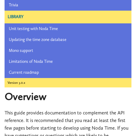
Trivia
LIBRARY
Unit testing with Noda Time
Updating the time zone database
Mono support
Limitations of Noda Time
Current roadmap
Version 3.0.x
Overview
This guide provides documentation to complement the API
reference. It is recommended that you read at least the first
few pages before starting to develop using Noda Time. If you
have suggestions or questions which are likely to be