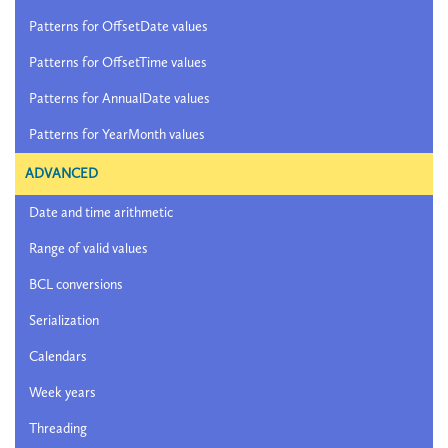
Patterns for OffsetDate values
Patterns for OffsetTime values
Patterns for AnnualDate values
Patterns for YearMonth values
ADVANCED
Date and time arithmetic
Range of valid values
BCL conversions
Serialization
Calendars
Week years
Threading