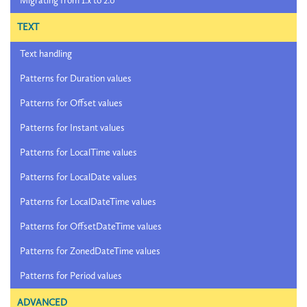
Migrating from 1.x to 2.0
TEXT
Text handling
Patterns for Duration values
Patterns for Offset values
Patterns for Instant values
Patterns for LocalTime values
Patterns for LocalDate values
Patterns for LocalDateTime values
Patterns for OffsetDateTime values
Patterns for ZonedDateTime values
Patterns for Period values
ADVANCED