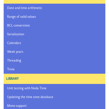
Date and time arithmetic
Range of valid values
BCL conversions
Serialization
Calendars
Week years
Threading
Trivia
LIBRARY
Unit testing with Noda Time
Updating the time zone database
Mono support