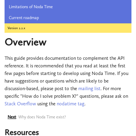
Limitations of Noda Time
Current roadmap
Version 2.2.x
Overview
This guide provides documentation to complement the API
reference. It is recommended that you read at least the first
few pages before starting to develop using Noda Time. If you
have suggestions or questions which are likely to be
discussion-based, please post to the
mailing list
. For more
specific "How do I solve problem X?" questions, please ask on
Stack Overflow
using the
nodatime tag
.
Next
: Why does Noda Time exist?
Resources