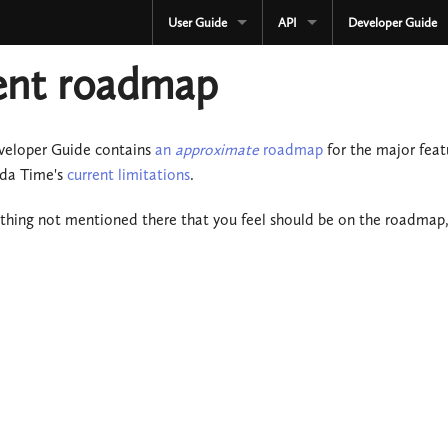
User Guide
API
Developer Guide
CURRENT
CURRENT
ent roadmap
3.3.x
3.3.x
2.4.x
2.4.x
veloper Guide contains
an
approximate
roadmap
for the major fea
oda Time's
current limitations
.
1.4.x
1.4.x
ething not mentioned there that you feel should be on the roadmap
Development
Development
OLD
Serialization
3.2.x
OLD
3.1.x
3.2.x
3.0.x
3.1.x
2.3.x
3.0.x