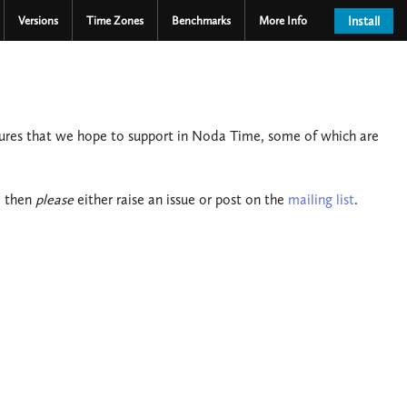
Versions
Time Zones
Benchmarks
More Info
Install
tures that we hope to support in Noda Time, some of which are
, then
please
either raise an issue or post on the
mailing list
.