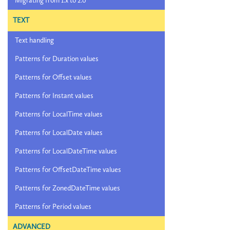
Migrating from 1.x to 2.0
TEXT
Text handling
Patterns for Duration values
Patterns for Offset values
Patterns for Instant values
Patterns for LocalTime values
Patterns for LocalDate values
Patterns for LocalDateTime values
Patterns for OffsetDateTime values
Patterns for ZonedDateTime values
Patterns for Period values
ADVANCED