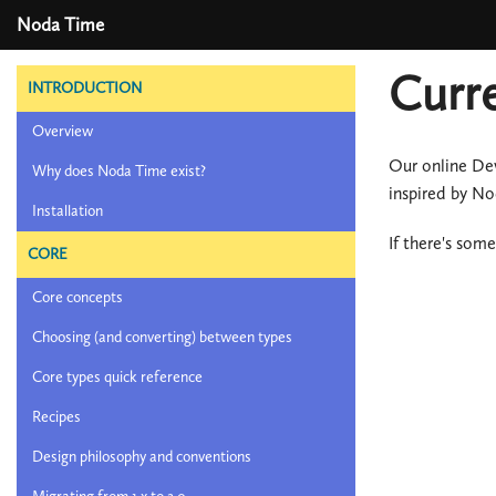
Noda Time
Curr
INTRODUCTION
Overview
Our online De
Why does Noda Time exist?
inspired by N
Installation
If there's som
CORE
Core concepts
Choosing (and converting) between types
Core types quick reference
Recipes
Design philosophy and conventions