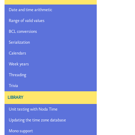
Date and time arithmetic
Range of valid values
BCL conversions
Serialization
Calendars
Week years
Threading
Trivia
LIBRARY
Unit testing with Noda Time
Updating the time zone database
Mono support