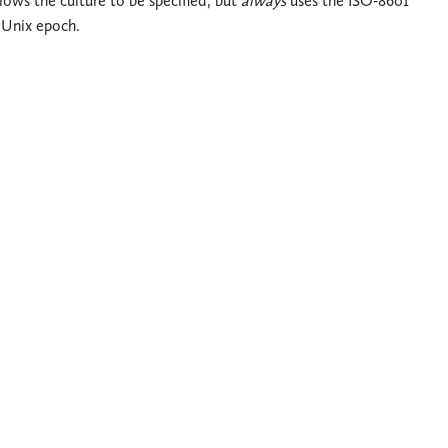
llows the culture to be specified, but
always
uses the ISO-8601
 Unix epoch.