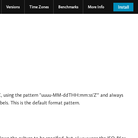
Versions
Time Zones
Benchmarks
More Info
Install
UTC, using the pattern "uuuu-MM-ddTHH:mm:ss'Z'" and always
bels. This is the default format pattern.