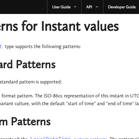
User Guide
API
Developer Guide
CURRENT
CURRENT
rns for Instant values
3.3.x
3.3.x
2.4.x
2.4.x
t
type supports the following patterns:
1.4.x
1.4.x
ard Patterns
Development
Development
standard pattern is supported:
OLD
Serialization
3.2.x
l format pattern. The ISO-8601 representation of this instant in 
OLD
variant culture, with the default "start of time" and "end of time" la
3.1.x
3.2.x
m Patterns
3.0.x
3.1.x
2.3.x
3.0.x