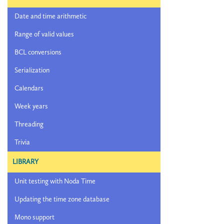
Date and time arithmetic
Range of valid values
BCL conversions
Serialization
Calendars
Week years
Threading
Trivia
LIBRARY
Unit testing with Noda Time
Updating the time zone database
Mono support