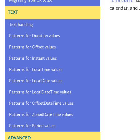
Instant
su
Migrating from 1.x to 2.0
calendar, and
TEXT
Text handling
Patterns for Duration values
Patterns for Offset values
Patterns for Instant values
Patterns for LocalTime values
Patterns for LocalDate values
Patterns for LocalDateTime values
Patterns for OffsetDateTime values
Patterns for ZonedDateTime values
Patterns for Period values
ADVANCED