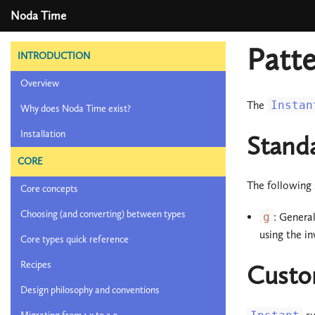
Noda Time
Patte
INTRODUCTION
Overview
The
Instan
Why does Noda Time exist?
Installation
Stand
CORE
The following 
Core concepts
Choosing (and converting) between types
g
: Genera
using the in
Core types quick reference
Recipes
Custo
Design philosophy and conventions