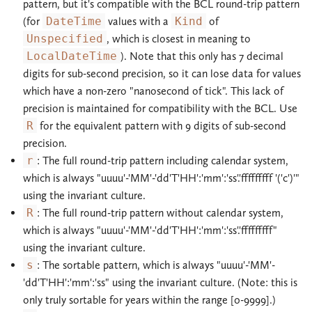
pattern, but it's compatible with the BCL round-trip pattern
(for
DateTime
values with a
Kind
of
Unspecified
, which is closest in meaning to
LocalDateTime
). Note that this only has 7 decimal
digits for sub-second precision, so it can lose data for values
which have a non-zero "nanosecond of tick". This lack of
precision is maintained for compatibility with the BCL. Use
R
for the equivalent pattern with 9 digits of sub-second
precision.
r
: The full round-trip pattern including calendar system,
which is always "uuuu'-'MM'-'dd'T'HH':'mm':'ss'.'fffffffff '('c')'"
using the invariant culture.
R
: The full round-trip pattern without calendar system,
which is always "uuuu'-'MM'-'dd'T'HH':'mm':'ss'.'fffffffff"
using the invariant culture.
s
: The sortable pattern, which is always "uuuu'-'MM'-
'dd'T'HH':'mm':'ss" using the invariant culture. (Note: this is
only truly sortable for years within the range [0-9999].)