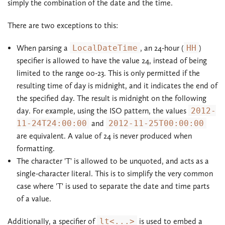
simply the combination of the date and the time.
There are two exceptions to this:
When parsing a
LocalDateTime
, an 24-hour (
HH
)
specifier is allowed to have the value 24, instead of being
limited to the range 00-23. This is only permitted if the
resulting time of day is midnight, and it indicates the end of
the specified day. The result is midnight on the following
day. For example, using the ISO pattern, the values
2012-
11-24T24:00:00
and
2012-11-25T00:00:00
are equivalent. A value of 24 is never produced when
formatting.
The character 'T' is allowed to be unquoted, and acts as a
single-character literal. This is to simplify the very common
case where 'T' is used to separate the date and time parts
of a value.
Additionally, a specifier of
lt<...>
is used to embed a