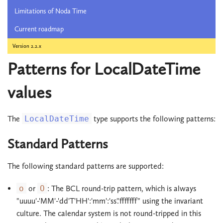
Limitations of Noda Time
Current roadmap
Version 2.2.x
Patterns for LocalDateTime
values
The
LocalDateTime
type supports the following patterns:
Standard Patterns
The following standard patterns are supported:
o
or
O
: The BCL round-trip pattern, which is always
"uuuu'-'MM'-'dd'T'HH':'mm':'ss'.'fffffff" using the invariant
culture. The calendar system is not round-tripped in this