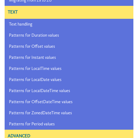
Migrating from 1.x to 2.0
TEXT
Text handling
Patterns for Duration values
Patterns for Offset values
Patterns for Instant values
Patterns for LocalTime values
Patterns for LocalDate values
Patterns for LocalDateTime values
Patterns for OffsetDateTime values
Patterns for ZonedDateTime values
Patterns for Period values
ADVANCED