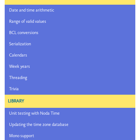
Date and time arithmetic
Range of valid values
BCL conversions
Serialization
Calendars
Week years
Threading
Trivia
LIBRARY
Unit testing with Noda Time
Updating the time zone database
Mono support