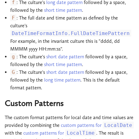
f
: The culture's
long date pattern
followed by a space,
followed by the
short time pattern
.
F
: The full date and time pattern as defined by the
culture's
DateTimeFormatInfo.FullDateTimePattern
For example, in the invariant culture this is "dddd, dd
MMMM yyyy HH:mm:ss".
g
: The culture's
short date pattern
followed by a space,
followed by the
short time pattern
.
G
: The culture's
short date pattern
followed by a space,
followed by the
long time pattern
. This is the default
format pattern.
Custom Patterns
The custom format patterns for local date and time values are
provided by combining the
custom patterns for
LocalDate
with the
custom patterns for
LocalTime
. The result is