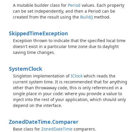
A mutable builder class for
Period
values. Each property
can be set independently, and then a Period can be
created from the result using the
Build()
method.
Skipped
Time
Exception
Exception thrown to indicate that the specified local time
doesn't exist in a particular time zone due to daylight
saving time changes.
System
Clock
Singleton implementation of
IClock
which reads the
current system time. It is recommended that for anything
other than throwaway code, this is only referenced in a
single place in your code: where you provide a value to
inject into the rest of your application, which should only
depend on the interface.
Zoned
Date
Time.
Comparer
Base class for
Zoned
Date
Time
comparers.