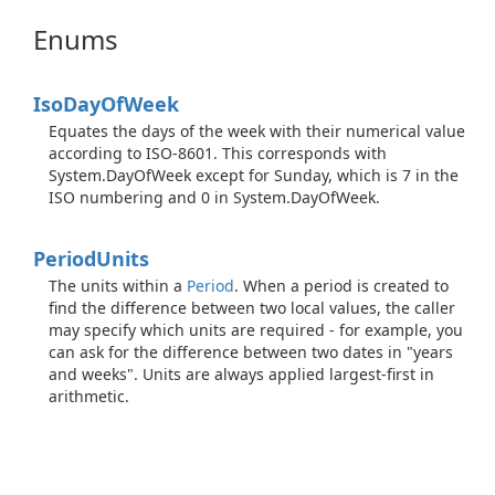
Enums
Iso
Day
Of
Week
Equates the days of the week with their numerical value
according to ISO-8601. This corresponds with
System.DayOfWeek except for Sunday, which is 7 in the
ISO numbering and 0 in System.DayOfWeek.
Period
Units
The units within a
Period
. When a period is created to
find the difference between two local values, the caller
may specify which units are required - for example, you
can ask for the difference between two dates in "years
and weeks". Units are always applied largest-first in
arithmetic.