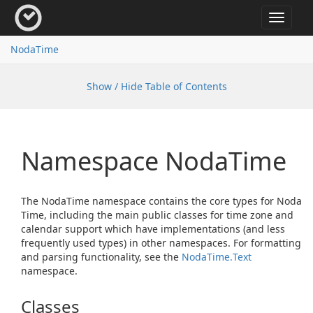
Toggle
navigat
Noda
Time
Show / Hide Table of Contents
Namespace Noda
Time
The NodaTime namespace contains the core types for Noda
Time, including the main public classes for time zone and
calendar support which have implementations (and less
frequently used types) in other namespaces. For formatting
and parsing functionality, see the
Noda
Time.
Text
namespace.
Classes