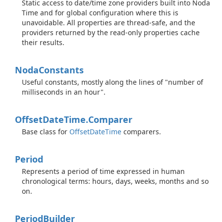
Static access to date/time zone providers built into Noda
Time and for global configuration where this is
unavoidable. All properties are thread-safe, and the
providers returned by the read-only properties cache
their results.
Noda
Constants
Useful constants, mostly along the lines of "number of
milliseconds in an hour".
Offset
Date
Time.
Comparer
Base class for
Offset
Date
Time
comparers.
Period
Represents a period of time expressed in human
chronological terms: hours, days, weeks, months and so
on.
Period
Builder