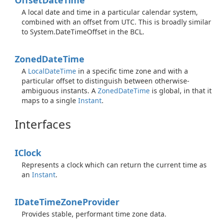
Offset
Date
Time
A local date and time in a particular calendar system,
combined with an offset from UTC. This is broadly similar
to
System.
Date
Time
Offset
in the BCL.
Zoned
Date
Time
A
Local
Date
Time
in a specific time zone and with a
particular offset to distinguish between otherwise-
ambiguous instants. A
Zoned
Date
Time
is global, in that it
maps to a single
Instant
.
Interfaces
IClock
Represents a clock which can return the current time as
an
Instant
.
IDate
Time
Zone
Provider
Provides stable, performant time zone data.