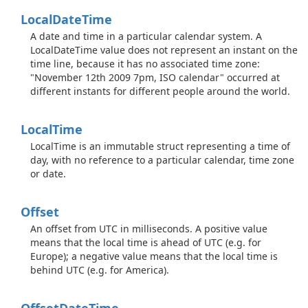
Local
Date
Time
A date and time in a particular calendar system. A
LocalDateTime value does not represent an instant on the
time line, because it has no associated time zone:
"November 12th 2009 7pm, ISO calendar" occurred at
different instants for different people around the world.
Local
Time
LocalTime is an immutable struct representing a time of
day, with no reference to a particular calendar, time zone
or date.
Offset
An offset from UTC in milliseconds. A positive value
means that the local time is ahead of UTC (e.g. for
Europe); a negative value means that the local time is
behind UTC (e.g. for America).