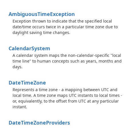
Ambiguous
Time
Exception
Exception thrown to indicate that the specified local
date/time occurs twice in a particular time zone due to
daylight saving time changes.
Calendar
System
A calendar system maps the non-calendar-specific "local
time line" to human concepts such as years, months and
days.
Date
Time
Zone
Represents a time zone - a mapping between UTC and
local time. A time zone maps UTC instants to local times -
or, equivalently, to the offset from UTC at any particular
instant.
Date
Time
Zone
Providers