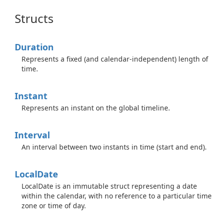
Structs
Duration
Represents a fixed (and calendar-independent) length of
time.
Instant
Represents an instant on the global timeline.
Interval
An interval between two instants in time (start and end).
Local
Date
LocalDate is an immutable struct representing a date
within the calendar, with no reference to a particular time
zone or time of day.