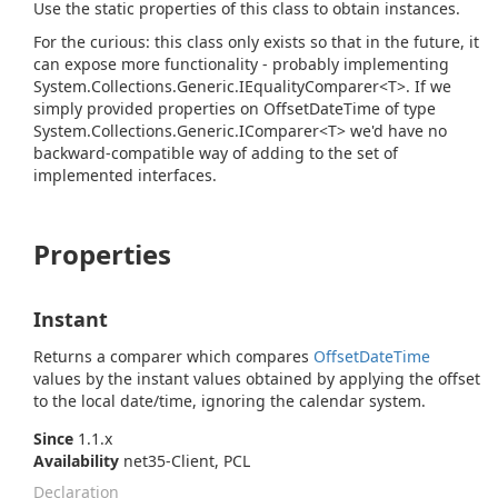
Use the static properties of this class to obtain instances.
For the curious: this class only exists so that in the future, it
can expose more functionality - probably implementing
System.
Collections.
Generic.
IEquality
Comparer<T>
. If we
simply provided properties on OffsetDateTime of type
System.
Collections.
Generic.
IComparer<T>
we'd have no
backward-compatible way of adding to the set of
implemented interfaces.
Properties
Instant
Returns a comparer which compares
Offset
Date
Time
values by the instant values obtained by applying the offset
to the local date/time, ignoring the calendar system.
Since
1.1.x
Availability
net35-Client, PCL
Declaration