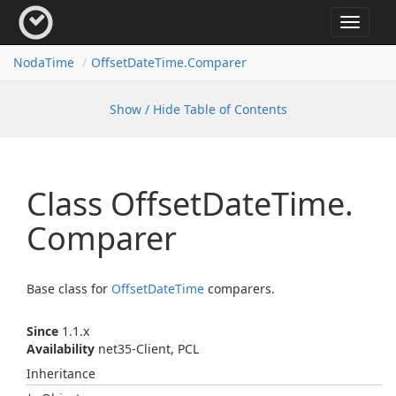
Toggle
navigat
Noda
Time
Offset
Date
Time.
Comparer
Show / Hide Table of Contents
Class Offset
Date
Time.
Comparer
Base class for
Offset
Date
Time
comparers.
Since
1.1.x
Availability
net35-Client, PCL
Inheritance