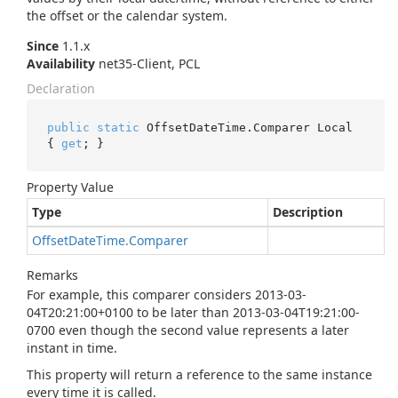
the offset or the calendar system.
Since
1.1.x
Availability
net35-Client, PCL
Declaration
public
static
 OffsetDateTime.Comparer Local 
{ 
get
; }
Property Value
Type
Description
Offset
Date
Time.
Comparer
Remarks
For example, this comparer considers 2013-03-
04T20:21:00+0100 to be later than 2013-03-04T19:21:00-
0700 even though the second value represents a later
instant in time.
This property will return a reference to the same instance
every time it is called.