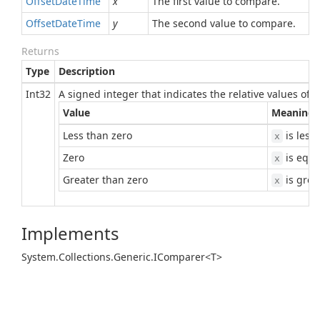
Offset
Date
Time
x
The first value to compare.
Offset
Date
Time
y
The second value to compare.
Returns
Type
Description
Int32
A signed integer that indicates the relative values of
Value
Meaning
Less than zero
is less
x
Zero
is equa
x
Greater than zero
is grea
x
Implements
System.
Collections.
Generic.
IComparer<T>