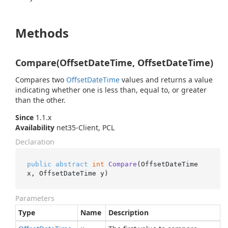
Methods
Compare(OffsetDateTime, OffsetDateTime)
Compares two
Offset
Date
Time
values and returns a value
indicating whether one is less than, equal to, or greater
than the other.
Since
1.1.x
Availability
net35-Client, PCL
Declaration
public
abstract
int
Compare
(
OffsetDateTime 
x, OffsetDateTime y
)
Parameters
Type
Name
Description