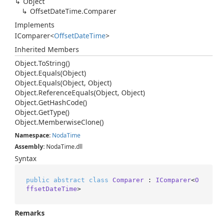
Object
Offset
Date
Time.
Comparer
Implements
IComparer
<
Offset
Date
Time
>
Inherited Members
Object.
To
String()
Object.
Equals(Object)
Object.
Equals(Object, Object)
Object.
Reference
Equals(Object, Object)
Object.
Get
Hash
Code()
Object.
Get
Type()
Object.
Memberwise
Clone()
Namespace
:
Noda
Time
Assembly
: NodaTime.dll
Syntax
public
abstract
class
Comparer
 : 
IComparer
<
O
ffsetDateTime
>
Remarks