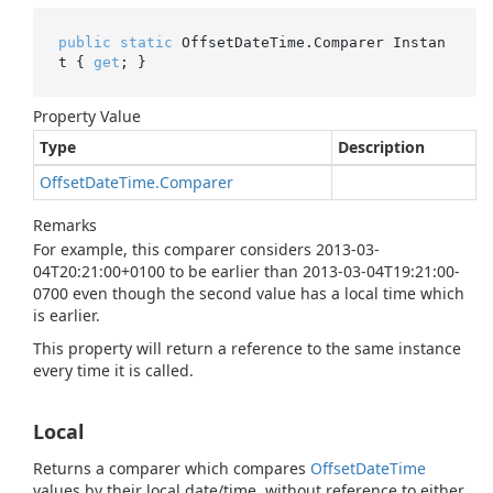
public
static
 OffsetDateTime.Comparer Instan
t { 
get
; }
Property Value
Type
Description
Offset
Date
Time.
Comparer
Remarks
For example, this comparer considers 2013-03-
04T20:21:00+0100 to be earlier than 2013-03-04T19:21:00-
0700 even though the second value has a local time which
is earlier.
This property will return a reference to the same instance
every time it is called.
Local
Returns a comparer which compares
Offset
Date
Time
values by their local date/time, without reference to either