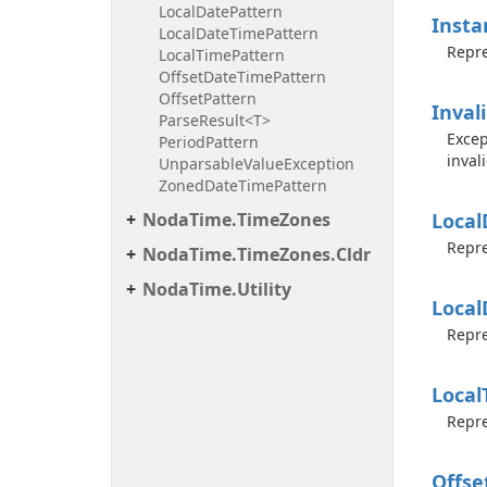
Local
Date
Pattern
Insta
Local
Date
Time
Pattern
Repre
Local
Time
Pattern
Offset
Date
Time
Pattern
Offset
Pattern
Inval
Parse
Result<T>
Excep
Period
Pattern
invali
Unparsable
Value
Exception
Zoned
Date
Time
Pattern
Noda
Time.
Time
Zones
Local
Repre
Noda
Time.
Time
Zones.
Cldr
Noda
Time.
Utility
Local
Repre
Local
Repre
Offse