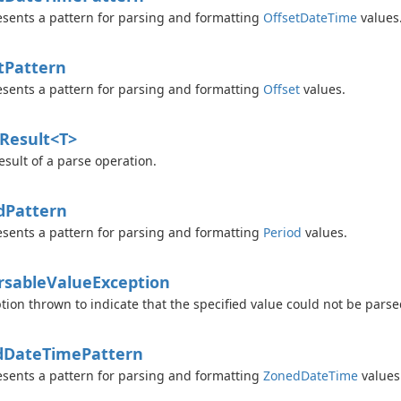
sents a pattern for parsing and formatting
Offset
Date
Time
values
t
Pattern
sents a pattern for parsing and formatting
Offset
values.
Result<T>
esult of a parse operation.
d
Pattern
sents a pattern for parsing and formatting
Period
values.
rsable
Value
Exception
tion thrown to indicate that the specified value could not be parse
d
Date
Time
Pattern
sents a pattern for parsing and formatting
Zoned
Date
Time
values