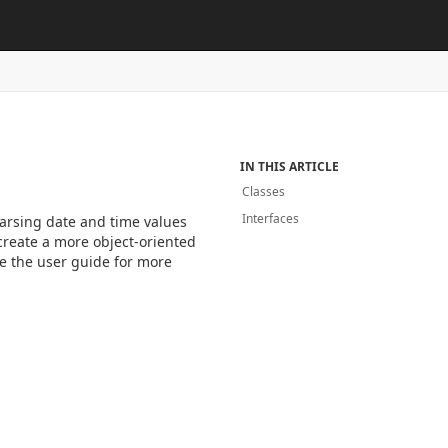
IN THIS ARTICLE
Classes
Interfaces
arsing date and time values
 create a more object-oriented
ee the user guide for more