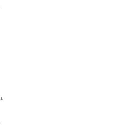
.
d.
.