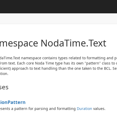
mespace Noda
Time.
Text
aTime.Text namespace contains types related to formatting and p
from text. Each core Noda Time type has its own "pattern" class to
ficient) approach to text handling than the one taken to the BCL. S
tion.
ses
ion
Pattern
sents a pattern for parsing and formatting
Duration
values.