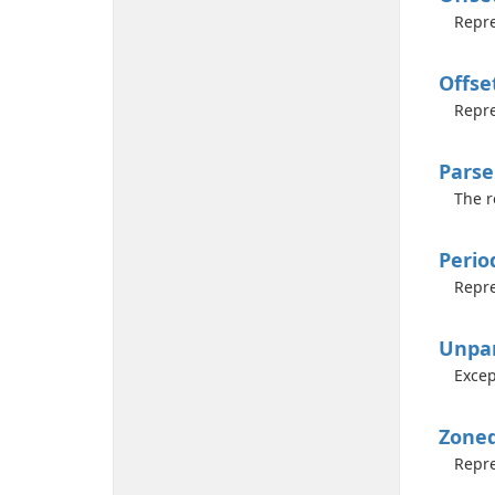
Repre
Offse
Repre
Parse
The r
Perio
Repre
Unpa
Excep
Zone
Repre