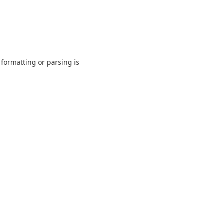
 formatting or parsing is