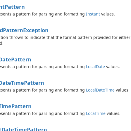
nt
Pattern
sents a pattern for parsing and formatting
Instant
values.
id
Pattern
Exception
tion thrown to indicate that the format pattern provided for either
d.
Date
Pattern
sents a pattern for parsing and formatting
Local
Date
values.
Date
Time
Pattern
sents a pattern for parsing and formatting
Local
Date
Time
values.
Time
Pattern
sents a pattern for parsing and formatting
Local
Time
values.
t
Date
Time
Pattern