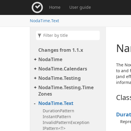
Home
User guide
Noda
Time.
Text
Na
Changes from 1.
1.
x
Noda
Time
The Nod
Noda
Time.
Calendars
to and 
(and ef
Noda
Time.
Testing
informa
Noda
Time.
Testing.
Time
Zones
Clas
Noda
Time.
Text
Duration
Pattern
Durat
Instant
Pattern
Repre
Invalid
Pattern
Exception
IPattern<T>