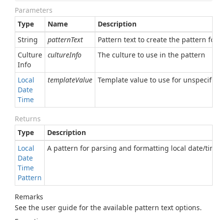
Parameters
Type
Name
Description
String
patternText
Pattern text to create the pattern for
Culture
cultureInfo
The culture to use in the pattern
Info
Local
templateValue
Template value to use for unspecified
Date
Time
Returns
Type
Description
Local
A pattern for parsing and formatting local date/time
Date
Time
Pattern
Remarks
See the user guide for the available pattern text options.