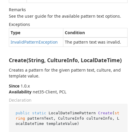
Remarks
See the user guide for the available pattern text options.
Exceptions
Type
Condition
Invalid
Pattern
Exception
The pattern text was invalid.
Create(String, CultureInfo, LocalDateTime)
Creates a pattern for the given pattern text, culture, and
template value.
Since
1.0.x
Availability
net35-Client, PCL
Declaration
public
static
 LocalDateTimePattern 
Create
(
st
ring
 patternText, CultureInfo cultureInfo, L
ocalDateTime templateValue
)