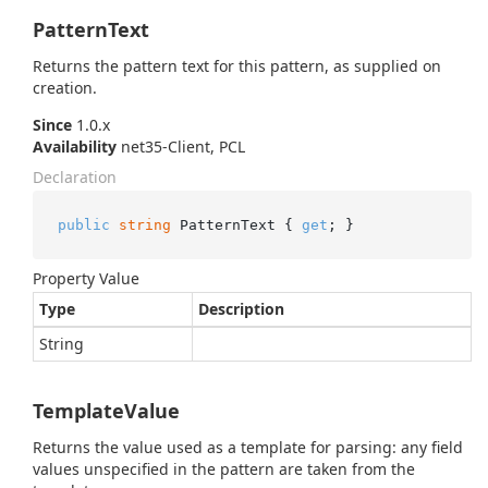
PatternText
Returns the pattern text for this pattern, as supplied on
creation.
Since
1.0.x
Availability
net35-Client, PCL
Declaration
public
string
 PatternText { 
get
; }
Property Value
Type
Description
String
TemplateValue
Returns the value used as a template for parsing: any field
values unspecified in the pattern are taken from the