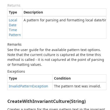
Returns
Type
Description
Local
A pattern for parsing and formatting local date/time
Date
Time
Pattern
Remarks
See the user guide for the available pattern text options.
Note that the current culture is captured at the time this
method is called - it is not captured at the point of parsing
or formatting values.
Exceptions
Type
Condition
Invalid
Pattern
Exception
The pattern text was invalid.
CreateWithInvariantCulture(String)
Creates a pattern for the given pattern text in the invariant