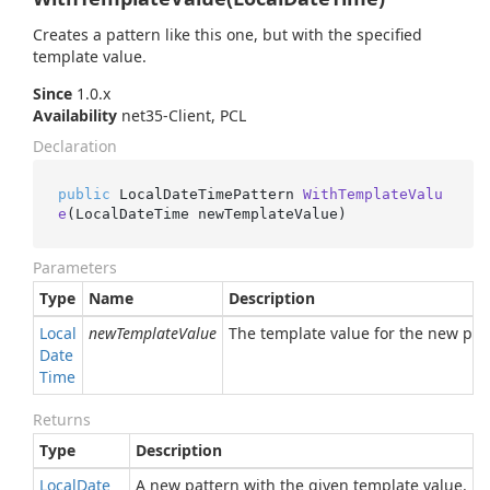
Creates a pattern like this one, but with the specified
template value.
Since
1.0.x
Availability
net35-Client, PCL
Declaration
public
 LocalDateTimePattern 
WithTemplateValu
e
(
LocalDateTime newTemplateValue
)
Parameters
Type
Name
Description
Local
newTemplateValue
The template value for the new patte
Date
Time
Returns
Type
Description
Local
Date
A new pattern with the given template value.