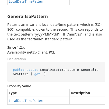
Local
Date
Time
Pattern
GeneralIsoPattern
Returns an invariant local date/time pattern which is ISO-
8601 compatible, down to the second. This corresponds to
the text pattern "yyyy'-'MM'-'dd'T'HH':'mm':'ss", and is also
used as the "sortable" standard pattern.
Since
1.2.x
Availability
net35-Client, PCL
Declaration
public
static
 LocalDateTimePattern GeneralIs
oPattern { 
get
; }
Property Value
Type
Description
Local
Date
Time
Pattern