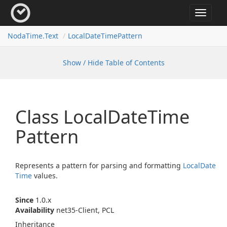
Toggle
navigat
Noda
Time.
Text
Local
Date
Time
Pattern
Show / Hide Table of Contents
Class Local
Date
Time
Pattern
Represents a pattern for parsing and formatting
Local
Date
Time
values.
Since
1.0.x
Availability
net35-Client, PCL
Inheritance