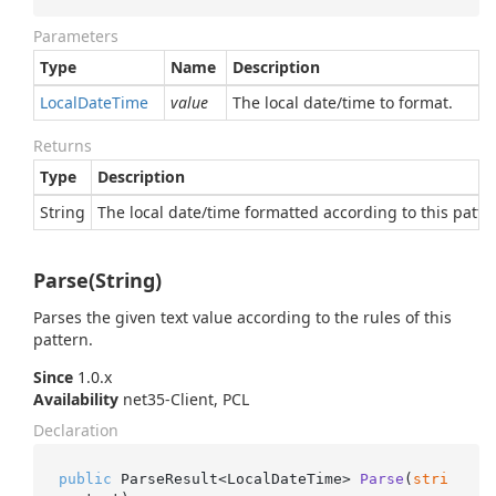
Parameters
Type
Name
Description
Local
Date
Time
value
The local date/time to format.
Returns
Type
Description
String
The local date/time formatted according to this patte
Parse(String)
Parses the given text value according to the rules of this
pattern.
Since
1.0.x
Availability
net35-Client, PCL
Declaration
public
 ParseResult<LocalDateTime> 
Parse
(
stri