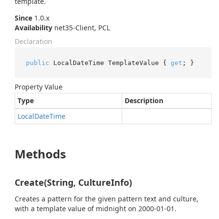
template.
Since
1.0.x
Availability
net35-Client, PCL
Declaration
public
 LocalDateTime TemplateValue { 
get
; }
Property Value
Type
Description
Local
Date
Time
Methods
Create(String, CultureInfo)
Creates a pattern for the given pattern text and culture,
with a template value of midnight on 2000-01-01.