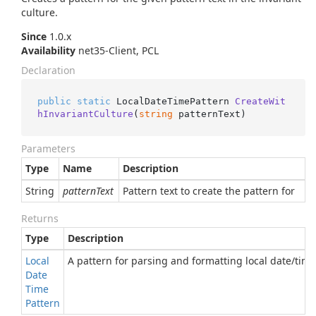
culture.
Since
1.0.x
Availability
net35-Client, PCL
Declaration
public
static
 LocalDateTimePattern 
CreateWit
hInvariantCulture
(
string
 patternText
)
Parameters
Type
Name
Description
String
patternText
Pattern text to create the pattern for
Returns
Type
Description
Local
A pattern for parsing and formatting local date/time
Date
Time
Pattern