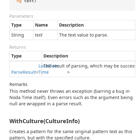
ng
 text
)
Parameters
Type
Name
Description
String
text
The text value to parse.
Returns
Type
Description
Local
The result of parsing, which may be successfu
Date
Parse
Result
<
Time
>
Remarks
This method never throws an exception (barring a bug in
Noda Time itself). Even errors such as the argument being
null are wrapped in a parse result.
WithCulture(CultureInfo)
Creates a pattern for the same original pattern text as this
pattern, but with the specified culture.