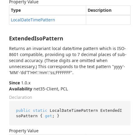
Property Value
Type
Description
Local
Date
Time
Pattern
ExtendedIsoPattern
Returns an invariant local date/time pattern which is ISO-
8601 compatible, providing up to 7 decimal places of sub-
second accuracy. (These digits are omitted when
unnecessary.) This corresponds to the text pattern "yyyy'-
'MM'-'dd'T'HH':'mm':'ss;FFFFFFF".
Since
1.0.x
Availability
net35-Client, PCL
Declaration
public
static
 LocalDateTimePattern ExtendedI
soPattern { 
get
; }
Property Value