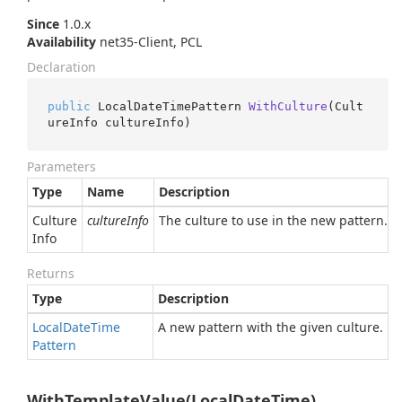
Since
1.0.x
Availability
net35-Client, PCL
Declaration
public
 LocalDateTimePattern 
WithCulture
(
Cult
ureInfo cultureInfo
)
Parameters
Type
Name
Description
Culture
cultureInfo
The culture to use in the new pattern.
Info
Returns
Type
Description
Local
Date
Time
A new pattern with the given culture.
Pattern
WithTemplateValue(LocalDateTime)