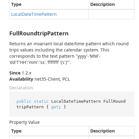
Type
Description
Local
Date
Time
Pattern
FullRoundtripPattern
Returns an invariant local date/time pattern which round
trips values including the calendar system. This
corresponds to the text pattern "yyyy'-'MM'-
'dd'T'HH':'mm':'ss'.'fffffff '('c')'".
Since
1.2.x
Availability
net35-Client, PCL
Declaration
public
static
 LocalDateTimePattern FullRound
tripPattern { 
get
; }
Property Value
Type
Description