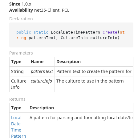
Since
1.0.x
Availability
net35-Client, PCL
Declaration
public
static
 LocalDateTimePattern 
Create
(
st
ring
 patternText, CultureInfo cultureInfo
)
Parameters
Type
Name
Description
String
patternText
Pattern text to create the pattern for
Culture
cultureInfo
The culture to use in the pattern
Info
Returns
Type
Description
Local
A pattern for parsing and formatting local date/time
Date
Time
Pattern