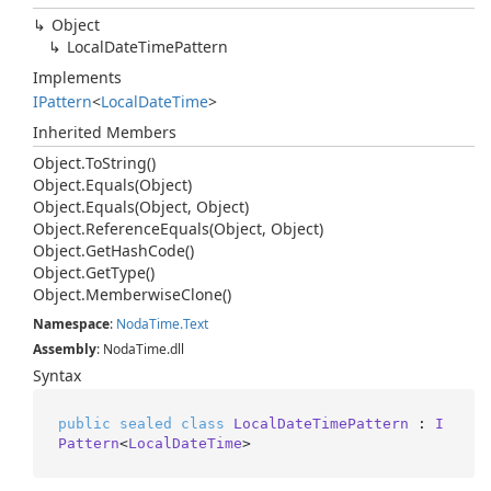
Object
Local
Date
Time
Pattern
Implements
IPattern
<
Local
Date
Time
>
Inherited Members
Object.
To
String()
Object.
Equals(Object)
Object.
Equals(Object, Object)
Object.
Reference
Equals(Object, Object)
Object.
Get
Hash
Code()
Object.
Get
Type()
Object.
Memberwise
Clone()
Namespace
:
Noda
Time.
Text
Assembly
: NodaTime.dll
Syntax
public
sealed
class
LocalDateTimePattern
 : 
I
Pattern
<
LocalDateTime
>