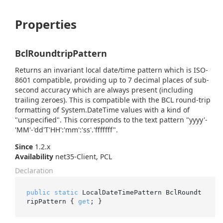
Properties
BclRoundtripPattern
Returns an invariant local date/time pattern which is ISO-
8601 compatible, providing up to 7 decimal places of sub-
second accuracy which are always present (including
trailing zeroes). This is compatible with the BCL round-trip
formatting of
System.
Date
Time
values with a kind of
"unspecified". This corresponds to the text pattern "yyyy'-
'MM'-'dd'T'HH':'mm':'ss'.'fffffff".
Since
1.2.x
Availability
net35-Client, PCL
Declaration
public
static
 LocalDateTimePattern BclRoundt
ripPattern { 
get
; }