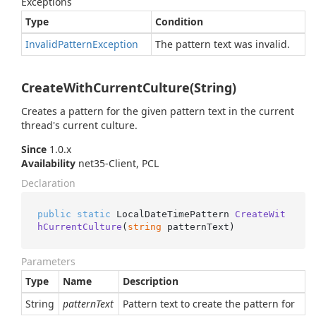
Exceptions
Type
Condition
Invalid
Pattern
Exception
The pattern text was invalid.
CreateWithCurrentCulture(String)
Creates a pattern for the given pattern text in the current
thread's current culture.
Since
1.0.x
Availability
net35-Client, PCL
Declaration
public
static
 LocalDateTimePattern 
CreateWit
hCurrentCulture
(
string
 patternText
)
Parameters
Type
Name
Description
String
patternText
Pattern text to create the pattern for