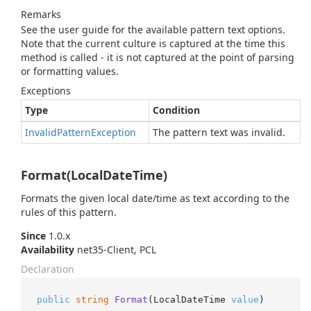
Remarks
See the user guide for the available pattern text options.
Note that the current culture is captured at the time this
method is called - it is not captured at the point of parsing
or formatting values.
Exceptions
Type
Condition
Invalid
Pattern
Exception
The pattern text was invalid.
Format(LocalDateTime)
Formats the given local date/time as text according to the
rules of this pattern.
Since
1.0.x
Availability
net35-Client, PCL
Declaration
public
string
Format
(
LocalDateTime 
value
)