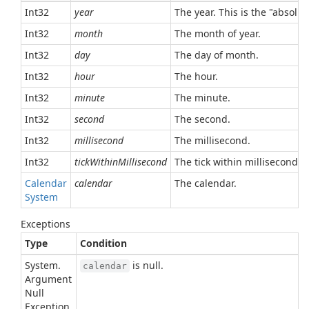
Int32
year
The year. This is the "absolu
Int32
month
The month of year.
Int32
day
The day of month.
Int32
hour
The hour.
Int32
minute
The minute.
Int32
second
The second.
Int32
millisecond
The millisecond.
Int32
tickWithinMillisecond
The tick within millisecond.
Calendar
calendar
The calendar.
System
Exceptions
Type
Condition
System.
is null.
calendar
Argument
Null
Exception