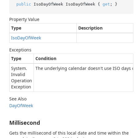
public
 IsoDayOfWeek IsoDayOfWeek { 
get
; }
Property Value
Type
Description
Iso
Day
Of
Week
Exceptions
Type
Condition
System.
The underlying calendar doesn't use ISO days of 
Invalid
Operation
Exception
See Also
Day
Of
Week
Millisecond
Gets the millisecond of this local date and time within the