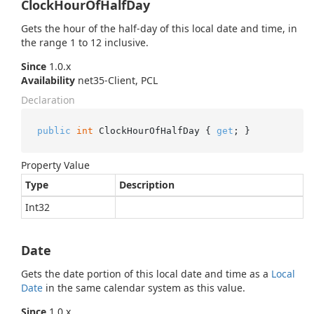
ClockHourOfHalfDay
Gets the hour of the half-day of this local date and time, in
the range 1 to 12 inclusive.
Since
1.0.x
Availability
net35-Client, PCL
Declaration
public
int
 ClockHourOfHalfDay { 
get
; }
Property Value
Type
Description
Int32
Date
Gets the date portion of this local date and time as a
Local
Date
in the same calendar system as this value.
Since
1.0.x