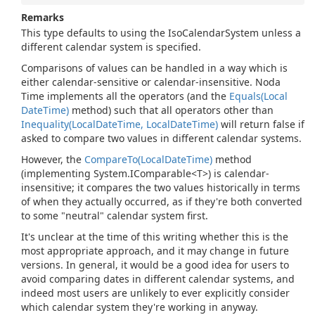
Remarks
This type defaults to using the IsoCalendarSystem unless a
different calendar system is specified.
Comparisons of values can be handled in a way which is
either calendar-sensitive or calendar-insensitive. Noda
Time implements all the operators (and the
Equals(Local
Date
Time)
method) such that all operators other than
Inequality(Local
Date
Time, Local
Date
Time)
will return false if
asked to compare two values in different calendar systems.
However, the
Compare
To(Local
Date
Time)
method
(implementing
System.
IComparable<T>
) is calendar-
insensitive; it compares the two values historically in terms
of when they actually occurred, as if they're both converted
to some "neutral" calendar system first.
It's unclear at the time of this writing whether this is the
most appropriate approach, and it may change in future
versions. In general, it would be a good idea for users to
avoid comparing dates in different calendar systems, and
indeed most users are unlikely to ever explicitly consider
which calendar system they're working in anyway.