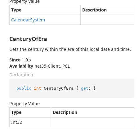
Property Value
Type
Description
Calendar
System
CenturyOfEra
Gets the century within the era of this local date and time.
Since
1.0.x
Availability
net35-Client, PCL
Declaration
public
int
 CenturyOfEra { 
get
; }
Property Value
Type
Description
Int32