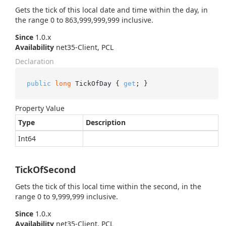
Gets the tick of this local date and time within the day, in
the range 0 to 863,999,999,999 inclusive.
Since
1.0.x
Availability
net35-Client, PCL
Declaration
public
long
 TickOfDay { 
get
; }
Property Value
Type
Description
Int64
TickOfSecond
Gets the tick of this local time within the second, in the
range 0 to 9,999,999 inclusive.
Since
1.0.x
Availability
net35-Client, PCL