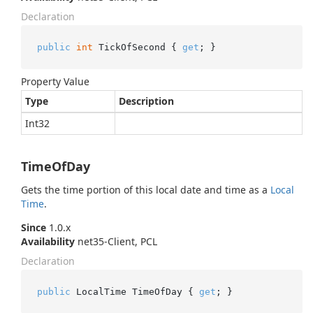
Declaration
public
int
 TickOfSecond { 
get
; }
Property Value
Type
Description
Int32
TimeOfDay
Gets the time portion of this local date and time as a
Local
Time
.
Since
1.0.x
Availability
net35-Client, PCL
Declaration
public
 LocalTime TimeOfDay { 
get
; }