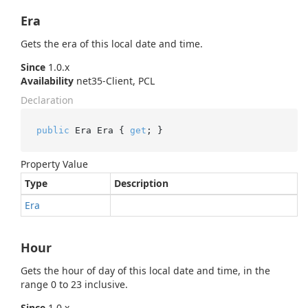
Era
Gets the era of this local date and time.
Since
1.0.x
Availability
net35-Client, PCL
Declaration
public
 Era Era { 
get
; }
Property Value
Type
Description
Era
Hour
Gets the hour of day of this local date and time, in the
range 0 to 23 inclusive.
Since
1.0.x