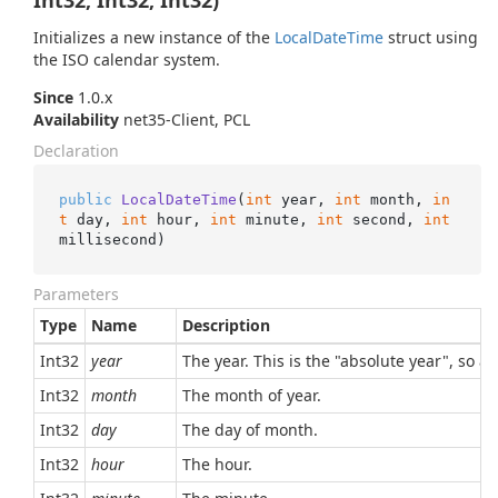
Int32, Int32, Int32)
Initializes a new instance of the
Local
Date
Time
struct using
the ISO calendar system.
Since
1.0.x
Availability
net35-Client, PCL
Declaration
public
LocalDateTime
(
int
 year, 
int
 month, 
in
t
 day, 
int
 hour, 
int
 minute, 
int
 second, 
int
millisecond
)
Parameters
Type
Name
Description
Int32
year
The year. This is the "absolute year", so a
Int32
month
The month of year.
Int32
day
The day of month.
Int32
hour
The hour.