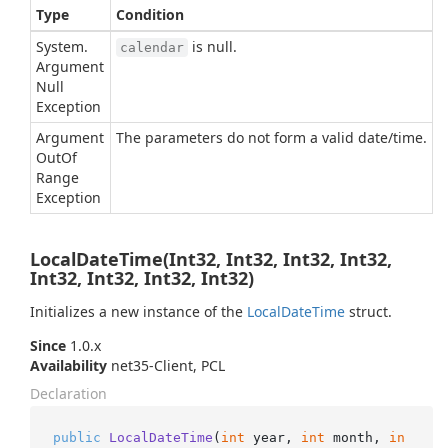
Type
Condition
System.
is null.
calendar
Argument
Null
Exception
Argument
The parameters do not form a valid date/time.
Out
Of
Range
Exception
LocalDateTime(Int32, Int32, Int32, Int32,
Int32, Int32, Int32, Int32)
Initializes a new instance of the
Local
Date
Time
struct.
Since
1.0.x
Availability
net35-Client, PCL
Declaration
public
LocalDateTime
(
int
 year, 
int
 month, 
in