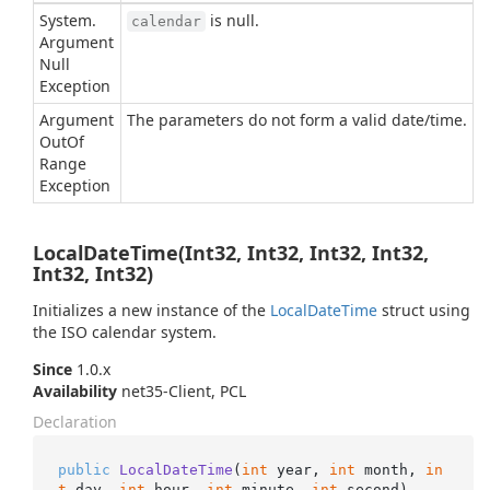
System.
is null.
calendar
Argument
Null
Exception
Argument
The parameters do not form a valid date/time.
Out
Of
Range
Exception
LocalDateTime(Int32, Int32, Int32, Int32,
Int32, Int32)
Initializes a new instance of the
Local
Date
Time
struct using
the ISO calendar system.
Since
1.0.x
Availability
net35-Client, PCL
Declaration
public
LocalDateTime
(
int
 year, 
int
 month, 
in
t
 day, 
int
 hour, 
int
 minute, 
int
 second
)