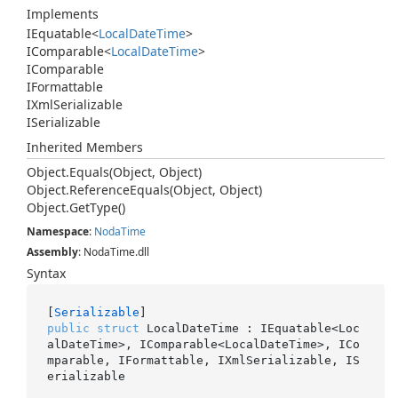
Implements
IEquatable
<
Local
Date
Time
>
IComparable
<
Local
Date
Time
>
IComparable
IFormattable
IXml
Serializable
ISerializable
Inherited Members
Object.
Equals(Object, Object)
Object.
Reference
Equals(Object, Object)
Object.
Get
Type()
Namespace
:
Noda
Time
Assembly
: NodaTime.dll
Syntax
[
Serializable
public
struct
 LocalDateTime : IEquatable<Loc
alDateTime>, IComparable<LocalDateTime>, ICo
mparable, IFormattable, IXmlSerializable, IS
erializable