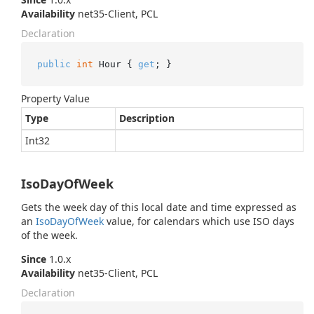
Availability
net35-Client, PCL
Declaration
public
int
 Hour { 
get
; }
Property Value
Type
Description
Int32
IsoDayOfWeek
Gets the week day of this local date and time expressed as
an
Iso
Day
Of
Week
value, for calendars which use ISO days
of the week.
Since
1.0.x
Availability
net35-Client, PCL
Declaration