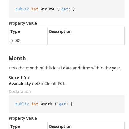
public
int
 Minute { 
get
; }
Property Value
Type
Description
Int32
Month
Gets the month of this local date and time within the year.
Since
1.0.x
Availability
net35-Client, PCL
Declaration
public
int
 Month { 
get
; }
Property Value
Type
Description