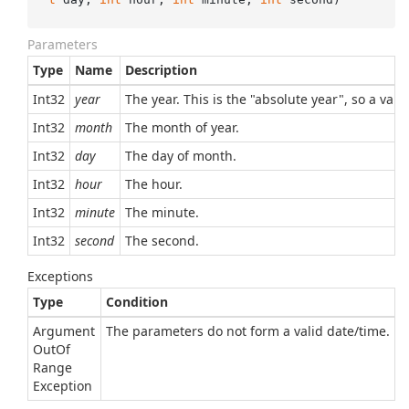
Parameters
Type
Name
Description
Int32
year
The year. This is the "absolute year", so a val
Int32
month
The month of year.
Int32
day
The day of month.
Int32
hour
The hour.
Int32
minute
The minute.
Int32
second
The second.
Exceptions
Type
Condition
Argument
The parameters do not form a valid date/time.
Out
Of
Range
Exception