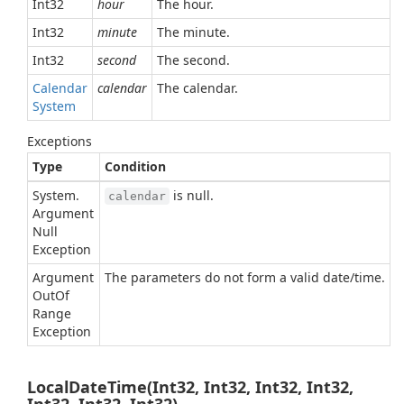
Int32
hour
The hour.
Int32
minute
The minute.
Int32
second
The second.
Calendar
calendar
The calendar.
System
Exceptions
Type
Condition
System.
is null.
calendar
Argument
Null
Exception
Argument
The parameters do not form a valid date/time.
Out
Of
Range
Exception
LocalDateTime(Int32, Int32, Int32, Int32,