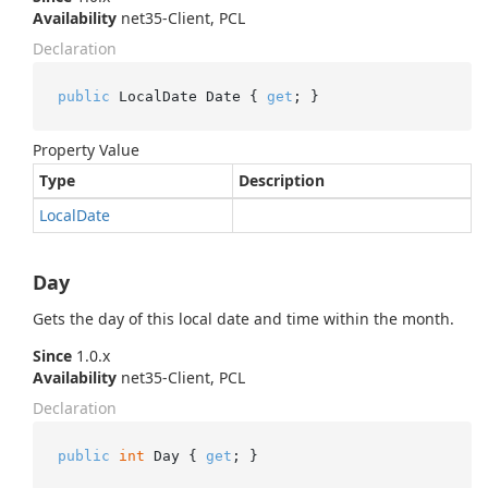
Availability
net35-Client, PCL
Declaration
public
 LocalDate Date { 
get
; }
Property Value
Type
Description
Local
Date
Day
Gets the day of this local date and time within the month.
Since
1.0.x
Availability
net35-Client, PCL
Declaration
public
int
 Day { 
get
; }