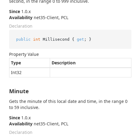
second, in the range 0 to 999 inclusive.
Since
1.0.x
Availability
net35-Client, PCL
Declaration
public
int
 Millisecond { 
get
; }
Property Value
Type
Description
Int32
Minute
Gets the minute of this local date and time, in the range 0
to 59 inclusive.
Since
1.0.x
Availability
net35-Client, PCL
Declaration