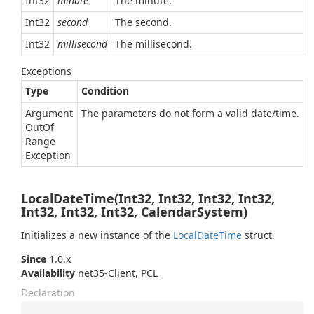
Int32
minute
The minute.
Int32
second
The second.
Int32
millisecond
The millisecond.
Exceptions
Type
Condition
Argument
The parameters do not form a valid date/time.
Out
Of
Range
Exception
LocalDateTime(Int32, Int32, Int32, Int32,
Int32, Int32, Int32, CalendarSystem)
Initializes a new instance of the
Local
Date
Time
struct.
Since
1.0.x
Availability
net35-Client, PCL
Declaration