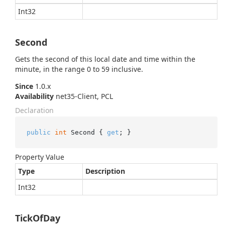
Int32
Second
Gets the second of this local date and time within the
minute, in the range 0 to 59 inclusive.
Since
1.0.x
Availability
net35-Client, PCL
Declaration
public
int
 Second { 
get
; }
Property Value
Type
Description
Int32
TickOfDay