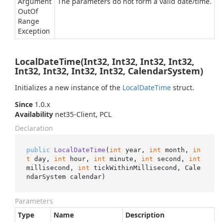
Argument
The parameters do not form a valid date/time.
Out
Of
Range
Exception
LocalDateTime(Int32, Int32, Int32, Int32,
Int32, Int32, Int32, Int32, CalendarSystem)
Initializes a new instance of the
Local
Date
Time
struct.
Since
1.0.x
Availability
net35-Client, PCL
Declaration
public
LocalDateTime
(
int
 year, 
int
 month, 
in
t
 day, 
int
 hour, 
int
 minute, 
int
 second, 
int
millisecond, 
int
 tickWithinMillisecond, Cale
ndarSystem calendar
)
Parameters
Type
Name
Description