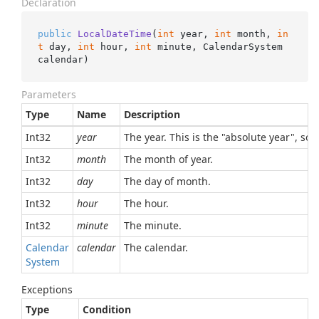
Declaration
public
LocalDateTime
(
int
 year, 
int
 month, 
in
t
 day, 
int
 hour, 
int
 minute, CalendarSystem 
calendar
)
Parameters
Type
Name
Description
Int32
year
The year. This is the "absolute year", so,
Int32
month
The month of year.
Int32
day
The day of month.
Int32
hour
The hour.
Int32
minute
The minute.
Calendar
calendar
The calendar.
System
Exceptions
Type
Condition