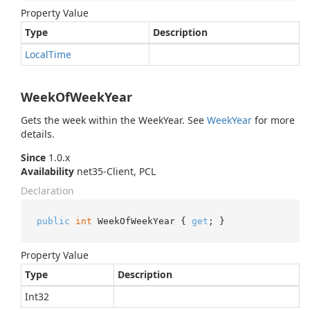
Property Value
Type
Description
Local
Time
WeekOfWeekYear
Gets the week within the WeekYear. See
Week
Year
for more
details.
Since
1.0.x
Availability
net35-Client, PCL
Declaration
public
int
 WeekOfWeekYear { 
get
; }
Property Value
Type
Description
Int32