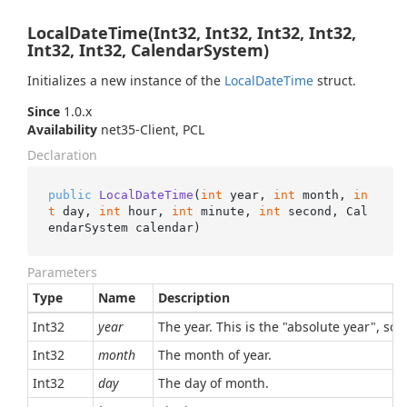
LocalDateTime(Int32, Int32, Int32, Int32,
Int32, Int32, CalendarSystem)
Initializes a new instance of the
Local
Date
Time
struct.
Since
1.0.x
Availability
net35-Client, PCL
Declaration
public
LocalDateTime
(
int
 year, 
int
 month, 
in
t
 day, 
int
 hour, 
int
 minute, 
int
 second, Cal
endarSystem calendar
)
Parameters
Type
Name
Description
Int32
year
The year. This is the "absolute year", so,
Int32
month
The month of year.
Int32
day
The day of month.