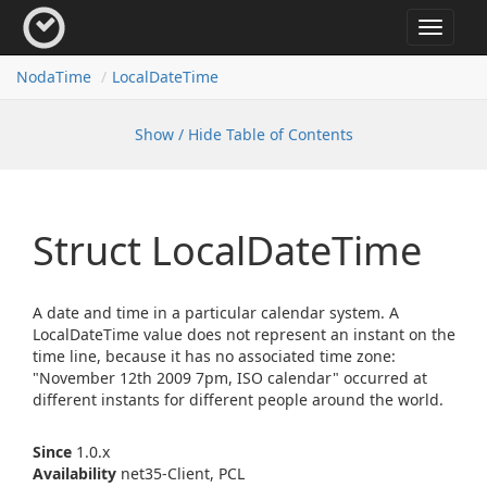
Toggle
navigat
Noda
Time
Local
Date
Time
Show / Hide Table of Contents
Struct Local
Date
Time
A date and time in a particular calendar system. A
LocalDateTime value does not represent an instant on the
time line, because it has no associated time zone:
"November 12th 2009 7pm, ISO calendar" occurred at
different instants for different people around the world.
Since
1.0.x
Availability
net35-Client, PCL