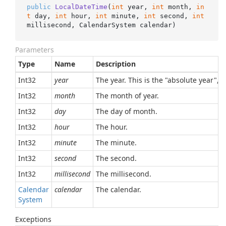
public
LocalDateTime
(
int
 year, 
int
 month, 
in
t
 day, 
int
 hour, 
int
 minute, 
int
 second, 
int
millisecond, CalendarSystem calendar
)
Parameters
Type
Name
Description
Int32
year
The year. This is the "absolute year", 
Int32
month
The month of year.
Int32
day
The day of month.
Int32
hour
The hour.
Int32
minute
The minute.
Int32
second
The second.
Int32
millisecond
The millisecond.
Calendar
calendar
The calendar.
System
Exceptions