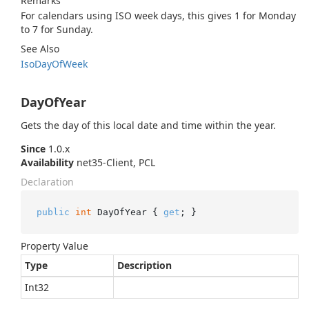
Remarks
For calendars using ISO week days, this gives 1 for Monday
to 7 for Sunday.
See Also
Iso
Day
Of
Week
DayOfYear
Gets the day of this local date and time within the year.
Since
1.0.x
Availability
net35-Client, PCL
Declaration
public
int
 DayOfYear { 
get
; }
Property Value
Type
Description
Int32