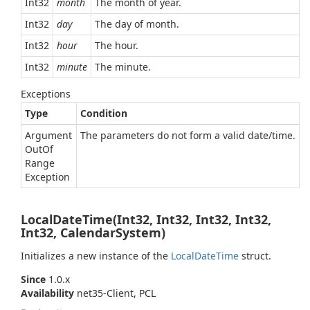
Int32
month
The month of year.
Int32
day
The day of month.
Int32
hour
The hour.
Int32
minute
The minute.
Exceptions
Type
Condition
Argument
The parameters do not form a valid date/time.
Out
Of
Range
Exception
LocalDateTime(Int32, Int32, Int32, Int32,
Int32, CalendarSystem)
Initializes a new instance of the
Local
Date
Time
struct.
Since
1.0.x
Availability
net35-Client, PCL