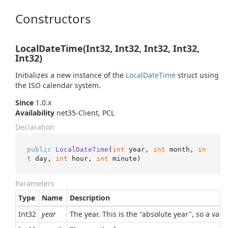
Constructors
LocalDateTime(Int32, Int32, Int32, Int32,
Int32)
Initializes a new instance of the
Local
Date
Time
struct using
the ISO calendar system.
Since
1.0.x
Availability
net35-Client, PCL
Declaration
public
LocalDateTime
(
int
 year, 
int
 month, 
in
t
 day, 
int
 hour, 
int
 minute
)
Parameters
Type
Name
Description
Int32
year
The year. This is the "absolute year", so a val