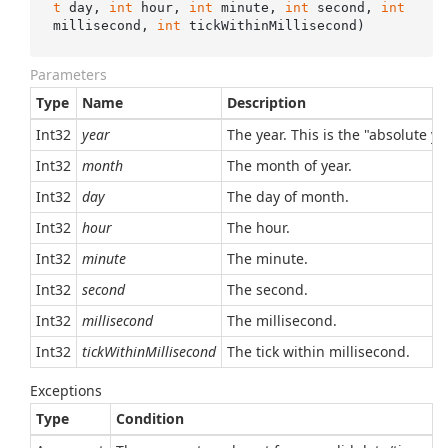
t
 day, 
int
 hour, 
int
 minute, 
int
 second, 
int
millisecond, 
int
 tickWithinMillisecond
)
Parameters
Type
Name
Description
Int32
year
The year. This is the "absolute y
Int32
month
The month of year.
Int32
day
The day of month.
Int32
hour
The hour.
Int32
minute
The minute.
Int32
second
The second.
Int32
millisecond
The millisecond.
Int32
tickWithinMillisecond
The tick within millisecond.
Exceptions
Type
Condition