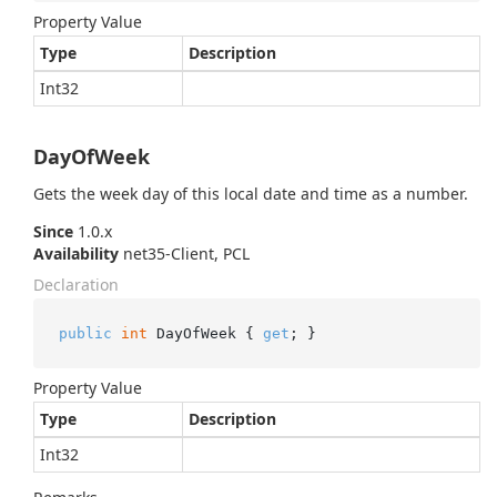
Property Value
Type
Description
Int32
DayOfWeek
Gets the week day of this local date and time as a number.
Since
1.0.x
Availability
net35-Client, PCL
Declaration
public
int
 DayOfWeek { 
get
; }
Property Value
Type
Description
Int32