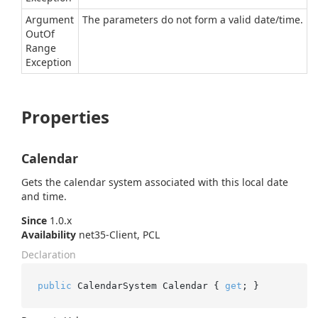
Argument
The parameters do not form a valid date/time.
Out
Of
Range
Exception
Properties
Calendar
Gets the calendar system associated with this local date
and time.
Since
1.0.x
Availability
net35-Client, PCL
Declaration
public
 CalendarSystem Calendar { 
get
; }