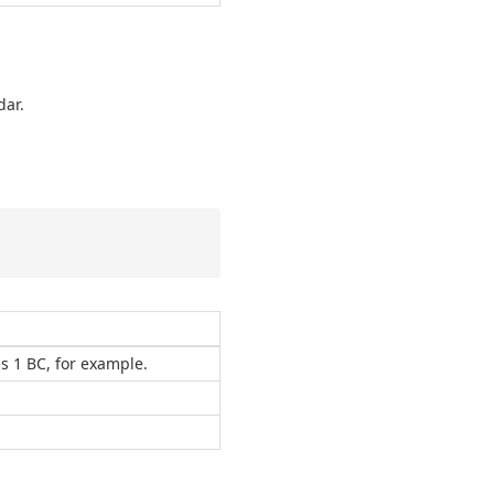
dar.
ns 1 BC, for example.