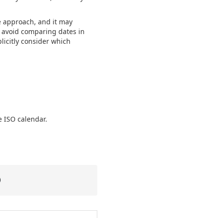
te approach, and it may
o avoid comparing dates in
licitly consider which
e ISO calendar.
)