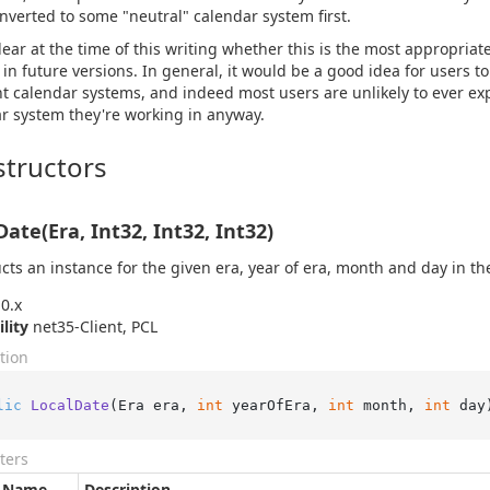
nverted to some "neutral" calendar system first.
clear at the time of this writing whether this is the most appropria
in future versions. In general, it would be a good idea for users t
nt calendar systems, and indeed most users are unlikely to ever exp
r system they're working in anyway.
tructors
Date(Era, Int32, Int32, Int32)
cts an instance for the given era, year of era, month and day in th
0.x
ility
net35-Client, PCL
tion
lic
LocalDate
(
Era era, 
int
 yearOfEra, 
int
 month, 
int
 day
ters
Name
Description