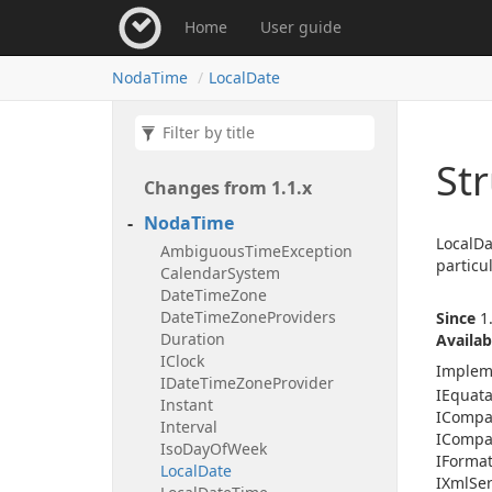
Home
User guide
Noda
Time
Local
Date
Str
Changes from 1.
1.
x
Noda
Time
LocalDa
Ambiguous
Time
Exception
particu
Calendar
System
Date
Time
Zone
Date
Time
Zone
Providers
Since
1.
Duration
Availab
IClock
Implem
IDate
Time
Zone
Provider
IEquat
Instant
ICompa
Interval
ICompa
Iso
Day
Of
Week
IFormat
Local
Date
IXml
Ser