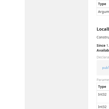
Type
Argum
Local
Constru
Since
1.
Availab
Declara
pub
Parame
Type
Int32
Int32