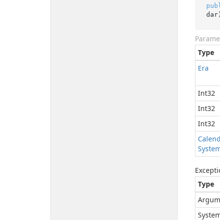
pub
dar
Parame
Type
Era
Int32
Int32
Int32
Calen
Syste
Excepti
Type
Argum
System