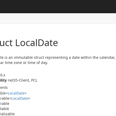
uct Local
Date
te is an immutable struct representing a date within the calendar,
lar time zone or time of day.
0.x
ility
net35-Client, PCL
ents
able
<
Local
Date
>
rable
<
Local
Date
>
rable
table
ializable