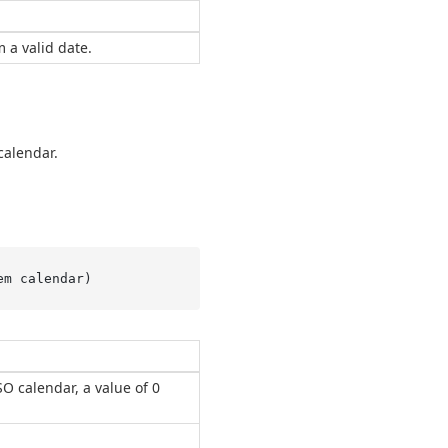
 a valid date.
calendar.
em calendar
)
ISO calendar, a value of 0