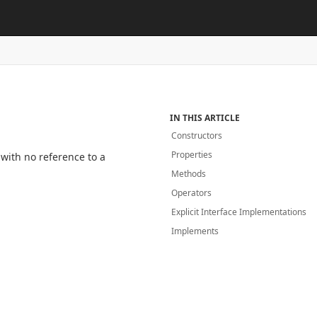
IN THIS ARTICLE
Constructors
Properties
 with no reference to a
Methods
Operators
Explicit Interface Implementations
Implements