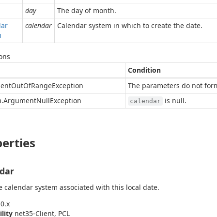
day
The day of month.
dar
calendar
Calendar system in which to create the date.
m
ons
Condition
ent
Out
Of
Range
Exception
The parameters do not form
.
Argument
Null
Exception
is null.
calendar
erties
dar
e calendar system associated with this local date.
0.x
ility
net35-Client, PCL