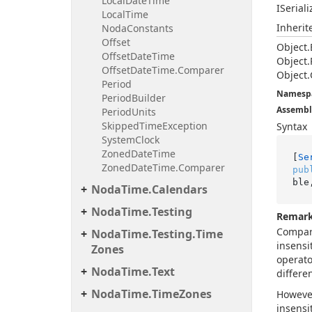
Local
Date
Time
ISerial
Local
Time
Inheri
Noda
Constants
Offset
Object.
Offset
Date
Time
Object.
Offset
Date
Time.
Comparer
Object.
Period
Namesp
Period
Builder
Assembl
Period
Units
Skipped
Time
Exception
Syntax
System
Clock
Zoned
Date
Time
[
Se
Zoned
Date
Time.
Comparer
pub
ble
Noda
Time.
Calendars
Noda
Time.
Testing
Remar
Compari
Noda
Time.
Testing.
Time
insensi
Zones
operato
Noda
Time.
Text
differe
Noda
Time.
Time
Zones
Howeve
insensi