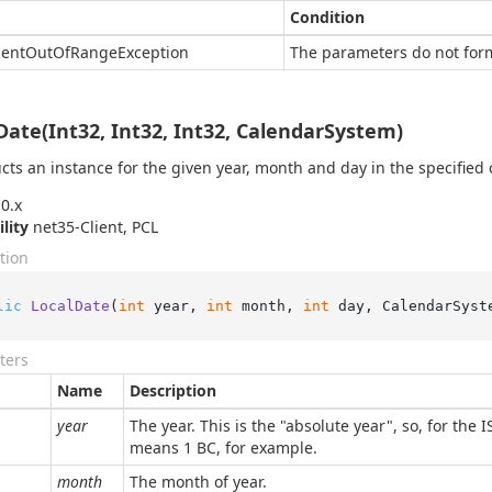
Condition
ent
Out
Of
Range
Exception
The parameters do not form
Date(Int32, Int32, Int32, CalendarSystem)
cts an instance for the given year, month and day in the specified 
0.x
ility
net35-Client, PCL
tion
lic
LocalDate
(
int
 year, 
int
 month, 
int
 day, CalendarSyst
ters
Name
Description
year
The year. This is the "absolute year", so, for the 
means 1 BC, for example.
month
The month of year.