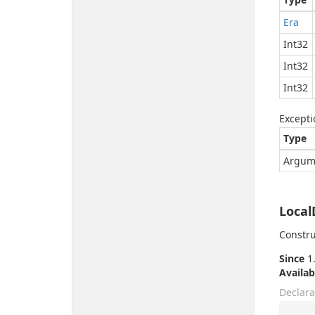
Era
Int32
Int32
Int32
Excepti
Type
Argum
Local
Constru
Since
1.
Availab
Declara