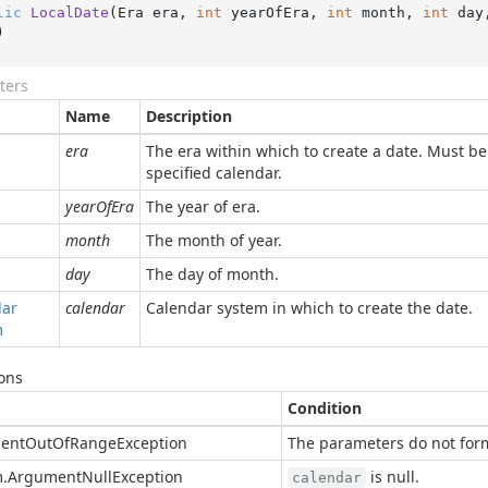
lic
LocalDate
(
Era era, 
int
 yearOfEra, 
int
 month, 
int
 day
)
ters
Name
Description
era
The era within which to create a date. Must be 
specified calendar.
yearOfEra
The year of era.
month
The month of year.
day
The day of month.
dar
calendar
Calendar system in which to create the date.
m
ons
Condition
ent
Out
Of
Range
Exception
The parameters do not form
.
Argument
Null
Exception
is null.
calendar