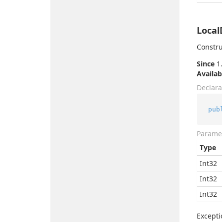
Local
Constru
Since
1.
Availab
Declara
pub
Parame
Type
Int32
Int32
Int32
Excepti