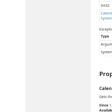
Int32
Calen
Syste
Excepti
Type
Argum
System
Prop
Calen
Gets th
Since
1.
Availab