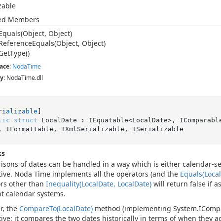
izable
ted Members
Equals(Object, Object)
Reference
Equals(Object, Object)
Get
Type()
ace
:
Noda
Time
y
: NodaTime.dll
rializable
lic
struct
 LocalDate : IEquatable<LocalDate>, IComparabl
, IFormattable, IXmlSerializable, ISerializable
ks
sons of dates can be handled in a way which is either calendar-se
tive. Noda Time implements all the operators (and the
Equals(Local
rs other than
Inequality(Local
Date, Local
Date)
will return false if 
nt calendar systems.
r, the
Compare
To(Local
Date)
method (implementing
System.
IComp
tive; it compares the two dates historically in terms of when they ac