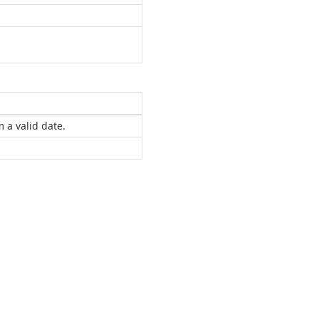
 a valid date.