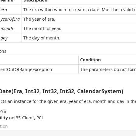
era
The era within which to create a date. Must be a valid 
yearOfEra
The year of era.
month
The month of year.
day
The day of month.
ons
Condition
ent
Out
Of
Range
Exception
The parameters do not form
Date(Era, Int32, Int32, Int32, CalendarSystem)
cts an instance for the given era, year of era, month and day in the
0.x
ility
net35-Client, PCL
tion