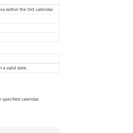
era within the ISO calendar.
 a valid date.
 specified calendar.