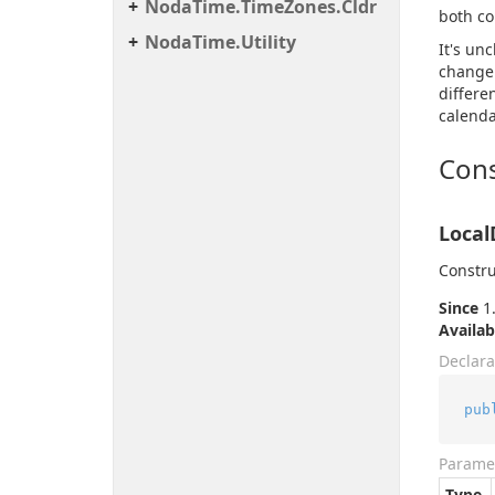
Noda
Time.
Time
Zones.
Cldr
both co
Noda
Time.
Utility
It's un
change 
differe
calenda
Cons
Local
Constru
Since
1.
Availab
Declara
pub
Parame
Type