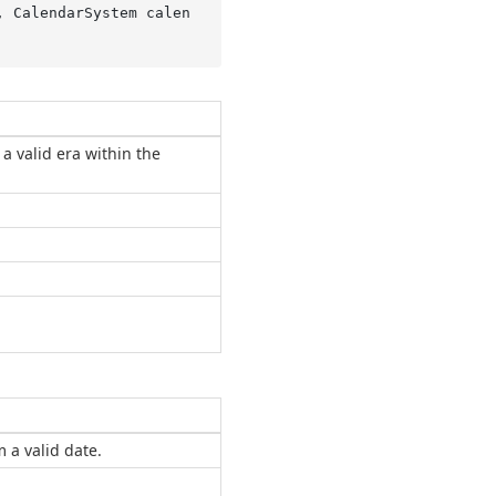
, CalendarSystem calen
a valid era within the
 a valid date.