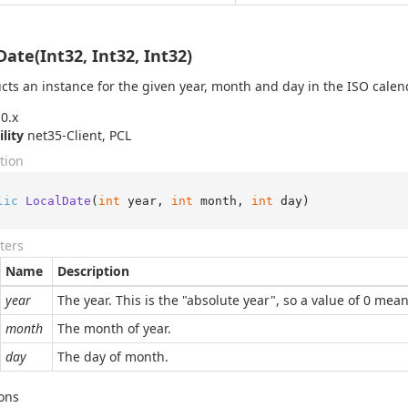
Date(Int32, Int32, Int32)
cts an instance for the given year, month and day in the ISO calen
0.x
ility
net35-Client, PCL
tion
lic
LocalDate
(
int
 year, 
int
 month, 
int
 day
)
ters
Name
Description
year
The year. This is the "absolute year", so a value of 0 mea
month
The month of year.
day
The day of month.
ons