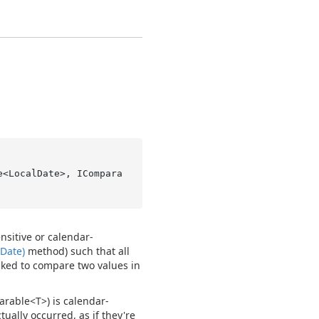
e<LocalDate>, ICompara
nsitive or calendar-
Date)
method) such that all
asked to compare two values in
arable<T>
) is calendar-
tually occurred, as if they're