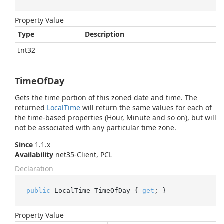
Property Value
Type
Description
Int32
TimeOfDay
Gets the time portion of this zoned date and time. The
returned
Local
Time
will return the same values for each of
the time-based properties (Hour, Minute and so on), but will
not be associated with any particular time zone.
Since
1.1.x
Availability
net35-Client, PCL
Declaration
public
 LocalTime TimeOfDay { 
get
; }
Property Value