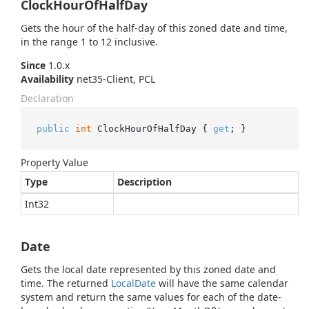
ClockHourOfHalfDay
Gets the hour of the half-day of this zoned date and time,
in the range 1 to 12 inclusive.
Since
1.0.x
Availability
net35-Client, PCL
Declaration
public
int
 ClockHourOfHalfDay { 
get
; }
Property Value
Type
Description
Int32
Date
Gets the local date represented by this zoned date and
time. The returned
Local
Date
will have the same calendar
system and return the same values for each of the date-