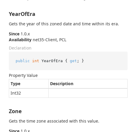
YearOfEra
Gets the year of this zoned date and time within its era.
Since
1.0.x
Availability
net35-Client, PCL
Declaration
public
int
 YearOfEra { 
get
; }
Property Value
Type
Description
Int32
Zone
Gets the time zone associated with this value.
Since
1.0.x