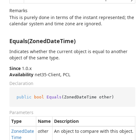
Remarks
This is purely done in terms of the instant represented; the
calendar system and time zone are ignored.
Equals(ZonedDateTime)
Indicates whether the current object is equal to another
object of the same type.
Since
1.0.x
Availability
net35-Client, PCL
Declaration
public
bool
Equals
(
ZonedDateTime other
)
Parameters
Type
Name
Description
Zoned
Date
other
An object to compare with this object.
Time