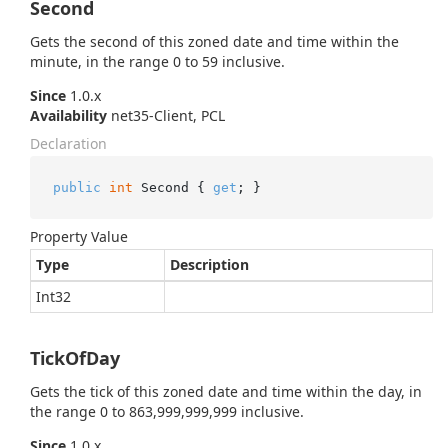
Second
Gets the second of this zoned date and time within the
minute, in the range 0 to 59 inclusive.
Since
1.0.x
Availability
net35-Client, PCL
Declaration
public
int
 Second { 
get
; }
Property Value
Type
Description
Int32
TickOfDay
Gets the tick of this zoned date and time within the day, in
the range 0 to 863,999,999,999 inclusive.
Since
1.0.x