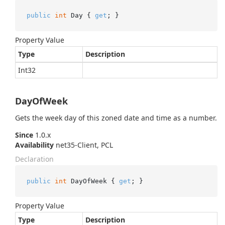
public
int
 Day { 
get
; }
Property Value
Type
Description
Int32
DayOfWeek
Gets the week day of this zoned date and time as a number.
Since
1.0.x
Availability
net35-Client, PCL
Declaration
public
int
 DayOfWeek { 
get
; }
Property Value
Type
Description