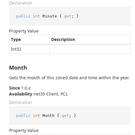
Declaration
public
int
 Minute { 
get
; }
Property Value
Type
Description
Int32
Month
Gets the month of this zoned date and time within the year.
Since
1.0.x
Availability
net35-Client, PCL
Declaration
public
int
 Month { 
get
; }
Property Value