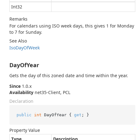
Int32
Remarks
For calendars using ISO week days, this gives 1 for Monday
to 7 for Sunday.
See Also
Iso
Day
Of
Week
DayOfYear
Gets the day of this zoned date and time within the year.
Since
1.0.x
Availability
net35-Client, PCL
Declaration
public
int
 DayOfYear { 
get
; }
Property Value
Type
Description