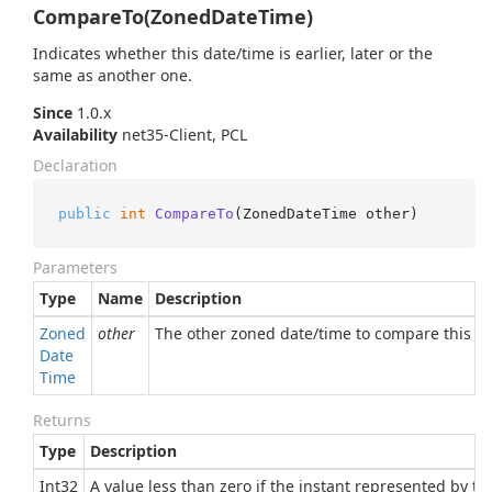
CompareTo(ZonedDateTime)
Indicates whether this date/time is earlier, later or the
same as another one.
Since
1.0.x
Availability
net35-Client, PCL
Declaration
public
int
CompareTo
(
ZonedDateTime other
)
Parameters
Type
Name
Description
Zoned
other
The other zoned date/time to compare this o
Date
Time
Returns
Type
Description
Int32
A value less than zero if the instant represented by th