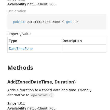
Availability
net35-Client, PCL
Declaration
public
 DateTimeZone Zone { 
get
; }
Property Value
Type
Description
Date
Time
Zone
Methods
Add(ZonedDateTime, Duration)
Adds a duration to a zoned date and time. Friendly
alternative to
.
operator+()
Since
1.0.x
Availability
net35-Client, PCL