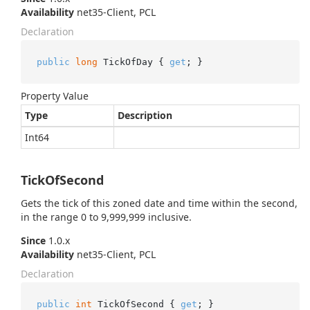
Availability
net35-Client, PCL
Declaration
public
long
 TickOfDay { 
get
; }
Property Value
Type
Description
Int64
TickOfSecond
Gets the tick of this zoned date and time within the second,
in the range 0 to 9,999,999 inclusive.
Since
1.0.x
Availability
net35-Client, PCL
Declaration
public
int
 TickOfSecond { 
get
; }