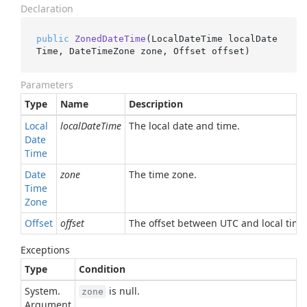
Declaration
public
ZonedDateTime
(
LocalDateTime localDate
Time, DateTimeZone zone, Offset offset
)
Parameters
Type
Name
Description
Local
localDateTime
The local date and time.
Date
Time
Date
zone
The time zone.
Time
Zone
Offset
offset
The offset between UTC and local time 
Exceptions
Type
Condition
System.
is null.
zone
Argument