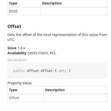
Type
Description
Int32
Offset
Gets the offset of the local representation of this value from
UTC.
Since
1.0.x
Availability
net35-Client, PCL
Declaration
public
 Offset Offset { 
get
; }
Property Value
Type
Description
Offset