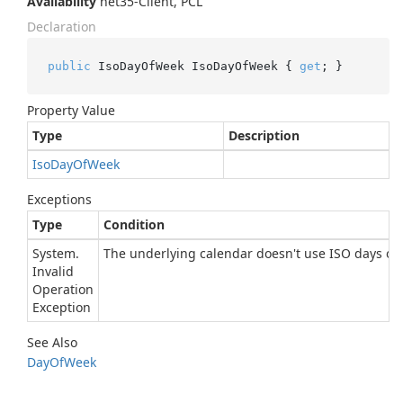
Availability
net35-Client, PCL
Declaration
public
 IsoDayOfWeek IsoDayOfWeek { 
get
; }
Property Value
Type
Description
Iso
Day
Of
Week
Exceptions
Type
Condition
System.
The underlying calendar doesn't use ISO days of 
Invalid
Operation
Exception
See Also
Day
Of
Week