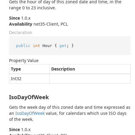
Gets the hour of day of this zoned date and time, in the
range 0 to 23 inclusive.
Since
1.0.x
Availability
net35-Client, PCL
Declaration
public
int
 Hour { 
get
; }
Property Value
Type
Description
Int32
IsoDayOfWeek
Gets the week day of this zoned date and time expressed as
an
Iso
Day
Of
Week
value, for calendars which use ISO days
of the week.
Since
1.0.x