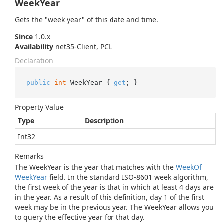
WeekYear
Gets the "week year" of this date and time.
Since
1.0.x
Availability
net35-Client, PCL
Declaration
public
int
 WeekYear { 
get
; }
Property Value
Type
Description
Int32
Remarks
The WeekYear is the year that matches with the
Week
Of
Week
Year
field. In the standard ISO-8601 week algorithm,
the first week of the year is that in which at least 4 days are
in the year. As a result of this definition, day 1 of the first
week may be in the previous year. The WeekYear allows you
to query the effective year for that day.