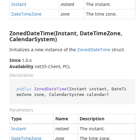
Instant
instant
The instant.
Date
Time
Zone
zone
The time zone.
ZonedDateTime(Instant, DateTimeZone,
CalendarSystem)
Initializes a new instance of the
Zoned
Date
Time
struct.
Since
1.0.x
Availability
net35-Client, PCL
Declaration
public
ZonedDateTime
(
Instant instant, DateTi
meZone zone, CalendarSystem calendar
)
Parameters
Type
Name
Description
Instant
instant
The instant.
Date
Time
Zone
zone
The time zone.