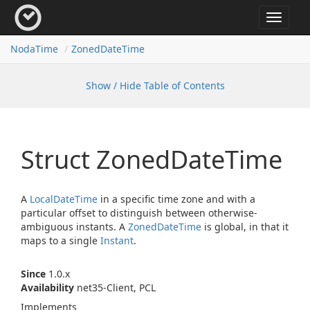
Toggle
navigat
Noda
Time
Zoned
Date
Time
Show / Hide Table of Contents
Struct Zoned
Date
Time
A
Local
Date
Time
in a specific time zone and with a
particular offset to distinguish between otherwise-
ambiguous instants. A
Zoned
Date
Time
is global, in that it
maps to a single
Instant
.
Since
1.0.x
Availability
net35-Client, PCL
Implements