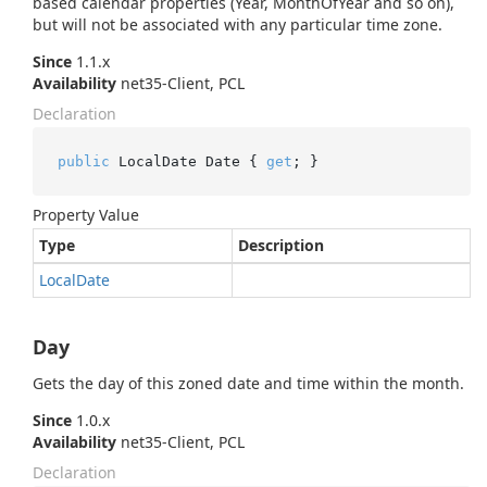
based calendar properties (Year, MonthOfYear and so on),
but will not be associated with any particular time zone.
Since
1.1.x
Availability
net35-Client, PCL
Declaration
public
 LocalDate Date { 
get
; }
Property Value
Type
Description
Local
Date
Day
Gets the day of this zoned date and time within the month.
Since
1.0.x
Availability
net35-Client, PCL
Declaration