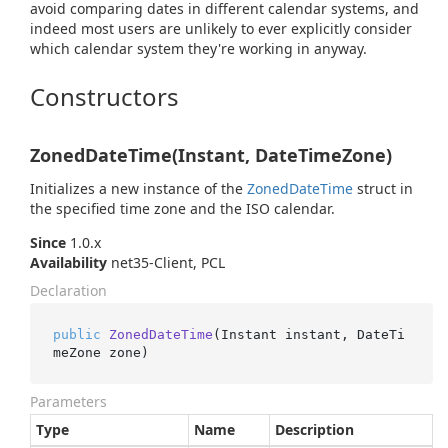
avoid comparing dates in different calendar systems, and
indeed most users are unlikely to ever explicitly consider
which calendar system they're working in anyway.
Constructors
ZonedDateTime(Instant, DateTimeZone)
Initializes a new instance of the
Zoned
Date
Time
struct in
the specified time zone and the ISO calendar.
Since
1.0.x
Availability
net35-Client, PCL
Declaration
public
ZonedDateTime
(
Instant instant, DateTi
meZone zone
)
Parameters
Type
Name
Description