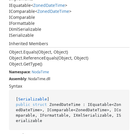
IEquatable
<
Zoned
Date
Time
>
IComparable
<
Zoned
Date
Time
>
IComparable
IFormattable
IXml
Serializable
ISerializable
Inherited Members
Object.
Equals(Object, Object)
Object.
Reference
Equals(Object, Object)
Object.
Get
Type()
Namespace
:
Noda
Time
Assembly
: NodaTime.dll
Syntax
[
Serializable
public
struct
 ZonedDateTime : IEquatable<Zon
edDateTime>, IComparable<ZonedDateTime>, ICo
mparable, IFormattable, IXmlSerializable, IS
erializable