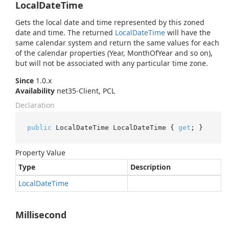
LocalDateTime
Gets the local date and time represented by this zoned
date and time. The returned
Local
Date
Time
will have the
same calendar system and return the same values for each
of the calendar properties (Year, MonthOfYear and so on),
but will not be associated with any particular time zone.
Since
1.0.x
Availability
net35-Client, PCL
Declaration
public
 LocalDateTime LocalDateTime { 
get
; }
Property Value
Type
Description
Local
Date
Time
Millisecond