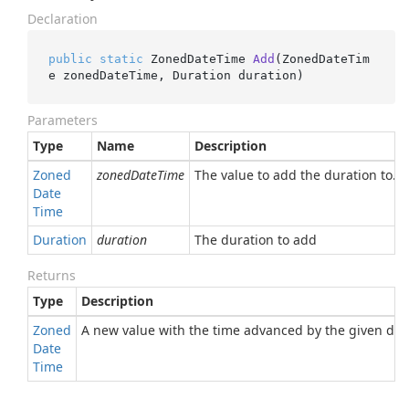
Declaration
public
static
 ZonedDateTime 
Add
(
ZonedDateTim
e zonedDateTime, Duration duration
)
Parameters
Type
Name
Description
Zoned
zonedDateTime
The value to add the duration to.
Date
Time
Duration
duration
The duration to add
Returns
Type
Description
Zoned
A new value with the time advanced by the given dur
Date
Time