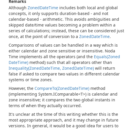
Remarks
Although
Zoned
Date
Time
includes both local and global
concepts, it only supports duration-based - and not
calendar-based - arithmetic. This avoids ambiguities and
skipped date/time values becoming a problem within a
series of calculations; instead, these can be considered just
once, at the point of conversion to a
Zoned
Date
Time
.
Comparisons of values can be handled in a way which is
either calendar and zone sensitive or insensitive. Noda
Time implements all the operators (and the
Equals(Zoned
Date
Time)
method) such that all operators other than
Inequality(Zoned
Date
Time, Zoned
Date
Time)
will return
false if asked to compare two values in different calendar
systems or time zones.
However, the
Compare
To(Zoned
Date
Time)
method
(implementing
System.
IComparable<T>
) is calendar and
zone insensitive; it compares the two global instants in
terms of when they actually occurred.
It's unclear at the time of this writing whether this is the
most appropriate approach, and it may change in future
versions. In general, it would be a good idea for users to