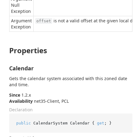
Null
Exception
Argument
is not a valid offset at the given local da
offset
Exception
Properties
Calendar
Gets the calendar system associated with this zoned date
and time.
Since
1.2.x
Availability
net35-Client, PCL
Declaration
public
 CalendarSystem Calendar { 
get
; }