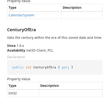
Property Value
Type
Description
Calendar
System
CenturyOfEra
Gets the century within the era of this zoned date and time.
Since
1.0.x
Availability
net35-Client, PCL
Declaration
public
int
 CenturyOfEra { 
get
; }
Property Value
Type
Description
Int32