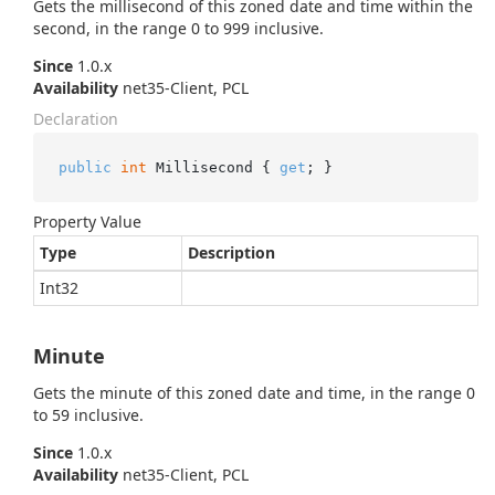
Gets the millisecond of this zoned date and time within the
second, in the range 0 to 999 inclusive.
Since
1.0.x
Availability
net35-Client, PCL
Declaration
public
int
 Millisecond { 
get
; }
Property Value
Type
Description
Int32
Minute
Gets the minute of this zoned date and time, in the range 0
to 59 inclusive.
Since
1.0.x
Availability
net35-Client, PCL