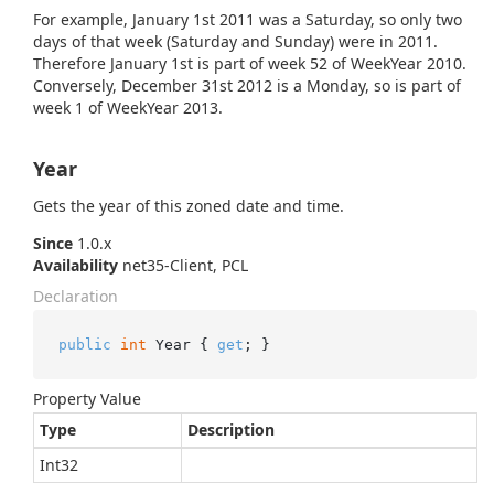
For example, January 1st 2011 was a Saturday, so only two
days of that week (Saturday and Sunday) were in 2011.
Therefore January 1st is part of week 52 of WeekYear 2010.
Conversely, December 31st 2012 is a Monday, so is part of
week 1 of WeekYear 2013.
Year
Gets the year of this zoned date and time.
Since
1.0.x
Availability
net35-Client, PCL
Declaration
public
int
 Year { 
get
; }
Property Value
Type
Description
Int32