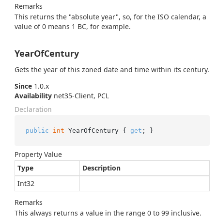
Remarks
This returns the "absolute year", so, for the ISO calendar, a
value of 0 means 1 BC, for example.
YearOfCentury
Gets the year of this zoned date and time within its century.
Since
1.0.x
Availability
net35-Client, PCL
Declaration
public
int
 YearOfCentury { 
get
; }
Property Value
Type
Description
Int32
Remarks
This always returns a value in the range 0 to 99 inclusive.