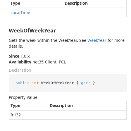
Type
Description
Local
Time
WeekOfWeekYear
Gets the week within the WeekYear. See
Week
Year
for more
details.
Since
1.0.x
Availability
net35-Client, PCL
Declaration
public
int
 WeekOfWeekYear { 
get
; }
Property Value
Type
Description
Int32