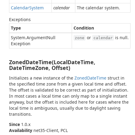
Calendar
System
calendar
The calendar system.
Exceptions
Type
Condition
System.
Argument
Null
or
is null.
zone
calendar
Exception
ZonedDateTime(LocalDateTime,
DateTimeZone, Offset)
Initializes a new instance of the
Zoned
Date
Time
struct in
the specified time zone from a given local time and offset.
The offset is validated to be correct as part of initialization.
In most cases a local time can only map to a single instant
anyway, but the offset is included here for cases where the
local time is ambiguous, usually due to daylight saving
transitions.
Since
1.0.x
Availability
net35-Client, PCL