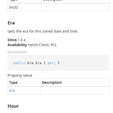
Int32
Era
Gets the era for this zoned date and time.
Since
1.0.x
Availability
net35-Client, PCL
Declaration
public
 Era Era { 
get
; }
Property Value
Type
Description
Era
Hour