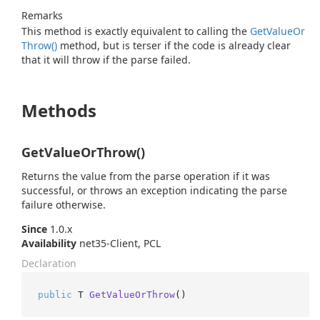
Remarks
This method is exactly equivalent to calling the
Get
Value
Or
Throw()
method, but is terser if the code is already clear
that it will throw if the parse failed.
Methods
GetValueOrThrow()
Returns the value from the parse operation if it was
successful, or throws an exception indicating the parse
failure otherwise.
Since
1.0.x
Availability
net35-Client, PCL
Declaration
public
 T 
GetValueOrThrow
()