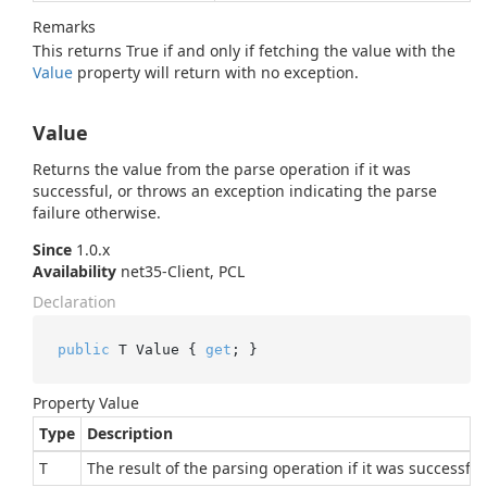
Remarks
This returns True if and only if fetching the value with the
Value
property will return with no exception.
Value
Returns the value from the parse operation if it was
successful, or throws an exception indicating the parse
failure otherwise.
Since
1.0.x
Availability
net35-Client, PCL
Declaration
public
 T Value { 
get
; }
Property Value
Type
Description
T
The result of the parsing operation if it was successful