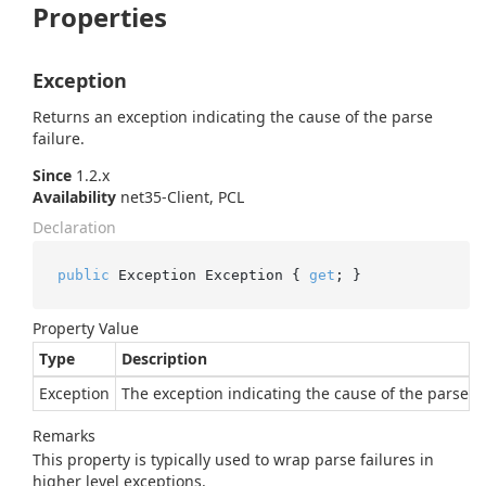
Properties
Exception
Returns an exception indicating the cause of the parse
failure.
Since
1.2.x
Availability
net35-Client, PCL
Declaration
public
 Exception Exception { 
get
; }
Property Value
Type
Description
Exception
The exception indicating the cause of the parse fa
Remarks
This property is typically used to wrap parse failures in
higher level exceptions.