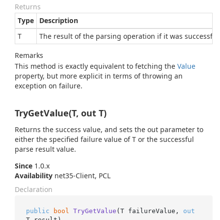
Returns
Type
Description
T
The result of the parsing operation if it was successful
Remarks
This method is exactly equivalent to fetching the
Value
property, but more explicit in terms of throwing an
exception on failure.
TryGetValue(T, out T)
Returns the success value, and sets the out parameter to
either the specified failure value of T or the successful
parse result value.
Since
1.0.x
Availability
net35-Client, PCL
Declaration
public
bool
TryGetValue
(
T failureValue, 
out
T result
)