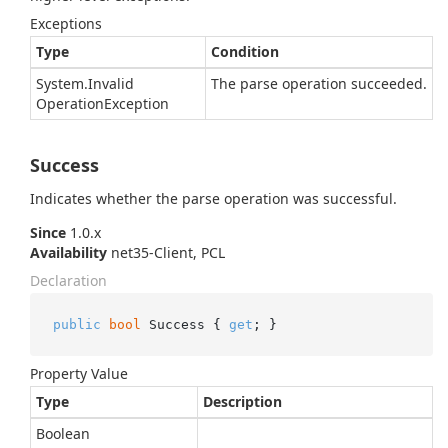
Exceptions
Type
Condition
System.
Invalid
The parse operation succeeded.
Operation
Exception
Success
Indicates whether the parse operation was successful.
Since
1.0.x
Availability
net35-Client, PCL
Declaration
public
bool
 Success { 
get
; }
Property Value
Type
Description
Boolean