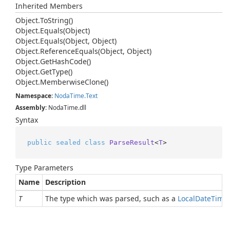
Inherited Members
Object.
To
String()
Object.
Equals(Object)
Object.
Equals(Object, Object)
Object.
Reference
Equals(Object, Object)
Object.
Get
Hash
Code()
Object.
Get
Type()
Object.
Memberwise
Clone()
Namespace
:
Noda
Time.
Text
Assembly
: NodaTime.dll
Syntax
public
sealed
class
ParseResult
<
T
>
Type Parameters
Name
Description
T
The type which was parsed, such as a
Local
Date
Time
.