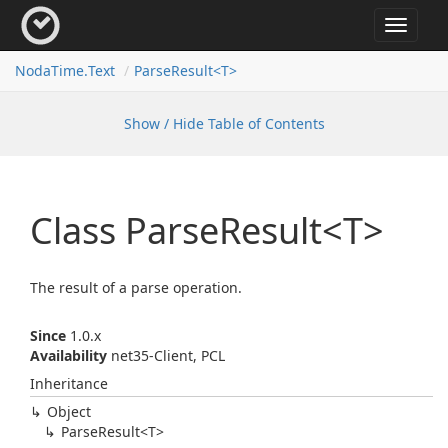
Toggle
navigat
Noda
Time.
Text
Parse
Result<T>
Show / Hide Table of Contents
Class Parse
Result<T>
The result of a parse operation.
Since
1.0.x
Availability
net35-Client, PCL
Inheritance
Object
Parse
Result<T>