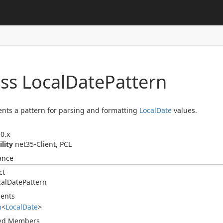
ss Local
Date
Pattern
nts a pattern for parsing and formatting
Local
Date
values.
0.x
ility
net35-Client, PCL
ance
ct
cal
Date
Pattern
ents
n
<
Local
Date
>
ted Members