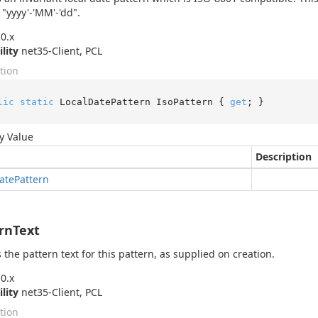
 "yyyy'-'MM'-'dd".
0.x
ility
net35-Client, PCL
tion
lic
static
 LocalDatePattern IsoPattern { 
get
; }
y Value
Description
ate
Pattern
rnText
 the pattern text for this pattern, as supplied on creation.
0.x
ility
net35-Client, PCL
tion