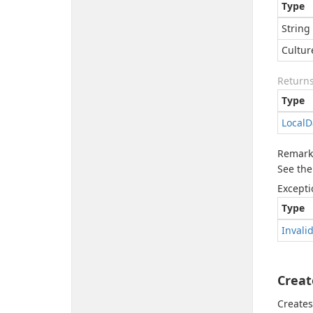
Type
String
Cultur
Return
Type
Local
D
Remark
See the
Excepti
Type
Invali
Creat
Creates