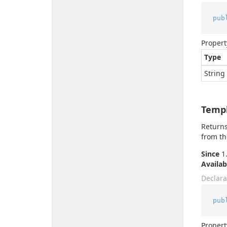
pub
Propert
Type
String
Temp
Returns
from th
Since
1.
Availab
Declara
pub
Propert