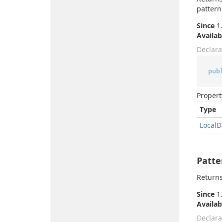
pattern
Since
1.
Availab
Declara
pub
Propert
Type
Local
D
Patte
Returns
Since
1.
Availab
Declara