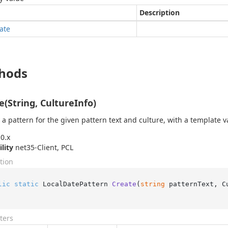
Description
ate
hods
e(String, CultureInfo)
 a pattern for the given pattern text and culture, with a template v
0.x
ility
net35-Client, PCL
tion
lic
static
 LocalDatePattern 
Create
(
string
 patternText, C
ters