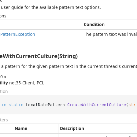
s
 user guide for the available pattern text options.
ons
Condition
d
Pattern
Exception
The pattern text was inval
eWithCurrentCulture(String)
 a pattern for the given pattern text in the current thread's current
0.x
ility
net35-Client, PCL
tion
lic
static
 LocalDatePattern 
CreateWithCurrentCulture
(
str
ters
Name
Description