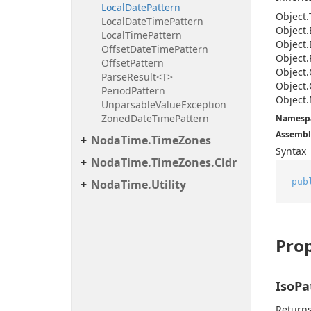
Local
Date
Pattern
Object.
Local
Date
Time
Pattern
Object.
Local
Time
Pattern
Object.
Offset
Date
Time
Pattern
Object.
Offset
Pattern
Object.
Parse
Result<T>
Object.
Period
Pattern
Object.
Unparsable
Value
Exception
Zoned
Date
Time
Pattern
Namesp
Assembl
Noda
Time.
Time
Zones
Syntax
Noda
Time.
Time
Zones.
Cldr
pub
Noda
Time.
Utility
Prop
IsoPa
Returns