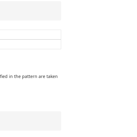
fied in the pattern are taken