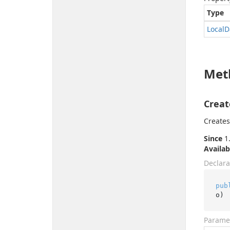
Type
Local
D
Met
Creat
Creates
Since
1.
Availab
Declara
pub
o
)
Parame