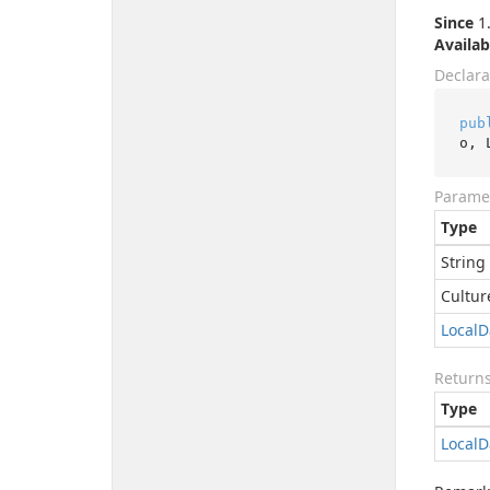
Since
1.
Availab
Declara
pub
o, 
Parame
Type
String
Cultur
Local
D
Return
Type
Local
D