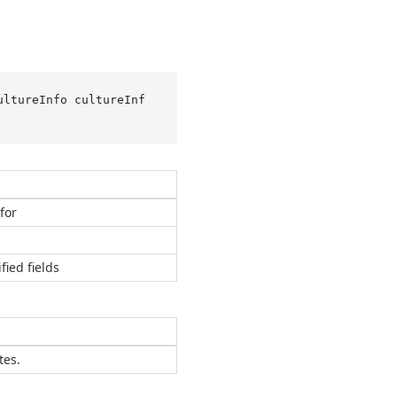
ultureInfo cultureInf
for
fied fields
tes.