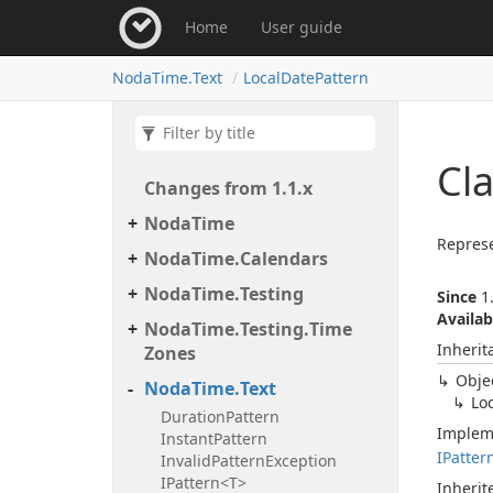
Home
User guide
Noda
Time.
Text
Local
Date
Pattern
Cla
Changes from 1.
1.
x
Noda
Time
Represe
Noda
Time.
Calendars
Noda
Time.
Testing
Since
1.
Availab
Noda
Time.
Testing.
Time
Inherit
Zones
Obje
Noda
Time.
Text
Lo
Duration
Pattern
Implem
Instant
Pattern
IPatter
Invalid
Pattern
Exception
IPattern<T>
Inheri