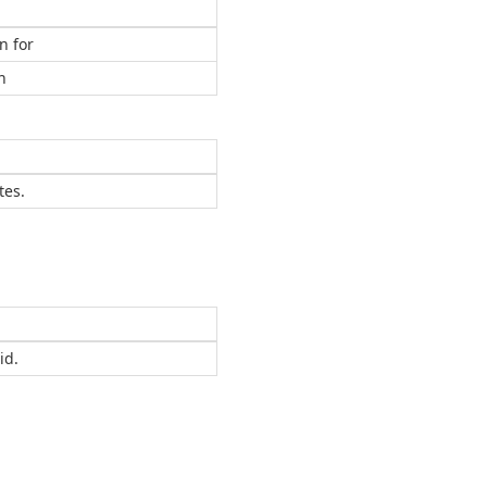
n for
n
tes.
id.