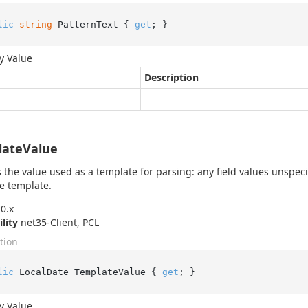
lic
string
 PatternText { 
get
; }
y Value
Description
lateValue
 the value used as a template for parsing: any field values unspeci
e template.
0.x
ility
net35-Client, PCL
tion
lic
 LocalDate TemplateValue { 
get
; }
y Value