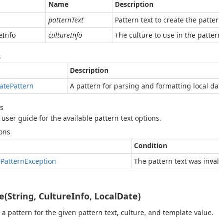
Name
Description
patternText
Pattern text to create the patter
e
Info
cultureInfo
The culture to use in the patter
s
Description
ate
Pattern
A pattern for parsing and formatting local da
s
 user guide for the available pattern text options.
ons
Condition
d
Pattern
Exception
The pattern text was inval
e(String, CultureInfo, LocalDate)
 a pattern for the given pattern text, culture, and template value.