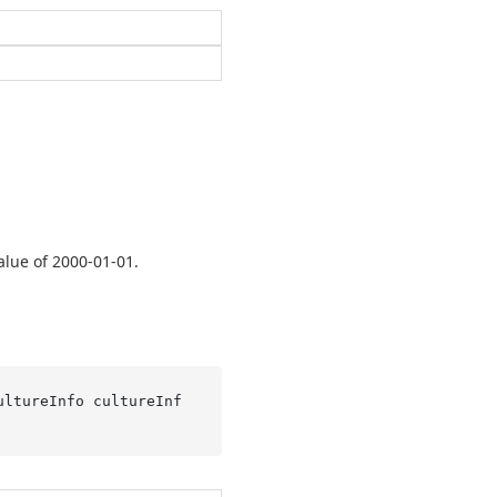
alue of 2000-01-01.
ultureInfo cultureInf