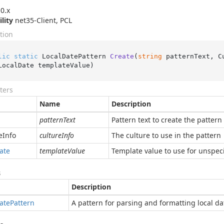
0.x
ility
net35-Client, PCL
tion
lic
static
 LocalDatePattern 
Create
(
string
 patternText, C
LocalDate templateValue
)
ters
Name
Description
patternText
Pattern text to create the pattern 
e
Info
cultureInfo
The culture to use in the pattern
ate
templateValue
Template value to use for unspeci
s
Description
ate
Pattern
A pattern for parsing and formatting local da