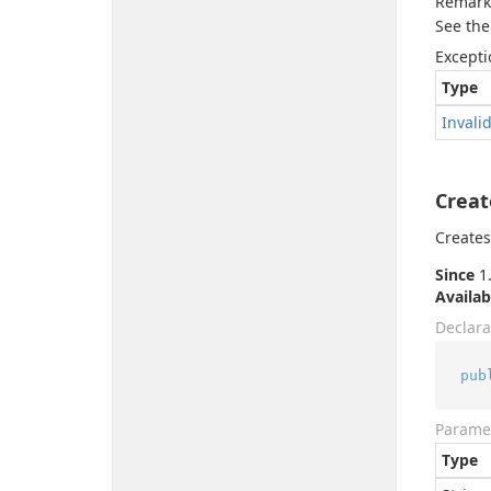
Remark
See the
Excepti
Type
Invali
Creat
Creates
Since
1.
Availab
Declara
pub
Parame
Type