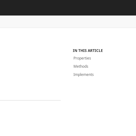
IN THIS ARTICLE
Properties
Methods
Implements