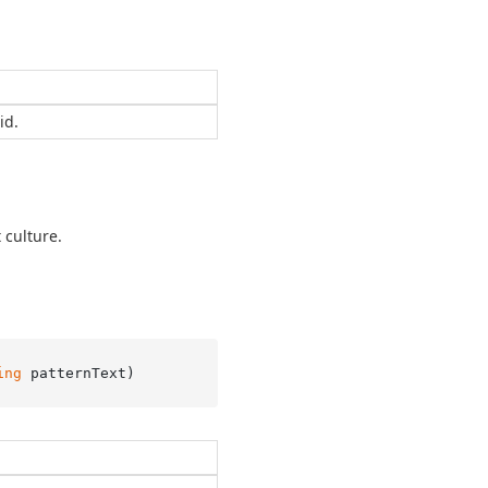
id.
 culture.
ing
 patternText
)