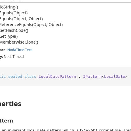
To
String()
Equals(Object)
Equals(Object, Object)
Reference
Equals(Object, Object)
Get
Hash
Code()
Get
Type()
Memberwise
Clone()
ace
:
Noda
Time.
Text
y
: NodaTime.dll
lic
sealed
class
LocalDatePattern
 : 
IPattern
<
LocalDate
>
erties
ttern
 an invariant local date pattern which is ISO-8601 compatible. This