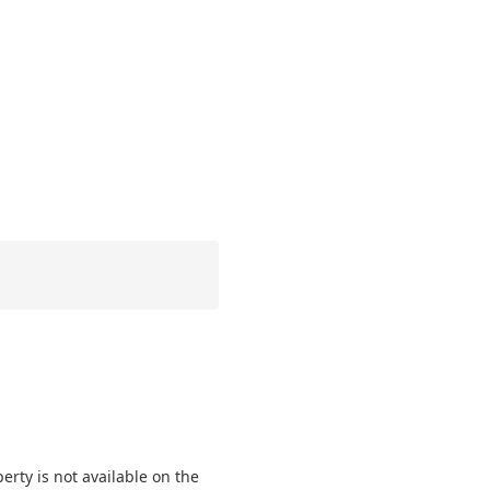
perty is not available on the