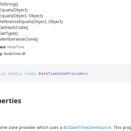
To
String()
Equals(Object)
Equals(Object, Object)
Reference
Equals(Object, Object)
Get
Hash
Code()
Get
Type()
Memberwise
Clone()
ace
:
Noda
Time
y
: NodaTime.dll
lic
static
class
DateTimeZoneProviders
erties
time zone provider which uses a
Bcl
Date
Time
Zone
Source
. This pro