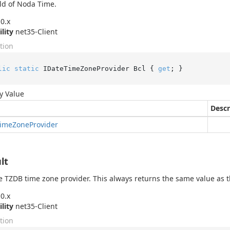
ld of Noda Time.
0.x
ility
net35-Client
tion
lic
static
 IDateTimeZoneProvider Bcl { 
get
; }
y Value
Descr
ime
Zone
Provider
lt
e TZDB time zone provider. This always returns the same value as 
0.x
ility
net35-Client
tion