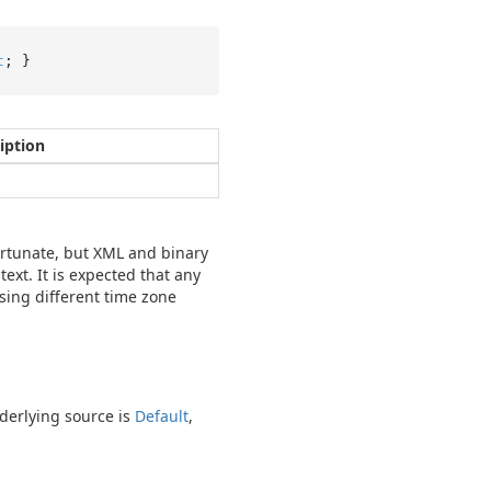
t
; }
iption
fortunate, but XML and binary
ext. It is expected that any
sing different time zone
derlying source is
Default
,