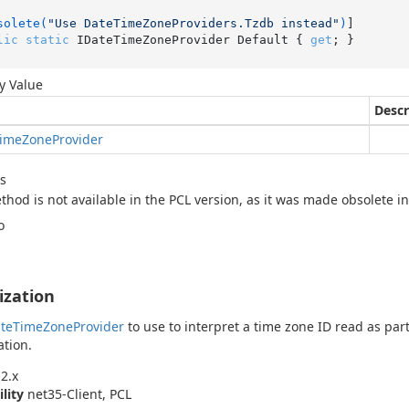
solete(
"Use DateTimeZoneProviders.Tzdb instead"
)
lic
static
 IDateTimeZoneProvider Default { 
get
; }
y Value
Descr
ime
Zone
Provider
s
thod is not available in the PCL version, as it was made obsolete i
o
lization
te
Time
Zone
Provider
to use to interpret a time zone ID read as par
ation.
2.x
ility
net35-Client, PCL