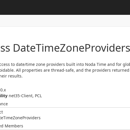
ass Date
Time
Zone
Provider
access to date/time zone providers built into Noda Time and for glo
oidable. All properties are thread-safe, and the providers returned
heir results.
0.x
ility
net35-Client, PCL
ance
ct
te
Time
Zone
Providers
ted Members