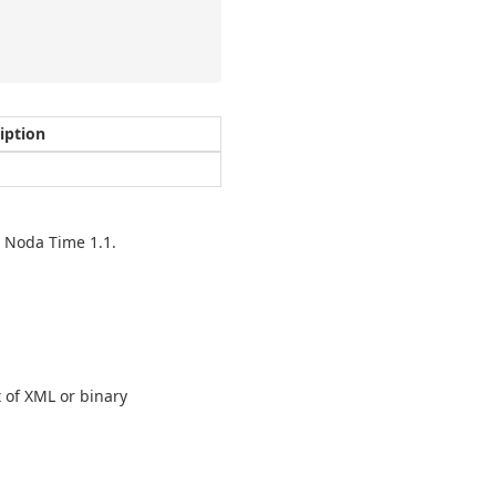
iption
n Noda Time 1.1.
t of XML or binary