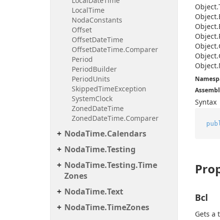
Local
Date
Time
Object.
Local
Time
Object.
Noda
Constants
Object.
Offset
Object.
Offset
Date
Time
Object.
Offset
Date
Time.
Comparer
Object.
Period
Object.
Period
Builder
Period
Units
Namesp
Skipped
Time
Exception
Assembl
System
Clock
Syntax
Zoned
Date
Time
Zoned
Date
Time.
Comparer
pub
Noda
Time.
Calendars
Noda
Time.
Testing
Noda
Time.
Testing.
Time
Prop
Zones
Noda
Time.
Text
Bcl
Noda
Time.
Time
Zones
Gets a 