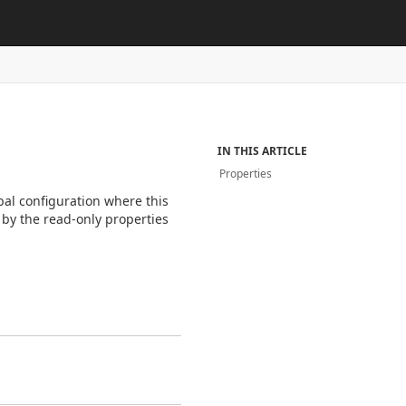
s
IN THIS ARTICLE
Properties
bal configuration where this
 by the read-only properties