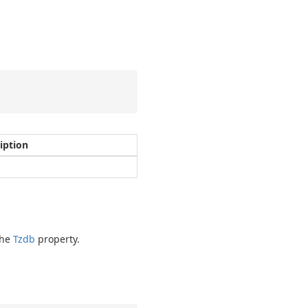
iption
the
Tzdb
property.