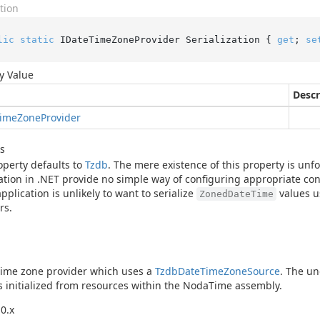
tion
lic
static
 IDateTimeZoneProvider Serialization { 
get
; 
se
y Value
Descr
ime
Zone
Provider
s
operty defaults to
Tzdb
. The mere existence of this property is un
zation in .NET provide no simple way of configuring appropriate cont
application is unlikely to want to serialize
values u
ZonedDateTime
rs.
time zone provider which uses a
Tzdb
Date
Time
Zone
Source
. The un
s initialized from resources within the NodaTime assembly.
0.x