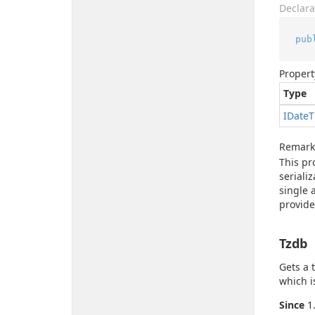
Declara
pub
Propert
Type
IDate
T
Remark
This pr
seriali
single 
provide
Tzdb
Gets a 
which i
Since
1.