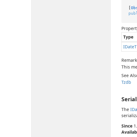
[
Ob
pub
Propert
Type
IDate
T
Remark
This me
See Als
Tzdb
Seria
The
IDa
serializ
Since
1.
Availab