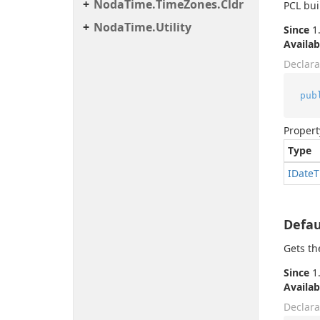
Noda
Time.
Time
Zones.
Cldr
PCL bui
Noda
Time.
Utility
Since
1.
Availab
Declara
pub
Propert
Type
IDate
T
Defau
Gets th
Since
1.
Availab
Declara