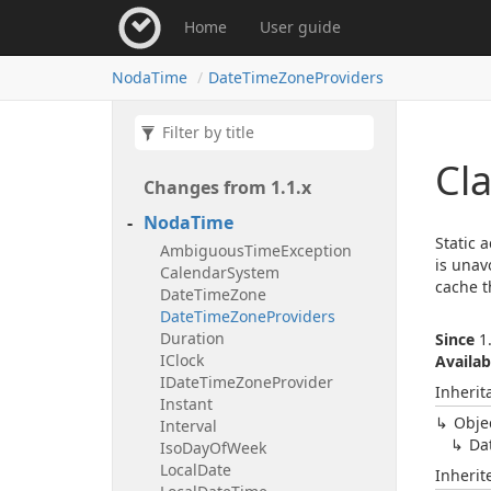
Home
User guide
Noda
Time
Date
Time
Zone
Providers
Cl
Changes from 1.
1.
x
Noda
Time
Static 
Ambiguous
Time
Exception
is unav
Calendar
System
cache t
Date
Time
Zone
Date
Time
Zone
Providers
Duration
Since
1.
IClock
Availab
IDate
Time
Zone
Provider
Inherit
Instant
Obje
Interval
Da
Iso
Day
Of
Week
Local
Date
Inheri