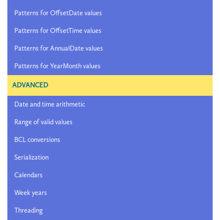
Patterns for OffsetDate values
Patterns for OffsetTime values
Patterns for AnnualDate values
Patterns for YearMonth values
ADVANCED
Date and time arithmetic
Range of valid values
BCL conversions
Serialization
Calendars
Week years
Threading