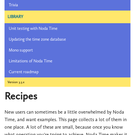
Trivia
LIBRARY
Unit testing with Noda Time
Updating the time zone database
Mono support
Limitations of Noda Time
Current roadmap
Version 3.3.x
Recipes
New users can sometimes be a little overwhelmed by Noda
Time, and want examples. This page collects a lot of them in
one place. A lot of these are small, because once you know
what operation you're trying to achieve, Noda Time makes it