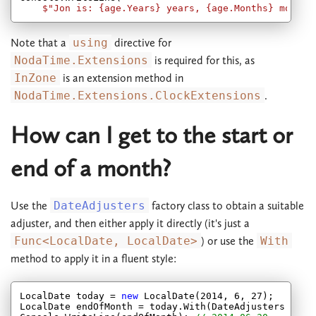
$"Jon is: 
{age.Years}
 years, 
{age.Months}
 months
Note that a
using
directive for
NodaTime.Extensions
is required for this, as
InZone
is an extension method in
NodaTime.Extensions.ClockExtensions
.
How can I get to the start or
end of a month?
Use the
DateAdjusters
factory class to obtain a suitable
adjuster, and then either apply it directly (it's just a
Func<LocalDate, LocalDate>
) or use the
With
method to apply it in a fluent style:
LocalDate today = 
new
 LocalDate(
2014
, 
6
, 
27
);

LocalDate endOfMonth = today.With(DateAdjusters.EndOf