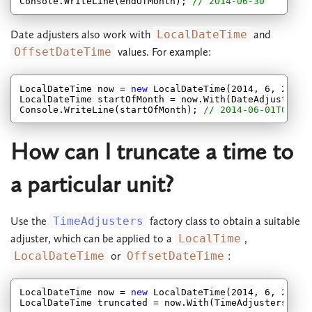
Console.WriteLine(endOfMonth); 
// 2014-06-30
Date adjusters also work with
LocalDateTime
and
OffsetDateTime
values. For example:
LocalDateTime now = 
new
 LocalDateTime(
2014
, 
6
, 
27
, 
7
LocalDateTime startOfMonth = now.With(DateAdjusters.S
Console.WriteLine(startOfMonth); 
// 2014-06-01T07:14
How can I truncate a time to
a particular unit?
Use the
TimeAdjusters
factory class to obtain a suitable
adjuster, which can be applied to a
LocalTime
,
LocalDateTime
or
OffsetDateTime
:
LocalDateTime now = 
new
 LocalDateTime(
2014
, 
6
, 
27
, 
7
LocalDateTime truncated = now.With(TimeAdjusters.Tru