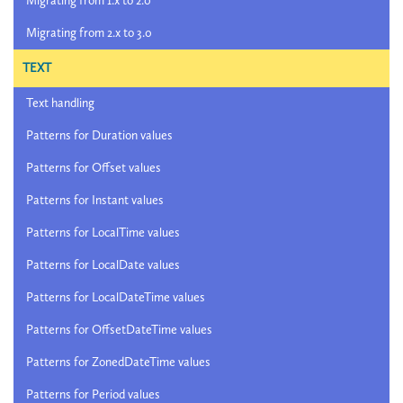
Migrating from 1.x to 2.0
Migrating from 2.x to 3.0
TEXT
Text handling
Patterns for Duration values
Patterns for Offset values
Patterns for Instant values
Patterns for LocalTime values
Patterns for LocalDate values
Patterns for LocalDateTime values
Patterns for OffsetDateTime values
Patterns for ZonedDateTime values
Patterns for Period values