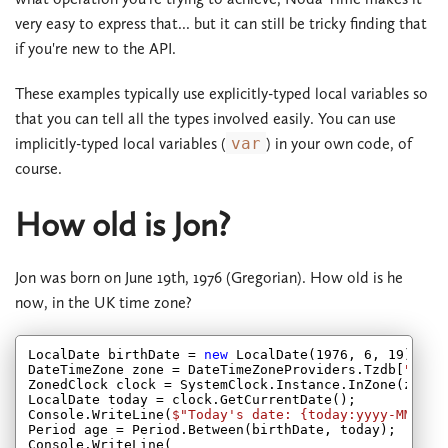
very easy to express that... but it can still be tricky finding that
if you're new to the API.
These examples typically use explicitly-typed local variables so
that you can tell all the types involved easily. You can use
implicitly-typed local variables (
var
) in your own code, of
course.
How old is Jon?
Jon was born on June 19th, 1976 (Gregorian). How old is he
now, in the UK time zone?
LocalDate birthDate = 
new
 LocalDate(
1976
, 
6
, 
19
);

DateTimeZone zone = DateTimeZoneProviders.Tzdb[
"Euro
ZonedClock clock = SystemClock.Instance.InZone(zone);
LocalDate today = clock.GetCurrentDate();

Console.WriteLine(
$"Today's date: 
{today:yyyy-MM-dd}
Period age = Period.Between(birthDate, today);

Console.WriteLine(
