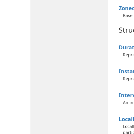
Zone
Base 
Stru
Durat
Repre
Insta
Repre
Inter
An in
Local
Local
parti