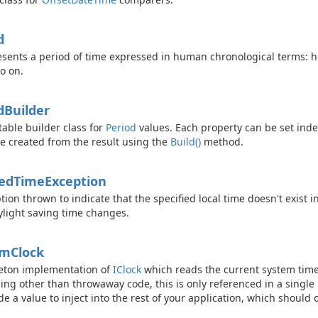
d
sents a period of time expressed in human chronological terms: 
o on.
d
Builder
able builder class for
Period
values. Each property can be set ind
e created from the result using the
Build()
method.
ed
Time
Exception
tion thrown to indicate that the specified local time doesn't exist 
ylight saving time changes.
em
Clock
eton implementation of
IClock
which reads the current system time
ing other than throwaway code, this is only referenced in a single
de a value to inject into the rest of your application, which should