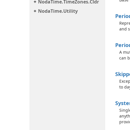
Noda
Time.
Time
Zones.
Cldr
Noda
Time.
Utility
Perio
Repre
and s
Perio
A mut
can b
Skipp
Excep
to da
Syst
Singl
anyth
provi