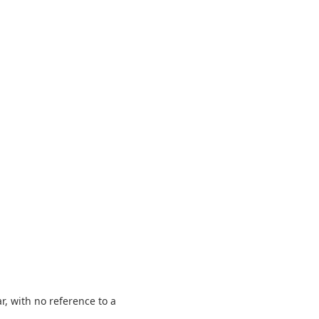
r, with no reference to a