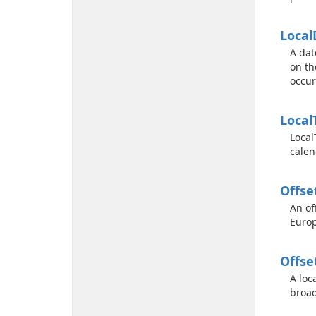
Local
A dat
on th
occur
Local
Local
calen
Offse
An of
Europ
Offse
A loc
broad