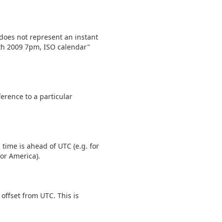
does not represent an instant
2th 2009 7pm, ISO calendar"
erence to a particular
 time is ahead of UTC (e.g. for
for America).
offset from UTC. This is