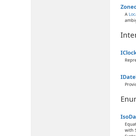
Zone
A
Loc
ambig
Inte
ICloc
Repre
IDate
Provi
Enu
Iso
Da
Equat
with 