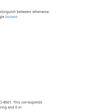
distinguish between otherwise-
ngle
Instant
.
SO-8601. This corresponds
ring and 0 in