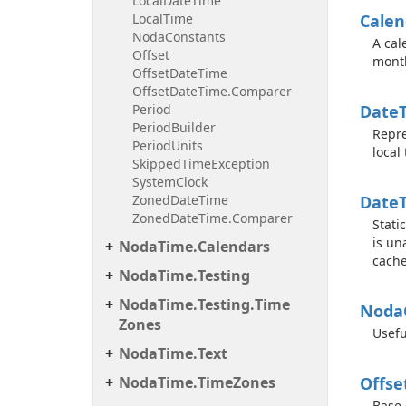
Local
Date
Time
Local
Time
Calen
Noda
Constants
A cal
Offset
mont
Offset
Date
Time
Offset
Date
Time.
Comparer
Period
Date
Period
Builder
Repre
Period
Units
local
Skipped
Time
Exception
System
Clock
Zoned
Date
Time
Date
Zoned
Date
Time.
Comparer
Stati
is un
Noda
Time.
Calendars
cache
Noda
Time.
Testing
Noda
Time.
Testing.
Time
Noda
Zones
Usefu
Noda
Time.
Text
Noda
Time.
Time
Zones
Offse
Base 