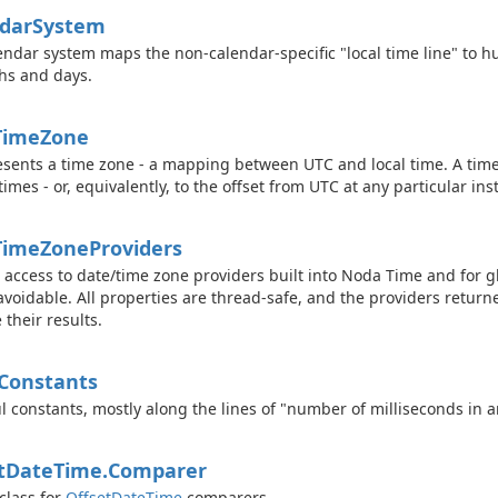
dar
System
endar system maps the non-calendar-specific "local time line" to 
hs and days.
Time
Zone
sents a time zone - a mapping between UTC and local time. A tim
 times - or, equivalently, to the offset from UTC at any particular ins
Time
Zone
Providers
c access to date/time zone providers built into Noda Time and for g
avoidable. All properties are thread-safe, and the providers return
 their results.
Constants
l constants, mostly along the lines of "number of milliseconds in 
t
Date
Time.
Comparer
class for
Offset
Date
Time
comparers.