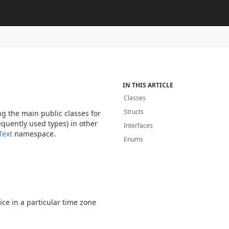
IN THIS ARTICLE
Classes
Structs
g the main public classes for
quently used types) in other
Interfaces
Text
namespace.
Enums
ice in a particular time zone