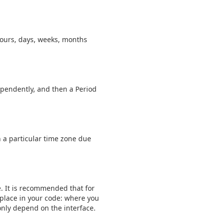
hours, days, weeks, months
ependently, and then a Period
in a particular time zone due
. It is recommended that for
 place in your code: where you
 only depend on the interface.