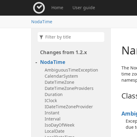
Home
User guide
Noda
Time
Na
Changes from 1.
2.
x
Noda
Time
The Nod
Ambiguous
Time
Exception
time zo
Calendar
System
namespa
Date
Time
Zone
Date
Time
Zone
Providers
Clas
Duration
IClock
IDate
Time
Zone
Provider
Instant
Ambi
Interval
Excep
Iso
Day
Of
Week
due t
Local
Date