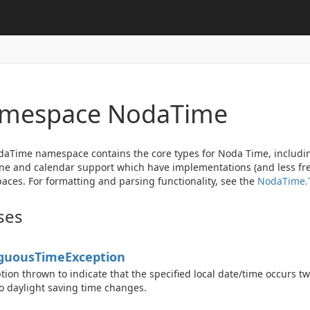
mespace Noda
Time
aTime namespace contains the core types for Noda Time, includin
ne and calendar support which have implementations (and less fre
ces. For formatting and parsing functionality, see the
Noda
Time.
ses
guous
Time
Exception
tion thrown to indicate that the specified local date/time occurs tw
o daylight saving time changes.