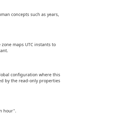
human concepts such as years,
e zone maps UTC instants to
tant.
lobal configuration where this
ed by the read-only properties
an hour".