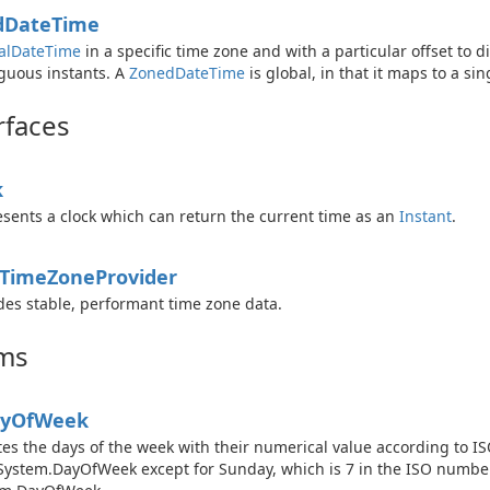
d
Date
Time
al
Date
Time
in a specific time zone and with a particular offset to 
uous instants. A
Zoned
Date
Time
is global, in that it maps to a si
rfaces
k
sents a clock which can return the current time as an
Instant
.
Time
Zone
Provider
des stable, performant time zone data.
ms
y
Of
Week
es the days of the week with their numerical value according to I
System.DayOfWeek except for Sunday, which is 7 in the ISO numbe