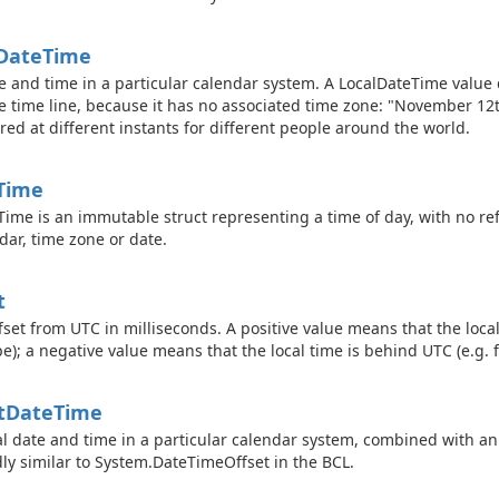
Date
Time
e and time in a particular calendar system. A LocalDateTime value 
e time line, because it has no associated time zone: "November 1
red at different instants for different people around the world.
Time
Time is an immutable struct representing a time of day, with no ref
dar, time zone or date.
t
fset from UTC in milliseconds. A positive value means that the local
e); a negative value means that the local time is behind UTC (e.g. 
t
Date
Time
al date and time in a particular calendar system, combined with an 
ly similar to
System.
Date
Time
Offset
in the BCL.