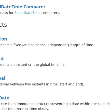
d
Date
Time.
Comparer
class for
Zoned
Date
Time
comparers.
cts
ion
sents a fixed (and calendar-independent) length of time.
nt
sents an instant on the global timeline.
val
terval between two instants in time (start and end).
Date
Date is an immutable struct representing a date within the calenda
cular time zone or time of day.