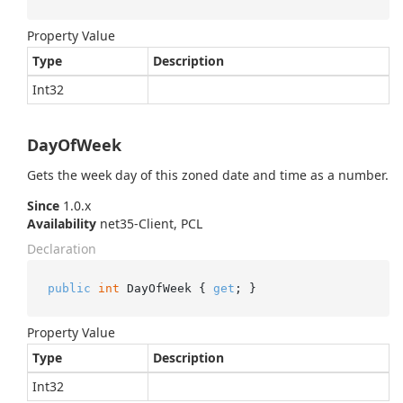
Property Value
Type
Description
Int32
DayOfWeek
Gets the week day of this zoned date and time as a number.
Since
1.0.x
Availability
net35-Client, PCL
Declaration
public
int
 DayOfWeek { 
get
; }
Property Value
Type
Description
Int32