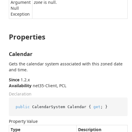
Argument
zone
is null.
Null
Exception
Properties
Calendar
Gets the calendar system associated with this zoned date
and time.
Since
1.2.x
Availability
net35-Client, PCL
Declaration
public
 CalendarSystem Calendar { 
get
; }
Property Value
Type
Description