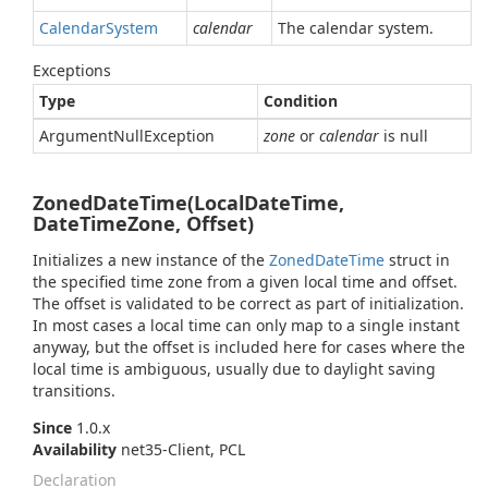
Calendar
System
calendar
The calendar system.
Exceptions
Type
Condition
Argument
Null
Exception
zone
or
calendar
is null
ZonedDateTime(LocalDateTime,
DateTimeZone, Offset)
Initializes a new instance of the
Zoned
Date
Time
struct in
the specified time zone from a given local time and offset.
The offset is validated to be correct as part of initialization.
In most cases a local time can only map to a single instant
anyway, but the offset is included here for cases where the
local time is ambiguous, usually due to daylight saving
transitions.
Since
1.0.x
Availability
net35-Client, PCL
Declaration