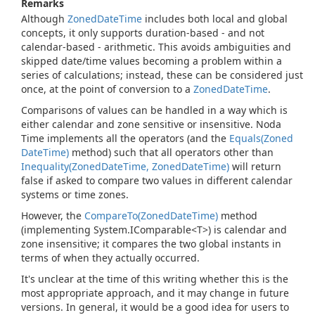
Remarks
Although
Zoned
Date
Time
includes both local and global
concepts, it only supports duration-based - and not
calendar-based - arithmetic. This avoids ambiguities and
skipped date/time values becoming a problem within a
series of calculations; instead, these can be considered just
once, at the point of conversion to a
Zoned
Date
Time
.
Comparisons of values can be handled in a way which is
either calendar and zone sensitive or insensitive. Noda
Time implements all the operators (and the
Equals(Zoned
Date
Time)
method) such that all operators other than
Inequality(Zoned
Date
Time, Zoned
Date
Time)
will return
false if asked to compare two values in different calendar
systems or time zones.
However, the
Compare
To(Zoned
Date
Time)
method
(implementing
System.
IComparable<T>
) is calendar and
zone insensitive; it compares the two global instants in
terms of when they actually occurred.
It's unclear at the time of this writing whether this is the
most appropriate approach, and it may change in future
versions. In general, it would be a good idea for users to