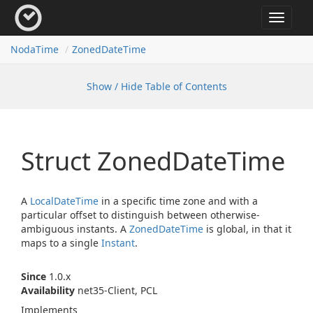
Toggle
navigat
Noda
Time
Zoned
Date
Time
Show / Hide Table of Contents
Struct Zoned
Date
Time
A
Local
Date
Time
in a specific time zone and with a
particular offset to distinguish between otherwise-
ambiguous instants. A
Zoned
Date
Time
is global, in that it
maps to a single
Instant
.
Since
1.0.x
Availability
net35-Client, PCL
Implements