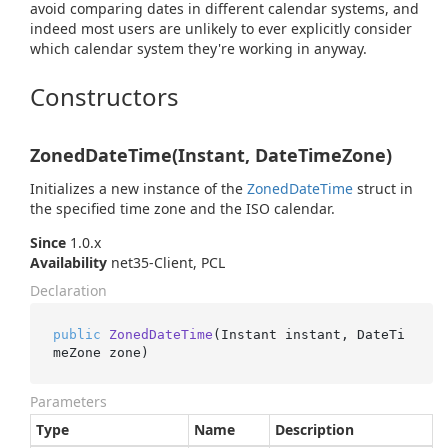
avoid comparing dates in different calendar systems, and
indeed most users are unlikely to ever explicitly consider
which calendar system they're working in anyway.
Constructors
ZonedDateTime(Instant, DateTimeZone)
Initializes a new instance of the
Zoned
Date
Time
struct in
the specified time zone and the ISO calendar.
Since
1.0.x
Availability
net35-Client, PCL
Declaration
public
ZonedDateTime
(
Instant instant, DateTi
meZone zone
)
Parameters
Type
Name
Description