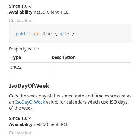
Since
1.0.x
Availability
net35-Client, PCL
Declaration
public
int
 Hour { 
get
; }
Property Value
Type
Description
Int32
IsoDayOfWeek
Gets the week day of this zoned date and time expressed as
an
Iso
Day
Of
Week
value, for calendars which use ISO days
of the week.
Since
1.0.x
Availability
net35-Client, PCL
Declaration