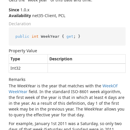
Since
1.0.x
Availability
net35-Client, PCL
Declaration
public
int
 WeekYear { 
get
; }
Property Value
Type
Description
Int32
Remarks
The WeekYear is the year that matches with the
Week
Of
Week
Year
field. In the standard ISO-8601 week algorithm,
the first week of the year is that in which at least 4 days are
in the year. As a result of this definition, day 1 of the first
week may be in the previous year. The WeekYear allows you
to query the effective year for that day.
For example, January 1st 2011 was a Saturday, so only two
days of that week (Saturday and Sunday) were in 2011.