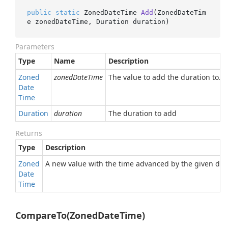
public
static
 ZonedDateTime 
Add
(
ZonedDateTim
e zonedDateTime, Duration duration
)
Parameters
Type
Name
Description
Zoned
zonedDateTime
The value to add the duration to.
Date
Time
Duration
duration
The duration to add
Returns
Type
Description
Zoned
A new value with the time advanced by the given dur
Date
Time
CompareTo(ZonedDateTime)