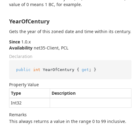
value of 0 means 1 BC, for example.
YearOfCentury
Gets the year of this zoned date and time within its century.
Since
1.0.x
Availability
net35-Client, PCL
Declaration
public
int
 YearOfCentury { 
get
; }
Property Value
Type
Description
Int32
Remarks
This always returns a value in the range 0 to 99 inclusive.