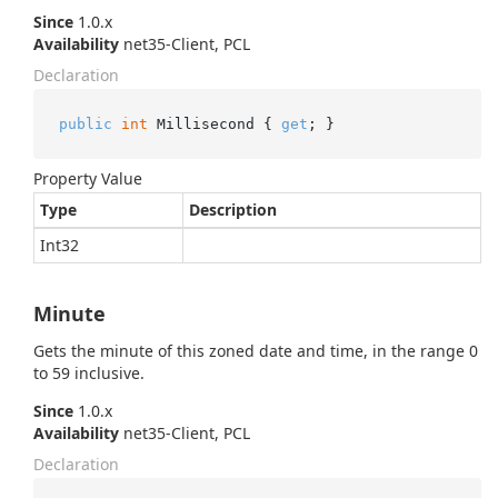
Since
1.0.x
Availability
net35-Client, PCL
Declaration
public
int
 Millisecond { 
get
; }
Property Value
Type
Description
Int32
Minute
Gets the minute of this zoned date and time, in the range 0
to 59 inclusive.
Since
1.0.x
Availability
net35-Client, PCL
Declaration