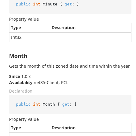
public
int
 Minute { 
get
; }
Property Value
Type
Description
Int32
Month
Gets the month of this zoned date and time within the year.
Since
1.0.x
Availability
net35-Client, PCL
Declaration
public
int
 Month { 
get
; }
Property Value
Type
Description