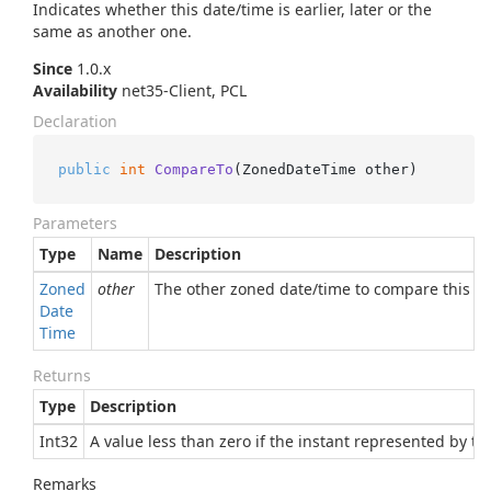
Indicates whether this date/time is earlier, later or the
same as another one.
Since
1.0.x
Availability
net35-Client, PCL
Declaration
public
int
CompareTo
(
ZonedDateTime other
)
Parameters
Type
Name
Description
Zoned
other
The other zoned date/time to compare this o
Date
Time
Returns
Type
Description
Int32
A value less than zero if the instant represented by th
Remarks