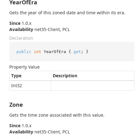
YearOfEra
Gets the year of this zoned date and time within its era.
Since
1.0.x
Availability
net35-Client, PCL
Declaration
public
int
 YearOfEra { 
get
; }
Property Value
Type
Description
Int32
Zone
Gets the time zone associated with this value.
Since
1.0.x
Availability
net35-Client, PCL