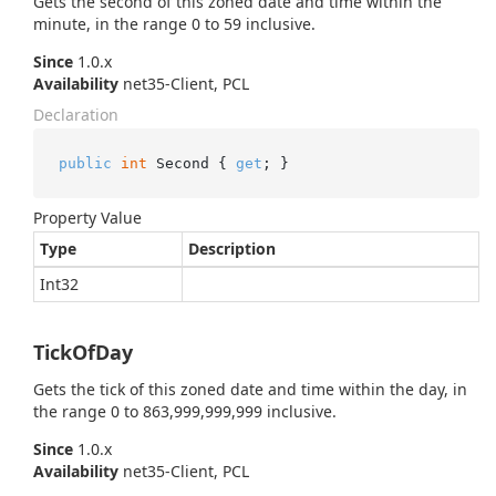
Gets the second of this zoned date and time within the
minute, in the range 0 to 59 inclusive.
Since
1.0.x
Availability
net35-Client, PCL
Declaration
public
int
 Second { 
get
; }
Property Value
Type
Description
Int32
TickOfDay
Gets the tick of this zoned date and time within the day, in
the range 0 to 863,999,999,999 inclusive.
Since
1.0.x
Availability
net35-Client, PCL