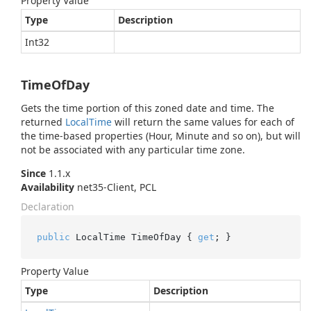
Property Value
Type
Description
Int32
TimeOfDay
Gets the time portion of this zoned date and time. The
returned
Local
Time
will return the same values for each of
the time-based properties (Hour, Minute and so on), but will
not be associated with any particular time zone.
Since
1.1.x
Availability
net35-Client, PCL
Declaration
public
 LocalTime TimeOfDay { 
get
; }
Property Value
Type
Description