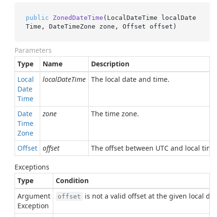
public
ZonedDateTime
(
LocalDateTime localDate
Time, DateTimeZone zone, Offset offset
)
Parameters
Type
Name
Description
Local
localDateTime
The local date and time.
Date
Time
Date
zone
The time zone.
Time
Zone
Offset
offset
The offset between UTC and local time 
Exceptions
Type
Condition
Argument
is not a valid offset at the given local da
offset
Exception