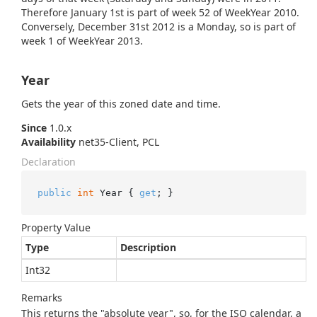
Therefore January 1st is part of week 52 of WeekYear 2010.
Conversely, December 31st 2012 is a Monday, so is part of
week 1 of WeekYear 2013.
Year
Gets the year of this zoned date and time.
Since
1.0.x
Availability
net35-Client, PCL
Declaration
public
int
 Year { 
get
; }
Property Value
Type
Description
Int32
Remarks
This returns the "absolute year", so, for the ISO calendar, a