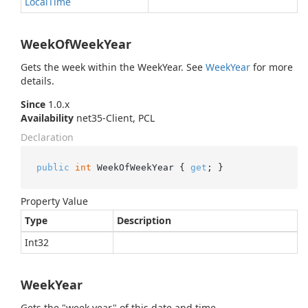
Local
Time
WeekOfWeekYear
Gets the week within the WeekYear. See
Week
Year
for more
details.
Since
1.0.x
Availability
net35-Client, PCL
Declaration
public
int
 WeekOfWeekYear { 
get
; }
Property Value
Type
Description
Int32
WeekYear
Gets the "week year" of this date and time.