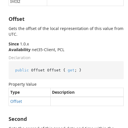
Int32
Offset
Gets the offset of the local representation of this value from
UTC.
Since
1.0.x
Availability
net35-Client, PCL
Declaration
public
 Offset Offset { 
get
; }
Property Value
Type
Description
Offset
Second