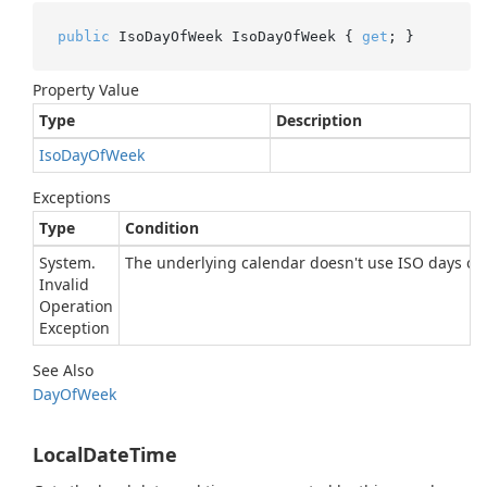
public
 IsoDayOfWeek IsoDayOfWeek { 
get
; }
Property Value
Type
Description
Iso
Day
Of
Week
Exceptions
Type
Condition
System.
The underlying calendar doesn't use ISO days of 
Invalid
Operation
Exception
See Also
Day
Of
Week
LocalDateTime