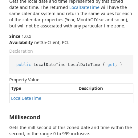
Gets the local date and time represented by this zoned
date and time. The returned
Local
Date
Time
will have the
same calendar system and return the same values for each
of the calendar properties (Year, MonthOfYear and so on),
but will not be associated with any particular time zone.
Since
1.0.x
Availability
net35-Client, PCL
Declaration
public
 LocalDateTime LocalDateTime { 
get
; }
Property Value
Type
Description
Local
Date
Time
Millisecond
Gets the millisecond of this zoned date and time within the
second, in the range 0 to 999 inclusive.