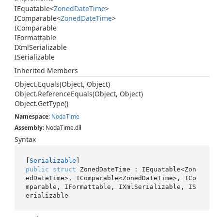
IEquatable
<
Zoned
Date
Time
>
IComparable
<
Zoned
Date
Time
>
IComparable
IFormattable
IXml
Serializable
ISerializable
Inherited Members
Object.
Equals(Object, Object)
Object.
Reference
Equals(Object, Object)
Object.
Get
Type()
Namespace
:
Noda
Time
Assembly
: NodaTime.dll
Syntax
[
Serializable
public
struct
 ZonedDateTime : IEquatable<Zon
edDateTime>, IComparable<ZonedDateTime>, ICo
mparable, IFormattable, IXmlSerializable, IS
erializable