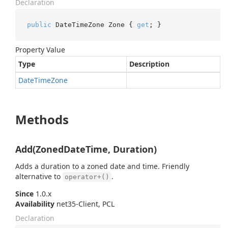
Declaration
public
 DateTimeZone Zone { 
get
; }
Property Value
Type
Description
Date
Time
Zone
Methods
Add(ZonedDateTime, Duration)
Adds a duration to a zoned date and time. Friendly
alternative to
.
operator+()
Since
1.0.x
Availability
net35-Client, PCL
Declaration