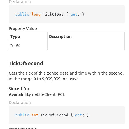
Declaration
public
long
 TickOfDay { 
get
; }
Property Value
Type
Description
Int64
TickOfSecond
Gets the tick of this zoned date and time within the second,
in the range 0 to 9,999,999 inclusive.
Since
1.0.x
Availability
net35-Client, PCL
Declaration
public
int
 TickOfSecond { 
get
; }