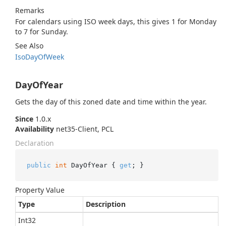
Remarks
For calendars using ISO week days, this gives 1 for Monday
to 7 for Sunday.
See Also
Iso
Day
Of
Week
DayOfYear
Gets the day of this zoned date and time within the year.
Since
1.0.x
Availability
net35-Client, PCL
Declaration
public
int
 DayOfYear { 
get
; }
Property Value
Type
Description
Int32