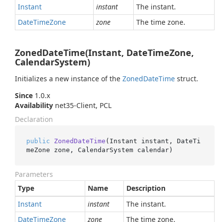
Instant
instant
The instant.
Date
Time
Zone
zone
The time zone.
ZonedDateTime(Instant, DateTimeZone,
CalendarSystem)
Initializes a new instance of the
Zoned
Date
Time
struct.
Since
1.0.x
Availability
net35-Client, PCL
Declaration
public
ZonedDateTime
(
Instant instant, DateTi
meZone zone, CalendarSystem calendar
)
Parameters
Type
Name
Description
Instant
instant
The instant.
Date
Time
Zone
zone
The time zone.