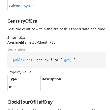
Calendar
System
CenturyOfEra
Gets the century within the era of this zoned date and time.
Since
1.0.x
Availability
net35-Client, PCL
Declaration
public
int
 CenturyOfEra { 
get
; }
Property Value
Type
Description
Int32
ClockHourOfHalfDay