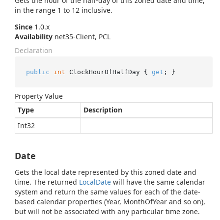
Gets the hour of the half-day of this zoned date and time,
in the range 1 to 12 inclusive.
Since
1.0.x
Availability
net35-Client, PCL
Declaration
public
int
 ClockHourOfHalfDay { 
get
; }
Property Value
Type
Description
Int32
Date
Gets the local date represented by this zoned date and
time. The returned
Local
Date
will have the same calendar
system and return the same values for each of the date-
based calendar properties (Year, MonthOfYear and so on),
but will not be associated with any particular time zone.