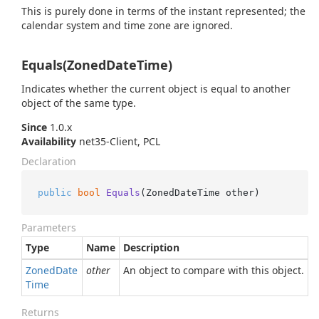
This is purely done in terms of the instant represented; the
calendar system and time zone are ignored.
Equals(ZonedDateTime)
Indicates whether the current object is equal to another
object of the same type.
Since
1.0.x
Availability
net35-Client, PCL
Declaration
public
bool
Equals
(
ZonedDateTime other
)
Parameters
Type
Name
Description
Zoned
Date
other
An object to compare with this object.
Time
Returns