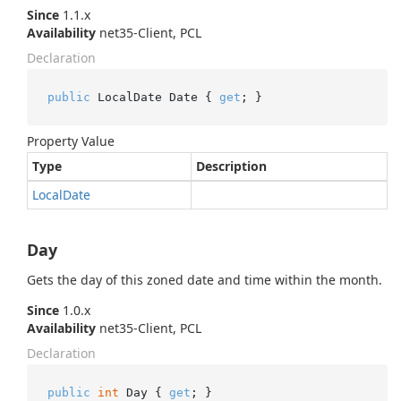
Since
1.1.x
Availability
net35-Client, PCL
Declaration
public
 LocalDate Date { 
get
; }
Property Value
Type
Description
Local
Date
Day
Gets the day of this zoned date and time within the month.
Since
1.0.x
Availability
net35-Client, PCL
Declaration
public
int
 Day { 
get
; }