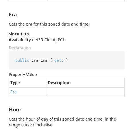
Era
Gets the era for this zoned date and time.
Since
1.0.x
Availability
net35-Client, PCL
Declaration
public
 Era Era { 
get
; }
Property Value
Type
Description
Era
Hour
Gets the hour of day of this zoned date and time, in the
range 0 to 23 inclusive.