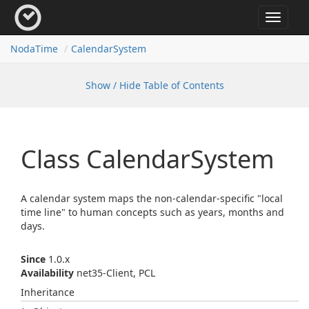
Toggle
navigat
Noda
Time
Calendar
System
Show / Hide Table of Contents
Class Calendar
System
A calendar system maps the non-calendar-specific "local
time line" to human concepts such as years, months and
days.
Since
1.0.x
Availability
net35-Client, PCL
Inheritance