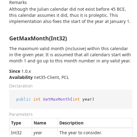
Remarks
Although the Julian calendar did not exist before 45 BCE,
this calendar assumes it did, thus it is proleptic. This
implementation also fixes the start of the year at January 1.
GetMaxMonth(Int32)
The maximum valid month (inclusive) within this calendar
in the given year. It is assumed that all calendars start with
month 1 and go up to this month number in any valid year.
Since
1.0.x
Availability
net35-Client, PCL
Declaration
public
int
GetMaxMonth
(
int
 year
)
Parameters
Type
Name
Description
Int32
year
The year to consider.