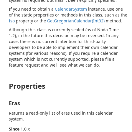
system is required but hasn't been explicitly specified.
If you need to obtain a
Calendar
System
instance, use one
of the static properties or methods in this class, such as the
Iso
property or the
Get
Gregorian
Calendar(Int32)
method.
Although this class is currently sealed (as of Noda Time
1.2), in the future this decision may be reversed. In any
case, there is no current intention for third-party
developers to be able to implement their own calendar
systems (for various reasons). If you require a calendar
system which is not currently supported, please file a
feature request and we'll see what we can do.
Properties
Eras
Returns a read-only list of eras used in this calendar
system.
Since
1.0.x