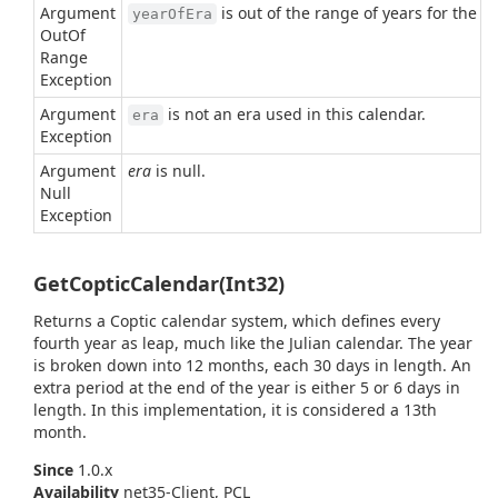
Argument
is out of the range of years for the g
yearOfEra
Out
Of
Range
Exception
Argument
is not an era used in this calendar.
era
Exception
Argument
era
is null.
Null
Exception
GetCopticCalendar(Int32)
Returns a Coptic calendar system, which defines every
fourth year as leap, much like the Julian calendar. The year
is broken down into 12 months, each 30 days in length. An
extra period at the end of the year is either 5 or 6 days in
length. In this implementation, it is considered a 13th
month.
Since
1.0.x
Availability
net35-Client, PCL