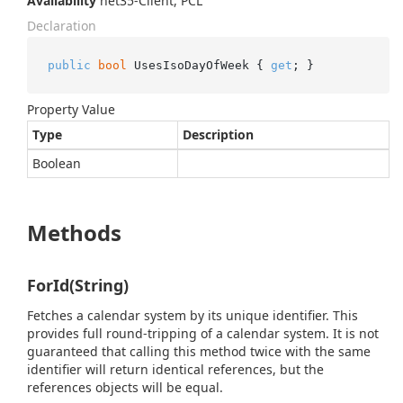
Availability
net35-Client, PCL
Declaration
public
bool
 UsesIsoDayOfWeek { 
get
; }
Property Value
Type
Description
Boolean
Methods
ForId(String)
Fetches a calendar system by its unique identifier. This
provides full round-tripping of a calendar system. It is not
guaranteed that calling this method twice with the same
identifier will return identical references, but the
references objects will be equal.