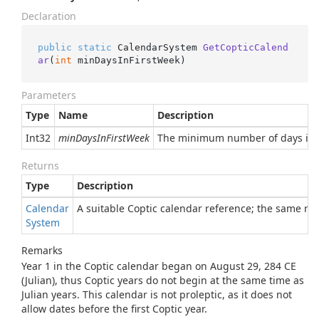
Declaration
public
static
 CalendarSystem 
GetCopticCalend
ar
(
int
 minDaysInFirstWeek
)
Parameters
Type
Name
Description
Int32
minDaysInFirstWeek
The minimum number of days in th
Returns
Type
Description
Calendar
A suitable Coptic calendar reference; the same re
System
Remarks
Year 1 in the Coptic calendar began on August 29, 284 CE
(Julian), thus Coptic years do not begin at the same time as
Julian years. This calendar is not proleptic, as it does not
allow dates before the first Coptic year.