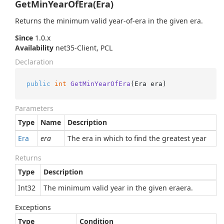
GetMinYearOfEra(Era)
Returns the minimum valid year-of-era in the given era.
Since
1.0.x
Availability
net35-Client, PCL
Declaration
public
int
GetMinYearOfEra
(
Era era
)
Parameters
Type
Name
Description
Era
era
The era in which to find the greatest year
Returns
Type
Description
Int32
The minimum valid year in the given eraera.
Exceptions
Type
Condition