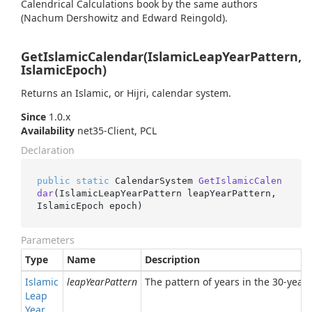
Calendrical Calculations book by the same authors
(Nachum Dershowitz and Edward Reingold).
GetIslamicCalendar(IslamicLeapYearPattern,
IslamicEpoch)
Returns an Islamic, or Hijri, calendar system.
Since
1.0.x
Availability
net35-Client, PCL
Declaration
public
static
 CalendarSystem 
GetIslamicCalen
dar
(
IslamicLeapYearPattern leapYearPattern, 
IslamicEpoch epoch
)
Parameters
Type
Name
Description
Islamic
leapYearPattern
The pattern of years in the 30-year 
Leap
Year