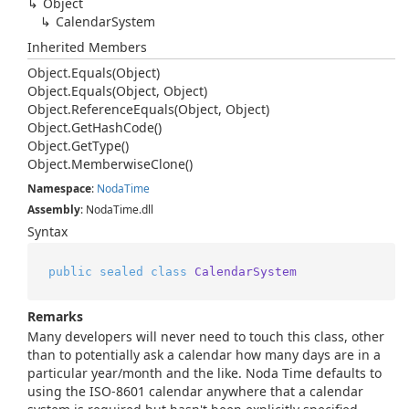
Object
Calendar
System
Inherited Members
Object.
Equals(Object)
Object.
Equals(Object, Object)
Object.
Reference
Equals(Object, Object)
Object.
Get
Hash
Code()
Object.
Get
Type()
Object.
Memberwise
Clone()
Namespace
:
Noda
Time
Assembly
: NodaTime.dll
Syntax
public
sealed
class
CalendarSystem
Remarks
Many developers will never need to touch this class, other
than to potentially ask a calendar how many days are in a
particular year/month and the like. Noda Time defaults to
using the ISO-8601 calendar anywhere that a calendar