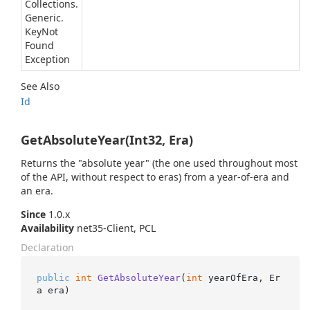
Collections.
Generic.
Key
Not
Found
Exception
See Also
Id
GetAbsoluteYear(Int32, Era)
Returns the "absolute year" (the one used throughout most
of the API, without respect to eras) from a year-of-era and
an era.
Since
1.0.x
Availability
net35-Client, PCL
Declaration
public
int
GetAbsoluteYear
(
int
 yearOfEra, Er
a era
)