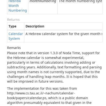
Hebrew
monthNumbering
The month numbering system
Month
Numbering
Returns
Type
Description
Calendar
A Hebrew calendar system for the given month n
System
Remarks
Please note that in version 1.3.0 of Noda Time, support for
the Hebrew calendar is somewhat experimental,
particularly in terms of calculations involving adding or
subtracting years. Additionally, text formatting and parsing
using month names is not currently supported, due to the
challenges of handling leap months. It is hoped that this
will be improved in future versions.
The implementation for this was taken from
http://www.cs.tau.ac.il/~nachum/calendar-
book/papers/calendar.ps, which is a public domain
algorithm presumably equivalent to that given in the