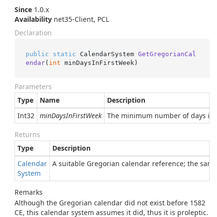
Since
1.0.x
Availability
net35-Client, PCL
Declaration
public
static
 CalendarSystem 
GetGregorianCal
endar
(
int
 minDaysInFirstWeek
)
Parameters
Type
Name
Description
Int32
minDaysInFirstWeek
The minimum number of days in th
Returns
Type
Description
Calendar
A suitable Gregorian calendar reference; the same
System
Remarks
Although the Gregorian calendar did not exist before 1582
CE, this calendar system assumes it did, thus it is proleptic.