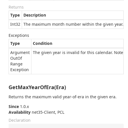
Returns
Type
Description
Int32
The maximum month number within the given year.
Exceptions
Type
Condition
Argument
The given year is invalid for this calendar. Note
Out
Of
Range
Exception
GetMaxYearOfEra(Era)
Returns the maximum valid year-of-era in the given era.
Since
1.0.x
Availability
net35-Client, PCL
Declaration