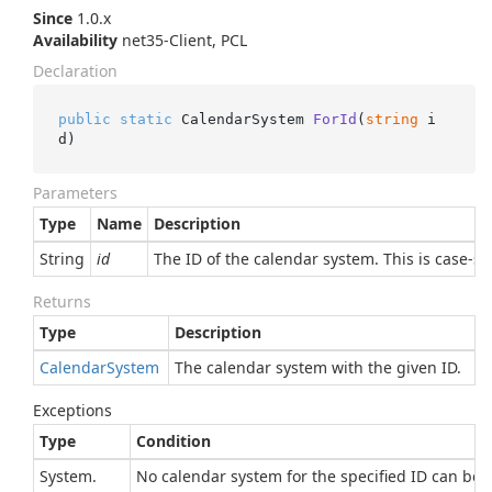
Since
1.0.x
Availability
net35-Client, PCL
Declaration
public
static
 CalendarSystem 
ForId
(
string
 i
d
)
Parameters
Type
Name
Description
String
id
The ID of the calendar system. This is case-se
Returns
Type
Description
Calendar
System
The calendar system with the given ID.
Exceptions
Type
Condition
System.
No calendar system for the specified ID can be 