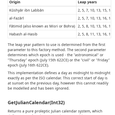
Origin
Leap years
Kūshyār ibn Labbān
2, 5, 7, 10, 13, 15, 18,
al-Fazārī
2, 5, 7, 10, 13, 16, 18,
Fātimid (also known as Misri or Bohra)
2, 5, 8, 10, 13, 16, 19,
Habash al-Hasib
2, 5, 8, 11, 13, 16, 19,
The leap year pattern to use is determined from the first
parameter to this factory method. The second parameter
determines which epoch is used - the "astronomical" or
"Thursday" epoch (July 15th 622CE) or the "civil" or "Friday"
epoch (July 16th 622CE).
This implementation defines a day as midnight to midnight
exactly as per the ISO calendar. This correct start of day is
at sunset on the previous day, however this cannot readily
be modelled and has been ignored.
GetJulianCalendar(Int32)
Returns a pure proleptic Julian calendar system, which