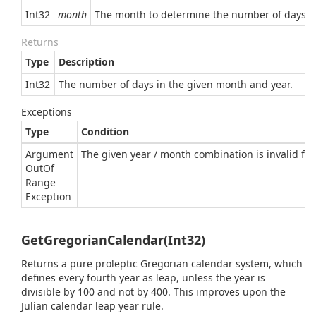
Int32
month
The month to determine the number of days i
Returns
Type
Description
Int32
The number of days in the given month and year.
Exceptions
Type
Condition
Argument
The given year / month combination is invalid for 
Out
Of
Range
Exception
GetGregorianCalendar(Int32)
Returns a pure proleptic Gregorian calendar system, which
defines every fourth year as leap, unless the year is
divisible by 100 and not by 400. This improves upon the
Julian calendar leap year rule.