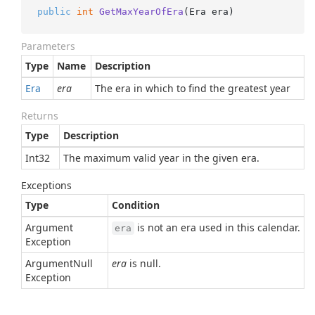
public
int
GetMaxYearOfEra
(
Era era
)
Parameters
Type
Name
Description
Era
era
The era in which to find the greatest year
Returns
Type
Description
Int32
The maximum valid year in the given era.
Exceptions
Type
Condition
Argument
is not an era used in this calendar.
era
Exception
Argument
Null
era
is null.
Exception