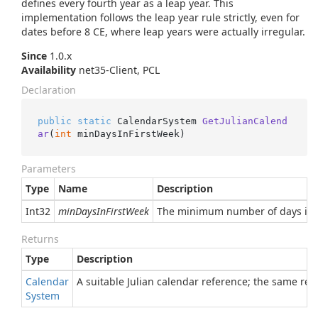
defines every fourth year as a leap year. This
implementation follows the leap year rule strictly, even for
dates before 8 CE, where leap years were actually irregular.
Since
1.0.x
Availability
net35-Client, PCL
Declaration
public
static
 CalendarSystem 
GetJulianCalend
ar
(
int
 minDaysInFirstWeek
)
Parameters
Type
Name
Description
Int32
minDaysInFirstWeek
The minimum number of days in th
Returns
Type
Description
Calendar
A suitable Julian calendar reference; the same ref
System