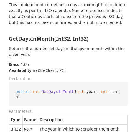
This implementation defines a day as midnight to midnight
exactly as per the ISO calendar. Some references indicate
that a Coptic day starts at sunset on the previous ISO day,
but this has not been confirmed and is not implemented.
GetDaysInMonth(Int32, Int32)
Returns the number of days in the given month within the
given year.
Since
1.0.x
Availability
net35-Client, PCL
Declaration
public
int
GetDaysInMonth
(
int
 year, 
int
 mont
h
)
Parameters
Type
Name
Description
Int32
year
The year in which to consider the month