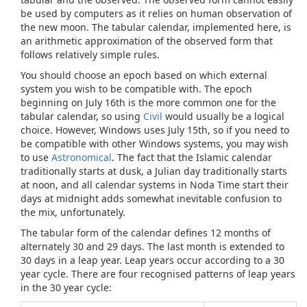
be used by computers as it relies on human observation of
the new moon. The tabular calendar, implemented here, is
an arithmetic approximation of the observed form that
follows relatively simple rules.
You should choose an epoch based on which external
system you wish to be compatible with. The epoch
beginning on July 16th is the more common one for the
tabular calendar, so using
Civil
would usually be a logical
choice. However, Windows uses July 15th, so if you need to
be compatible with other Windows systems, you may wish
to use
Astronomical
. The fact that the Islamic calendar
traditionally starts at dusk, a Julian day traditionally starts
at noon, and all calendar systems in Noda Time start their
days at midnight adds somewhat inevitable confusion to
the mix, unfortunately.
The tabular form of the calendar defines 12 months of
alternately 30 and 29 days. The last month is extended to
30 days in a leap year. Leap years occur according to a 30
year cycle. There are four recognised patterns of leap years
in the 30 year cycle: