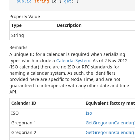
public
string
 Id { 
get
; }
Property Value
Type
Description
String
Remarks
A unique ID for a calendar is required when serializing
types which include a
Calendar
System
. As of 2 Nov 2012
(ISO calendar) there are no ISO or RFC standards for
naming a calendar system. As such, the identifiers
provided here are specific to Noda Time, and are not
guaranteed to interoperate with any other date and time
API.
Calendar ID
Equivalent factory meth
ISO
Iso
Gregorian 1
Get
Gregorian
Calendar(In
Gregorian 2
Get
Gregorian
Calendar(In