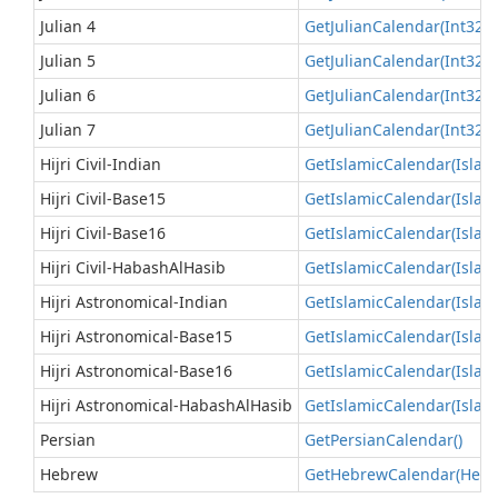
Julian 4
Get
Julian
Calendar(Int32)
(
Julian 5
Get
Julian
Calendar(Int32)
(
Julian 6
Get
Julian
Calendar(Int32)
(
Julian 7
Get
Julian
Calendar(Int32)
(
Hijri Civil-Indian
Get
Islamic
Calendar(Islam
Hijri Civil-Base15
Get
Islamic
Calendar(Islam
Hijri Civil-Base16
Get
Islamic
Calendar(Islam
Hijri Civil-HabashAlHasib
Get
Islamic
Calendar(Islam
Hijri Astronomical-Indian
Get
Islamic
Calendar(Islam
Hijri Astronomical-Base15
Get
Islamic
Calendar(Islam
Hijri Astronomical-Base16
Get
Islamic
Calendar(Islam
Hijri Astronomical-HabashAlHasib
Get
Islamic
Calendar(Islam
Persian
Get
Persian
Calendar()
Hebrew
Get
Hebrew
Calendar(Heb