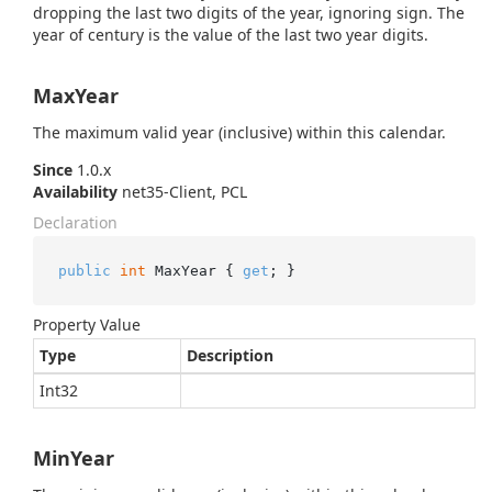
dropping the last two digits of the year, ignoring sign. The
year of century is the value of the last two year digits.
MaxYear
The maximum valid year (inclusive) within this calendar.
Since
1.0.x
Availability
net35-Client, PCL
Declaration
public
int
 MaxYear { 
get
; }
Property Value
Type
Description
Int32
MinYear