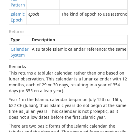
Pattern
Islamic
epoch
The kind of epoch to use (astronomic
Epoch
Returns
Type
Description
Calendar
A suitable Islamic calendar reference; the same re
System
Remarks
This returns a tablular calendar, rather than one based on
lunar observation. This calendar is a lunar calendar with 12
months, each of 29 or 30 days, resulting in a year of 354
days (or 355 on a leap year).
Year 1 in the Islamic calendar began on July 15th or 16th,
622 CE (Julian), thus Islamic years do not begin at the same
time as Julian years. This calendar is not proleptic, as it
does not allow dates before the first Islamic year.
There are two basic forms of the Islamic calendar, the
tabular and the observed. The observed form cannot easily