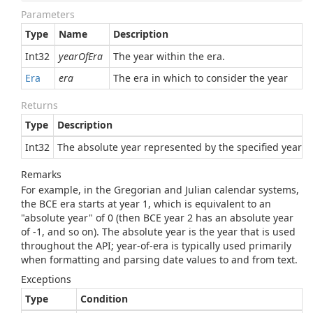
Parameters
Type
Name
Description
Int32
yearOfEra
The year within the era.
Era
era
The era in which to consider the year
Returns
Type
Description
Int32
The absolute year represented by the specified year of
Remarks
For example, in the Gregorian and Julian calendar systems,
the BCE era starts at year 1, which is equivalent to an
"absolute year" of 0 (then BCE year 2 has an absolute year
of -1, and so on). The absolute year is the year that is used
throughout the API; year-of-era is typically used primarily
when formatting and parsing date values to and from text.
Exceptions
Type
Condition