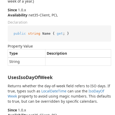
week of a year.)
Since
1.0.x
Availability
net35-Client, PCL
Declaration
public
string
 Name { 
get
; }
Property Value
Type
Description
String
UsesIsoDayOfWeek
Returns whether the day-of-week field refers to ISO days. If
true, types such as
Local
Date
Time
can use the
Iso
Day
Of
Week
property to avoid using magic numbers. This defaults
to true, but can be overridden by specific calendars.
Since
1.0.x