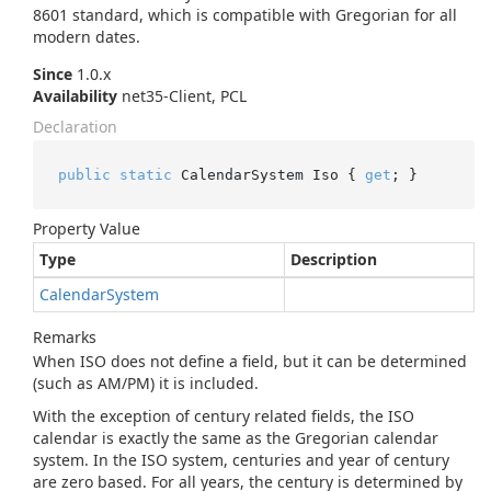
8601 standard, which is compatible with Gregorian for all
modern dates.
Since
1.0.x
Availability
net35-Client, PCL
Declaration
public
static
 CalendarSystem Iso { 
get
; }
Property Value
Type
Description
Calendar
System
Remarks
When ISO does not define a field, but it can be determined
(such as AM/PM) it is included.
With the exception of century related fields, the ISO
calendar is exactly the same as the Gregorian calendar
system. In the ISO system, centuries and year of century
are zero based. For all years, the century is determined by