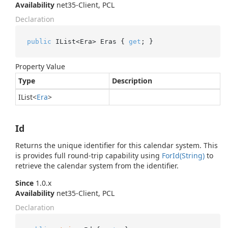
Availability
net35-Client, PCL
Declaration
public
 IList<Era> Eras { 
get
; }
Property Value
Type
Description
IList
<
Era
>
Id
Returns the unique identifier for this calendar system. This
is provides full round-trip capability using
For
Id(String)
to
retrieve the calendar system from the identifier.
Since
1.0.x
Availability
net35-Client, PCL
Declaration