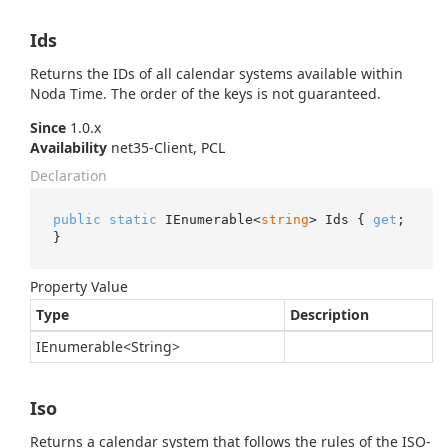
Ids
Returns the IDs of all calendar systems available within
Noda Time. The order of the keys is not guaranteed.
Since
1.0.x
Availability
net35-Client, PCL
Declaration
public
static
 IEnumerable<
string
> Ids { 
get
; 
}
Property Value
Type
Description
IEnumerable
<
String
>
Iso
Returns a calendar system that follows the rules of the ISO-