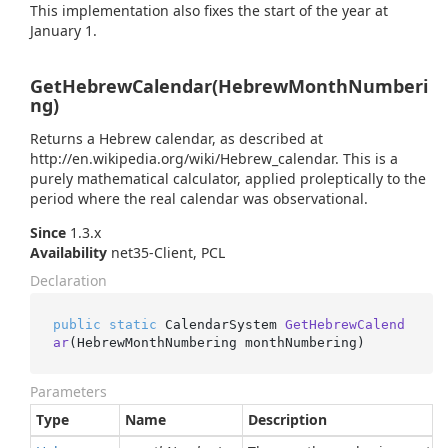
This implementation also fixes the start of the year at
January 1.
GetHebrewCalendar(HebrewMonthNumberi
ng)
Returns a Hebrew calendar, as described at
http://en.wikipedia.org/wiki/Hebrew_calendar. This is a
purely mathematical calculator, applied proleptically to the
period where the real calendar was observational.
Since
1.3.x
Availability
net35-Client, PCL
Declaration
public
static
 CalendarSystem 
GetHebrewCalend
ar
(
HebrewMonthNumbering monthNumbering
)
Parameters
Type
Name
Description