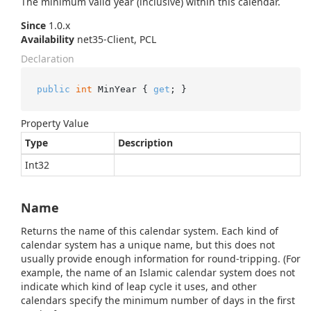
The minimum valid year (inclusive) within this calendar.
Since
1.0.x
Availability
net35-Client, PCL
Declaration
public
int
 MinYear { 
get
; }
Property Value
Type
Description
Int32
Name
Returns the name of this calendar system. Each kind of
calendar system has a unique name, but this does not
usually provide enough information for round-tripping. (For
example, the name of an Islamic calendar system does not
indicate which kind of leap cycle it uses, and other
calendars specify the minimum number of days in the first