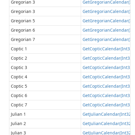
Gregorian 3
Get
Gregorian
Calendar(In
Gregorian 3
Get
Gregorian
Calendar(In
Gregorian 5
Get
Gregorian
Calendar(In
Gregorian 6
Get
Gregorian
Calendar(In
Gregorian 7
Get
Gregorian
Calendar(In
Coptic 1
Get
Coptic
Calendar(Int32)
Coptic 2
Get
Coptic
Calendar(Int32)
Coptic 3
Get
Coptic
Calendar(Int32)
Coptic 4
Get
Coptic
Calendar(Int32)
Coptic 5
Get
Coptic
Calendar(Int32)
Coptic 6
Get
Coptic
Calendar(Int32)
Coptic 7
Get
Coptic
Calendar(Int32)
Julian 1
Get
Julian
Calendar(Int32)
(
Julian 2
Get
Julian
Calendar(Int32)
(
Julian 3
Get
Julian
Calendar(Int32)
(