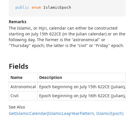
public
enum
 IslamicEpoch
Remarks
The Islamic, or Hijri, calendar can either be constructed
starting on July 15th 622CE (in the Julian calendar) or on the
following day. The former is the "astronomical" or
"Thursday" epoch; the latter is the "civil" or "Friday" epoch.
Fields
Name
Description
Astronomical
Epoch beginning on July 15th 622CE (Julian), w
Civil
Epoch beginning on July 16th 622CE (Julian), w
See Also
Get
Islamic
Calendar(Islamic
Leap
Year
Pattern, Islamic
Epoch)