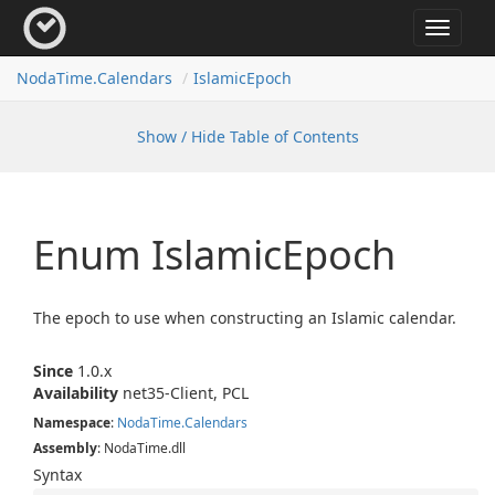
Toggle
navigat
Noda
Time.
Calendars
Islamic
Epoch
Show / Hide Table of Contents
Enum Islamic
Epoch
The epoch to use when constructing an Islamic calendar.
Since
1.0.x
Availability
net35-Client, PCL
Namespace
:
Noda
Time.
Calendars
Assembly
: NodaTime.dll
Syntax