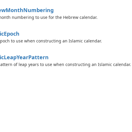
ew
Month
Numbering
onth numbering to use for the Hebrew calendar.
ic
Epoch
poch to use when constructing an Islamic calendar.
ic
Leap
Year
Pattern
attern of leap years to use when constructing an Islamic calendar.