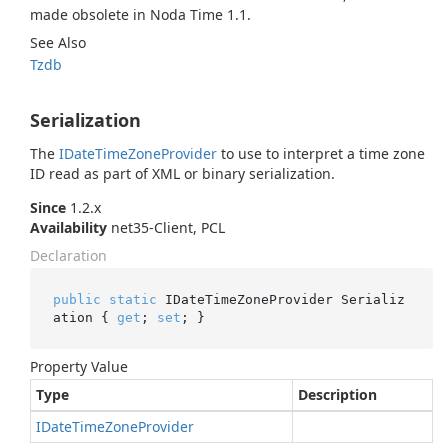
made obsolete in Noda Time 1.1.
See Also
Tzdb
Serialization
The
IDate
Time
Zone
Provider
to use to interpret a time zone
ID read as part of XML or binary serialization.
Since
1.2.x
Availability
net35-Client, PCL
Declaration
public
static
 IDateTimeZoneProvider Serializ
ation { 
get
; 
set
; }
Property Value
Type
Description
IDate
Time
Zone
Provider