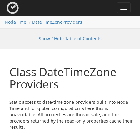
Toggle
navigat
Noda
Time
Date
Time
Zone
Providers
Show / Hide Table of Contents
Class Date
Time
Zone
Providers
Static access to date/time zone providers built into Noda
Time and for global configuration where this is
unavoidable. All properties are thread-safe, and the
providers returned by the read-only properties cache their
results.