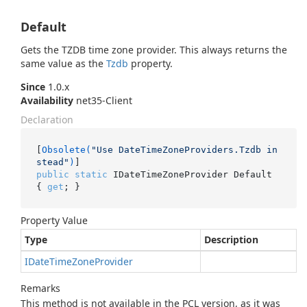
Default
Gets the TZDB time zone provider. This always returns the
same value as the
Tzdb
property.
Since
1.0.x
Availability
net35-Client
Declaration
[
Obsolete(
"Use DateTimeZoneProviders.Tzdb in
stead"
)
public
static
 IDateTimeZoneProvider Default 
{ 
get
; }
Property Value
Type
Description
IDate
Time
Zone
Provider
Remarks
This method is not available in the PCL version, as it was