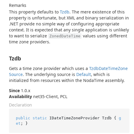
Remarks
This property defaults to
Tzdb
. The mere existence of this
property is unfortunate, but XML and binary serialization in
.NET provide no simple way of configuring appropriate
context. It is expected that any single application is unlikely
to want to serialize
values using different
ZonedDateTime
time zone providers.
Tzdb
Gets a time zone provider which uses a
Tzdb
Date
Time
Zone
Source
. The underlying source is
Default
, which is
initialized from resources within the NodaTime assembly.
Since
1.0.x
Availability
net35-Client, PCL
Declaration
public
static
 IDateTimeZoneProvider Tzdb { 
g
et
; }