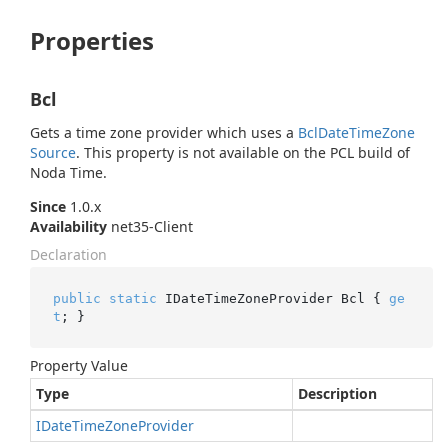
Properties
Bcl
Gets a time zone provider which uses a
Bcl
Date
Time
Zone
Source
. This property is not available on the PCL build of
Noda Time.
Since
1.0.x
Availability
net35-Client
Declaration
public
static
 IDateTimeZoneProvider Bcl { 
ge
t
; }
Property Value
Type
Description
IDate
Time
Zone
Provider