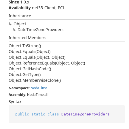
Since
1.0.x
Availability
net35-Client, PCL
Inheritance
Object
Date
Time
Zone
Providers
Inherited Members
Object.
To
String()
Object.
Equals(Object)
Object.
Equals(Object, Object)
Object.
Reference
Equals(Object, Object)
Object.
Get
Hash
Code()
Object.
Get
Type()
Object.
Memberwise
Clone()
Namespace
:
Noda
Time
Assembly
: NodaTime.dll
Syntax
public
static
class
DateTimeZoneProviders