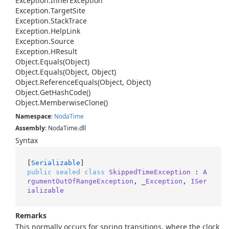
Exception.
Inner
Exception
Exception.
Target
Site
Exception.
Stack
Trace
Exception.
Help
Link
Exception.
Source
Exception.
HResult
Object.
Equals(Object)
Object.
Equals(Object, Object)
Object.
Reference
Equals(Object, Object)
Object.
Get
Hash
Code()
Object.
Memberwise
Clone()
Namespace
:
Noda
Time
Assembly
: NodaTime.dll
Syntax
[
Serializable
public
sealed
class
SkippedTimeException
 : 
A
rgumentOutOfRangeException
, _
Exception
, 
ISer
ializable
Remarks
This normally occurs for spring transitions, where the clock