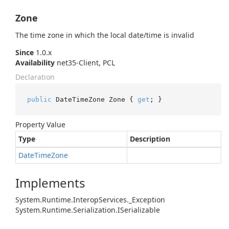
Zone
The time zone in which the local date/time is invalid
Since
1.0.x
Availability
net35-Client, PCL
Declaration
public
 DateTimeZone Zone { 
get
; }
Property Value
Type
Description
Date
Time
Zone
Implements
System.
Runtime.
Interop
Services.
_Exception
System.
Runtime.
Serialization.
ISerializable