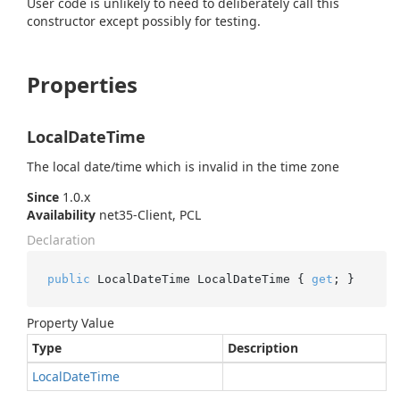
User code is unlikely to need to deliberately call this
constructor except possibly for testing.
Properties
LocalDateTime
The local date/time which is invalid in the time zone
Since
1.0.x
Availability
net35-Client, PCL
Declaration
public
 LocalDateTime LocalDateTime { 
get
; }
Property Value
Type
Description
Local
Date
Time