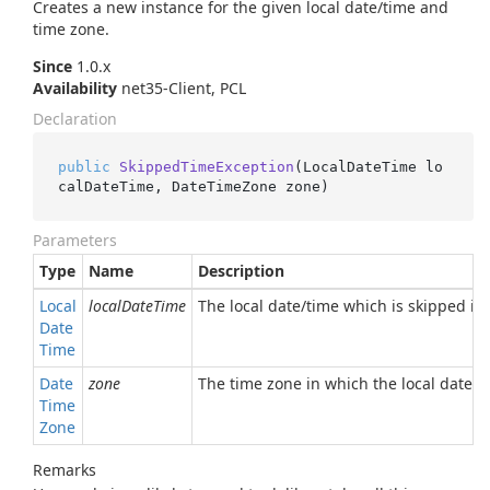
Creates a new instance for the given local date/time and
time zone.
Since
1.0.x
Availability
net35-Client, PCL
Declaration
public
SkippedTimeException
(
LocalDateTime lo
calDateTime, DateTimeZone zone
)
Parameters
Type
Name
Description
Local
localDateTime
The local date/time which is skipped in 
Date
Time
Date
zone
The time zone in which the local date/ti
Time
Zone
Remarks