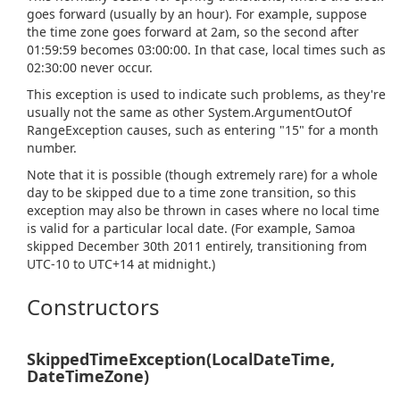
goes forward (usually by an hour). For example, suppose
the time zone goes forward at 2am, so the second after
01:59:59 becomes 03:00:00. In that case, local times such as
02:30:00 never occur.
This exception is used to indicate such problems, as they're
usually not the same as other
System.
Argument
Out
Of
Range
Exception
causes, such as entering "15" for a month
number.
Note that it is possible (though extremely rare) for a whole
day to be skipped due to a time zone transition, so this
exception may also be thrown in cases where no local time
is valid for a particular local date. (For example, Samoa
skipped December 30th 2011 entirely, transitioning from
UTC-10 to UTC+14 at midnight.)
Constructors
SkippedTimeException(LocalDateTime,
DateTimeZone)