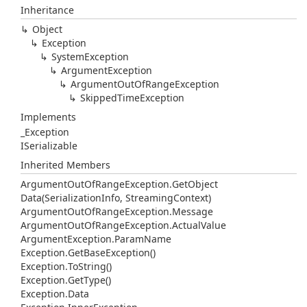
Inheritance
Object
Exception
System
Exception
Argument
Exception
Argument
Out
Of
Range
Exception
Skipped
Time
Exception
Implements
_Exception
ISerializable
Inherited Members
Argument
Out
Of
Range
Exception.
Get
Object
Data(Serialization
Info, Streaming
Context)
Argument
Out
Of
Range
Exception.
Message
Argument
Out
Of
Range
Exception.
Actual
Value
Argument
Exception.
Param
Name
Exception.
Get
Base
Exception()
Exception.
To
String()
Exception.
Get
Type()
Exception.
Data