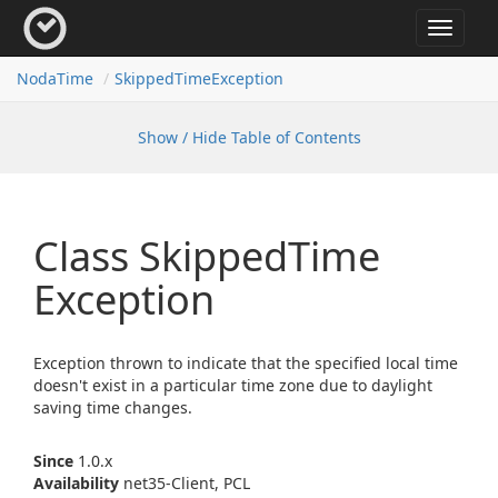
Toggle
navigat
Noda
Time
Skipped
Time
Exception
Show / Hide Table of Contents
Class Skipped
Time
Exception
Exception thrown to indicate that the specified local time
doesn't exist in a particular time zone due to daylight
saving time changes.
Since
1.0.x
Availability
net35-Client, PCL