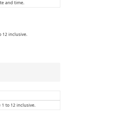
te and time.
 12 inclusive.
1 to 12 inclusive.