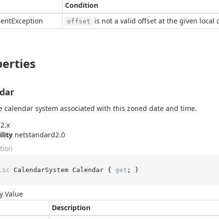
Condition
ent
Exception
is not a valid offset at the given local
offset
erties
dar
e calendar system associated with this zoned date and time.
2.x
ility
netstandard2.0
tion
lic
 CalendarSystem Calendar { 
get
; }
y Value
Description