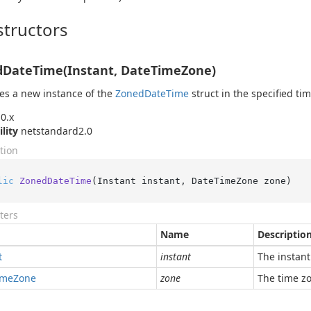
tructors
DateTime(Instant, DateTimeZone)
izes a new instance of the
Zoned
Date
Time
struct in the specified ti
0.x
ility
netstandard2.0
tion
lic
ZonedDateTime
(
Instant instant, DateTimeZone zone
)
ters
Name
Descriptio
t
instant
The instant
ime
Zone
zone
The time z