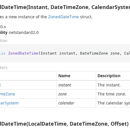
DateTime(Instant, DateTimeZone, CalendarSyste
izes a new instance of the
Zoned
Date
Time
struct.
0.x
ility
netstandard2.0
tion
lic
ZonedDateTime
(
Instant instant, DateTimeZone zone, Ca
ters
Name
Description
t
instant
The instant.
ime
Zone
zone
The time zone.
dar
System
calendar
The calendar sy
DateTime(LocalDateTime, DateTimeZone, Offset)