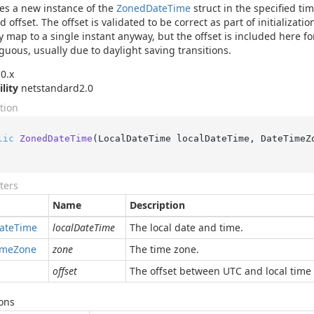
izes a new instance of the
Zoned
Date
Time
struct in the specified ti
 offset. The offset is validated to be correct as part of initializati
y map to a single instant anyway, but the offset is included here fo
guous, usually due to daylight saving transitions.
0.x
ility
netstandard2.0
tion
lic
ZonedDateTime
(
LocalDateTime localDateTime, DateTimeZ
ters
Name
Description
ate
Time
localDateTime
The local date and time.
ime
Zone
zone
The time zone.
offset
The offset between UTC and local time 
ons