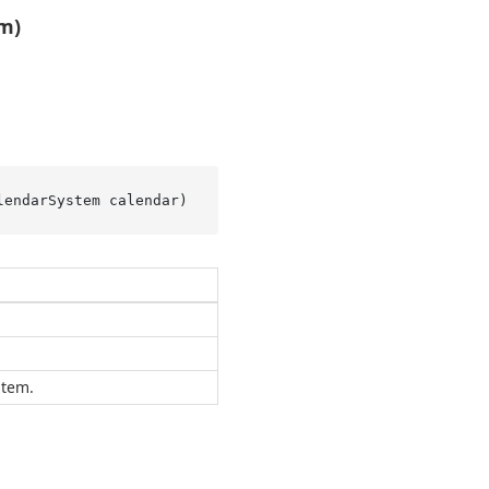
m)
lendarSystem calendar
)
stem.