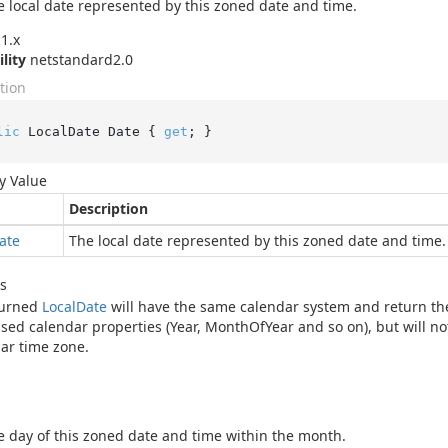
e local date represented by this zoned date and time.
1.x
ility
netstandard2.0
tion
lic
 LocalDate Date { 
get
; }
y Value
Description
ate
The local date represented by this zoned date and time.
s
turned
Local
Date
will have the same calendar system and return the
sed calendar properties (Year, MonthOfYear and so on), but will no
lar time zone.
e day of this zoned date and time within the month.