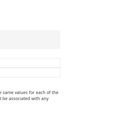
 same values for each of the
t be associated with any