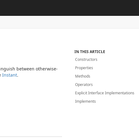
IN THIS ARTICLE
Constructors
Properties
stinguish between otherwise-
le
Instant
.
Methods
Operators
Explicit Interface Implementations
Implements