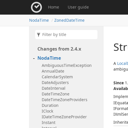
Home
User guide
Noda
Time
Zoned
Date
Time
St
Changes from 2.
4.
x
Noda
Time
A
Local
Ambiguous
Time
Exception
ambigu
Annual
Date
Calendar
System
Date
Adjusters
Since
1.
Date
Interval
Availab
Date
Time
Zone
Implem
Date
Time
Zone
Providers
IEquat
Duration
IFormat
IClock
IXml
Ser
IDate
Time
Zone
Provider
Inheri
Instant