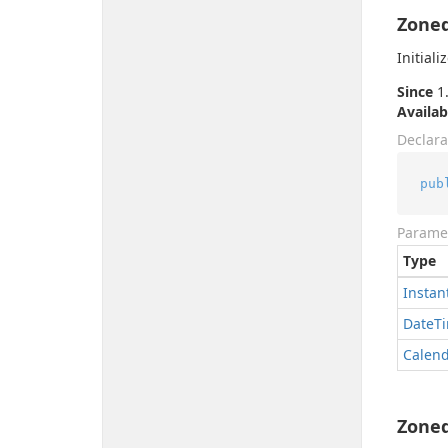
Zoned
Initial
Since
1.
Availab
Declara
pub
Parame
Type
Instan
Date
T
Calen
Zoned