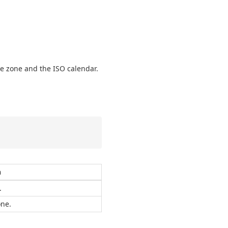
me zone and the ISO calendar.
n
.
one.