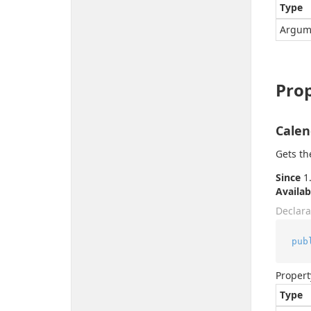
Type
Argum
Prop
Calen
Gets th
Since
1.
Availab
Declara
pub
Propert
Type