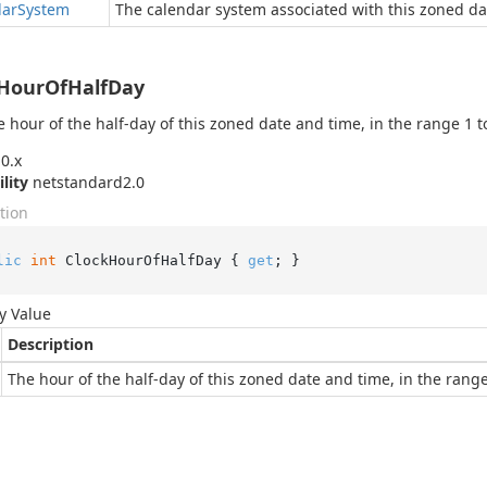
dar
System
The calendar system associated with this zoned da
kHourOfHalfDay
e hour of the half-day of this zoned date and time, in the range 1 to
0.x
ility
netstandard2.0
tion
lic
int
 ClockHourOfHalfDay { 
get
; }
y Value
Description
The hour of the half-day of this zoned date and time, in the range 