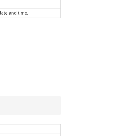
 date and time.