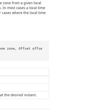
me zone from a given local
on. In most cases a local time
r cases where the local time
one zone, Offset offse
at the desired instant.