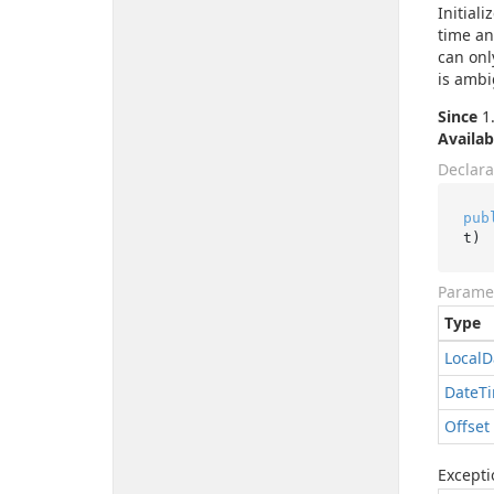
Initial
time and
can onl
is ambi
Since
1.
Availab
Declara
pub
t
)
Parame
Type
Local
D
Date
T
Offset
Excepti