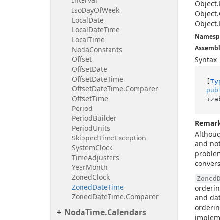
Interval
Object.
Iso
Day
Of
Week
Object.
Local
Date
Object.
Local
Date
Time
Namesp
Local
Time
Assembl
Noda
Constants
Offset
Syntax
Offset
Date
Offset
Date
Time
[
Ty
Offset
Date
Time.
Comparer
pub
Offset
Time
iza
Period
Period
Builder
Remar
Period
Units
Althou
Skipped
Time
Exception
and not
System
Clock
problem
Time
Adjusters
convers
Year
Month
Zoned
Clock
Zoned
Zoned
Date
Time
orderin
Zoned
Date
Time.
Comparer
and dat
orderin
Noda
Time.
Calendars
implem