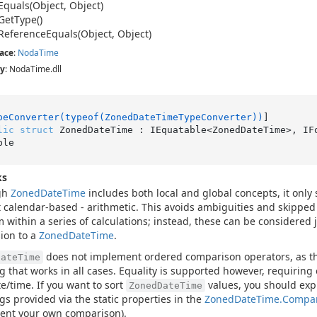
Equals(Object, Object)
Get
Type()
Reference
Equals(Object, Object)
ace
:
Noda
Time
y
: NodaTime.dll
peConverter(typeof(ZonedDateTimeTypeConverter))
lic
struct
 ZonedDateTime : IEquatable<ZonedDateTime>, IF
ble
ks
gh
Zoned
Date
Time
includes both local and global concepts, it only
 calendar-based - arithmetic. This avoids ambiguities and skippe
 within a series of calculations; instead, these can be considered j
ion to a
Zoned
Date
Time
.
does not implement ordered comparison operators, as th
DateTime
g that works in all cases. Equality is supported however, requiring 
e/time. If you want to sort
values, you should expl
ZonedDateTime
gs provided via the static properties in the
Zoned
Date
Time.
Compa
ent your own comparison).