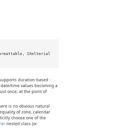
ormattable, IXmlSerial
 supports duration-based -
d date/time values becoming a
ust once, at the point of
ere is no obvious natural
equality of zone, calendar
icitly choose one of the
rer
nested class (or