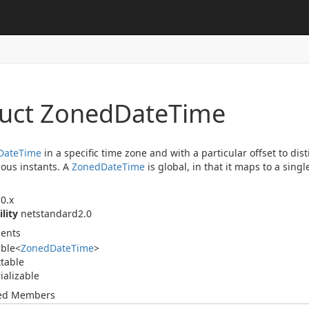
ruct Zoned
Date
Time
Date
Time
in a specific time zone and with a particular offset to di
ous instants. A
Zoned
Date
Time
is global, in that it maps to a sing
0.x
ility
netstandard2.0
ents
able
<
Zoned
Date
Time
>
table
ializable
ted Members