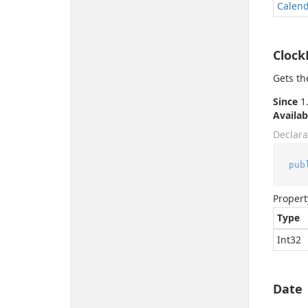
Calen
Cloc
Gets th
Since
1.
Availab
Declara
pub
Propert
Type
Int32
Date