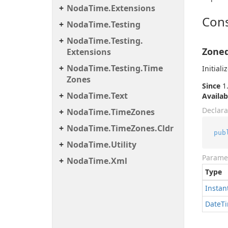
Noda
Time.
Extensions
Cons
Noda
Time.
Testing
Noda
Time.
Testing.
Zoned
Extensions
Noda
Time.
Testing.
Time
Initial
Zones
Since
1.
Noda
Time.
Text
Availab
Declara
Noda
Time.
Time
Zones
Noda
Time.
Time
Zones.
Cldr
pub
Noda
Time.
Utility
Parame
Noda
Time.
Xml
Type
Instan
Date
T