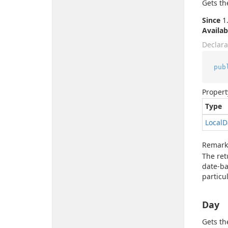
Gets th
Since
1.
Availab
Declara
pub
Propert
Type
Local
D
Remark
The re
date-ba
particu
Day
Gets th