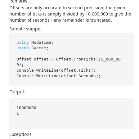
Remarks
Offsets are only accurate to second precision; the given
number of ticks is simply divided by 10,000,000 to give the
number of seconds - any remainder is truncated.
Sample snippet
using
using
 System;

Offset offset = Offset.FromTicks(
15
_000_00
0);

Console.WriteLine(offset.Ticks);

Output:
10000000

1

Exceptions