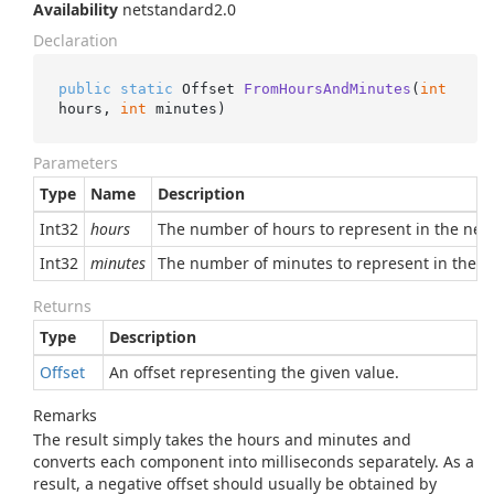
Availability
netstandard2.0
Declaration
public
static
 Offset 
FromHoursAndMinutes
(
int
hours, 
int
 minutes
)
Parameters
Type
Name
Description
Int32
hours
The number of hours to represent in the new 
Int32
minutes
The number of minutes to represent in the ne
Returns
Type
Description
Offset
An offset representing the given value.
Remarks
The result simply takes the hours and minutes and
converts each component into milliseconds separately. As a
result, a negative offset should usually be obtained by