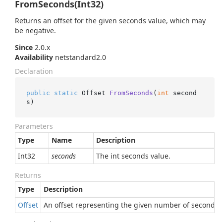
FromSeconds(Int32)
Returns an offset for the given seconds value, which may
be negative.
Since
2.0.x
Availability
netstandard2.0
Declaration
public
static
 Offset 
FromSeconds
(
int
 second
s
)
Parameters
Type
Name
Description
Int32
seconds
The int seconds value.
Returns
Type
Description
Offset
An offset representing the given number of seconds.