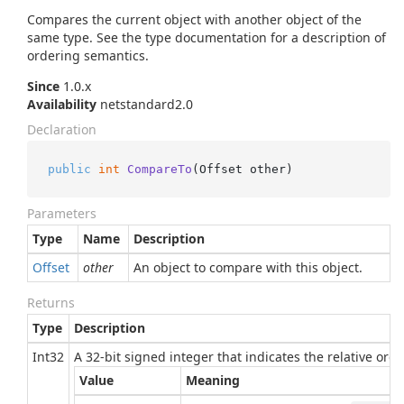
Compares the current object with another object of the
same type. See the type documentation for a description of
ordering semantics.
Since
1.0.x
Availability
netstandard2.0
Declaration
public
int
CompareTo
(
Offset other
)
Parameters
Type
Name
Description
Offset
other
An object to compare with this object.
Returns
Type
Description
Int32
A 32-bit signed integer that indicates the relative or
Value
Meaning