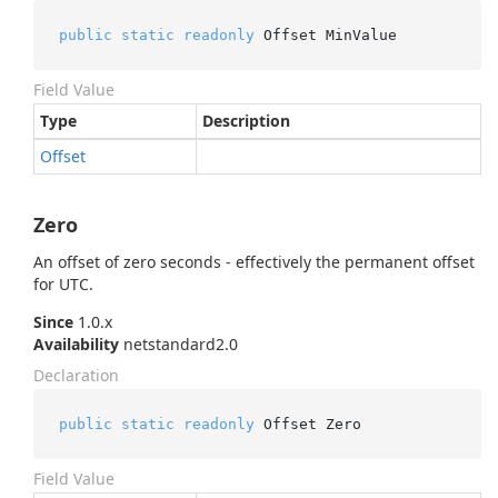
public
static
readonly
 Offset MinValue
Field Value
Type
Description
Offset
Zero
An offset of zero seconds - effectively the permanent offset
for UTC.
Since
1.0.x
Availability
netstandard2.0
Declaration
public
static
readonly
 Offset Zero
Field Value