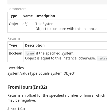
Parameters
Type
Name
Description
Object
obj
The
System.
Object
to compare with this instance.
Returns
Type
Description
Boolean
if the specified
System.
true
Object
is equal to this instance; otherwise,
.
false
Overrides
System.
Value
Type.
Equals(System.
Object)
FromHours(Int32)
Returns an offset for the specified number of hours, which
may be negative.
Since
1.0.x