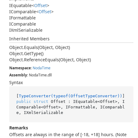
IEquatable
<
Offset
>
IComparable
<
Offset
>
IFormattable
IComparable
IXml
Serializable
Inherited Members
Object.
Equals(Object, Object)
Object.
Get
Type()
Object.
Reference
Equals(Object, Object)
Namespace
:
Noda
Time
Assembly
: NodaTime.dll
Syntax
[
TypeConverter(typeof(OffsetTypeConverter))
public
struct
 Offset : IEquatable<Offset>, I
Comparable<Offset>, IFormattable, IComparabl
e, IXmlSerializable
Remarks
Offsets are always in the range of [-18, +18] hours. (Note