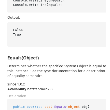
Console.WriteLine(unequal);

Output:
False

True

Equals(Object)
Determines whether the specified
System.
Object
is equal to
this instance. See the type documentation for a description
of equality semantics.
Since
1.0.x
Availability
netstandard2.0
Declaration
public
override
bool
Equals
(
object
 obj
)