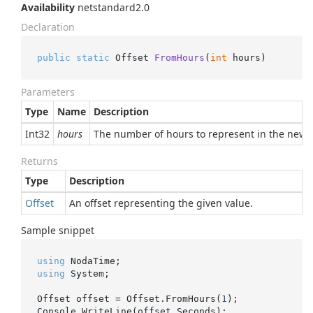
Availability
netstandard2.0
Declaration
public
static
 Offset 
FromHours
(
int
 hours
)
Parameters
Type
Name
Description
Int32
hours
The number of hours to represent in the new o
Returns
Type
Description
Offset
An offset representing the given value.
Sample snippet
using
using
 System;

Offset offset = Offset.FromHours(
1
);
