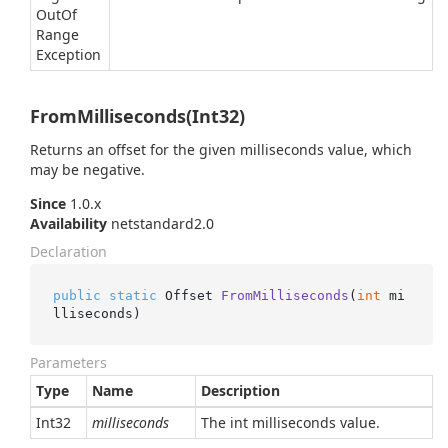
Out
Of
Range
Exception
FromMilliseconds(Int32)
Returns an offset for the given milliseconds value, which
may be negative.
Since
1.0.x
Availability
netstandard2.0
Declaration
public
static
 Offset 
FromMilliseconds
(
int
 mi
lliseconds
)
Parameters
Type
Name
Description
Int32
milliseconds
The int milliseconds value.