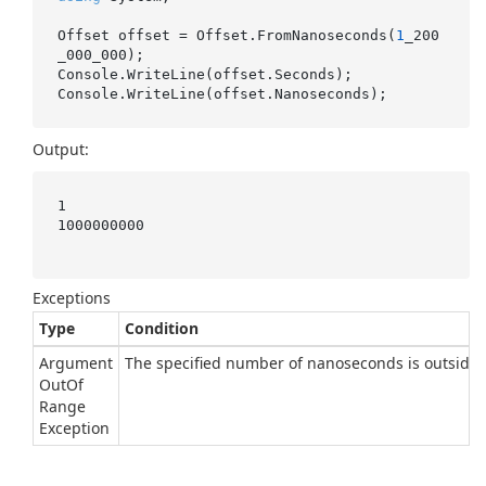
Offset offset = Offset.FromNanoseconds(
1
_200
_000_000);

Console.WriteLine(offset.Seconds);

Output:
1

1000000000

Exceptions
Type
Condition
Argument
The specified number of nanoseconds is outside t
Out
Of
Range
Exception