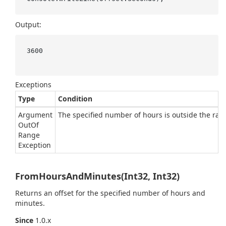
Output:
3600

Exceptions
Type
Condition
Argument
The specified number of hours is outside the rang
Out
Of
Range
Exception
FromHoursAndMinutes(Int32, Int32)
Returns an offset for the specified number of hours and
minutes.
Since
1.0.x