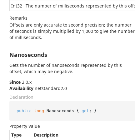
Int32
The number of milliseconds represented by this offse
Remarks
Offsets are only accurate to second precision; the number
of seconds is simply multiplied by 1,000 to give the number
of milliseconds.
Nanoseconds
Gets the number of nanoseconds represented by this
offset, which may be negative.
Since
2.0.x
Availability
netstandard2.0
Declaration
public
long
 Nanoseconds { 
get
; }
Property Value
Type
Description