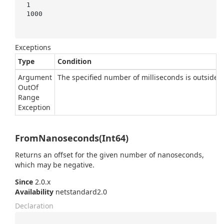
1

1000

Exceptions
Type
Condition
Argument
The specified number of milliseconds is outside t
Out
Of
Range
Exception
FromNanoseconds(Int64)
Returns an offset for the given number of nanoseconds,
which may be negative.
Since
2.0.x
Availability
netstandard2.0
Declaration