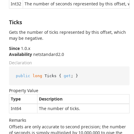
Int32
The number of seconds represented by this offset, wh
Ticks
Gets the number of ticks represented by this offset, which
may be negative.
Since
1.0.x
Availability
netstandard2.0
Declaration
public
long
 Ticks { 
get
; }
Property Value
Type
Description
Int64
The number of ticks.
Remarks
Offsets are only accurate to second precision; the number
of seconds is simply multiplied by 10,000,000 to give the