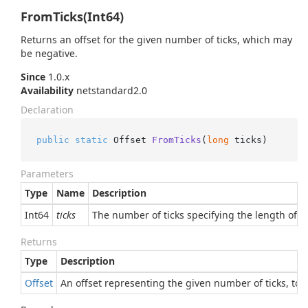
FromTicks(Int64)
Returns an offset for the given number of ticks, which may
be negative.
Since
1.0.x
Availability
netstandard2.0
Declaration
public
static
 Offset 
FromTicks
(
long
 ticks
)
Parameters
Type
Name
Description
Int64
ticks
The number of ticks specifying the length of t
Returns
Type
Description
Offset
An offset representing the given number of ticks, to 