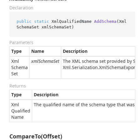
Declaration
public
static
 XmlQualifiedName 
AddSchema
(
Xml
SchemaSet xmlSchemaSet
)
Parameters
Type
Name
Description
Xml
xmlSchemaSet
The XML schema set provided by
Sy
Schema
Xml.
Serialization.
Xml
Schema
Exporte
Set
Returns
Type
Description
Xml
The qualified name of the schema type that was a
Qualified
Name
CompareTo(Offset)