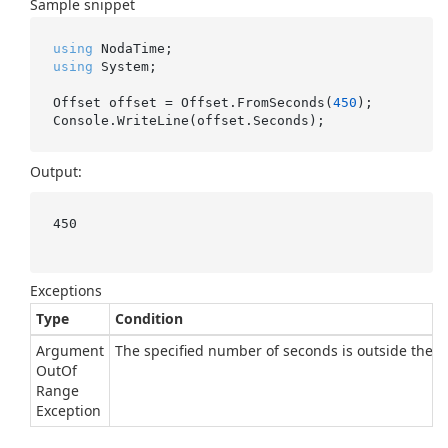
Sample snippet
using
using
 System;

Offset offset = Offset.FromSeconds(
450
);

Output:
450

Exceptions
Type
Condition
Argument
The specified number of seconds is outside the ra
Out
Of
Range
Exception