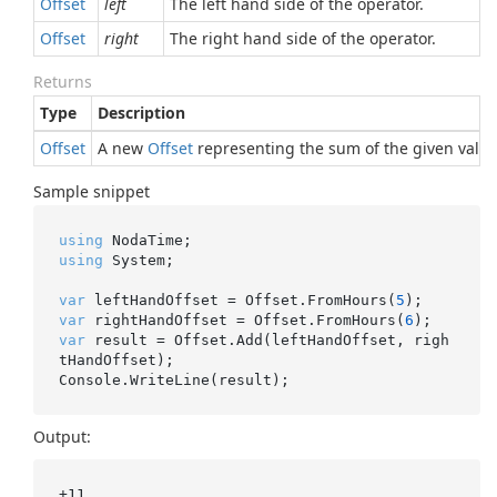
Offset
left
The left hand side of the operator.
Offset
right
The right hand side of the operator.
Returns
Type
Description
Offset
A new
Offset
representing the sum of the given value
Sample snippet
using
using
 System;

var
 leftHandOffset = Offset.FromHours(
5
var
 rightHandOffset = Offset.FromHours(
6
var
 result = Offset.Add(leftHandOffset, righ
tHandOffset);

Output:
+11
