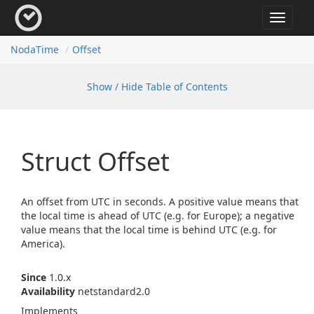
Toggle
navigat
Noda
Time
Offset
Show / Hide Table of Contents
Struct Offset
An offset from UTC in seconds. A positive value means that
the local time is ahead of UTC (e.g. for Europe); a negative
value means that the local time is behind UTC (e.g. for
America).
Since
1.0.x
Availability
netstandard2.0
Implements