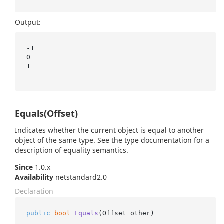
Output:
-1

0

1

Equals(Offset)
Indicates whether the current object is equal to another
object of the same type. See the type documentation for a
description of equality semantics.
Since
1.0.x
Availability
netstandard2.0
Declaration
public
bool
Equals
(
Offset other
)