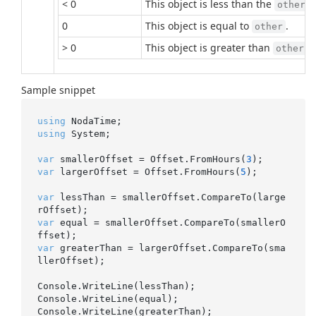
< 0
This object is less than the
p
other
0
This object is equal to
.
other
> 0
This object is greater than
.
other
Sample snippet
using
using
 System;

var
 smallerOffset = Offset.FromHours(
3
var
 largerOffset = Offset.FromHours(
5
);

var
 lessThan = smallerOffset.CompareTo(large
var
 equal = smallerOffset.CompareTo(smallerO
var
 greaterThan = largerOffset.CompareTo(sma
llerOffset);

Console.WriteLine(lessThan);

Console.WriteLine(equal);
