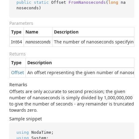
public
static
 Offset 
FromNanoseconds
(
long
 na
noseconds
)
Parameters
Type
Name
Description
Int64
nanoseconds
The number of nanoseconds specifying th
Returns
Type
Description
Offset
An offset representing the given number of nanoseco
Remarks
Offsets are only accurate to second precision; the given
number of nanoseconds is simply divided by 1,000,000,000
to give the number of seconds - any remainder is truncated
towards zero.
Sample snippet
using
using
 System;
