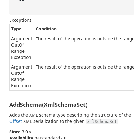
Exceptions
Type
Condition
Argument
The result of the operation is outside the range of
Out
Of
Range
Exception
Argument
The result of the operation is outside the range of
Out
Of
Range
Exception
AddSchema(XmlSchemaSet)
Adds the XML schema type describing the structure of the
Offset
XML serialization to the given
.
xmlSchemaSet
Since
3.0.x
Availability
netstandard2.0