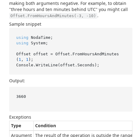
making both arguments negative. For example, to obtain
"three hours and ten minutes behind UTC" you might call
.
Offset.FromHoursAndMinutes(-3, -10)
Sample snippet
using
using
 System;

Offset offset = Offset.FromHoursAndMinutes
(
1
, 
1
);

Output:
3660

Exceptions
Type
Condition
Argument
The result of the operation is outside the range of