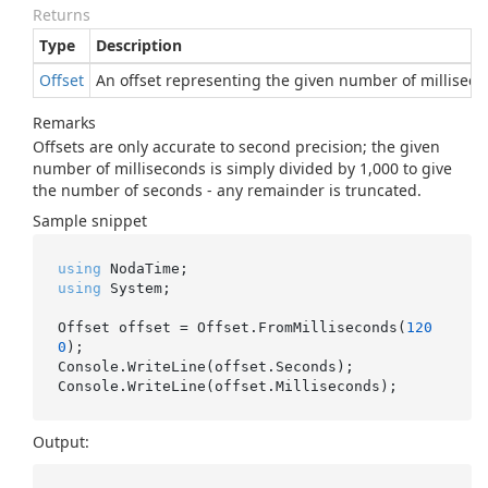
Returns
Type
Description
Offset
An offset representing the given number of millisecon
Remarks
Offsets are only accurate to second precision; the given
number of milliseconds is simply divided by 1,000 to give
the number of seconds - any remainder is truncated.
Sample snippet
using
using
 System;

Offset offset = Offset.FromMilliseconds(
120
0
);

Console.WriteLine(offset.Seconds);

Output: