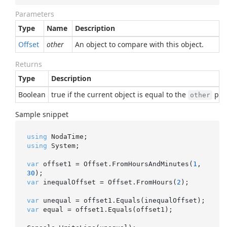
Parameters
Type
Name
Description
Offset
other
An object to compare with this object.
Returns
Type
Description
Boolean
true if the current object is equal to the
para
other
Sample snippet
using
using
 System;

var
 offset1 = Offset.FromHoursAndMinutes(
1
, 
30
var
 inequalOffset = Offset.FromHours(
2
);

var
var
 equal = offset1.Equals(offset1);
