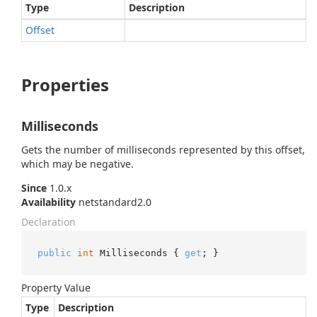
Type
Description
Offset
Properties
Milliseconds
Gets the number of milliseconds represented by this offset,
which may be negative.
Since
1.0.x
Availability
netstandard2.0
Declaration
public
int
 Milliseconds { 
get
; }
Property Value
Type
Description