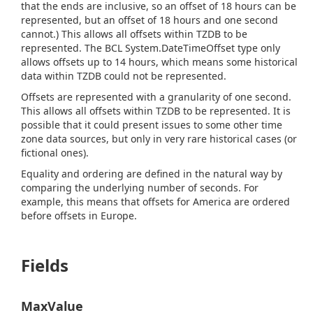
that the ends are inclusive, so an offset of 18 hours can be
represented, but an offset of 18 hours and one second
cannot.) This allows all offsets within TZDB to be
represented. The BCL
System.
Date
Time
Offset
type only
allows offsets up to 14 hours, which means some historical
data within TZDB could not be represented.
Offsets are represented with a granularity of one second.
This allows all offsets within TZDB to be represented. It is
possible that it could present issues to some other time
zone data sources, but only in very rare historical cases (or
fictional ones).
Equality and ordering are defined in the natural way by
comparing the underlying number of seconds. For
example, this means that offsets for America are ordered
before offsets in Europe.
Fields
MaxValue