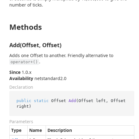
number of ticks.
Methods
Add(Offset, Offset)
Adds one Offset to another. Friendly alternative to
.
operator+()
Since
1.0.x
Availability
netstandard2.0
Declaration
public
static
 Offset 
Add
(
Offset left, Offset 
right
)
Parameters
Type
Name
Description