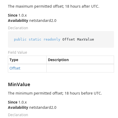
The maximum permitted offset; 18 hours after UTC.
Since
1.0.x
Availability
netstandard2.0
Declaration
public
static
readonly
 Offset MaxValue
Field Value
Type
Description
Offset
MinValue
The minimum permitted offset; 18 hours before UTC.
Since
1.0.x
Availability
netstandard2.0
Declaration