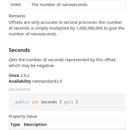
Int64
The number of nanoseconds.
Remarks
Offsets are only accurate to second precision; the number
of seconds is simply multiplied by 1,000,000,000 to give the
number of nanoseconds.
Seconds
Gets the number of seconds represented by this offset,
which may be negative.
Since
2.0.x
Availability
netstandard2.0
Declaration
public
int
 Seconds { 
get
; }
Property Value
Type
Description