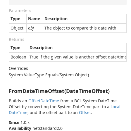
Parameters
Type
Name
Description
Object
obj
The object to compare this date with.
Returns
Type
Description
Boolean
True if the given value is another offset date/time e
Overrides
System.
Value
Type.
Equals(System.
Object)
FromDateTimeOffset(DateTimeOffset)
Builds an
Offset
Date
Time
from a BCL
System.
Date
Time
Offset
by converting the
System.
Date
Time
part to a
Local
Date
Time
, and the offset part to an
Offset
.
Since
1.0.x
Availability
netstandard2.0