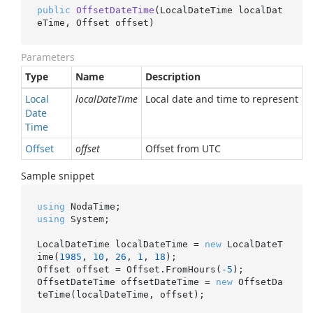
public
OffsetDateTime
(
LocalDateTime localDat
eTime, Offset offset
)
Parameters
Type
Name
Description
Local
localDateTime
Local date and time to represent
Date
Time
Offset
offset
Offset from UTC
Sample snippet
using
using
 System;

LocalDateTime localDateTime = 
new
 LocalDateT
ime(
1985
, 
10
, 
26
, 
1
, 
18
);

Offset offset = Offset.FromHours(
-5
);

OffsetDateTime offsetDateTime = 
new
 OffsetDa
teTime(localDateTime, offset);
