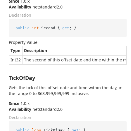
Since
1.0.x
Availability
netstandard2.0
Declaration
public
int
 Second { 
get
; }
Property Value
Type
Description
Int32
The second of this offset date and time within the minu
TickOfDay
Gets the tick of this offset date and time within the day, in
the range 0 to 863,999,999,999 inclusive.
Since
1.0.x
Availability
netstandard2.0
Declaration
public
long
 TickOfDay { 
get
; }