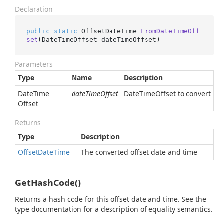
Declaration
public
static
 OffsetDateTime 
FromDateTimeOff
set
(
DateTimeOffset dateTimeOffset
)
Parameters
Type
Name
Description
Date
Time
dateTimeOffset
DateTimeOffset to convert
Offset
Returns
Type
Description
Offset
Date
Time
The converted offset date and time
GetHashCode()
Returns a hash code for this offset date and time. See the
type documentation for a description of equality semantics.