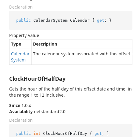
Declaration
public
 CalendarSystem Calendar { 
get
; }
Property Value
Type
Description
Calendar
The calendar system associated with this offset da
System
ClockHourOfHalfDay
Gets the hour of the half-day of this offset date and time, in
the range 1 to 12 inclusive.
Since
1.0.x
Availability
netstandard2.0
Declaration
public
int
 ClockHourOfHalfDay { 
get
; }