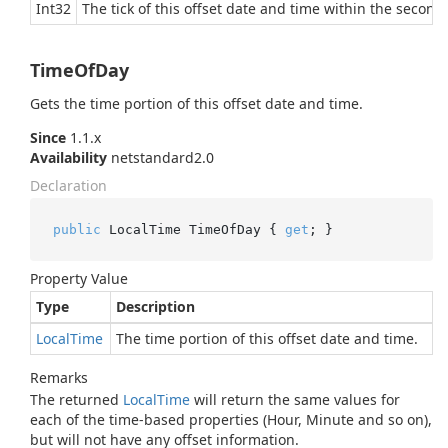
Int32
The tick of this offset date and time within the second,
TimeOfDay
Gets the time portion of this offset date and time.
Since
1.1.x
Availability
netstandard2.0
Declaration
public
 LocalTime TimeOfDay { 
get
; }
Property Value
Type
Description
Local
Time
The time portion of this offset date and time.
Remarks
The returned
Local
Time
will return the same values for
each of the time-based properties (Hour, Minute and so on),
but will not have any offset information.