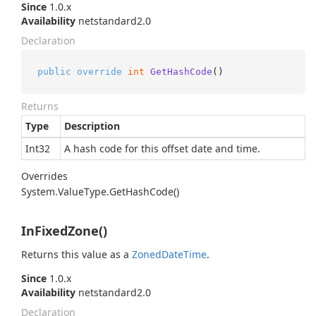
Since
1.0.x
Availability
netstandard2.0
Declaration
public
override
int
GetHashCode
()
Returns
Type
Description
Int32
A hash code for this offset date and time.
Overrides
System.
Value
Type.
Get
Hash
Code()
InFixedZone()
Returns this value as a
Zoned
Date
Time
.
Since
1.0.x
Availability
netstandard2.0
Declaration