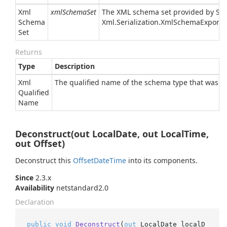
Xml
xmlSchemaSet
The XML schema set provided by
Sy
Schema
Xml.
Serialization.
Xml
Schema
Exporte
Set
Returns
Type
Description
Xml
The qualified name of the schema type that was a
Qualified
Name
Deconstruct(out LocalDate, out LocalTime,
out Offset)
Deconstruct this
Offset
Date
Time
into its components.
Since
2.3.x
Availability
netstandard2.0
Declaration
public
void
Deconstruct
(
out
 LocalDate localD