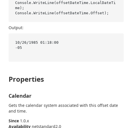
Console.WriteLine(offsetDateTime.LocalDateTi
me);

Output:
10/26/1985 01:18:00

-05

Properties
Calendar
Gets the calendar system associated with this offset date
and time.
Since
1.0.x
Availability
netstandard2.0