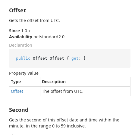
Offset
Gets the offset from UTC.
Since
1.0.x
Availability
netstandard2.0
Declaration
public
 Offset Offset { 
get
; }
Property Value
Type
Description
Offset
The offset from UTC.
Second
Gets the second of this offset date and time within the
minute, in the range 0 to 59 inclusive.