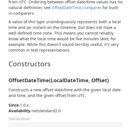
from UTC. Ordering between offset date/time values has no
natural definition; see
Offset
Date
Time.
Comparer
for built-
in comparers.
A value of this type unambiguously represents both a local
time and an instant on the timeline, but does not have a
well-defined time zone. This means you cannot reliably
know what the local time would be five minutes later, for
example. While this doesn't sound terribly useful, it's very
common in text representations.
Constructors
OffsetDateTime(LocalDateTime, Offset)
Constructs a new offset date/time with the given local date
and time, and the given offset from UTC.
Since
1.0.x
Availability
netstandard2.0
Declaration