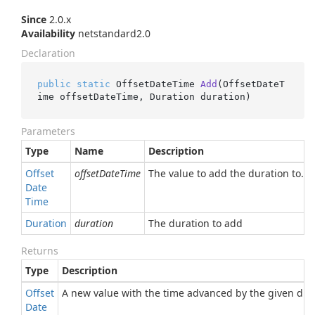
Since
2.0.x
Availability
netstandard2.0
Declaration
public
static
 OffsetDateTime 
Add
(
OffsetDateT
ime offsetDateTime, Duration duration
)
Parameters
Type
Name
Description
Offset
offsetDateTime
The value to add the duration to.
Date
Time
Duration
duration
The duration to add
Returns
Type
Description
Offset
A new value with the time advanced by the given dura
Date