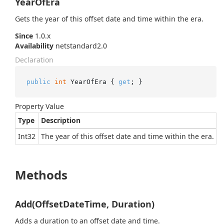
YearOfEra
Gets the year of this offset date and time within the era.
Since
1.0.x
Availability
netstandard2.0
Declaration
public
int
 YearOfEra { 
get
; }
Property Value
Type
Description
Int32
The year of this offset date and time within the era.
Methods
Add(OffsetDateTime, Duration)
Adds a duration to an offset date and time.