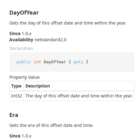
DayOfYear
Gets the day of this offset date and time within the year.
Since
1.0.x
Availability
netstandard2.0
Declaration
public
int
 DayOfYear { 
get
; }
Property Value
Type
Description
Int32
The day of this offset date and time within the year.
Era
Gets the era of this offset date and time.
Since
1.0.x