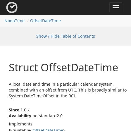
Toggle
navigat
Noda
Time
Offset
Date
Time
Show / Hide Table of Contents
Struct Offset
Date
Time
A local date and time in a particular calendar system,
combined with an offset from UTC. This is broadly similar to
System.
Date
Time
Offset
in the BCL.
Since
1.0.x
Availability
netstandard2.0
Implements
IEquatable
<
Offset
Date
Time
>