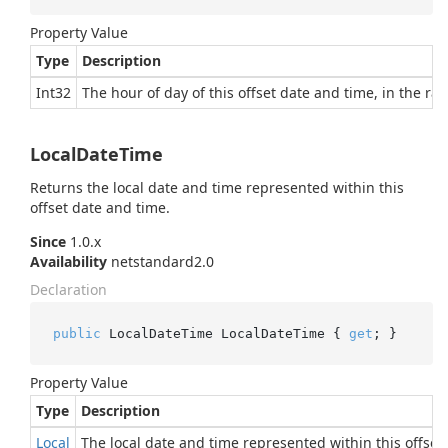
Property Value
Type
Description
Int32
The hour of day of this offset date and time, in the ran
LocalDateTime
Returns the local date and time represented within this
offset date and time.
Since
1.0.x
Availability
netstandard2.0
Declaration
public
 LocalDateTime LocalDateTime { 
get
; }
Property Value
Type
Description
Local
The local date and time represented within this offset