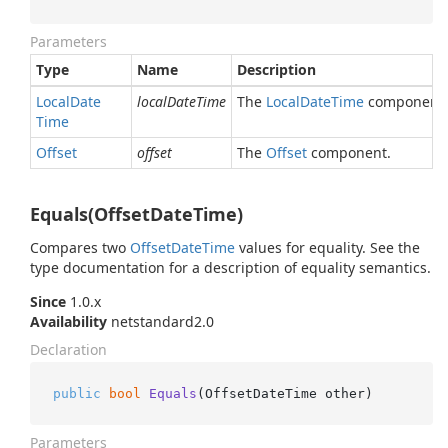
Parameters
Type
Name
Description
Local
Date
localDateTime
The
Local
Date
Time
component.
Time
Offset
offset
The
Offset
component.
Equals(OffsetDateTime)
Compares two
Offset
Date
Time
values for equality. See the
type documentation for a description of equality semantics.
Since
1.0.x
Availability
netstandard2.0
Declaration
public
bool
Equals
(
OffsetDateTime other
)
Parameters