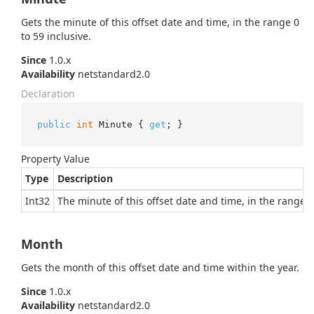
Gets the minute of this offset date and time, in the range 0
to 59 inclusive.
Since
1.0.x
Availability
netstandard2.0
Declaration
public
int
 Minute { 
get
; }
Property Value
Type
Description
Int32
The minute of this offset date and time, in the range 0 
Month
Gets the month of this offset date and time within the year.
Since
1.0.x
Availability
netstandard2.0