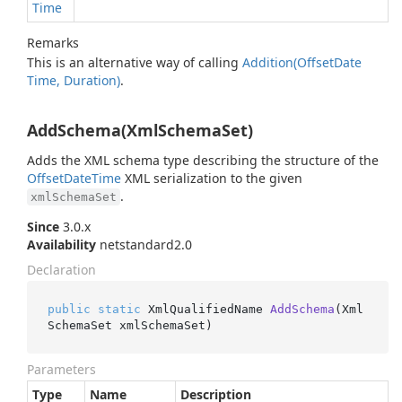
Time
Remarks
This is an alternative way of calling
Addition(Offset
Date
Time, Duration)
.
AddSchema(XmlSchemaSet)
Adds the XML schema type describing the structure of the
Offset
Date
Time
XML serialization to the given
.
xmlSchemaSet
Since
3.0.x
Availability
netstandard2.0
Declaration
public
static
 XmlQualifiedName 
AddSchema
(
Xml
SchemaSet xmlSchemaSet
)
Parameters
Type
Name
Description