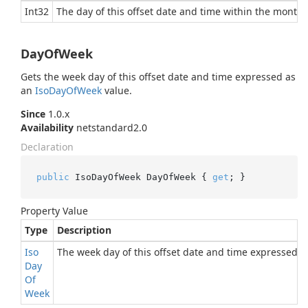
Int32
The day of this offset date and time within the month.
DayOfWeek
Gets the week day of this offset date and time expressed as
an
Iso
Day
Of
Week
value.
Since
1.0.x
Availability
netstandard2.0
Declaration
public
 IsoDayOfWeek DayOfWeek { 
get
; }
Property Value
Type
Description
Iso
The week day of this offset date and time expressed 
Day
Of
Week