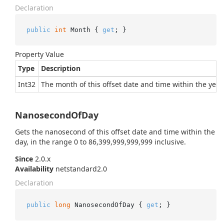
Declaration
public
int
 Month { 
get
; }
Property Value
Type
Description
Int32
The month of this offset date and time within the year.
NanosecondOfDay
Gets the nanosecond of this offset date and time within the
day, in the range 0 to 86,399,999,999,999 inclusive.
Since
2.0.x
Availability
netstandard2.0
Declaration
public
long
 NanosecondOfDay { 
get
; }