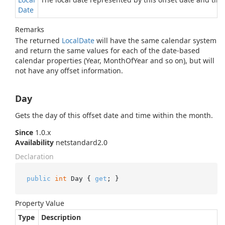
Date
Remarks
The returned
Local
Date
will have the same calendar system
and return the same values for each of the date-based
calendar properties (Year, MonthOfYear and so on), but will
not have any offset information.
Day
Gets the day of this offset date and time within the month.
Since
1.0.x
Availability
netstandard2.0
Declaration
public
int
 Day { 
get
; }
Property Value
Type
Description