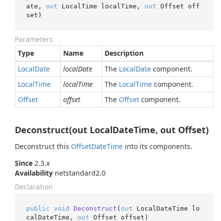
ate, 
out
 LocalTime localTime, 
out
 Offset off
set
)
Parameters
Type
Name
Description
Local
Date
localDate
The
Local
Date
component.
Local
Time
localTime
The
Local
Time
component.
Offset
offset
The
Offset
component.
Deconstruct(out LocalDateTime, out Offset)
Deconstruct this
Offset
Date
Time
into its components.
Since
2.3.x
Availability
netstandard2.0
Declaration
public
void
Deconstruct
(
out
 LocalDateTime lo
calDateTime, 
out
 Offset offset
)