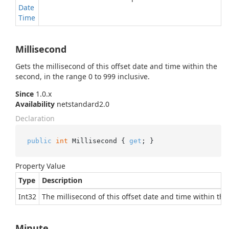
Date
Time
Millisecond
Gets the millisecond of this offset date and time within the
second, in the range 0 to 999 inclusive.
Since
1.0.x
Availability
netstandard2.0
Declaration
public
int
 Millisecond { 
get
; }
Property Value
Type
Description
Int32
The millisecond of this offset date and time within the
Minute