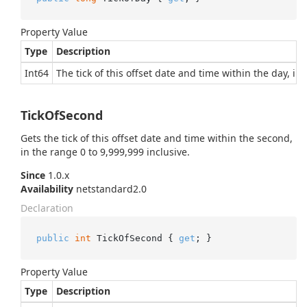
Property Value
Type
Description
Int64
The tick of this offset date and time within the day, in
TickOfSecond
Gets the tick of this offset date and time within the second,
in the range 0 to 9,999,999 inclusive.
Since
1.0.x
Availability
netstandard2.0
Declaration
public
int
 TickOfSecond { 
get
; }
Property Value
Type
Description