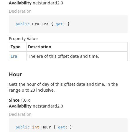
Availability
netstandard2.0
Declaration
public
 Era Era { 
get
; }
Property Value
Type
Description
Era
The era of this offset date and time.
Hour
Gets the hour of day of this offset date and time, in the
range 0 to 23 inclusive.
Since
1.0.x
Availability
netstandard2.0
Declaration
public
int
 Hour { 
get
; }