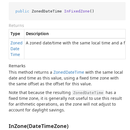
public
 ZonedDateTime 
InFixedZone
()
Returns
Type
Description
Zoned
A zoned date/time with the same local time and a fixe
Date
Time
Remarks
This method returns a
Zoned
Date
Time
with the same local
date and time as this value, using a fixed time zone with
the same offset as the offset for this value.
Note that because the resulting
has a
ZonedDateTime
fixed time zone, it is generally not useful to use this result
for arithmetic operations, as the zone will not adjust to
account for daylight savings.
InZone(DateTimeZone)