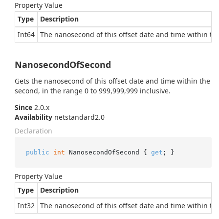
Property Value
Type
Description
Int64
The nanosecond of this offset date and time within the
NanosecondOfSecond
Gets the nanosecond of this offset date and time within the
second, in the range 0 to 999,999,999 inclusive.
Since
2.0.x
Availability
netstandard2.0
Declaration
public
int
 NanosecondOfSecond { 
get
; }
Property Value
Type
Description
Int32
The nanosecond of this offset date and time within the