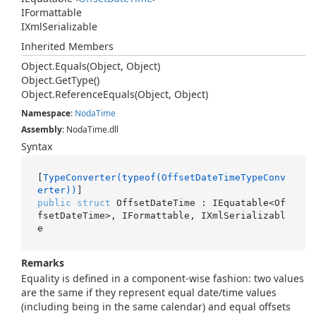
IFormattable
IXml
Serializable
Inherited Members
Object.
Equals(Object, Object)
Object.
Get
Type()
Object.
Reference
Equals(Object, Object)
Namespace
:
Noda
Time
Assembly
: NodaTime.dll
Syntax
[
TypeConverter(typeof(OffsetDateTimeTypeConv
erter))
public
struct
 OffsetDateTime : IEquatable<Of
fsetDateTime>, IFormattable, IXmlSerializabl
e
Remarks
Equality is defined in a component-wise fashion: two values
are the same if they represent equal date/time values
(including being in the same calendar) and equal offsets