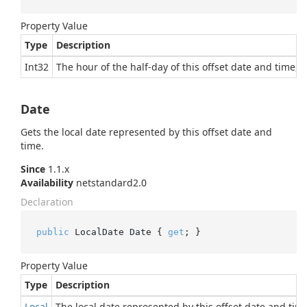
Property Value
Type
Description
Int32
The hour of the half-day of this offset date and time, i
Date
Gets the local date represented by this offset date and
time.
Since
1.1.x
Availability
netstandard2.0
Declaration
public
 LocalDate Date { 
get
; }
Property Value
Type
Description
Local
The local date represented by this offset date and tim