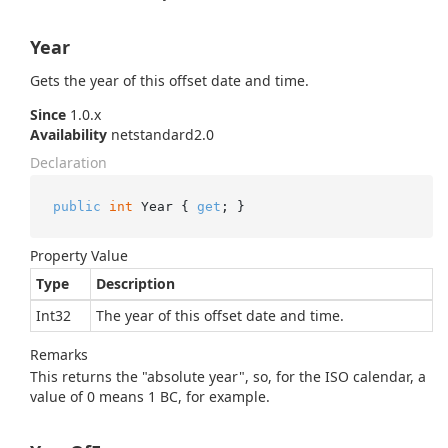
Year
Gets the year of this offset date and time.
Since
1.0.x
Availability
netstandard2.0
Declaration
public
int
 Year { 
get
; }
Property Value
Type
Description
Int32
The year of this offset date and time.
Remarks
This returns the "absolute year", so, for the ISO calendar, a
value of 0 means 1 BC, for example.