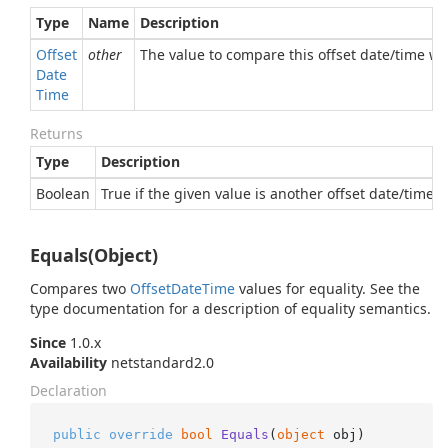
Type
Name
Description
Offset
other
The value to compare this offset date/time wi
Date
Time
Returns
Type
Description
Boolean
True if the given value is another offset date/time e
Equals(Object)
Compares two
Offset
Date
Time
values for equality. See the
type documentation for a description of equality semantics.
Since
1.0.x
Availability
netstandard2.0
Declaration
public
override
bool
Equals
(
object
 obj
)