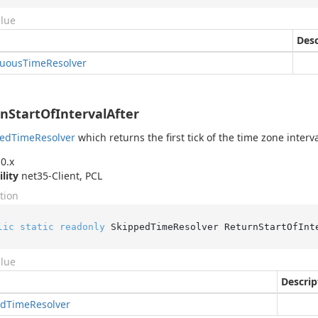
alue
Desc
uous
Time
Resolver
nStartOfIntervalAfter
ped
Time
Resolver
which returns the first tick of the time zone interva
0.x
ility
net35-Client, PCL
tion
lic
static
readonly
 SkippedTimeResolver ReturnStartOfInt
alue
Descrip
ed
Time
Resolver