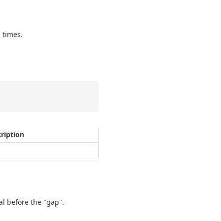
 times.
ription
al before the "gap".