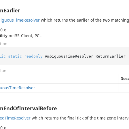
nEarlier
iguous
Time
Resolver
which returns the earlier of the two matching
0.x
ility
net35-Client, PCL
tion
lic
static
readonly
 AmbiguousTimeResolver ReturnEarlier
alue
Desc
uous
Time
Resolver
nEndOfIntervalBefore
ped
Time
Resolver
which returns the final tick of the time zone interv
0.x