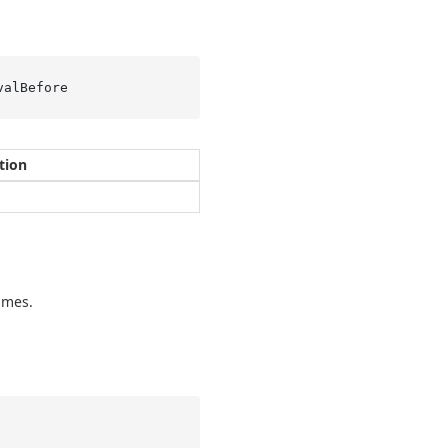
valBefore
tion
imes.