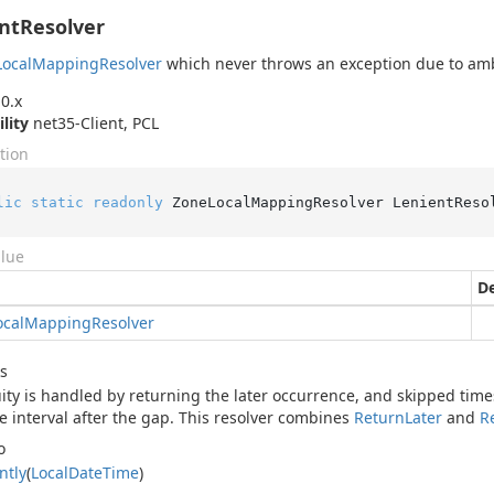
ntResolver
Local
Mapping
Resolver
which never throws an exception due to amb
0.x
ility
net35-Client, PCL
tion
lic
static
readonly
 ZoneLocalMappingResolver LenientReso
alue
De
ocal
Mapping
Resolver
s
ty is handled by returning the later occurrence, and skipped time
e interval after the gap. This resolver combines
Return
Later
and
R
o
ntly
(
Local
Date
Time
)