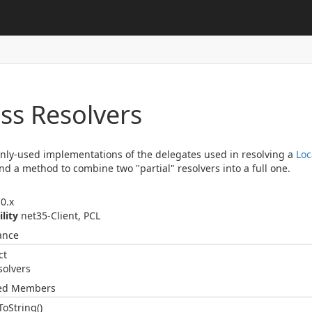
ss Resolvers
y-used implementations of the delegates used in resolving a
Loc
and a method to combine two "partial" resolvers into a full one.
0.x
ility
net35-Client, PCL
ance
ct
solvers
ted Members
To
String()