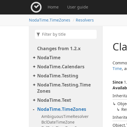
Home
User guide
Noda
Time.
Time
Zones
Resolvers
Cla
Changes from 1.
2.
x
Noda
Time
Commonl
Noda
Time.
Calendars
Time
, 
Noda
Time.
Testing
Since
1.
Noda
Time.
Testing.
Time
Availab
Zones
Inherit
Noda
Time.
Text
Obje
Noda
Time.
Time
Zones
Re
Ambiguous
Time
Resolver
Inheri
Bcl
Date
Time
Zone
Object.