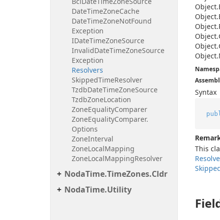
Bcl
Date
Time
Zone
Source
Object.
Date
Time
Zone
Cache
Object.
Date
Time
Zone
Not
Found
Object.
Exception
Object.
IDate
Time
Zone
Source
Object.
Invalid
Date
Time
Zone
Source
Object.
Exception
Namesp
Resolvers
Skipped
Time
Resolver
Assembl
Tzdb
Date
Time
Zone
Source
Syntax
Tzdb
Zone
Location
Zone
Equality
Comparer
pub
Zone
Equality
Comparer.
Options
Remar
Zone
Interval
Zone
Local
Mapping
This cl
Zone
Local
Mapping
Resolver
Resolve
Skippe
Noda
Time.
Time
Zones.
Cldr
Noda
Time.
Utility
Fiel