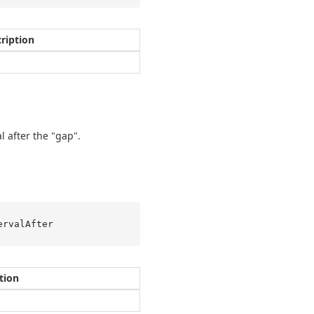
ription
l after the "gap".
ervalAfter
tion