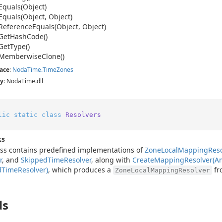
Equals(Object)
Equals(Object, Object)
Reference
Equals(Object, Object)
Get
Hash
Code()
Get
Type()
Memberwise
Clone()
ace
:
Noda
Time.
Time
Zones
y
: NodaTime.dll
lic
static
class
Resolvers
ks
ass contains predefined implementations of
Zone
Local
Mapping
Reso
r
, and
Skipped
Time
Resolver
, along with
Create
Mapping
Resolver(
d
Time
Resolver)
, which produces a
fr
ZoneLocalMappingResolver
ds