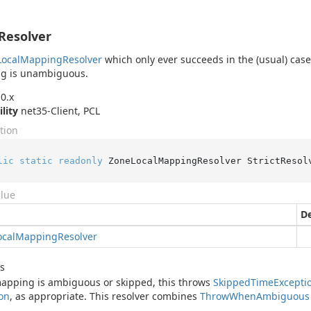
tResolver
Local
Mapping
Resolver
which only ever succeeds in the (usual) case
g is unambiguous.
0.x
ility
net35-Client, PCL
tion
lic
static
readonly
 ZoneLocalMappingResolver StrictResol
alue
De
ocal
Mapping
Resolver
s
mapping is ambiguous or skipped, this throws
Skipped
Time
Excepti
on
, as appropriate. This resolver combines
Throw
When
Ambiguous