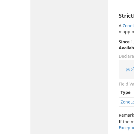
Stric
A
Zone
mappin
Since
1.
Availab
Declara
pub
Field V
Type
Zone
L
Remark
If the 
Excepti