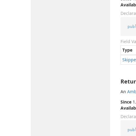
Availab
Declara
pub
Field V
Type
Skipp
Retur
An
Amb
Since
1.
Availab
Declara
pub