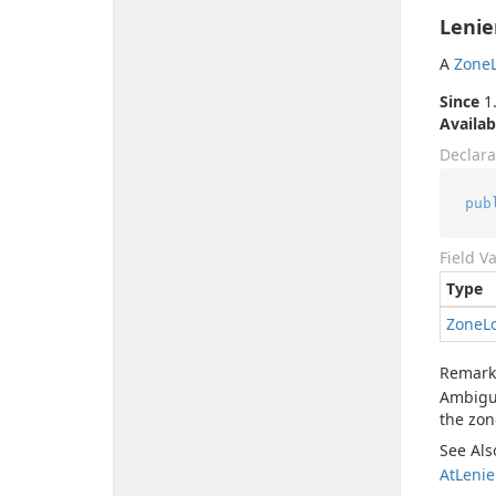
Lenie
A
Zone
Since
1.
Availab
Declara
pub
Field V
Type
Zone
L
Remark
Ambigui
the zon
See Als
At
Lenie