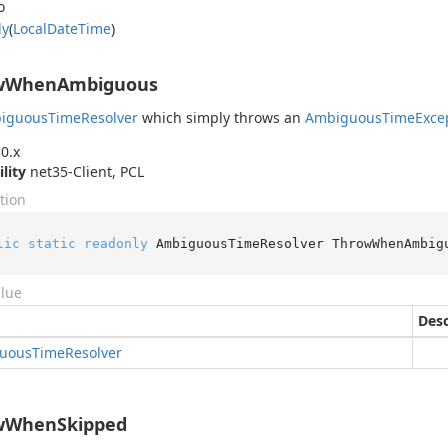
o
ly
(
Local
Date
Time
)
wWhenAmbiguous
iguous
Time
Resolver
which simply throws an
Ambiguous
Time
Exce
0.x
ility
net35-Client, PCL
tion
lic
static
readonly
 AmbiguousTimeResolver ThrowWhenAmbig
alue
Desc
uous
Time
Resolver
wWhenSkipped