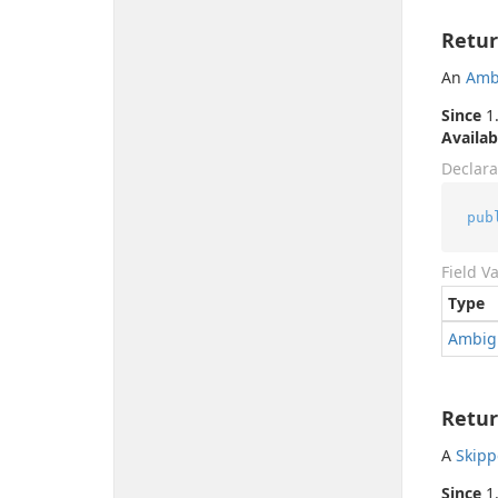
Retur
An
Amb
Since
1.
Availab
Declara
pub
Field V
Type
Ambig
Retur
A
Skip
Since
1.