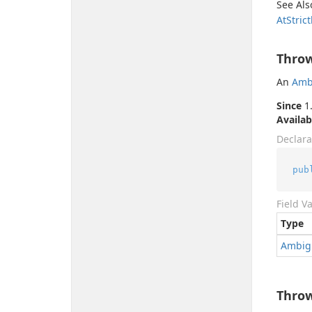
See Als
At
Strict
Thro
An
Amb
Since
1.
Availab
Declara
pub
Field V
Type
Ambig
Thro