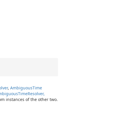
lver
,
Ambiguous
Time
Ambiguous
Time
Resolver,
om instances of the other two.