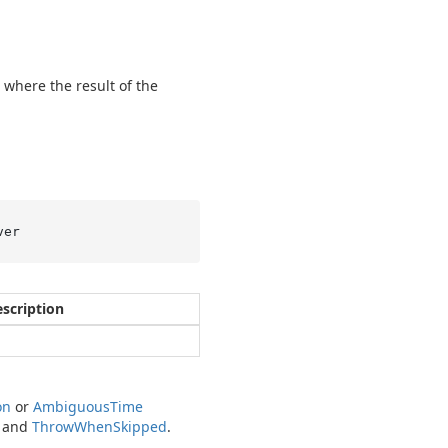
 where the result of the
ver
scription
on
or
Ambiguous
Time
and
Throw
When
Skipped
.