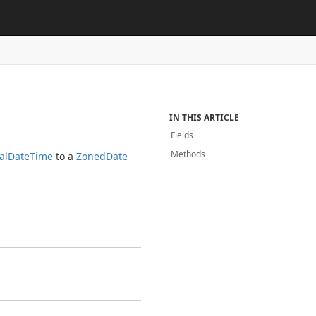
IN THIS ARTICLE
Fields
Methods
al
Date
Time
to a
Zoned
Date