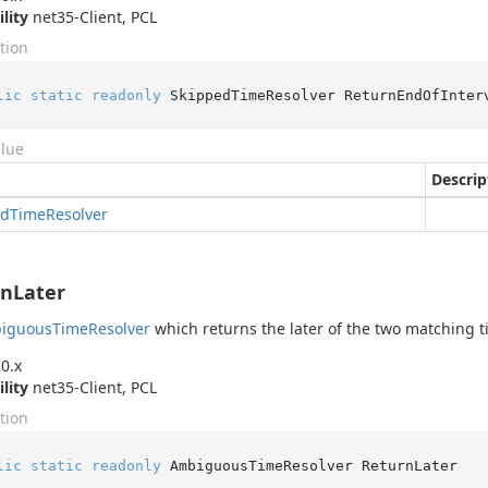
ility
net35-Client, PCL
tion
lic
static
readonly
 SkippedTimeResolver ReturnEndOfInter
alue
Descrip
ed
Time
Resolver
nLater
iguous
Time
Resolver
which returns the later of the two matching t
0.x
ility
net35-Client, PCL
tion
lic
static
readonly
 AmbiguousTimeResolver ReturnLater