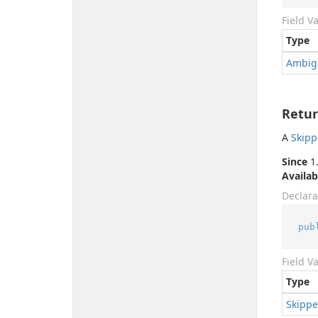
Field V
Type
Ambig
Retur
A
Skip
Since
1.
Availab
Declara
pub
Field V
Type
Skipp