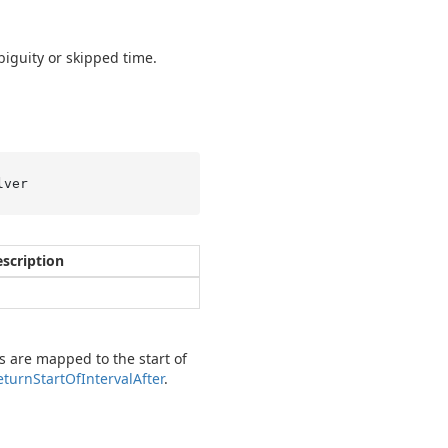
iguity or skipped time.
lver
scription
s are mapped to the start of
eturn
Start
Of
Interval
After
.