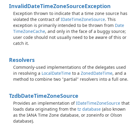
Invalid
Date
Time
Zone
Source
Exception
Exception thrown to indicate that a time zone source has
violated the contract of
IDate
Time
Zone
Source
. This
exception is primarily intended to be thrown from
Date
Time
Zone
Cache
, and only in the face of a buggy source;
user code should not usually need to be aware of this or
catch it.
Resolvers
Commonly-used implementations of the delegates used
in resolving a
Local
Date
Time
to a
Zoned
Date
Time
, and a
method to combine two "partial" resolvers into a full one.
Tzdb
Date
Time
Zone
Source
Provides an implementation of
IDate
Time
Zone
Source
that
loads data originating from the
tz database
(also known
as the IANA Time Zone database, or zoneinfo or Olson
database).