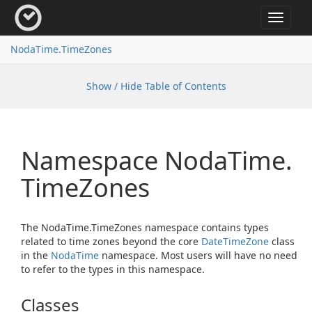
Toggle
navigat
Noda
Time.
Time
Zones
Show / Hide Table of Contents
Namespace Noda
Time.
Time
Zones
The NodaTime.TimeZones namespace contains types
related to time zones beyond the core
Date
Time
Zone
class
in the
Noda
Time
namespace. Most users will have no need
to refer to the types in this namespace.
Classes