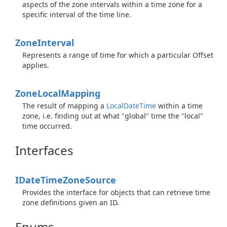
aspects of the zone intervals within a time zone for a
specific interval of the time line.
Zone
Interval
Represents a range of time for which a particular Offset
applies.
Zone
Local
Mapping
The result of mapping a
Local
Date
Time
within a time
zone, i.e. finding out at what "global" time the "local"
time occurred.
Interfaces
IDate
Time
Zone
Source
Provides the interface for objects that can retrieve time
zone definitions given an ID.
Enums