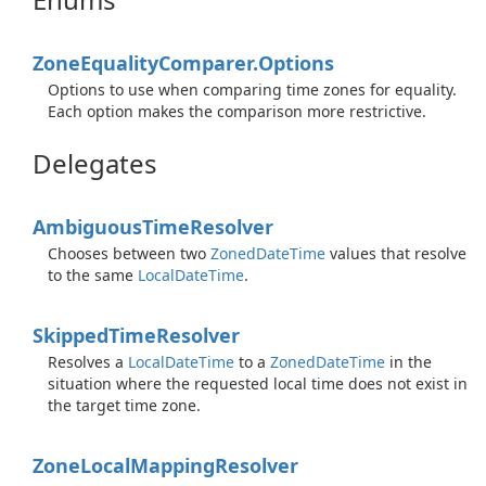
Zone
Equality
Comparer.
Options
Options to use when comparing time zones for equality.
Each option makes the comparison more restrictive.
Delegates
Ambiguous
Time
Resolver
Chooses between two
Zoned
Date
Time
values that resolve
to the same
Local
Date
Time
.
Skipped
Time
Resolver
Resolves a
Local
Date
Time
to a
Zoned
Date
Time
in the
situation where the requested local time does not exist in
the target time zone.
Zone
Local
Mapping
Resolver