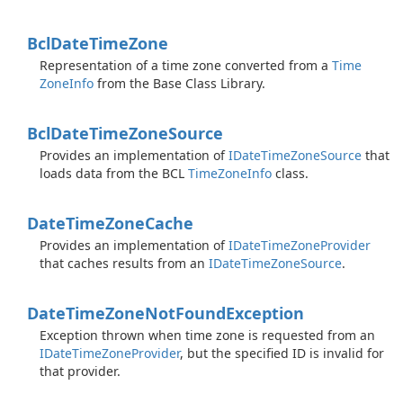
Bcl
Date
Time
Zone
Representation of a time zone converted from a
Time
Zone
Info
from the Base Class Library.
Bcl
Date
Time
Zone
Source
Provides an implementation of
IDate
Time
Zone
Source
that
loads data from the BCL
Time
Zone
Info
class.
Date
Time
Zone
Cache
Provides an implementation of
IDate
Time
Zone
Provider
that caches results from an
IDate
Time
Zone
Source
.
Date
Time
Zone
Not
Found
Exception
Exception thrown when time zone is requested from an
IDate
Time
Zone
Provider
, but the specified ID is invalid for
that provider.