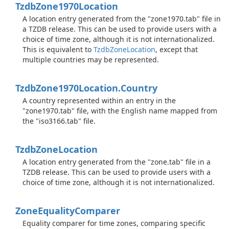
Tzdb
Zone1970Location
A location entry generated from the "zone1970.tab" file in
a TZDB release. This can be used to provide users with a
choice of time zone, although it is not internationalized.
This is equivalent to
Tzdb
Zone
Location
, except that
multiple countries may be represented.
Tzdb
Zone1970Location.
Country
A country represented within an entry in the
"zone1970.tab" file, with the English name mapped from
the "iso3166.tab" file.
Tzdb
Zone
Location
A location entry generated from the "zone.tab" file in a
TZDB release. This can be used to provide users with a
choice of time zone, although it is not internationalized.
Zone
Equality
Comparer
Equality comparer for time zones, comparing specific