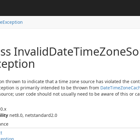
ce
Exception
ss Invalid
Date
Time
Zone
So
ception
on thrown to indicate that a time zone source has violated the cont
ception is primarily intended to be thrown from
Date
Time
Zone
Cac
ource; user code should not usually need to be aware of this or cat
0.x
ility
net8.0, netstandard2.0
ance
ct
ception