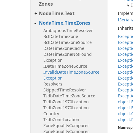
Zones
Noda
Time.
Text
Implem
ISerial
Noda
Time.
Time
Zones
Inheri
Ambiguous
Time
Resolver
Bcl
Date
Time
Zone
Excepti
Bcl
Date
Time
Zone
Source
Excepti
Date
Time
Zone
Cache
Excepti
Date
Time
Zone
Not
Found
Excepti
Exception
Excepti
IDate
Time
Zone
Source
Excepti
Invalid
Date
Time
Zone
Source
Excepti
Exception
Excepti
Resolvers
Excepti
Skipped
Time
Resolver
Excepti
Tzdb
Date
Time
Zone
Source
Excepti
Tzdb
Zone1970Location
object.
Tzdb
Zone1970Location.
object.
Country
object.
Tzdb
Zone
Location
object.
Zone
Equality
Comparer
Namesp
Zone
Equality
Comparer.