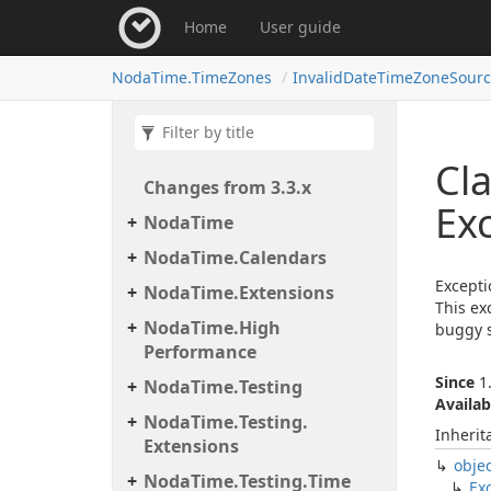
Home
User guide
Noda
Time.
Time
Zones
Invalid
Date
Time
Zone
Sour
Cla
Changes from 3.
3.
x
Ex
Noda
Time
Noda
Time.
Calendars
Excepti
Noda
Time.
Extensions
This ex
Noda
Time.
High
buggy s
Performance
Since
1.
Noda
Time.
Testing
Availab
Noda
Time.
Testing.
Inherit
Extensions
obje
Noda
Time.
Testing.
Time
Ex