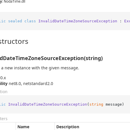
y
: NodaTime.dll
lic
sealed
class
InvalidDateTimeZoneSourceException
 : 
Ex
tructors
idDateTimeZoneSourceException(string)
 a new instance with the given message.
0.x
ility
net8.0, netstandard2.0
tion
lic
InvalidDateTimeZoneSourceException
(
string
 message
)
ters
Name
Description