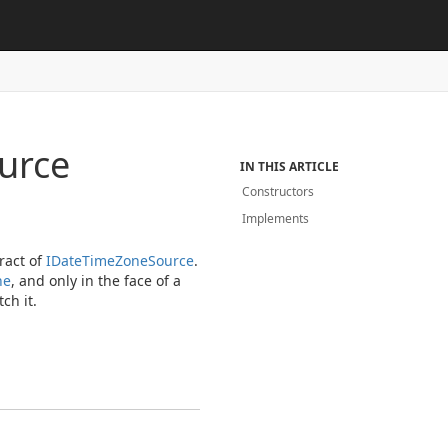
urce
IN THIS ARTICLE
Constructors
Implements
ract of
IDate
Time
Zone
Source
.
he
, and only in the face of a
ch it.