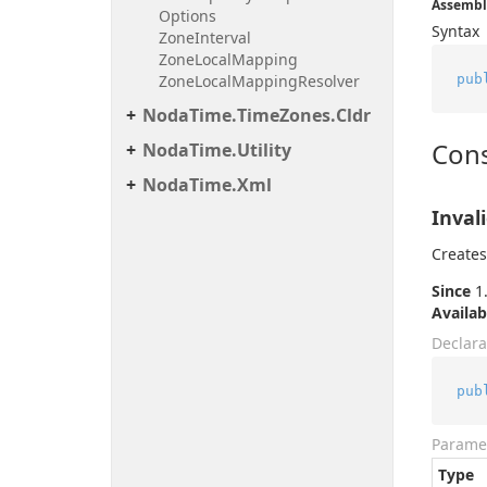
Assembl
Options
Syntax
Zone
Interval
Zone
Local
Mapping
pub
Zone
Local
Mapping
Resolver
Noda
Time.
Time
Zones.
Cldr
Cons
Noda
Time.
Utility
Noda
Time.
Xml
Inval
Creates
Since
1.
Availab
Declara
pub
Parame
Type