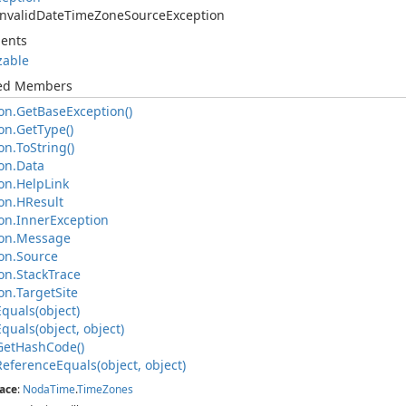
Invalid
Date
Time
Zone
Source
Exception
ents
izable
ted Members
on.
Get
Base
Exception()
on.
Get
Type()
on.
To
String()
on.
Data
on.
Help
Link
on.
HResult
on.
Inner
Exception
on.
Message
on.
Source
on.
Stack
Trace
on.
Target
Site
Equals(object)
Equals(object, object)
Get
Hash
Code()
Reference
Equals(object, object)
ace
:
Noda
Time
.
Time
Zones