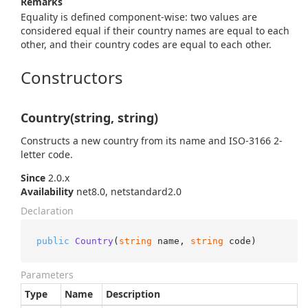
Remarks
Equality is defined component-wise: two values are
considered equal if their country names are equal to each
other, and their country codes are equal to each other.
Constructors
Country(string, string)
Constructs a new country from its name and ISO-3166 2-
letter code.
Since
2.0.x
Availability
net8.0, netstandard2.0
Declaration
public
Country
(
string
 name, 
string
 code
)
Parameters
Type
Name
Description