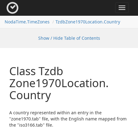
Toggle
navigat
Noda
Time.
Time
Zones
Tzdb
Zone1970Location.
Country
Show / Hide Table of Contents
Class Tzdb
Zone1970Location.
Country
A country represented within an entry in the
"zone1970.tab" file, with the English name mapped from
the "iso3166.tab" file.