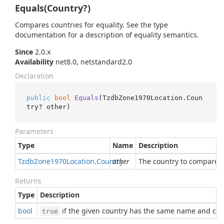
Equals(Country?)
Compares countries for equality. See the type
documentation for a description of equality semantics.
Since
2.0.x
Availability
net8.0, netstandard2.0
Declaration
public
bool
Equals
(
TzdbZone1970Location.Coun
try? other
)
Parameters
Type
Name
Description
Tzdb
Zone1970Location
.
Country
other
The country to compare w
Returns
Type
Description
bool
if the given country has the same name and cod
true