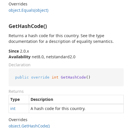
Overrides
object.
Equals(object)
GetHashCode()
Returns a hash code for this country. See the type
documentation for a description of equality semantics.
Since
2.0.x
Availability
net8.0, netstandard2.0
Declaration
public
override
int
GetHashCode
()
Returns
Type
Description
int
A hash code for this country.
Overrides
object.
Get
Hash
Code()