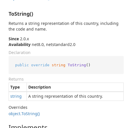
ToString()
Returns a string representation of this country, including
the code and name.
Since
2.0.x
Availability
net8.0, netstandard2.0
Declaration
public
override
string
ToString
()
Returns
Type
Description
string
A string representation of this country.
Overrides
object.
To
String()
Implements