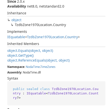
Since
2.0.x
Availability
net8.0, netstandard2.0
Inheritance
object
Tzdb
Zone1970Location.
Country
Implements
IEquatable
<
Tzdb
Zone1970Location
.
Country
>
Inherited Members
object.
Equals(object, object)
object.
Get
Type()
object.
Reference
Equals(object, object)
Namespace
:
Noda
Time
.
Time
Zones
Assembly
: NodaTime.dll
Syntax
public
sealed
class
TzdbZone1970Location.Cou
ntry
 : 
IEquatable
<
TzdbZone1970Location.Count
ry
?>