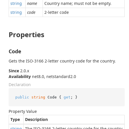
string
name
Country name; must not be empty.
string
code
2-letter code
Properties
Code
Gets the ISO-3166 2-letter country code for the country.
Since
2.0.x
Availability
net8.0, netstandard2.0
Declaration
public
string
 Code { 
get
; }
Property Value
Type
Description
string
The ISO-3166 2-letter country code for the country.