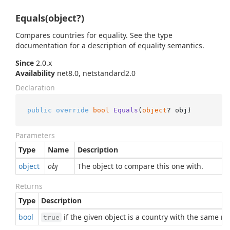
Equals(object?)
Compares countries for equality. See the type
documentation for a description of equality semantics.
Since
2.0.x
Availability
net8.0, netstandard2.0
Declaration
public
override
bool
Equals
(
object
? obj
)
Parameters
Type
Name
Description
object
obj
The object to compare this one with.
Returns
Type
Description
bool
if the given object is a country with the same 
true