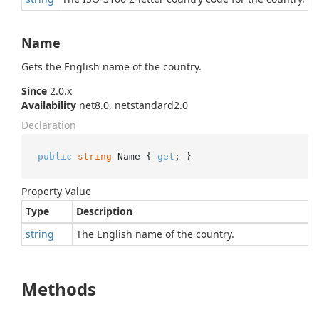
Name
Gets the English name of the country.
Since
2.0.x
Availability
net8.0, netstandard2.0
Declaration
public
string
 Name { 
get
; }
Property Value
Type
Description
string
The English name of the country.
Methods