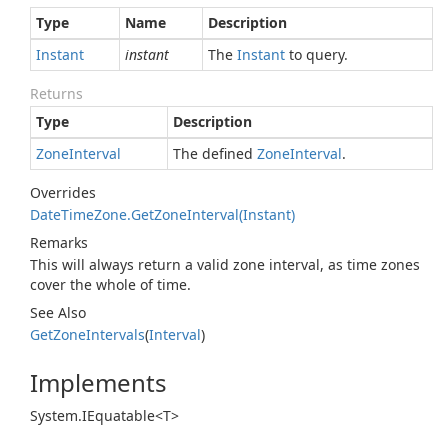
Type
Name
Description
Instant
instant
The
Instant
to query.
Returns
Type
Description
Zone
Interval
The defined
Zone
Interval
.
Overrides
Date
Time
Zone.
Get
Zone
Interval(Instant)
Remarks
This will always return a valid zone interval, as time zones
cover the whole of time.
See Also
Get
Zone
Intervals
(
Interval
)
Implements
System.
IEquatable<T>