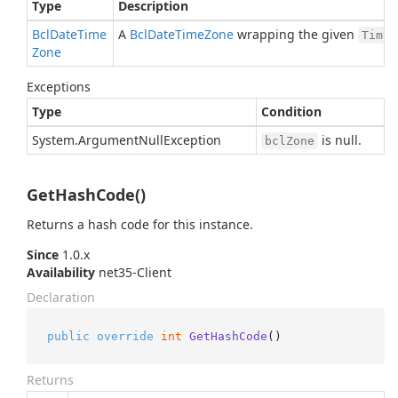
Type
Description
Bcl
Date
Time
A
Bcl
Date
Time
Zone
wrapping the given
TimeZ
Zone
Exceptions
Type
Condition
System.
Argument
Null
Exception
is null.
bclZone
GetHashCode()
Returns a hash code for this instance.
Since
1.0.x
Availability
net35-Client
Declaration
public
override
int
GetHashCode
()
Returns