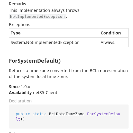
Remarks
This implementation always throws
.
NotImplementedException
Exceptions
Type
Condition
System.
Not
Implemented
Exception
Always.
ForSystemDefault()
Returns a time zone converted from the BCL representation
of the system local time zone.
Since
1.0.x
Availability
net35-Client
Declaration
public
static
 BclDateTimeZone 
ForSystemDefau
lt
()