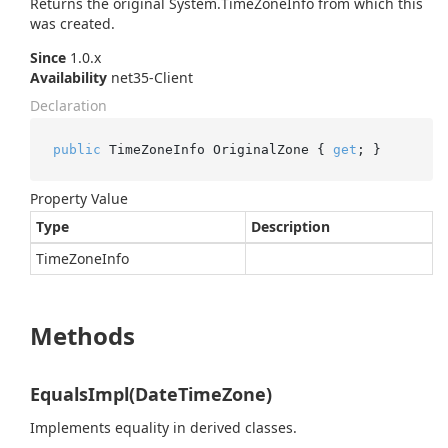
Returns the original
System.
Time
Zone
Info
from which this
was created.
Since
1.0.x
Availability
net35-Client
Declaration
public
 TimeZoneInfo OriginalZone { 
get
; }
Property Value
Type
Description
Time
Zone
Info
Methods
EqualsImpl(DateTimeZone)
Implements equality in derived classes.