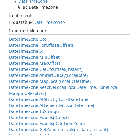
Date
Time
Zone
Bcl
Date
Time
Zone
Implements
IEquatable
<
Date
Time
Zone
>
Inherited Members
Date
Time
Zone.
Utc
Date
Time
Zone.
For
Offset(Offset)
Date
Time
Zone.
Id
Date
Time
Zone.
Min
Offset
Date
Time
Zone.
Max
Offset
Date
Time
Zone.
Get
Utc
Offset(Instant)
Date
Time
Zone.
At
Start
Of
Day(Local
Date)
Date
Time
Zone.
Map
Local(Local
Date
Time)
Date
Time
Zone.
Resolve
Local(Local
Date
Time, Zone
Local
Mapping
Resolver)
Date
Time
Zone.
At
Strictly(Local
Date
Time)
Date
Time
Zone.
At
Leniently(Local
Date
Time)
Date
Time
Zone.
To
String()
Date
Time
Zone.
Equals(Object)
Date
Time
Zone.
Equals(Date
Time
Zone)
Date
Time
Zone.
Get
Zone
Intervals(Instant, Instant)