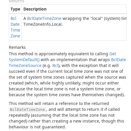
Returns
Type
Description
Bcl
A
Bcl
Date
Time
Zone
wrapping the "local" (system) time
Date
Time
Zone
Info.
Local
.
Time
Zone
Remarks
This method is approximately equivalent to calling
Get
System
Default()
with an implementation that wraps
Bcl
Date
Time
Zone
Source
(e.g.
Bcl
), with the exception that it will
succeed even if the current local time zone was not one of
the set of system time zones captured when the source was
created (which, while highly unlikely, might occur either
because the local time zone is not a system time zone, or
because the system time zones have themselves changed).
This method will retain a reference to the returned
, and will attempt to return it if called
BclDateTimeZone
repeatedly (assuming that the local time zone has not
changed) rather than creating a new instance, though this
behaviour is not guaranteed.