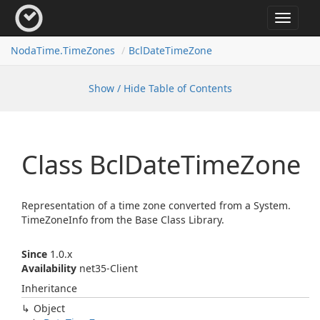
Toggle
navigat
Noda
Time.
Time
Zones
Bcl
Date
Time
Zone
Show / Hide Table of Contents
Class Bcl
Date
Time
Zone
Representation of a time zone converted from a
System.
Time
Zone
Info
from the Base Class Library.
Since
1.0.x
Availability
net35-Client
Inheritance
Object