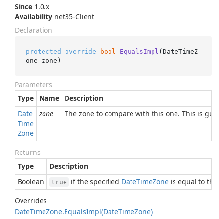
Since
1.0.x
Availability
net35-Client
Declaration
protected
override
bool
EqualsImpl
(
DateTimeZ
one zone
)
Parameters
Type
Name
Description
Date
zone
The zone to compare with this one. This is gu
Time
Zone
Returns
Type
Description
Boolean
if the specified
Date
Time
Zone
is equal to thi
true
Overrides
Date
Time
Zone.
Equals
Impl(Date
Time
Zone)