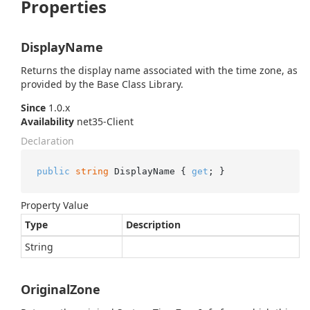
Properties
DisplayName
Returns the display name associated with the time zone, as
provided by the Base Class Library.
Since
1.0.x
Availability
net35-Client
Declaration
public
string
 DisplayName { 
get
; }
Property Value
Type
Description
String
OriginalZone