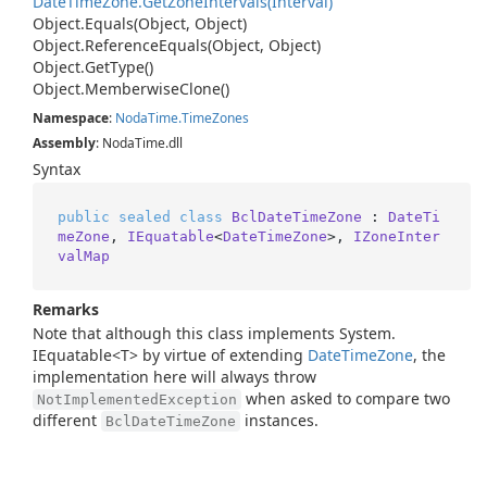
Date
Time
Zone.
Get
Zone
Intervals(Interval)
Object.
Equals(Object, Object)
Object.
Reference
Equals(Object, Object)
Object.
Get
Type()
Object.
Memberwise
Clone()
Namespace
:
Noda
Time.
Time
Zones
Assembly
: NodaTime.dll
Syntax
public
sealed
class
BclDateTimeZone
 : 
DateTi
meZone
, 
IEquatable
<
DateTimeZone
>, 
IZoneInter
valMap
Remarks
Note that although this class implements
System.
IEquatable<T>
by virtue of extending
Date
Time
Zone
, the
implementation here will always throw
when asked to compare two
NotImplementedException
different
instances.
BclDateTimeZone