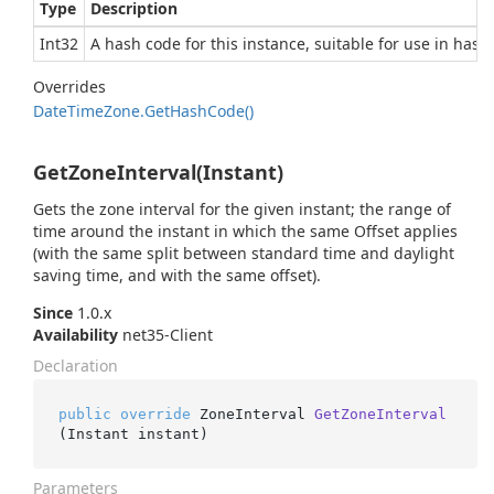
Type
Description
Int32
A hash code for this instance, suitable for use in hash
Overrides
Date
Time
Zone.
Get
Hash
Code()
GetZoneInterval(Instant)
Gets the zone interval for the given instant; the range of
time around the instant in which the same Offset applies
(with the same split between standard time and daylight
saving time, and with the same offset).
Since
1.0.x
Availability
net35-Client
Declaration
public
override
 ZoneInterval 
GetZoneInterval
(
Instant instant
)
Parameters