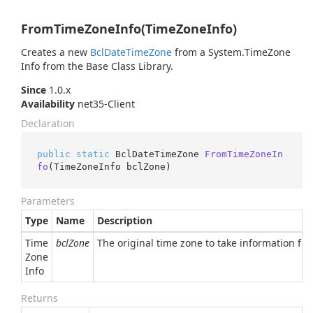
FromTimeZoneInfo(TimeZoneInfo)
Creates a new
Bcl
Date
Time
Zone
from a
System.
Time
Zone
Info
from the Base Class Library.
Since
1.0.x
Availability
net35-Client
Declaration
public
static
 BclDateTimeZone 
FromTimeZoneIn
fo
(
TimeZoneInfo bclZone
)
Parameters
Type
Name
Description
Time
bclZone
The original time zone to take information fr
Zone
Info
Returns