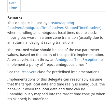
Date
Time
Remarks
This delegate is used by
Create
Mapping
Resolver(Ambiguous
Time
Resolver, Skipped
Time
Resolver)
when handling an ambiguous local time, due to clocks
moving backward in a time zone transition (usually due to
an autumnal daylight saving transition).
The returned value should be one of the two parameter
values, based on the policy of the specific implementation.
Alternatively, it can throw an
Ambiguous
Time
Exception
to
implement a policy of "reject ambiguous times."
See the
Resolvers
class for predefined implementations.
Implementations of this delegate can reasonably assume
that the target local date and time really is ambiguous; the
behaviour when the local date and time can be
unambiguously mapped into the target time zone (or when
it's skipped) is undefined.