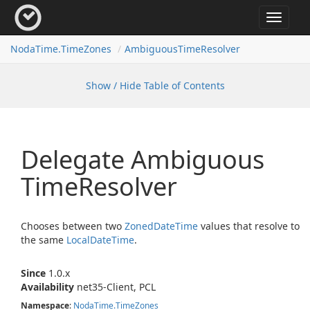
Toggle
navigat
Noda
Time.
Time
Zones
Ambiguous
Time
Resolver
Show / Hide Table of Contents
Delegate Ambiguous
Time
Resolver
Chooses between two
Zoned
Date
Time
values that resolve to
the same
Local
Date
Time
.
Since
1.0.x
Availability
net35-Client, PCL
Namespace
:
Noda
Time.
Time
Zones