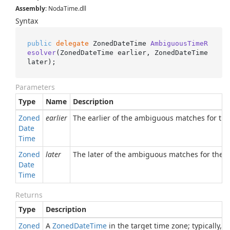
Assembly
: NodaTime.dll
Syntax
public
delegate
 ZonedDateTime 
AmbiguousTimeR
esolver
(
ZonedDateTime earlier, ZonedDateTime 
later
)
;
Parameters
Type
Name
Description
Zoned
earlier
The earlier of the ambiguous matches for the 
Date
Time
Zoned
later
The later of the ambiguous matches for the or
Date
Time
Returns
Type
Description
Zoned
A
Zoned
Date
Time
in the target time zone; typically, 