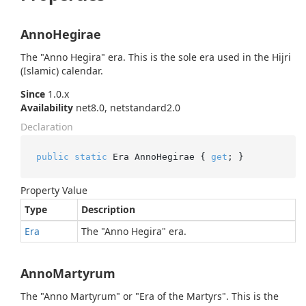
AnnoHegirae
The "Anno Hegira" era. This is the sole era used in the Hijri
(Islamic) calendar.
Since
1.0.x
Availability
net8.0, netstandard2.0
Declaration
public
static
 Era AnnoHegirae { 
get
; }
Property Value
Type
Description
Era
The "Anno Hegira" era.
AnnoMartyrum
The "Anno Martyrum" or "Era of the Martyrs". This is the