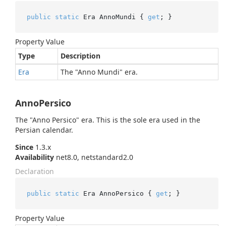
public
static
 Era AnnoMundi { 
get
; }
Property Value
Type
Description
Era
The "Anno Mundi" era.
AnnoPersico
The "Anno Persico" era. This is the sole era used in the
Persian calendar.
Since
1.3.x
Availability
net8.0, netstandard2.0
Declaration
public
static
 Era AnnoPersico { 
get
; }
Property Value