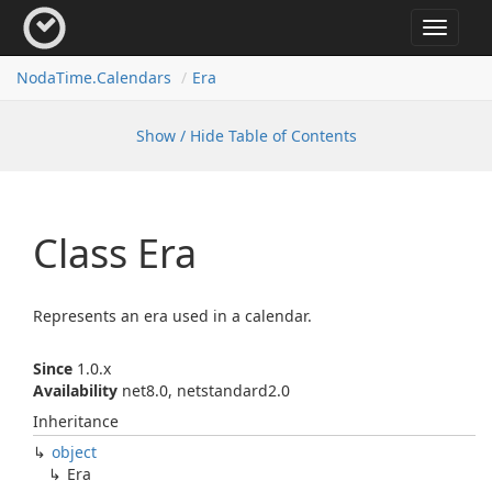
Toggle
navigat
Noda
Time.
Calendars
Era
Show / Hide Table of Contents
Class Era
Represents an era used in a calendar.
Since
1.0.x
Availability
net8.0, netstandard2.0
Inheritance
object
Era