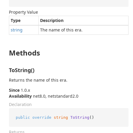
Property Value
Type
Description
string
The name of this era.
Methods
ToString()
Returns the name of this era.
Since
1.0.x
Availability
net8.0, netstandard2.0
Declaration
public
override
string
ToString
()
Returns