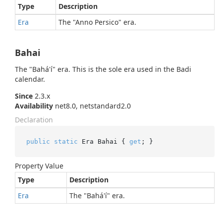
Type
Description
Era
The "Anno Persico" era.
Bahai
The "Bahá'í" era. This is the sole era used in the Badi
calendar.
Since
2.3.x
Availability
net8.0, netstandard2.0
Declaration
public
static
 Era Bahai { 
get
; }
Property Value
Type
Description
Era
The "Bahá'í" era.