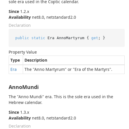
sole era used in the Coptic calendar.
Since
1.2.x
Availability
net8.0, netstandard2.0
Declaration
public
static
 Era AnnoMartyrum { 
get
; }
Property Value
Type
Description
Era
The "Anno Martyrum" or "Era of the Martyrs".
AnnoMundi
The "Anno Mundi" era. This is the sole era used in the
Hebrew calendar.
Since
1.3.x
Availability
net8.0, netstandard2.0
Declaration