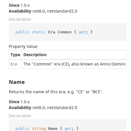
Since
1.0.x
Availability
net8.0, netstandard2.0
Declaration
public
static
 Era Common { 
get
; }
Property Value
Type
Description
Era
The "Common" era (CE), also known as Anno Domini (A
Name
Returns the name of this era, e.g. "CE" or "BCE".
Since
1.0.x
Availability
net8.0, netstandard2.0
Declaration
public
string
 Name { 
get
; }