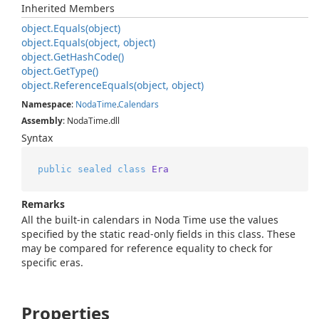
Inherited Members
object.
Equals(object)
object.
Equals(object, object)
object.
Get
Hash
Code()
object.
Get
Type()
object.
Reference
Equals(object, object)
Namespace
:
Noda
Time
.
Calendars
Assembly
: NodaTime.dll
Syntax
public
sealed
class
Era
Remarks
All the built-in calendars in Noda Time use the values
specified by the static read-only fields in this class. These
may be compared for reference equality to check for
specific eras.
Properties