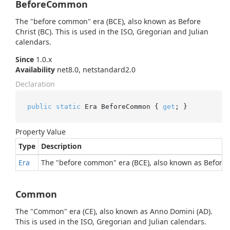
BeforeCommon
The "before common" era (BCE), also known as Before
Christ (BC). This is used in the ISO, Gregorian and Julian
calendars.
Since
1.0.x
Availability
net8.0, netstandard2.0
Declaration
public
static
 Era BeforeCommon { 
get
; }
Property Value
Type
Description
Era
The "before common" era (BCE), also known as Before C
Common
The "Common" era (CE), also known as Anno Domini (AD).
This is used in the ISO, Gregorian and Julian calendars.