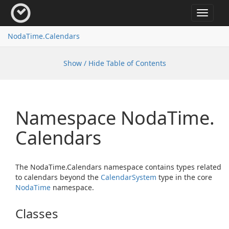
Toggle
navigat
Noda
Time.
Calendars
Show / Hide Table of Contents
Namespace Noda
Time.
Calendars
The NodaTime.Calendars namespace contains types related
to calendars beyond the
Calendar
System
type in the core
Noda
Time
namespace.
Classes