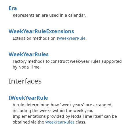
Era
Represents an era used in a calendar.
Week
Year
Rule
Extensions
Extension methods on
IWeek
Year
Rule
.
Week
Year
Rules
Factory methods to construct week-year rules supported
by Noda Time.
Interfaces
IWeek
Year
Rule
A rule determining how "week years" are arranged,
including the weeks within the week year.
Implementations provided by Noda Time itself can be
obtained via the
Week
Year
Rules
class.