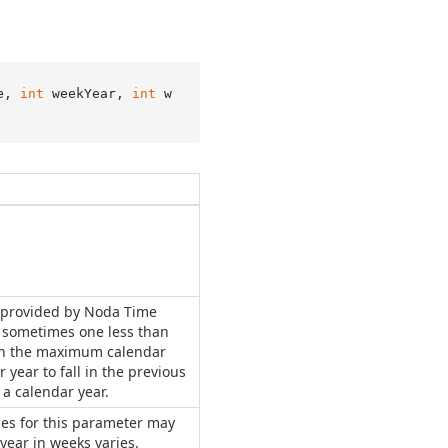
e, 
int
 weekYear, 
int
 w
 provided by Noda Time
d sometimes one less than
an the maximum calendar
r year to fall in the previous
 a calendar year.
ues for this parameter may
 year in weeks varies.