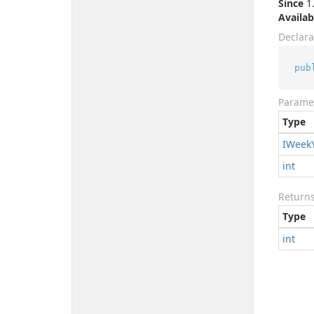
Since
1.
Availab
Declara
pub
Parame
Type
IWeek
int
Return
Type
int