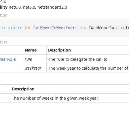
4.x
ility
net6.0, net8.0, netstandard2.0
tion
lic
static
int
GetWeeksInWeekYear
(
this
 IWeekYearRule rul
ters
Name
Description
Year
Rule
rule
The rule to delegate the call to.
weekYear
The week year to calculate the number of
s
Description
The number of weeks in the given week year.