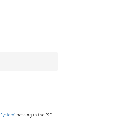
r
System)
passing in the ISO