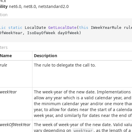
4.x
ility
net6.0, net8.0, netstandard2.0
tion
lic
static
 LocalDate 
GetLocalDate
(
this
 IWeekYearRule rul
OfWeekYear, IsoDayOfWeek dayOfWeek
)
ters
Name
Description
rule
The rule to delegate the call to.
weekYear
The week-year of the new date. Implementations
allow any year which is a valid calendar year, an
the minimum calendar year and/or one more th
year, to allow for dates near the start of a calenda
week year, and similarly for dates near the end of
weekOfWeekYear
The week of week-year of the new date. Valid val
vary depending on
, as the length of a
weekYear