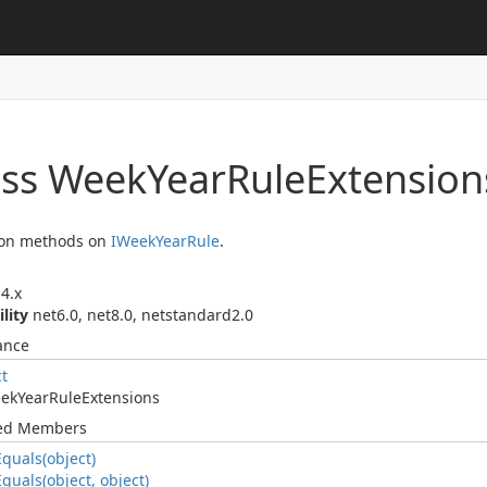
ass Week
Year
Rule
Extension
ion methods on
IWeek
Year
Rule
.
4.x
ility
net6.0, net8.0, netstandard2.0
ance
ct
ek
Year
Rule
Extensions
ted Members
Equals(object)
Equals(object, object)