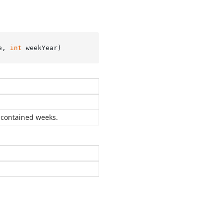
e, 
int
 weekYear
)
 contained weeks.