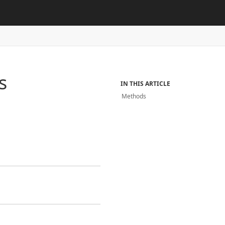
s
IN THIS ARTICLE
Methods