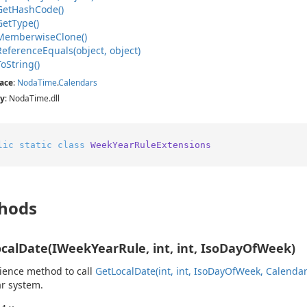
Get
Hash
Code()
Get
Type()
Memberwise
Clone()
Reference
Equals(object, object)
To
String()
ace
:
Noda
Time
.
Calendars
y
: NodaTime.dll
lic
static
class
WeekYearRuleExtensions
hods
calDate(IWeekYearRule, int, int, IsoDayOfWeek)
ience method to call
Get
Local
Date(int, int, Iso
Day
Of
Week, Calenda
r system.