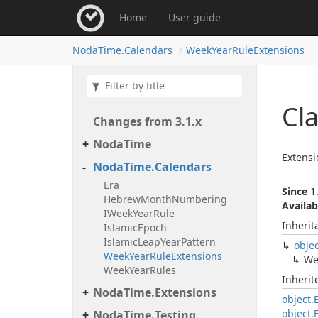
Home
User guide
Noda
Time.
Calendars
Week
Year
Rule
Extensions
Cl
Changes from 3.
1.
x
Noda
Time
Extens
Noda
Time.
Calendars
Era
Since
1.
Hebrew
Month
Numbering
Availab
IWeek
Year
Rule
Inherit
Islamic
Epoch
Islamic
Leap
Year
Pattern
obje
Week
Year
Rule
Extensions
We
Week
Year
Rules
Inheri
Noda
Time.
Extensions
object.
object.
Noda
Time.
Testing