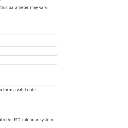
r this parameter may vary
 form a valid date.
th the ISO calendar system.