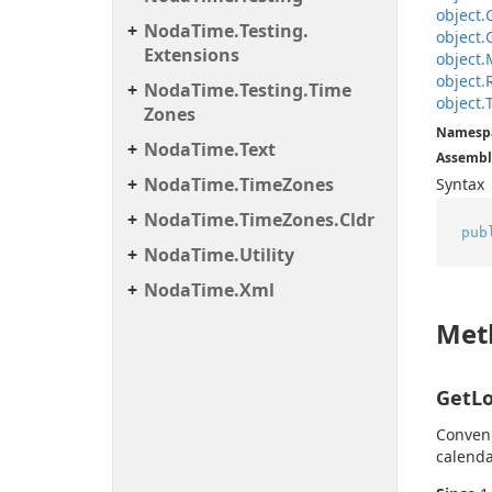
object.
Noda
Time.
Testing.
object.
Extensions
object.
object.
Noda
Time.
Testing.
Time
object.
Zones
Namesp
Noda
Time.
Text
Assembl
Noda
Time.
Time
Zones
Syntax
Noda
Time.
Time
Zones.
Cldr
pub
Noda
Time.
Utility
Noda
Time.
Xml
Met
GetLo
Conven
calenda