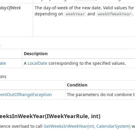
dayOfWeek
The day-of-week of the new date. Valid values fo
depending on
and
.
weekYear
weekOfWeekYear
s
Description
ate
A
Local
Date
corresponding to the specified values.
ons
Condition
ent
Out
Of
Range
Exception
The parameters do not combine to
eksInWeekYear(IWeekYearRule, int)
ence overload to call
Get
Weeks
In
Week
Year(int, Calendar
System)
wi