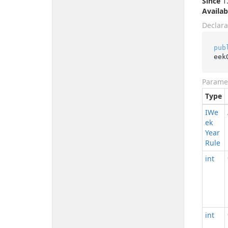
Since
1.
Availab
Declara
pub
eek
Parame
Type
IWe
ek
Year
Rule
int
int