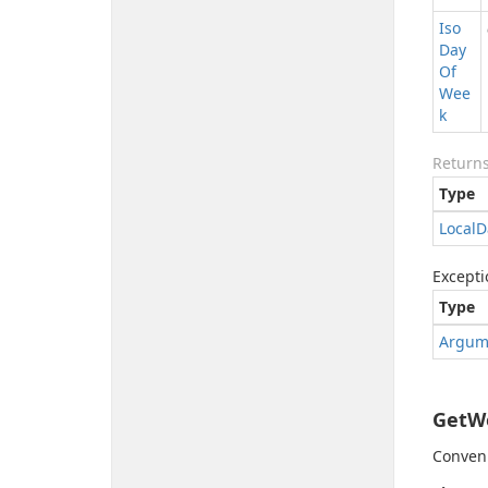
Iso
Day
Of
Wee
k
Return
Type
Local
D
Excepti
Type
Argum
GetWe
Conveni