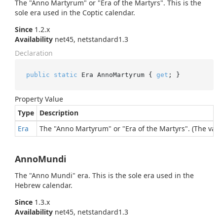
The "Anno Martyrum" or "Era of the Martyrs". This is the
sole era used in the Coptic calendar.
Since
1.2.x
Availability
net45, netstandard1.3
Declaration
public
static
 Era AnnoMartyrum { 
get
; }
Property Value
Type
Description
Era
The "Anno Martyrum" or "Era of the Martyrs". (The valu
AnnoMundi
The "Anno Mundi" era. This is the sole era used in the
Hebrew calendar.
Since
1.3.x
Availability
net45, netstandard1.3