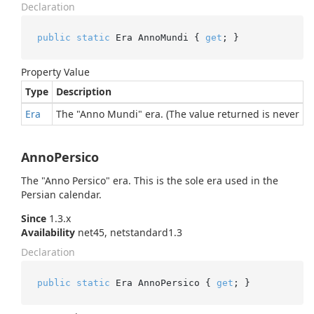
Declaration
public
static
 Era AnnoMundi { 
get
; }
Property Value
Type
Description
Era
The "Anno Mundi" era. (The value returned is never nul
AnnoPersico
The "Anno Persico" era. This is the sole era used in the
Persian calendar.
Since
1.3.x
Availability
net45, netstandard1.3
Declaration
public
static
 Era AnnoPersico { 
get
; }