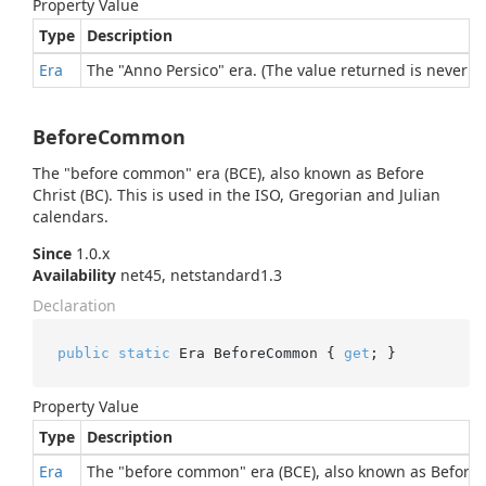
Property Value
Type
Description
Era
The "Anno Persico" era. (The value returned is never nu
BeforeCommon
The "before common" era (BCE), also known as Before
Christ (BC). This is used in the ISO, Gregorian and Julian
calendars.
Since
1.0.x
Availability
net45, netstandard1.3
Declaration
public
static
 Era BeforeCommon { 
get
; }
Property Value
Type
Description
Era
The "before common" era (BCE), also known as Before Ch