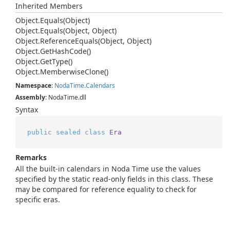
Inherited Members
Object.
Equals(Object)
Object.
Equals(Object, Object)
Object.
Reference
Equals(Object, Object)
Object.
Get
Hash
Code()
Object.
Get
Type()
Object.
Memberwise
Clone()
Namespace
:
Noda
Time.
Calendars
Assembly
: NodaTime.dll
Syntax
public
sealed
class
Era
Remarks
All the built-in calendars in Noda Time use the values
specified by the static read-only fields in this class. These
may be compared for reference equality to check for
specific eras.