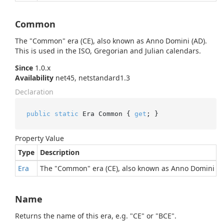
Common
The "Common" era (CE), also known as Anno Domini (AD).
This is used in the ISO, Gregorian and Julian calendars.
Since
1.0.x
Availability
net45, netstandard1.3
Declaration
public
static
 Era Common { 
get
; }
Property Value
Type
Description
Era
The "Common" era (CE), also known as Anno Domini (AD)
Name
Returns the name of this era, e.g. "CE" or "BCE".