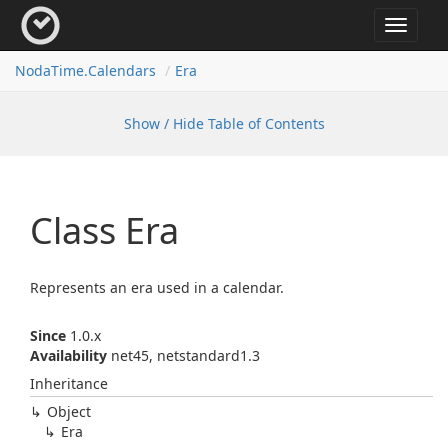
Toggle
navigat
Noda
Time.
Calendars
Era
Show / Hide Table of Contents
Class Era
Represents an era used in a calendar.
Since
1.0.x
Availability
net45, netstandard1.3
Inheritance
Object
Era