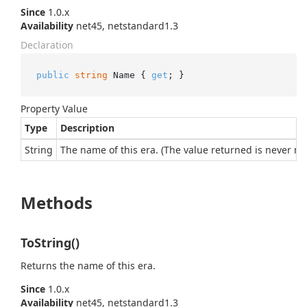
Since
1.0.x
Availability
net45, netstandard1.3
Declaration
public
string
 Name { 
get
; }
Property Value
Type
Description
String
The name of this era. (The value returned is never nul
Methods
ToString()
Returns the name of this era.
Since
1.0.x
Availability
net45, netstandard1.3