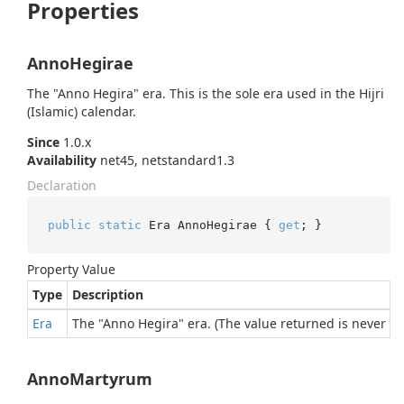
Properties
AnnoHegirae
The "Anno Hegira" era. This is the sole era used in the Hijri
(Islamic) calendar.
Since
1.0.x
Availability
net45, netstandard1.3
Declaration
public
static
 Era AnnoHegirae { 
get
; }
Property Value
Type
Description
Era
The "Anno Hegira" era. (The value returned is never nul
AnnoMartyrum