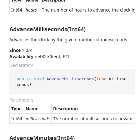
Int64
hours
The number of hours to advance the clock by (o
AdvanceMilliseconds(Int64)
Advances the clock by the given number of milliseconds.
Since
1.0.x
Availability
net35-Client, PCL
Declaration
public
void
AdvanceMilliseconds
(
long
 millise
conds
)
Parameters
Type
Name
Description
Int64
milliseconds
The number of milliseconds to advance the
AdvanceMinutes(Int64)