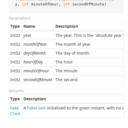
y, 
int
 minuteOfHour, 
int
 secondOfMinute
)
Parameters
Type
Name
Description
Int32
year
The year. This is the "absolute year",
Int32
monthOfYear
The month of year.
Int32
dayOfMonth
The day of month.
Int32
hourOfDay
The hour.
Int32
minuteOfHour
The minute.
Int32
secondOfMinute
The second.
Returns
Type
Description
Fake
A
Fake
Clock
initialised to the given instant, with no a
Clock