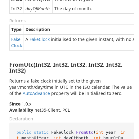
Int32
dayOfMonth
The day of month.
Returns
Type
Description
Fake
A
Fake
Clock
initialised to the given instant, with no a
Clock
FromUtc(Int32, Int32, Int32, Int32, Int32,
Int32)
Returns a fake clock initially set to the given
year/month/day/time in UTC in the ISO calendar. The value
of the
Auto
Advance
property will be initialised to zero.
Since
1.0.x
Availability
net35-Client, PCL
Declaration
public
static
 FakeClock 
FromUtc
(
int
 year, 
in
t
 monthOfYear, 
int
 dayOfMonth, 
int
 hourOfDa