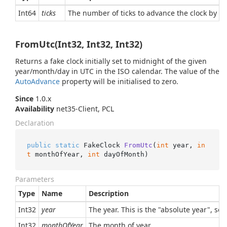
Int64
ticks
The number of ticks to advance the clock by (or
FromUtc(Int32, Int32, Int32)
Returns a fake clock initially set to midnight of the given
year/month/day in UTC in the ISO calendar. The value of the
Auto
Advance
property will be initialised to zero.
Since
1.0.x
Availability
net35-Client, PCL
Declaration
public
static
 FakeClock 
FromUtc
(
int
 year, 
in
t
 monthOfYear, 
int
 dayOfMonth
)
Parameters
Type
Name
Description
Int32
year
The year. This is the "absolute year", so
Int32
monthOfYear
The month of year.