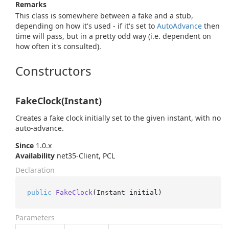
Remarks
This class is somewhere between a fake and a stub,
depending on how it's used - if it's set to
Auto
Advance
then
time will pass, but in a pretty odd way (i.e. dependent on
how often it's consulted).
Constructors
FakeClock(Instant)
Creates a fake clock initially set to the given instant, with no
auto-advance.
Since
1.0.x
Availability
net35-Client, PCL
Declaration
public
FakeClock
(
Instant initial
)
Parameters