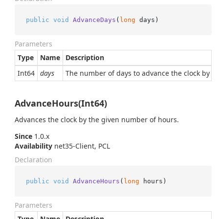
public
void
AdvanceDays
(
long
 days
)
Parameters
Type
Name
Description
Int64
days
The number of days to advance the clock by (or
AdvanceHours(Int64)
Advances the clock by the given number of hours.
Since
1.0.x
Availability
net35-Client, PCL
Declaration
public
void
AdvanceHours
(
long
 hours
)
Parameters
Type
Name
Description