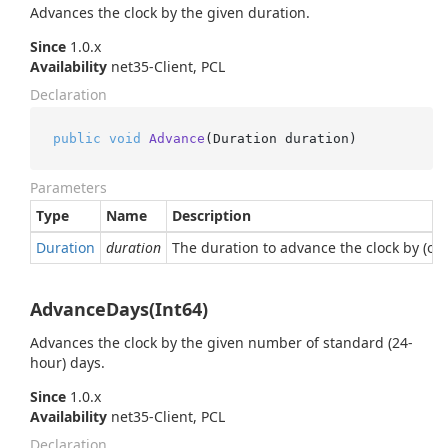
Advances the clock by the given duration.
Since
1.0.x
Availability
net35-Client, PCL
Declaration
public
void
Advance
(
Duration duration
)
Parameters
Type
Name
Description
Duration
duration
The duration to advance the clock by (or i
AdvanceDays(Int64)
Advances the clock by the given number of standard (24-
hour) days.
Since
1.0.x
Availability
net35-Client, PCL
Declaration