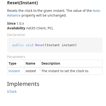
Reset(Instant)
Resets the clock to the given instant. The value of the
Auto
Advance
property will be unchanged.
Since
1.0.x
Availability
net35-Client, PCL
Declaration
public
void
Reset
(
Instant instant
)
Parameters
Type
Name
Description
Instant
instant
The instant to set the clock to.
Implements
IClock