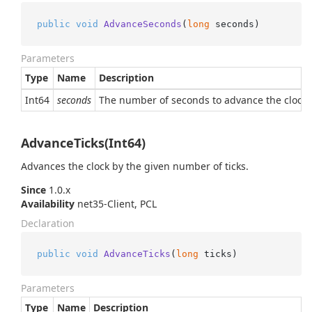
public
void
AdvanceSeconds
(
long
 seconds
)
Parameters
Type
Name
Description
Int64
seconds
The number of seconds to advance the clock by
AdvanceTicks(Int64)
Advances the clock by the given number of ticks.
Since
1.0.x
Availability
net35-Client, PCL
Declaration
public
void
AdvanceTicks
(
long
 ticks
)
Parameters
Type
Name
Description