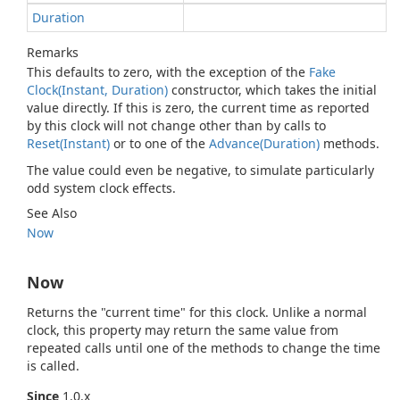
Duration
Remarks
This defaults to zero, with the exception of the
Fake
Clock(Instant, Duration)
constructor, which takes the initial
value directly. If this is zero, the current time as reported
by this clock will not change other than by calls to
Reset(Instant)
or to one of the
Advance(Duration)
methods.
The value could even be negative, to simulate particularly
odd system clock effects.
See Also
Now
Now
Returns the "current time" for this clock. Unlike a normal
clock, this property may return the same value from
repeated calls until one of the methods to change the time
is called.
Since
1.0.x