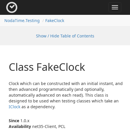
Toggle
navigat
Noda
Time.
Testing
Fake
Clock
Show / Hide Table of Contents
Class Fake
Clock
Clock which can be constructed with an initial instant, and
then advanced programmatically (and optionally,
automatically advanced on each read). This class is
designed to be used when testing classes which take an
IClock
as a dependency.
Since
1.0.x
Availability
net35-Client, PCL