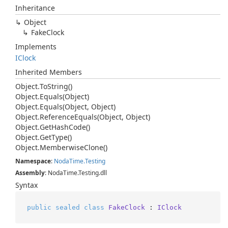
Inheritance
Object
Fake
Clock
Implements
IClock
Inherited Members
Object.
To
String()
Object.
Equals(Object)
Object.
Equals(Object, Object)
Object.
Reference
Equals(Object, Object)
Object.
Get
Hash
Code()
Object.
Get
Type()
Object.
Memberwise
Clone()
Namespace
:
Noda
Time.
Testing
Assembly
: NodaTime.Testing.dll
Syntax
public
sealed
class
FakeClock
 : 
IClock