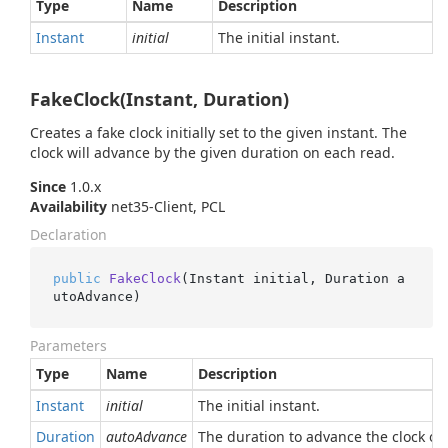
Type
Name
Description
Instant
initial
The initial instant.
FakeClock(Instant, Duration)
Creates a fake clock initially set to the given instant. The
clock will advance by the given duration on each read.
Since
1.0.x
Availability
net35-Client, PCL
Declaration
public
FakeClock
(
Instant initial, Duration a
utoAdvance
)
Parameters
Type
Name
Description
Instant
initial
The initial instant.
Duration
autoAdvance
The duration to advance the clock on