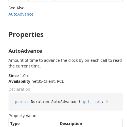
See Also
Auto
Advance
Properties
AutoAdvance
Amount of time to advance the clock by on each call to read
the current time.
Since
1.0.x
Availability
net35-Client, PCL
Declaration
public
 Duration AutoAdvance { 
get
; 
set
; }
Property Value
Type
Description