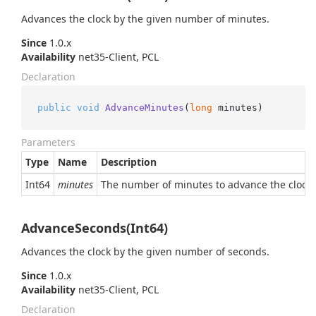
Advances the clock by the given number of minutes.
Since
1.0.x
Availability
net35-Client, PCL
Declaration
public
void
AdvanceMinutes
(
long
 minutes
)
Parameters
Type
Name
Description
Int64
minutes
The number of minutes to advance the clock by
AdvanceSeconds(Int64)
Advances the clock by the given number of seconds.
Since
1.0.x
Availability
net35-Client, PCL
Declaration