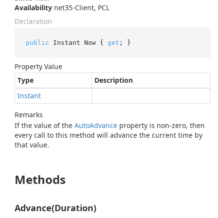
Availability
net35-Client, PCL
Declaration
public
 Instant Now { 
get
; }
Property Value
Type
Description
Instant
Remarks
If the value of the
Auto
Advance
property is non-zero, then
every call to this method will advance the current time by
that value.
Methods
Advance(Duration)