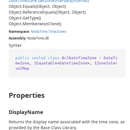
Date
Time
Zone.
Get
Zone
Intervals(Interval)
Object.
Equals(Object, Object)
Object.
Reference
Equals(Object, Object)
Object.
Get
Type()
Object.
Memberwise
Clone()
Namespace
:
Noda
Time.
Time
Zones
Assembly
: NodaTime.dll
Syntax
public
sealed
class
BclDateTimeZone
 : 
DateTi
meZone
, 
IEquatable
<
DateTimeZone
>, 
IZoneInter
valMap
Properties
DisplayName
Returns the display name associated with the time zone, as
provided by the Base Class Library.