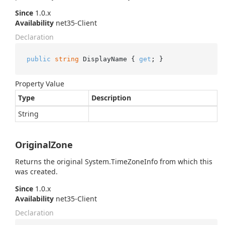
Since
1.0.x
Availability
net35-Client
Declaration
public
string
 DisplayName { 
get
; }
Property Value
Type
Description
String
OriginalZone
Returns the original
System.
Time
Zone
Info
from which this
was created.
Since
1.0.x
Availability
net35-Client
Declaration