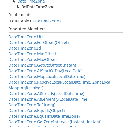
Date
Time
Zone
Bcl
Date
Time
Zone
Implements
IEquatable
<
Date
Time
Zone
>
Inherited Members
Date
Time
Zone.
Utc
Date
Time
Zone.
For
Offset(Offset)
Date
Time
Zone.
Id
Date
Time
Zone.
Min
Offset
Date
Time
Zone.
Max
Offset
Date
Time
Zone.
Get
Utc
Offset(Instant)
Date
Time
Zone.
At
Start
Of
Day(Local
Date)
Date
Time
Zone.
Map
Local(Local
Date
Time)
Date
Time
Zone.
Resolve
Local(Local
Date
Time, Zone
Local
Mapping
Resolver)
Date
Time
Zone.
At
Strictly(Local
Date
Time)
Date
Time
Zone.
At
Leniently(Local
Date
Time)
Date
Time
Zone.
To
String()
Date
Time
Zone.
Equals(Object)
Date
Time
Zone.
Equals(Date
Time
Zone)
Date
Time
Zone.
Get
Zone
Intervals(Instant, Instant)