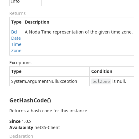
Info
Returns
Type
Description
Bcl
A Noda Time representation of the given time zone.
Date
Time
Zone
Exceptions
Type
Condition
System.
Argument
Null
Exception
is null.
bclZone
GetHashCode()
Returns a hash code for this instance.
Since
1.0.x
Availability
net35-Client
Declaration