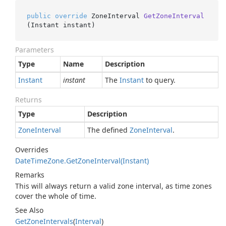
public
override
 ZoneInterval 
GetZoneInterval
(
Instant instant
)
Parameters
Type
Name
Description
Instant
instant
The
Instant
to query.
Returns
Type
Description
Zone
Interval
The defined
Zone
Interval
.
Overrides
Date
Time
Zone.
Get
Zone
Interval(Instant)
Remarks
This will always return a valid zone interval, as time zones
cover the whole of time.
See Also
Get
Zone
Intervals
(
Interval
)