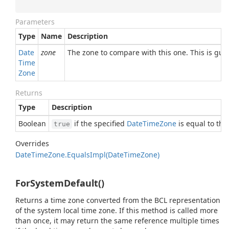
Parameters
Type
Name
Description
Date
zone
The zone to compare with this one. This is gu
Time
Zone
Returns
Type
Description
Boolean
if the specified
Date
Time
Zone
is equal to thi
true
Overrides
Date
Time
Zone.
Equals
Impl(Date
Time
Zone)
ForSystemDefault()
Returns a time zone converted from the BCL representation
of the system local time zone. If this method is called more
than once, it may return the same reference multiple times