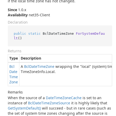
if the local time zone has not changed.
Since
1.0.x
Availability
net35-Client
Declaration
public
static
 BclDateTimeZone 
ForSystemDefau
lt
()
Returns
Type
Description
Bcl
A
Bcl
Date
Time
Zone
wrapping the "local" (system) time
Date
Time
Zone
Info.
Local
.
Time
Zone
Remarks
When the source of a
Date
Time
Zone
Cache
is set to an
instance of
Bcl
Date
Time
Zone
Source
it is highly likely that
Get
System
Default()
will succeed - but in rare cases (such as
the set of system time zones changing after the source is