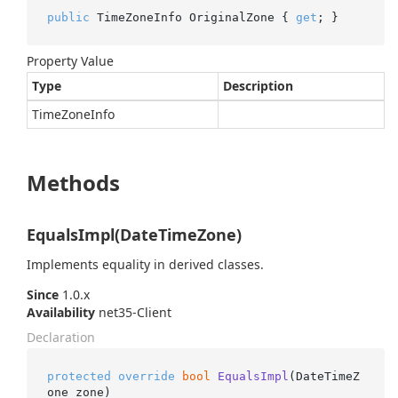
public
 TimeZoneInfo OriginalZone { 
get
; }
Property Value
Type
Description
Time
Zone
Info
Methods
EqualsImpl(DateTimeZone)
Implements equality in derived classes.
Since
1.0.x
Availability
net35-Client
Declaration
protected
override
bool
EqualsImpl
(
DateTimeZ
one zone
)