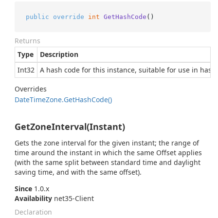
public
override
int
GetHashCode
()
Returns
Type
Description
Int32
A hash code for this instance, suitable for use in hash
Overrides
Date
Time
Zone.
Get
Hash
Code()
GetZoneInterval(Instant)
Gets the zone interval for the given instant; the range of
time around the instant in which the same Offset applies
(with the same split between standard time and daylight
saving time, and with the same offset).
Since
1.0.x
Availability
net35-Client
Declaration