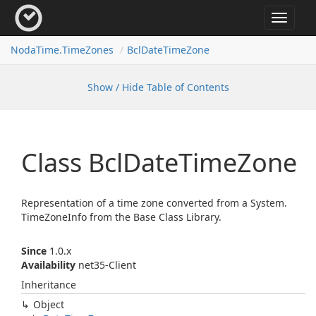
Toggle
navigat
Noda
Time.
Time
Zones
Bcl
Date
Time
Zone
Show / Hide Table of Contents
Class Bcl
Date
Time
Zone
Representation of a time zone converted from a
System.
Time
Zone
Info
from the Base Class Library.
Since
1.0.x
Availability
net35-Client
Inheritance
Object