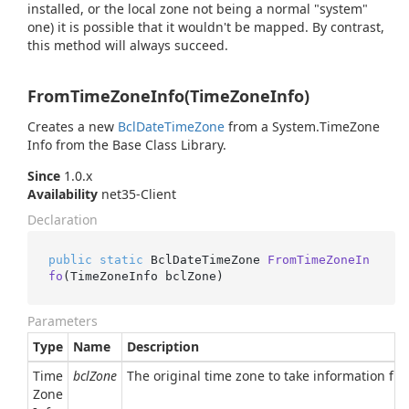
installed, or the local zone not being a normal "system"
one) it is possible that it wouldn't be mapped. By contrast,
this method will always succeed.
FromTimeZoneInfo(TimeZoneInfo)
Creates a new
Bcl
Date
Time
Zone
from a
System.
Time
Zone
Info
from the Base Class Library.
Since
1.0.x
Availability
net35-Client
Declaration
public
static
 BclDateTimeZone 
FromTimeZoneIn
fo
(
TimeZoneInfo bclZone
)
Parameters
Type
Name
Description
Time
bclZone
The original time zone to take information fr
Zone