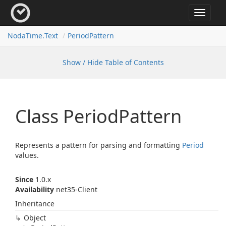
Toggle
navigat
Noda
Time.
Text
Period
Pattern
Show / Hide Table of Contents
Class Period
Pattern
Represents a pattern for parsing and formatting
Period
values.
Since
1.0.x
Availability
net35-Client
Inheritance
Object