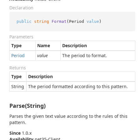
Declaration
public
string
Format
(
Period 
value
)
Parameters
Type
Name
Description
Period
value
The period to format.
Returns
Type
Description
String
The period formatted according to this pattern.
Parse(String)
Parses the given text value according to the rules of this
pattern.
Since
1.0.x
Availability
net35-Client