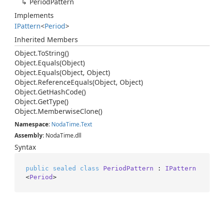
Period
Pattern
Implements
IPattern
<
Period
>
Inherited Members
Object.
To
String()
Object.
Equals(Object)
Object.
Equals(Object, Object)
Object.
Reference
Equals(Object, Object)
Object.
Get
Hash
Code()
Object.
Get
Type()
Object.
Memberwise
Clone()
Namespace
:
Noda
Time.
Text
Assembly
: NodaTime.dll
Syntax
public
sealed
class
PeriodPattern
 : 
IPattern
<
Period
>