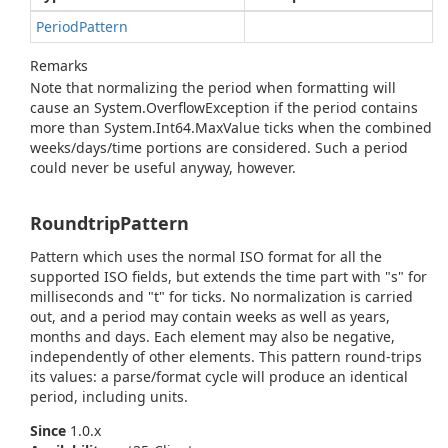
Period
Pattern
Remarks
Note that normalizing the period when formatting will
cause an
System.
Overflow
Exception
if the period contains
more than
System.
Int64.
Max
Value
ticks when the combined
weeks/days/time portions are considered. Such a period
could never be useful anyway, however.
RoundtripPattern
Pattern which uses the normal ISO format for all the
supported ISO fields, but extends the time part with "s" for
milliseconds and "t" for ticks. No normalization is carried
out, and a period may contain weeks as well as years,
months and days. Each element may also be negative,
independently of other elements. This pattern round-trips
its values: a parse/format cycle will produce an identical
period, including units.
Since
1.0.x