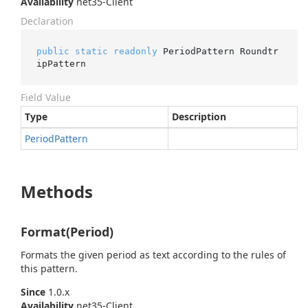
Availability
net35-Client
Declaration
public
static
readonly
 PeriodPattern Roundtr
ipPattern
Field Value
Type
Description
Period
Pattern
Methods
Format(Period)
Formats the given period as text according to the rules of
this pattern.
Since
1.0.x
Availability
net35-Client