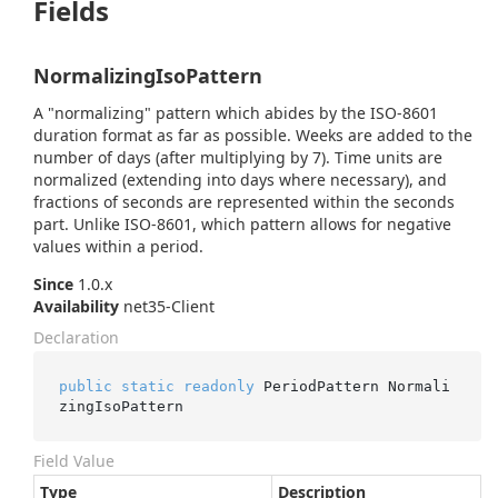
Fields
NormalizingIsoPattern
A "normalizing" pattern which abides by the ISO-8601
duration format as far as possible. Weeks are added to the
number of days (after multiplying by 7). Time units are
normalized (extending into days where necessary), and
fractions of seconds are represented within the seconds
part. Unlike ISO-8601, which pattern allows for negative
values within a period.
Since
1.0.x
Availability
net35-Client
Declaration
public
static
readonly
 PeriodPattern Normali
zingIsoPattern
Field Value
Type
Description