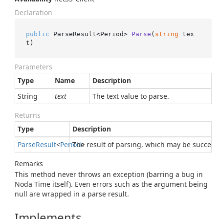
Declaration
public
 ParseResult<Period> 
Parse
(
string
 tex
t
)
Parameters
Type
Name
Description
String
text
The text value to parse.
Returns
Type
Description
Parse
Result
<
Period
The result of parsing, which may be success
>
Remarks
This method never throws an exception (barring a bug in
Noda Time itself). Even errors such as the argument being
null are wrapped in a parse result.
Implements