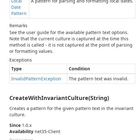
Local
A pattern for parsing and formatting local dates.
Date
Pattern
Remarks
See the user guide for the available pattern text options.
Note that the current culture is captured at the time this
method is called - it is not captured at the point of parsing
or formatting values.
Exceptions
Type
Condition
Invalid
Pattern
Exception
The pattern text was invalid.
CreateWithInvariantCulture(String)
Creates a pattern for the given pattern text in the invariant
culture.
Since
1.0.x
Availability
net35-Client