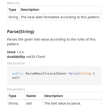
Returns
Type
Description
String
The local date formatted according to this pattern.
Parse(String)
Parses the given text value according to the rules of this
pattern.
Since
1.0.x
Availability
net35-Client
Declaration
public
 ParseResult<LocalDate> 
Parse
(
string
 t
ext
)
Parameters
Type
Name
Description
String
text
The text value to parse.