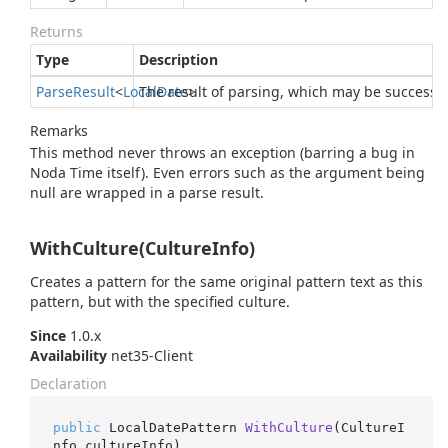
Returns
Type
Description
Parse
Result
<
Local
The result of parsing, which may be successfu
Date
>
Remarks
This method never throws an exception (barring a bug in
Noda Time itself). Even errors such as the argument being
null are wrapped in a parse result.
WithCulture(CultureInfo)
Creates a pattern for the same original pattern text as this
pattern, but with the specified culture.
Since
1.0.x
Availability
net35-Client
Declaration
public
 LocalDatePattern 
WithCulture
(
CultureI
nfo cultureInfo
)