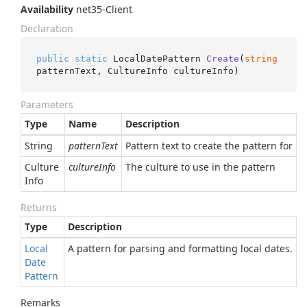
Availability
net35-Client
Declaration
public
static
 LocalDatePattern 
Create
(
string
patternText, CultureInfo cultureInfo
)
Parameters
Type
Name
Description
String
patternText
Pattern text to create the pattern for
Culture
cultureInfo
The culture to use in the pattern
Info
Returns
Type
Description
Local
A pattern for parsing and formatting local dates.
Date
Pattern
Remarks