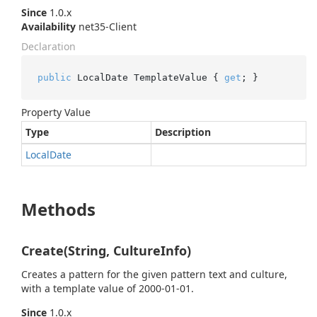
Since
1.0.x
Availability
net35-Client
Declaration
public
 LocalDate TemplateValue { 
get
; }
Property Value
Type
Description
Local
Date
Methods
Create(String, CultureInfo)
Creates a pattern for the given pattern text and culture,
with a template value of 2000-01-01.
Since
1.0.x