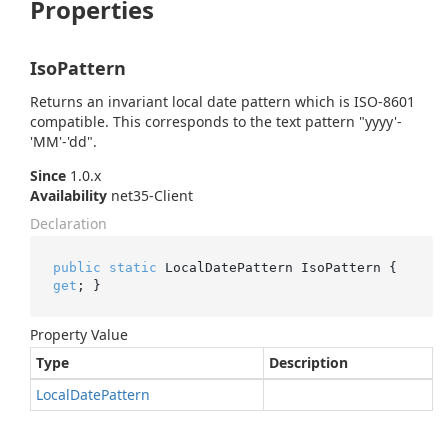
Properties
IsoPattern
Returns an invariant local date pattern which is ISO-8601
compatible. This corresponds to the text pattern "yyyy'-
'MM'-'dd".
Since
1.0.x
Availability
net35-Client
Declaration
public
static
 LocalDatePattern IsoPattern { 
get
; }
Property Value
Type
Description
Local
Date
Pattern