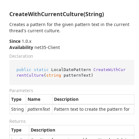
CreateWithCurrentCulture(String)
Creates a pattern for the given pattern text in the current
thread's current culture.
Since
1.0.x
Availability
net35-Client
Declaration
public
static
 LocalDatePattern 
CreateWithCur
rentCulture
(
string
 patternText
)
Parameters
Type
Name
Description
String
patternText
Pattern text to create the pattern for
Returns
Type
Description