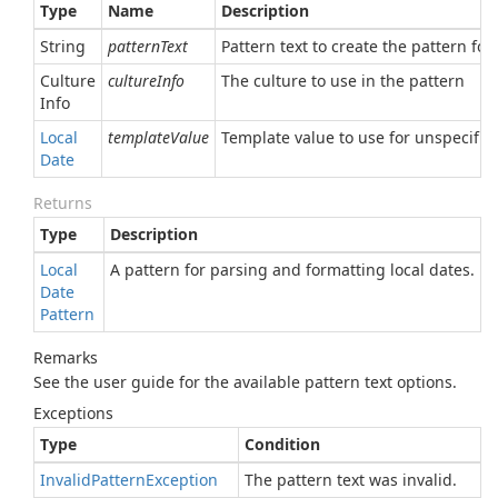
Type
Name
Description
String
patternText
Pattern text to create the pattern for
Culture
cultureInfo
The culture to use in the pattern
Info
Local
templateValue
Template value to use for unspecified
Date
Returns
Type
Description
Local
A pattern for parsing and formatting local dates.
Date
Pattern
Remarks
See the user guide for the available pattern text options.
Exceptions
Type
Condition
Invalid
Pattern
Exception
The pattern text was invalid.