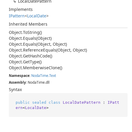
Local
Date
Pattern
Implements
IPattern
<
Local
Date
>
Inherited Members
Object.
To
String()
Object.
Equals(Object)
Object.
Equals(Object, Object)
Object.
Reference
Equals(Object, Object)
Object.
Get
Hash
Code()
Object.
Get
Type()
Object.
Memberwise
Clone()
Namespace
:
Noda
Time.
Text
Assembly
: NodaTime.dll
Syntax
public
sealed
class
LocalDatePattern
 : 
IPatt
ern
<
LocalDate
>