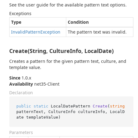
See the user guide for the available pattern text options.
Exceptions
Type
Condition
Invalid
Pattern
Exception
The pattern text was invalid.
Create(String, CultureInfo, LocalDate)
Creates a pattern for the given pattern text, culture, and
template value.
Since
1.0.x
Availability
net35-Client
Declaration
public
static
 LocalDatePattern 
Create
(
string
patternText, CultureInfo cultureInfo, LocalD
ate templateValue
)
Parameters