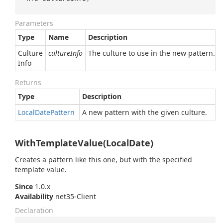
Parameters
Type
Name
Description
Culture
cultureInfo
The culture to use in the new pattern.
Info
Returns
Type
Description
Local
Date
Pattern
A new pattern with the given culture.
WithTemplateValue(LocalDate)
Creates a pattern like this one, but with the specified
template value.
Since
1.0.x
Availability
net35-Client
Declaration