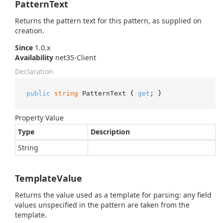
PatternText
Returns the pattern text for this pattern, as supplied on
creation.
Since
1.0.x
Availability
net35-Client
Declaration
public
string
 PatternText { 
get
; }
Property Value
Type
Description
String
TemplateValue
Returns the value used as a template for parsing: any field
values unspecified in the pattern are taken from the
template.