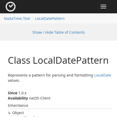
Toggle
navigat
Noda
Time.
Text
Local
Date
Pattern
Show / Hide Table of Contents
Class Local
Date
Pattern
Represents a pattern for parsing and formatting
Local
Date
values.
Since
1.0.x
Availability
net35-Client
Inheritance
Object