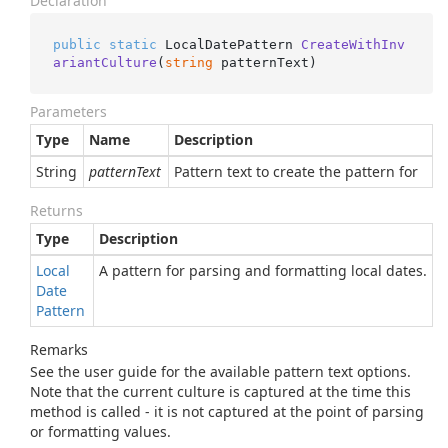
Declaration
public
static
 LocalDatePattern 
CreateWithInv
ariantCulture
(
string
 patternText
)
Parameters
Type
Name
Description
String
patternText
Pattern text to create the pattern for
Returns
Type
Description
Local
A pattern for parsing and formatting local dates.
Date
Pattern
Remarks
See the user guide for the available pattern text options.
Note that the current culture is captured at the time this
method is called - it is not captured at the point of parsing
or formatting values.