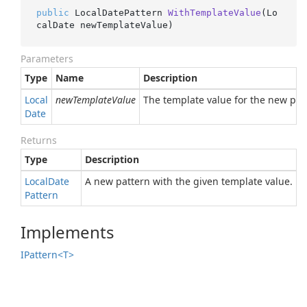
public
 LocalDatePattern 
WithTemplateValue
(
Lo
calDate newTemplateValue
)
Parameters
Type
Name
Description
Local
newTemplateValue
The template value for the new patte
Date
Returns
Type
Description
Local
Date
A new pattern with the given template value.
Pattern
Implements
IPattern<T>