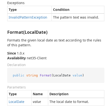
Exceptions
Type
Condition
Invalid
Pattern
Exception
The pattern text was invalid.
Format(LocalDate)
Formats the given local date as text according to the rules
of this pattern.
Since
1.0.x
Availability
net35-Client
Declaration
public
string
Format
(
LocalDate 
value
)
Parameters
Type
Name
Description
Local
Date
value
The local date to format.