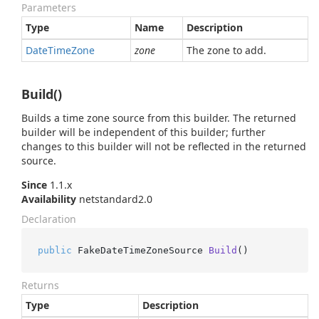
Parameters
Type
Name
Description
Date
Time
Zone
zone
The zone to add.
Build()
Builds a time zone source from this builder. The returned
builder will be independent of this builder; further
changes to this builder will not be reflected in the returned
source.
Since
1.1.x
Availability
netstandard2.0
Declaration
public
 FakeDateTimeZoneSource 
Build
()
Returns
Type
Description