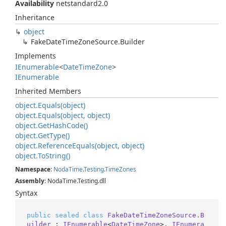
Availability
netstandard2.0
Inheritance
object
Fake
Date
Time
Zone
Source.
Builder
Implements
IEnumerable
<
Date
Time
Zone
>
IEnumerable
Inherited Members
object.
Equals(object)
object.
Equals(object, object)
object.
Get
Hash
Code()
object.
Get
Type()
object.
Reference
Equals(object, object)
object.
To
String()
Namespace
:
Noda
Time
.
Testing
.
Time
Zones
Assembly
: NodaTime.Testing.dll
Syntax
public
sealed
class
FakeDateTimeZoneSource.B
uilder
 : 
IEnumerable
<
DateTimeZone
>, 
IEnumera