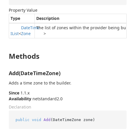
Property Value
Type
Description
Date
Time
The list of zones within the provider being built.
IList
<
Zone
>
Methods
Add(DateTimeZone)
Adds a time zone to the builder.
Since
1.1.x
Availability
netstandard2.0
Declaration
public
void
Add
(
DateTimeZone zone
)