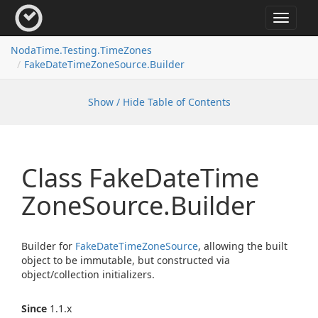
Toggle
navigat
Noda
Time.
Testing.
Time
Zones
Fake
Date
Time
Zone
Source.
Builder
Show / Hide Table of Contents
Class Fake
Date
Time
Zone
Source.
Builder
Builder for
Fake
Date
Time
Zone
Source
, allowing the built
object to be immutable, but constructed via
object/collection initializers.
Since
1.1.x