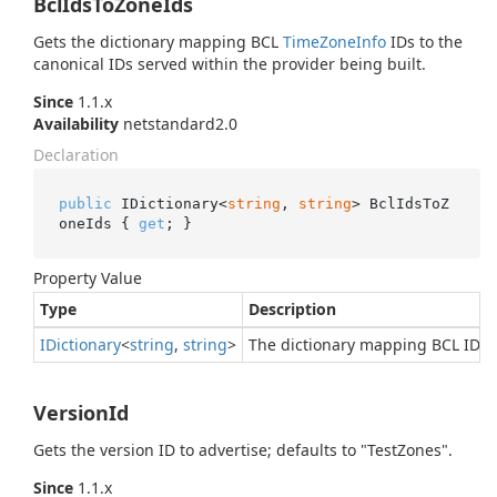
BclIdsToZoneIds
Gets the dictionary mapping BCL
Time
Zone
Info
IDs to the
canonical IDs served within the provider being built.
Since
1.1.x
Availability
netstandard2.0
Declaration
public
 IDictionary<
string
, 
string
> BclIdsToZ
oneIds { 
get
; }
Property Value
Type
Description
IDictionary
<
string
,
string
>
The dictionary mapping BCL IDs to
VersionId
Gets the version ID to advertise; defaults to "TestZones".
Since
1.1.x