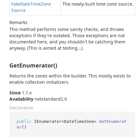
Fake
Date
Time
Zone
The newly-built time zone source.
Source
Remarks
This method performs some sanity checks, and throws
exceptions if they're violated. Those exceptions are not
documented here, and you shouldn't be catching them
anyway. (This is aimed at testing...)
GetEnumerator()
Returns the zones within the builder. This mostly exists to
enable collection initializers.
Since
1.1.x
Availability
netstandard2.0
Declaration
public
 IEnumerator<DateTimeZone> 
GetEnumerat
or
()