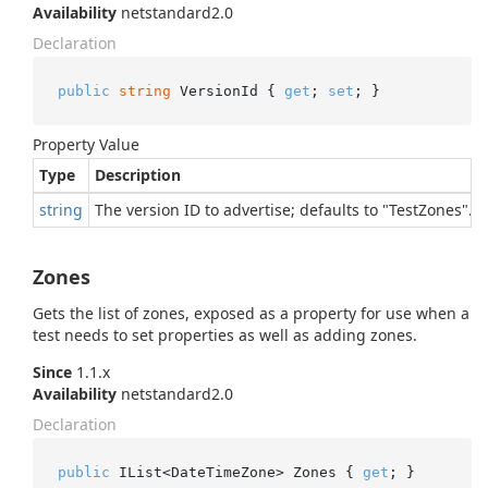
Availability
netstandard2.0
Declaration
public
string
 VersionId { 
get
; 
set
; }
Property Value
Type
Description
string
The version ID to advertise; defaults to "TestZones".
Zones
Gets the list of zones, exposed as a property for use when a
test needs to set properties as well as adding zones.
Since
1.1.x
Availability
netstandard2.0
Declaration
public
 IList<DateTimeZone> Zones { 
get
; }