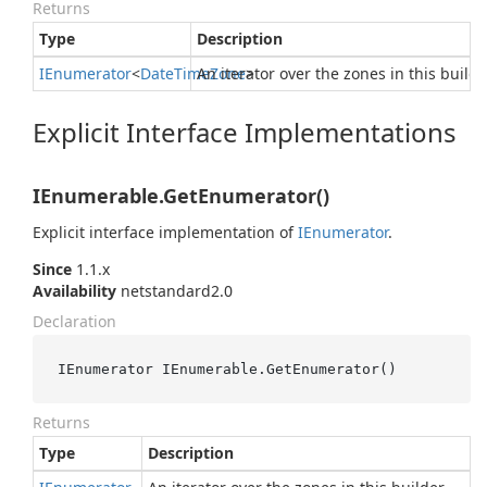
Returns
Type
Description
IEnumerator
<
Date
Time
An iterator over the zones in this builde
Zone
>
Explicit Interface Implementations
IEnumerable.GetEnumerator()
Explicit interface implementation of
IEnumerator
.
Since
1.1.x
Availability
netstandard2.0
Declaration
IEnumerator IEnumerable.GetEnumerator()
Returns
Type
Description