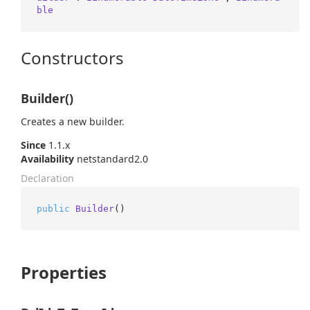
ble
Constructors
Builder()
Creates a new builder.
Since
1.1.x
Availability
netstandard2.0
Declaration
public
Builder
()
Properties