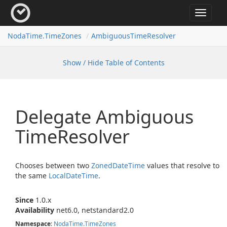
Toggle
navigat
Noda
Time.
Time
Zones
Ambiguous
Time
Resolver
Show / Hide Table of Contents
Delegate Ambiguous
Time
Resolver
Chooses between two
Zoned
Date
Time
values that resolve to
the same
Local
Date
Time
.
Since
1.0.x
Availability
net6.0, netstandard2.0
Namespace
:
Noda
Time.
Time
Zones