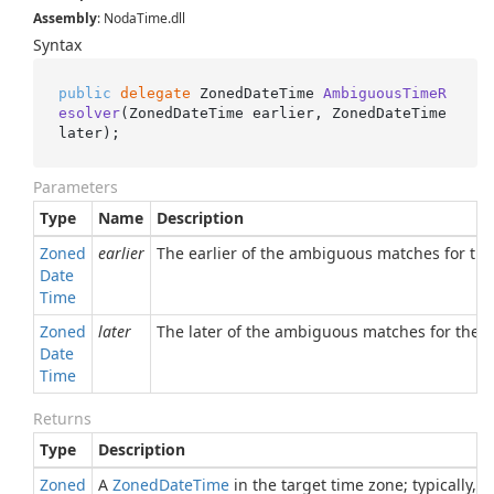
Assembly
: NodaTime.dll
Syntax
public
delegate
 ZonedDateTime 
AmbiguousTimeR
esolver
(
ZonedDateTime earlier, ZonedDateTime 
later
)
;
Parameters
Type
Name
Description
Zoned
earlier
The earlier of the ambiguous matches for the 
Date
Time
Zoned
later
The later of the ambiguous matches for the or
Date
Time
Returns
Type
Description
Zoned
A
Zoned
Date
Time
in the target time zone; typically, 