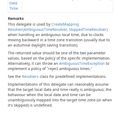
Date
Time
Remarks
This delegate is used by
Create
Mapping
Resolver(Ambiguous
Time
Resolver, Skipped
Time
Resolver)
when handling an ambiguous local time, due to clocks
moving backward in a time zone transition (usually due to
an autumnal daylight saving transition).
The returned value should be one of the two parameter
values, based on the policy of the specific implementation.
Alternatively, it can throw an
Ambiguous
Time
Exception
to
implement a policy of "reject ambiguous times."
See the
Resolvers
class for predefined implementations.
Implementations of this delegate can reasonably assume
that the target local date and time really is ambiguous; the
behaviour when the local date and time can be
unambiguously mapped into the target time zone (or when
it's skipped) is undefined.