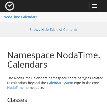
Toggle
navigat
Noda
Time.
Calendars
Show / Hide Table of Contents
Namespace Noda
Time.
Calendars
The NodaTime.Calendars namespace contains types related
to calendars beyond the
Calendar
System
type in the core
Noda
Time
namespace.
Classes