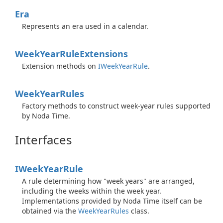
Era
Represents an era used in a calendar.
Week
Year
Rule
Extensions
Extension methods on
IWeek
Year
Rule
.
Week
Year
Rules
Factory methods to construct week-year rules supported
by Noda Time.
Interfaces
IWeek
Year
Rule
A rule determining how "week years" are arranged,
including the weeks within the week year.
Implementations provided by Noda Time itself can be
obtained via the
Week
Year
Rules
class.