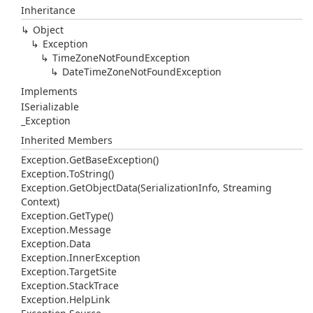
Inheritance
Object
Exception
Time
Zone
Not
Found
Exception
Date
Time
Zone
Not
Found
Exception
Implements
ISerializable
_Exception
Inherited Members
Exception.
Get
Base
Exception()
Exception.
To
String()
Exception.
Get
Object
Data(Serialization
Info, Streaming
Context)
Exception.
Get
Type()
Exception.
Message
Exception.
Data
Exception.
Inner
Exception
Exception.
Target
Site
Exception.
Stack
Trace
Exception.
Help
Link