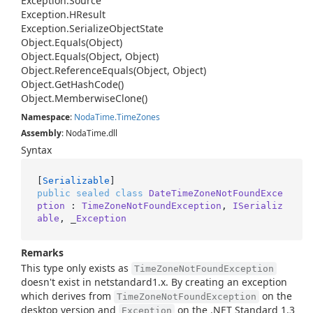
Exception.
Source
Exception.
HResult
Exception.
Serialize
Object
State
Object.
Equals(Object)
Object.
Equals(Object, Object)
Object.
Reference
Equals(Object, Object)
Object.
Get
Hash
Code()
Object.
Memberwise
Clone()
Namespace
:
Noda
Time.
Time
Zones
Assembly
: NodaTime.dll
Syntax
[
Serializable
public
sealed
class
DateTimeZoneNotFoundExce
ption
 : 
TimeZoneNotFoundException
, 
ISerializ
able
, _
Exception
Remarks
This type only exists as
TimeZoneNotFoundException
doesn't exist in netstandard1.x. By creating an exception
which derives from
on the
TimeZoneNotFoundException
desktop version and
on the .NET Standard 1.3
Exception