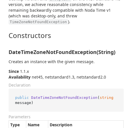
version, we achieve reasonable consistency while
remaining backwardly compatible with Noda Time v1
(which was desktop-only, and threw
).
TimeZoneNotFoundException
Constructors
DateTimeZoneNotFoundException(String)
Creates an instance with the given message.
Since
1.1.x
Availability
net45, netstandard1.3, netstandard2.0
Declaration
public
DateTimeZoneNotFoundException
(
string
message
)
Parameters
Type
Name
Description