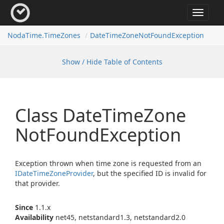
Toggle
navigat
Noda
Time.
Time
Zones
Date
Time
Zone
Not
Found
Exception
Show / Hide Table of Contents
Class Date
Time
Zone
Not
Found
Exception
Exception thrown when time zone is requested from an
IDate
Time
Zone
Provider
, but the specified ID is invalid for
that provider.
Since
1.1.x
Availability
net45, netstandard1.3, netstandard2.0